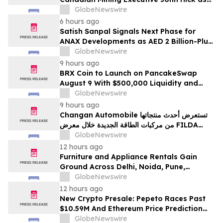
Senior Adviser
GlobeNewswire
6 hours ago
Satish Sanpal Signals Next Phase for
ANAX Developments as AED 2 Billion-Plus
Pipeline Takes Shape
GlobeNewswire
9 hours ago
BRX Coin to Launch on PancakeSwap
August 9 With $500,000 Liquidity and
100% Locked LP
GlobeNewswire
9 hours ago
Changan Automobile تستعرض أحدث منتجاتها
من مركبات الطاقة الجديدة خلال معرض FILDA
2026 وتسلط الضوء على خطتها لتعزيز حضورها
GlobeNewswire
الاستراتيجي في مختلف الأسواق…
12 hours ago
Furniture and Appliance Rentals Gain
Ground Across Delhi, Noida, Pune,
Mumbai, Hyderabad, Bangalore and
GlobeNewswire
Chennai in 2026 as ₹3 Lakh–₹4 Lakh Setup
12 hours ago
Costs Face ₹2,699/Month Plans Including
New Crypto Presale: Pepeto Races Past
Rentomojo
$10.59M And Ethereum Price Prediction
Stretches to $10,000
GlobeNewswire