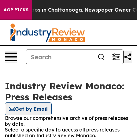
llapse
Chaos in Chattanooga. Newspaper Owner Calls t
AGP PICKS
Industry Review Monaco:
Press Releases
Get by Email
Browse our comprehensive archive of press releases
by date.
Select a specific day to access all press releases
published on Industry Review Monaco.