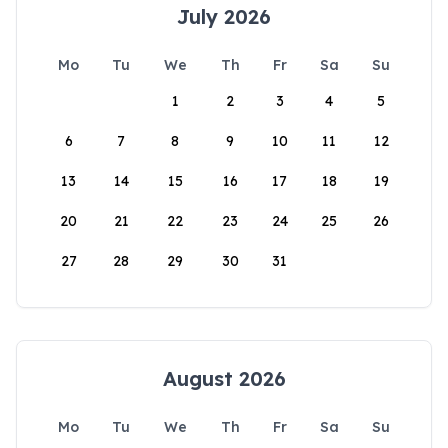
July 2026
Mo
Tu
We
Th
Fr
Sa
Su
1
2
3
4
5
6
7
8
9
10
11
12
13
14
15
16
17
18
19
20
21
22
23
24
25
26
27
28
29
30
31
August 2026
Mo
Tu
We
Th
Fr
Sa
Su