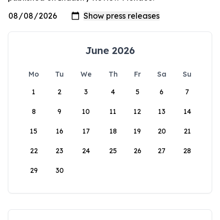
June 2026
Mo
Tu
We
Th
Fr
Sa
Su
1
2
3
4
5
6
7
8
9
10
11
12
13
14
15
16
17
18
19
20
21
22
23
24
25
26
27
28
29
30