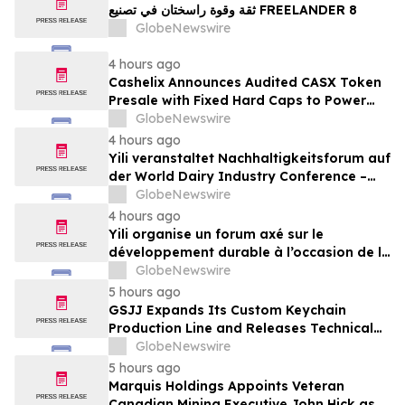
ثقة وقوة راسختان في تصنيع FREELANDER 8
GlobeNewswire
4 hours ago
Cashelix Announces Audited CASX Token
Presale with Fixed Hard Caps to Power
Blockchain P2P Payments
GlobeNewswire
4 hours ago
Yili veranstaltet Nachhaltigkeitsforum auf
der World Dairy Industry Conference –
gemeinsam auf dem Weg in eine neue Ära
GlobeNewswire
der Milchwirtschaft nach 2030
4 hours ago
Yili organise un forum axé sur le
développement durable à l’occasion de la
Conférence mondiale de l’industrie
GlobeNewswire
laitière et donne un nouvel élan au
5 hours ago
développement collectif du secteur laitier
GSJJ Expands Its Custom Keychain
à l’horizon post-2030
Production Line and Releases Technical
Procurement Standards
GlobeNewswire
5 hours ago
Marquis Holdings Appoints Veteran
Canadian Mining Executive John Hick as