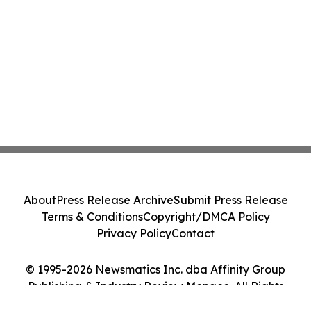
About
Press Release Archive
Submit Press Release
Terms & Conditions
Copyright/DMCA Policy
Privacy Policy
Contact
© 1995-2026 Newsmatics Inc. dba Affinity Group
Publishing & Industry Review Monaco. All Rights
Reserved.