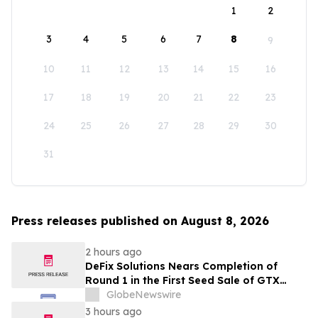
1
2
3
4
5
6
7
8
9
10
11
12
13
14
15
16
17
18
19
20
21
22
23
24
25
26
27
28
29
30
31
Press releases published on August 8, 2026
2 hours ago
DeFix Solutions Nears Completion of
Round 1 in the First Seed Sale of GTX
Token
GlobeNewswire
3 hours ago