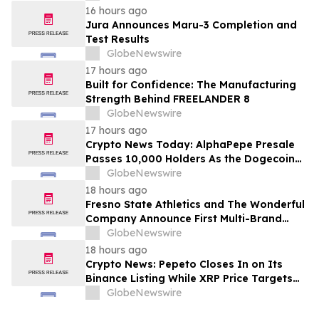
16 hours ago
Jura Announces Maru-3 Completion and
Test Results
GlobeNewswire
17 hours ago
Built for Confidence: The Manufacturing
Strength Behind FREELANDER 8
GlobeNewswire
17 hours ago
Crypto News Today: AlphaPepe Presale
Passes 10,000 Holders As the Dogecoin
Price Prediction Targets $0.50
GlobeNewswire
18 hours ago
Fresno State Athletics and The Wonderful
Company Announce First Multi-Brand
Partnership Across All Bulldog Sports
GlobeNewswire
18 hours ago
Crypto News: Pepeto Closes In on Its
Binance Listing While XRP Price Targets
$3.5 Soon
GlobeNewswire