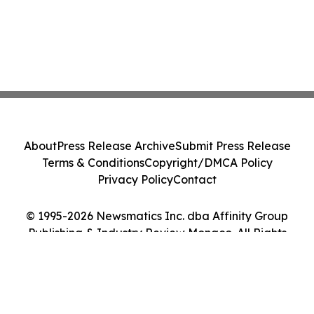
About
Press Release Archive
Submit Press Release
Terms & Conditions
Copyright/DMCA Policy
Privacy Policy
Contact
© 1995-2026 Newsmatics Inc. dba Affinity Group
Publishing & Industry Review Monaco. All Rights
Reserved.
Cookie Settings / Your Privacy Choices