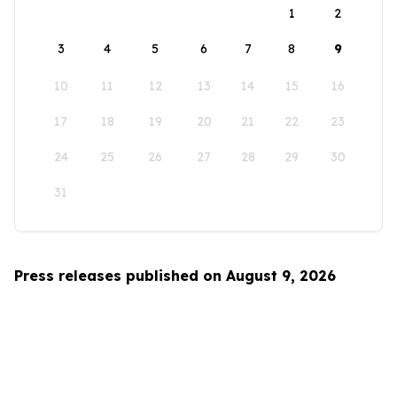
1
2
3
4
5
6
7
8
9
10
11
12
13
14
15
16
17
18
19
20
21
22
23
24
25
26
27
28
29
30
31
Press releases published on August 9, 2026