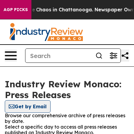
tal Collapse
Chaos in Chattanooga. Newspaper Owner C
AGP PICKS
Industry Review Monaco:
Press Releases
Get by Email
Browse our comprehensive archive of press releases
by date.
Select a specific day to access all press releases
published on Industry Review Monaco.