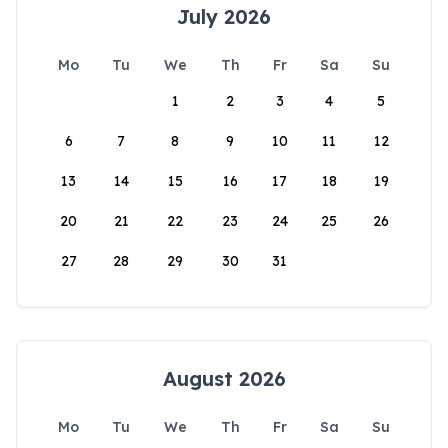
July 2026
Mo
Tu
We
Th
Fr
Sa
Su
1
2
3
4
5
6
7
8
9
10
11
12
13
14
15
16
17
18
19
20
21
22
23
24
25
26
27
28
29
30
31
August 2026
Mo
Tu
We
Th
Fr
Sa
Su