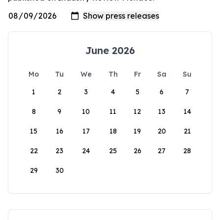
June 2026
Mo
Tu
We
Th
Fr
Sa
Su
1
2
3
4
5
6
7
8
9
10
11
12
13
14
15
16
17
18
19
20
21
22
23
24
25
26
27
28
29
30