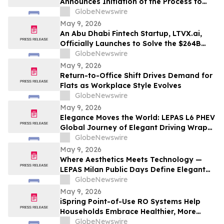
Announces Initiation of the Process to
Establish a FIBRA
GlobeNewswire
May 9, 2026
An Abu Dhabi Fintech Startup, LTVX.ai,
Officially Launches to Solve the $264B
Declined Transaction Problem Using AI
GlobeNewswire
May 9, 2026
Return-to-Office Shift Drives Demand for
Flats as Workplace Style Evolves
GlobeNewswire
May 9, 2026
Elegance Moves the World: LEPAS L6 PHEV
Global Journey of Elegant Driving Wraps
Up
GlobeNewswire
May 9, 2026
Where Aesthetics Meets Technology —
LEPAS Milan Public Days Define Elegant
Mobility
GlobeNewswire
May 9, 2026
iSpring Point-of-Use RO Systems Help
Households Embrace Healthier, More
Affordable, and Sustainable Hydration
GlobeNewswire