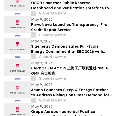
OSOR Launches Public Reserve
Dashboard and Verification Interface for
Its Digital Asset Framework
GlobeNewswire
May 9, 2026
RivvaNova Launches Transparency-First
Credit Repair Service
GlobeNewswire
May 9, 2026
Sigenergy Demonstrates Full-Scale
Energy Commitment at SEC 2026 with
Expanded Energy Storage Solutions and
GlobeNewswire
Local Service Strength
May 9, 2026
CARBOGEN AMCIS 上海工厂顺利通过 NMPA
GMP 突击检查
GlobeNewswire
May 9, 2026
Asuno Launches Sleep & Energy Patches
to Address Rising Consumer Demand for
Wellness Solutions
GlobeNewswire
May 9, 2026
Grupo Aeroportuario del Pacifico