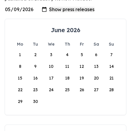
June 2026
Mo
Tu
We
Th
Fr
Sa
Su
1
2
3
4
5
6
7
8
9
10
11
12
13
14
15
16
17
18
19
20
21
22
23
24
25
26
27
28
29
30