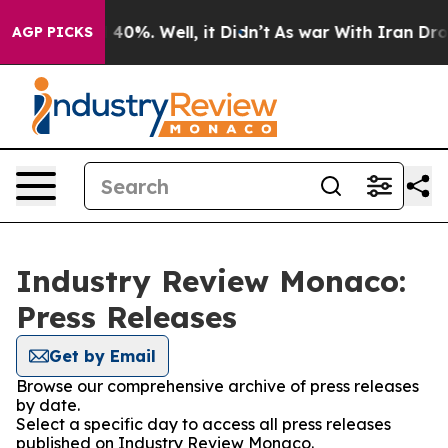
 Around 40%. Well, it Didn’t
As war With Iran Drove 
AGP PICKS
Industry Review Monaco:
Press Releases
Get by Email
Browse our comprehensive archive of press releases
by date.
Select a specific day to access all press releases
published on Industry Review Monaco.