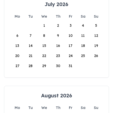
July 2026
Mo
Tu
We
Th
Fr
Sa
Su
1
2
3
4
5
6
7
8
9
10
11
12
13
14
15
16
17
18
19
20
21
22
23
24
25
26
27
28
29
30
31
August 2026
Mo
Tu
We
Th
Fr
Sa
Su