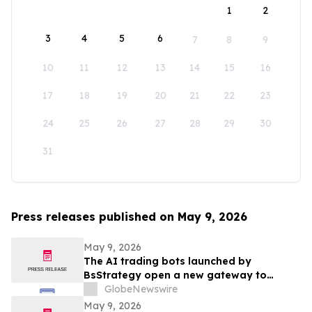
1
2
3
4
5
6
7
8
9
10
11
12
13
14
15
16
17
18
19
20
21
22
23
24
25
26
27
28
29
30
31
Press releases published on May 9, 2026
May 9, 2026
The AI trading bots launched by
BsStrategy open a new gateway to
automated quantitative trading for 2026
GlobeNewswire
May 9, 2026