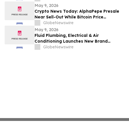
May 9, 2026
Crypto News Today: AlphaPepe Presale
Near Sell-Out While Bitcoin Price
Prediction Points To $250k
GlobeNewswire
May 9, 2026
Fluid Plumbing, Electrical & Air
Conditioning Launches New Brand
Focused on Raising the Standard in Home
GlobeNewswire
Services