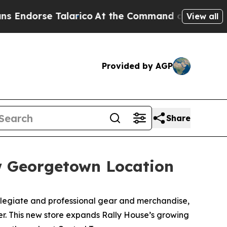
orse Talarico
At the Command of Jeff Bezos, he 
View all
Provided by AGP
Share
w Georgetown Location
legiate and professional gear and merchandise,
er. This new store expands Rally House’s growing