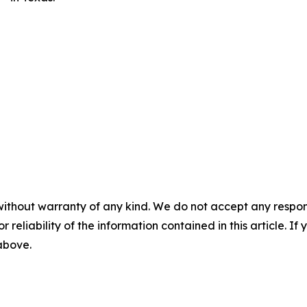
without warranty of any kind. We do not accept any responsib
r reliability of the information contained in this article. I
 above.