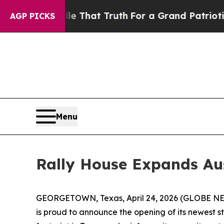
n’t Handle That Truth
For a Grand Patriotic Bar
AGP PICKS
Menu
Rally House Expands Au
GEORGETOWN, Texas, April 24, 2026 (GLOBE NEWSW
is proud to announce the opening of its newest 