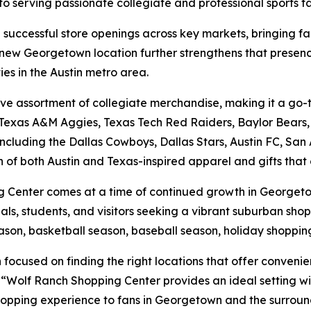
 to serving passionate collegiate and professional sports f
 successful store openings across key markets, bringing fan
 new Georgetown location further strengthens that presenc
es in the Austin metro area.
ensive assortment of collegiate merchandise, making it a g
Texas A&M Aggies, Texas Tech Red Raiders, Baylor Bears, a
ncluding the Dallas Cowboys, Dallas Stars, Austin FC, San
 of both Austin and Texas-inspired apparel and gifts that 
Center comes at a time of continued growth in Georgetown
nals, students, and visitors seeking a vibrant suburban shop
ason, basketball season, baseball season, holiday shoppin
ocused on finding the right locations that offer convenienc
Wolf Ranch Shopping Center provides an ideal setting with
pping experience to fans in Georgetown and the surroun