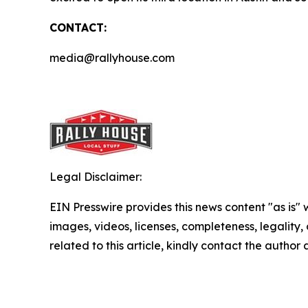
CONTACT:
media@rallyhouse.com
Legal Disclaimer:
EIN Presswire provides this news content "as is" 
images, videos, licenses, completeness, legality, o
related to this article, kindly contact the author