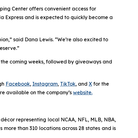
ping Center offers convenient access for
da Express and is expected to quickly become a
pion,” said Dana Lewis. “We’re also excited to
eserve.”
in the coming weeks, followed by giveaways and
ugh
Facebook
,
Instagram
,
TikTok
, and
X
for the
 are available on the company’s
website.
me décor representing local NCAA, NFL, MLB, NBA,
s more than 310 locations across 28 states and is