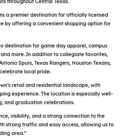
ans throughout Central Texas.
s a premier destination for officially licensed
e by offering a convenient shopping option for
o-to destination for game day apparel, campus
nd more. In addition to collegiate favorites,
 Antonio Spurs, Texas Rangers, Houston Texans,
celebrate local pride.
’s retail and residential landscape, with
ping experience. The location is especially well-
g, and graduation celebrations.
e, visibility, and a strong connection to the
 strong traffic and easy access, allowing us to
ding area.”