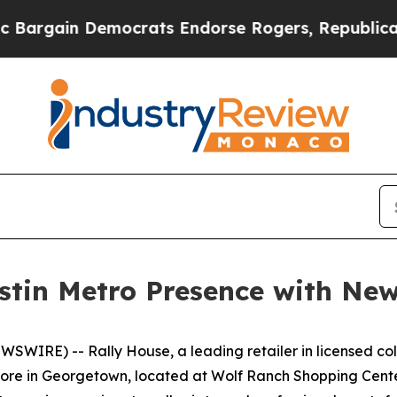
gain Democrats Endorse Rogers, Republicans End
stin Metro Presence with Ne
IRE) -- Rally House, a leading retailer in licensed col
store in Georgetown, located at Wolf Ranch Shopping Cent