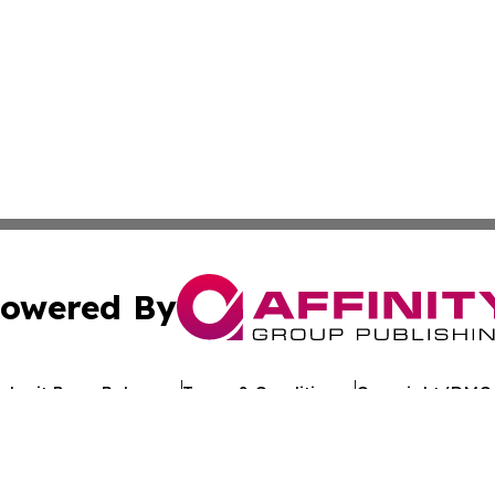
owered By
ubmit Press Release
Terms & Conditions
Copyright/DMCA
Inc. dba Affinity Group Publishing & Industry Review Mona
Cookie Settings / Your Privacy Choices