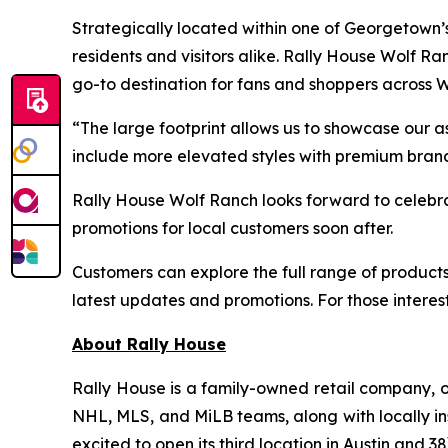
Strategically located within one of Georgetown’
residents and visitors alike. Rally House Wolf 
go-to destination for fans and shoppers across 
“The large footprint allows us to showcase our a
include more elevated styles with premium brand
Rally House Wolf Ranch looks forward to celebr
promotions for local customers soon after.
Customers can explore the full range of products
latest updates and promotions. For those interes
About Rally House
Rally House is a family-owned retail company, o
NHL, MLS, and MiLB teams, along with locally ins
excited to open its third location in Austin and 38