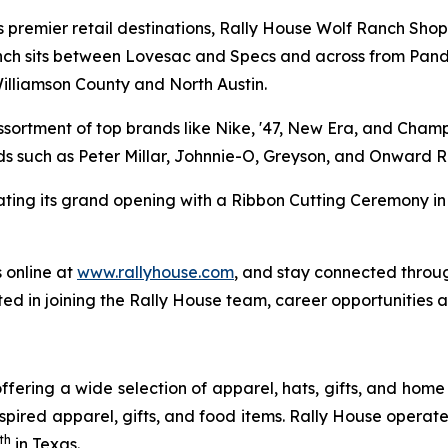
s premier retail destinations, Rally House Wolf Ranch Shop
Ranch sits between Lovesac and Specs and across from Pan
Williamson County and North Austin.
ssortment of top brands like Nike, '47, New Era, and Cham
s such as Peter Millar, Johnnie-O, Greyson, and Onward R
ating its grand opening with a Ribbon Cutting Ceremony 
 online at
www.rallyhouse.com
, and stay connected thro
ted in joining the Rally House team, career opportunities
ffering a wide selection of apparel, hats, gifts, and ho
pired apparel, gifts, and food items. Rally House operate
th
in Texas.