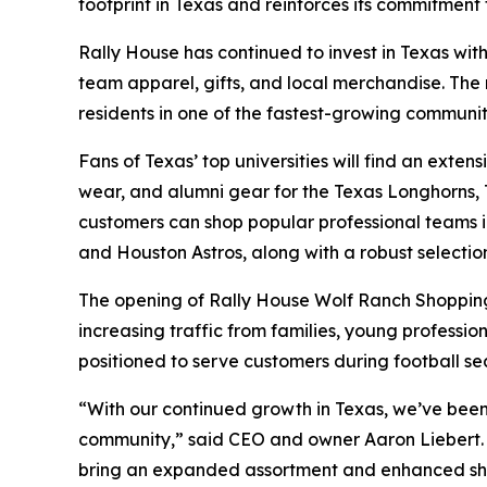
footprint in Texas and reinforces its commitment
Rally House has continued to invest in Texas with
team apparel, gifts, and local merchandise. The
residents in one of the fastest-growing communiti
Fans of Texas’ top universities will find an ext
wear, and alumni gear for the Texas Longhorns, 
customers can shop popular professional teams i
and Houston Astros, along with a robust selection
The opening of Rally House Wolf Ranch Shopping 
increasing traffic from families, young professio
positioned to serve customers during football se
“With our continued growth in Texas, we’ve been f
community,” said CEO and owner Aaron Liebert. “
bring an expanded assortment and enhanced sho