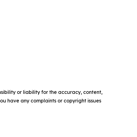
ility or liability for the accuracy, content,
f you have any complaints or copyright issues