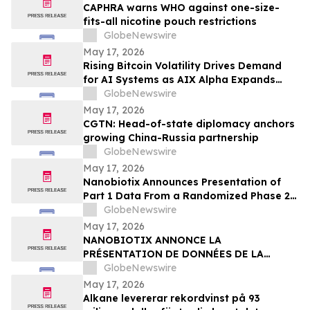
CAPHRA warns WHO against one-size-
fits-all nicotine pouch restrictions
GlobeNewswire
May 17, 2026
Rising Bitcoin Volatility Drives Demand
for AI Systems as AIX Alpha Expands
Quant Infrastructure
GlobeNewswire
May 17, 2026
CGTN: Head-of-state diplomacy anchors
growing China-Russia partnership
GlobeNewswire
May 17, 2026
Nanobiotix Announces Presentation of
Part 1 Data From a Randomized Phase 2
Clinical Trial Evaluating JNJ-1900
GlobeNewswire
(NBTXR3) in Stage 3 Inoperable Lung
May 17, 2026
Cancer
NANOBIOTIX ANNONCE LA
PRÉSENTATION DE DONNÉES DE LA
PREMIÉRE PARTIE DE L’ÉTUDE CLINIQUE
GlobeNewswire
RANDOMISÉE DE PHASE 2 EVALUANT JNJ-
May 17, 2026
1900 (NBTXR3) DANS LES CANCERS DU
Alkane levererar rekordvinst på 93
POUMON DE STADE 3 INOPÉRABLE