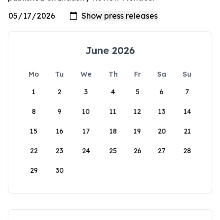
June 2026
Mo
Tu
We
Th
Fr
Sa
Su
1
2
3
4
5
6
7
8
9
10
11
12
13
14
15
16
17
18
19
20
21
22
23
24
25
26
27
28
29
30