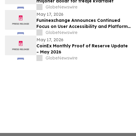
miljoner dollar för tredje kvartalet
GlobeNewswire
May 17, 2026
Funinexchange Announces Continued
Focus on User Accessibility and Platform
Experience Amid Growing Online
GlobeNewswire
Discussions
May 17, 2026
CoinEx Monthly Proof of Reserve Update
– May 2026
GlobeNewswire