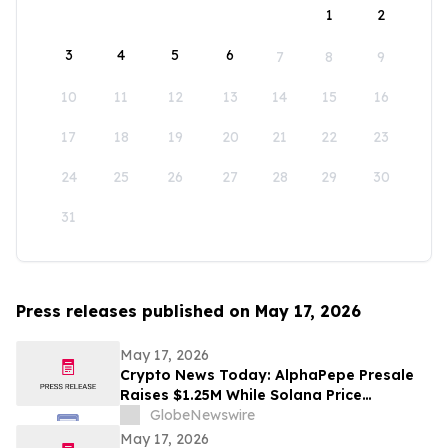
1
2
3
4
5
6
7
8
9
10
11
12
13
14
15
16
17
18
19
20
21
22
23
24
25
26
27
28
29
30
31
Press releases published on May 17, 2026
May 17, 2026
Crypto News Today: AlphaPepe Presale
Raises $1.25M While Solana Price
Prediction Targets $450
GlobeNewswire
May 17, 2026