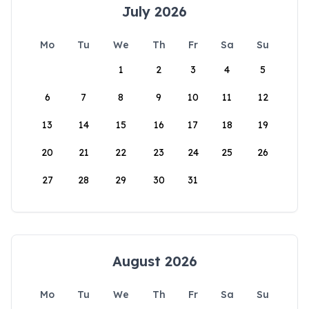
July 2026
Mo
Tu
We
Th
Fr
Sa
Su
1
2
3
4
5
6
7
8
9
10
11
12
13
14
15
16
17
18
19
20
21
22
23
24
25
26
27
28
29
30
31
August 2026
Mo
Tu
We
Th
Fr
Sa
Su