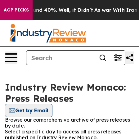
oor Around 40%. Well, it Didn’t
As war With Iran Dro
AGP PICKS
Industry Review Monaco:
Press Releases
Get by Email
Browse our comprehensive archive of press releases
by date.
Select a specific day to access all press releases
published on Industry Review Monaco.