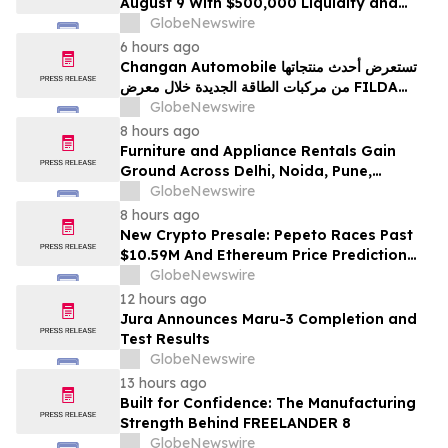
August 9 With $500,000 Liquidity and
100% Locked LP
GlobeNewswire
6 hours ago
Changan Automobile تستعرض أحدث منتجاتها
من مركبات الطاقة الجديدة خلال معرض FILDA
2026 وتسلط الضوء على خطتها لتعزيز حضورها
GlobeNewswire
الاستراتيجي في مختلف الأسواق…
8 hours ago
Furniture and Appliance Rentals Gain
Ground Across Delhi, Noida, Pune,
Mumbai, Hyderabad, Bangalore and
GlobeNewswire
Chennai in 2026 as ₹3 Lakh–₹4 Lakh Setup
8 hours ago
Costs Face ₹2,699/Month Plans Including
New Crypto Presale: Pepeto Races Past
Rentomojo
$10.59M And Ethereum Price Prediction
Stretches to $10,000
GlobeNewswire
12 hours ago
Jura Announces Maru-3 Completion and
Test Results
GlobeNewswire
13 hours ago
Built for Confidence: The Manufacturing
Strength Behind FREELANDER 8
GlobeNewswire