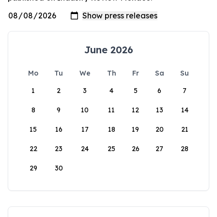
June 2026
Mo
Tu
We
Th
Fr
Sa
Su
1
2
3
4
5
6
7
8
9
10
11
12
13
14
15
16
17
18
19
20
21
22
23
24
25
26
27
28
29
30