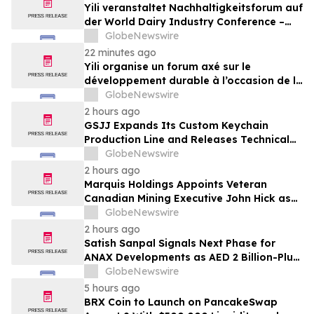
Yili veranstaltet Nachhaltigkeitsforum auf
der World Dairy Industry Conference –
gemeinsam auf dem Weg in eine neue Ära
GlobeNewswire
der Milchwirtschaft nach 2030
22 minutes ago
Yili organise un forum axé sur le
développement durable à l’occasion de la
Conférence mondiale de l’industrie
GlobeNewswire
laitière et donne un nouvel élan au
2 hours ago
développement collectif du secteur laitier
GSJJ Expands Its Custom Keychain
à l’horizon post-2030
Production Line and Releases Technical
Procurement Standards
GlobeNewswire
2 hours ago
Marquis Holdings Appoints Veteran
Canadian Mining Executive John Hick as
Senior Adviser
GlobeNewswire
2 hours ago
Satish Sanpal Signals Next Phase for
ANAX Developments as AED 2 Billion-Plus
Pipeline Takes Shape
GlobeNewswire
5 hours ago
BRX Coin to Launch on PancakeSwap