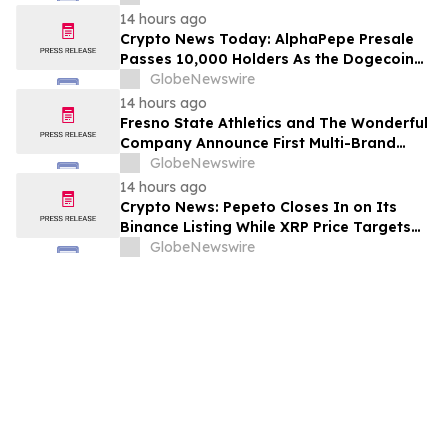
14 hours ago
Crypto News Today: AlphaPepe Presale
Passes 10,000 Holders As the Dogecoin
Price Prediction Targets $0.50
GlobeNewswire
14 hours ago
Fresno State Athletics and The Wonderful
Company Announce First Multi-Brand
Partnership Across All Bulldog Sports
GlobeNewswire
14 hours ago
Crypto News: Pepeto Closes In on Its
Binance Listing While XRP Price Targets
$3.5 Soon
GlobeNewswire