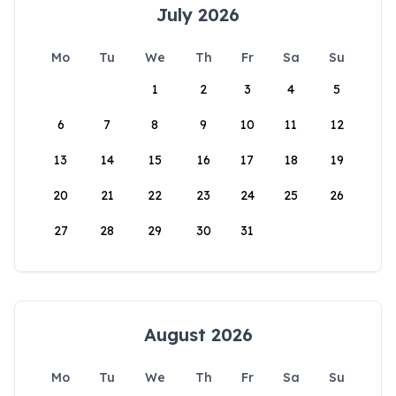
July 2026
Mo
Tu
We
Th
Fr
Sa
Su
1
2
3
4
5
6
7
8
9
10
11
12
13
14
15
16
17
18
19
20
21
22
23
24
25
26
27
28
29
30
31
August 2026
Mo
Tu
We
Th
Fr
Sa
Su