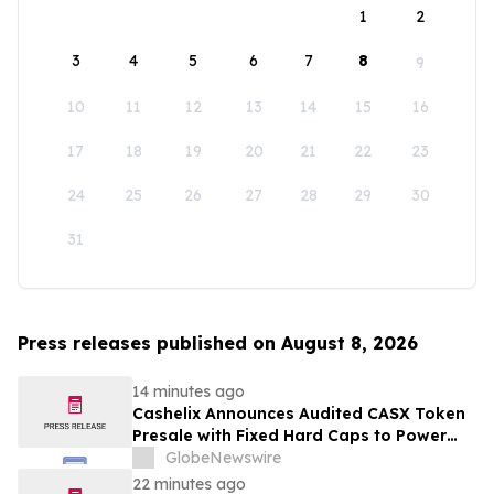
1
2
3
4
5
6
7
8
9
10
11
12
13
14
15
16
17
18
19
20
21
22
23
24
25
26
27
28
29
30
31
Press releases published on August 8, 2026
14 minutes ago
Cashelix Announces Audited CASX Token
Presale with Fixed Hard Caps to Power
Blockchain P2P Payments
GlobeNewswire
22 minutes ago