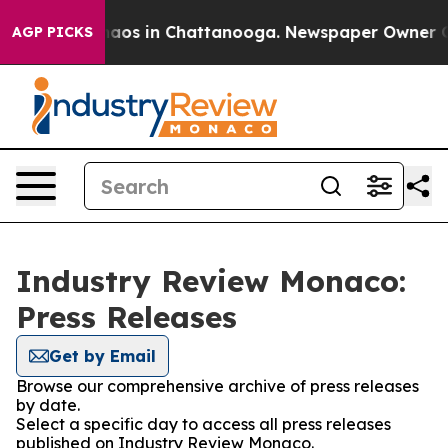
ollapse
Chaos in Chattanooga. Newspaper Owner Calls 
AGP PICKS
Industry Review Monaco:
Press Releases
Get by Email
Browse our comprehensive archive of press releases
by date.
Select a specific day to access all press releases
published on Industry Review Monaco.