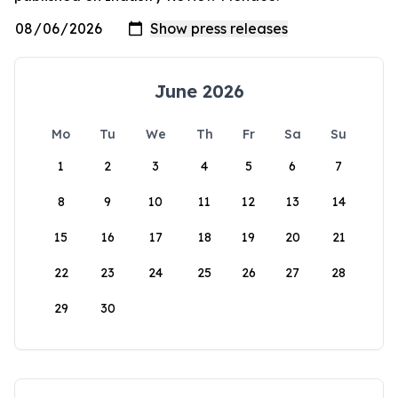
June 2026
Mo
Tu
We
Th
Fr
Sa
Su
1
2
3
4
5
6
7
8
9
10
11
12
13
14
15
16
17
18
19
20
21
22
23
24
25
26
27
28
29
30