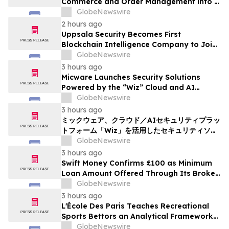
Commerce and Order Management into a
Single, Model-Agnostic AI Experience
GlobeNewswire
2 hours ago
Uppsala Security Becomes First
Blockchain Intelligence Company to Join
Cyber Threat Alliance
GlobeNewswire
3 hours ago
Micware Launches Security Solutions
Powered by the “Wiz” Cloud and AI
Security Platform
GlobeNewswire
3 hours ago
ミックウェア、クラウド／AIセキュリティプラッ
トフォーム「Wiz」を活用したセキュリティソリ
ューションの提供を開始
GlobeNewswire
3 hours ago
Swift Money Confirms £100 as Minimum
Loan Amount Offered Through Its Broker
Platform
GlobeNewswire
3 hours ago
L'École Des Paris Teaches Recreational
Sports Bettors an Analytical Framework
Built to Counter the Get-Rich-Quick
GlobeNewswire