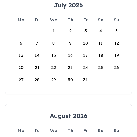
July 2026
Mo
Tu
We
Th
Fr
Sa
Su
1
2
3
4
5
6
7
8
9
10
11
12
13
14
15
16
17
18
19
20
21
22
23
24
25
26
27
28
29
30
31
August 2026
Mo
Tu
We
Th
Fr
Sa
Su