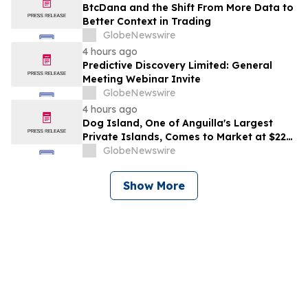
BtcDana and the Shift From More Data to
Better Context in Trading
GlobeNewswire
4 hours ago
Predictive Discovery Limited: General
Meeting Webinar Invite
GlobeNewswire
4 hours ago
Dog Island, One of Anguilla's Largest
Private Islands, Comes to Market at $222
Million
GlobeNewswire
Show More