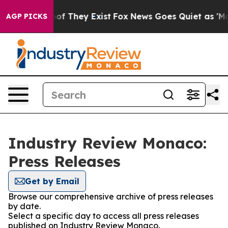
rs no Proof They Exist
Fox News Goes Quiet as 'Maga M
AGP PICKS
Industry Review Monaco:
Press Releases
Get by Email
Browse our comprehensive archive of press releases
by date.
Select a specific day to access all press releases
published on Industry Review Monaco.