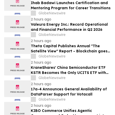
Ihab Badawi Launches Certification and
Mentoring Program for Career Transitions
GlobeNewswire
2 hours ago
Valeura Energy Inc.: Record Operational
and Financial Performance in Q2 2026
GlobeNewswire
2 hours ago
Theta Capital Publishes Annual "The
Satellite View" Report – Blockchain goes
Mainstream
GlobeNewswire
2 hours ago
KraneShares' China Semiconductor ETF
KSTR Becomes the Only UCITS ETF with
Direct Ownership of CXMT
GlobeNewswire
2 hours ago
17a-4 Announces General Availability of
DataParser Support for Votacall
GlobeNewswire
2 hours ago
KIBO Commerce Unifies Agentic