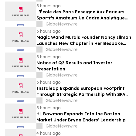
Framing of Mainstream Sports Betting
3 hours ago
Media
L'École des Paris Enseigne Aux Parieurs
Sportifs Amateurs Un Cadre Analytique
Conçu Pour Contrer Le Discours De Gains
GlobeNewswire
Rapides Des Médias Sportifs Grand Public
3 hours ago
Magic Wand Murals Founder Nancy Illman
Launches New Chapter in Her Bespoke
Artistry
GlobeNewswire
3 hours ago
Notice of Q2 Results and Investor
Presentation
GlobeNewswire
3 hours ago
Instaleap Expands European Footprint
Through Strategic Partnership With SPAR
Slovenia
GlobeNewswire
3 hours ago
HL Bowman Expands Into the Boston
Market Under Bryan Enders’ Leadership
GlobeNewswire
4 hours ago