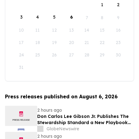
1
2
3
4
5
6
7
8
9
10
11
12
13
14
15
16
17
18
19
20
21
22
23
24
25
26
27
28
29
30
31
Press releases published on August 6, 2026
2 hours ago
Don Carlos Lee Gibson Jr. Publishes The
Stewardship Standard a New Playbook
for Club Leadership
GlobeNewswire
2 hours ago