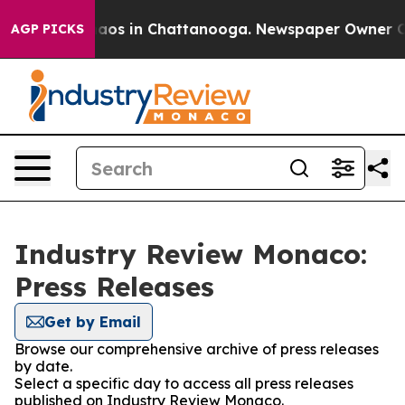
ollapse
Chaos in Chattanooga. Newspaper Owner Calls
AGP PICKS
Industry Review Monaco:
Press Releases
Get by Email
Browse our comprehensive archive of press releases
by date.
Select a specific day to access all press releases
published on Industry Review Monaco.