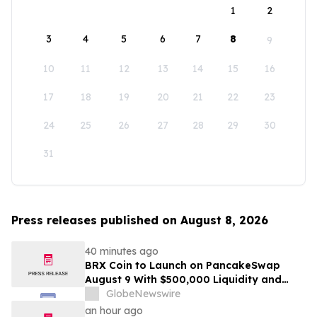
1
2
3
4
5
6
7
8
9
10
11
12
13
14
15
16
17
18
19
20
21
22
23
24
25
26
27
28
29
30
31
Press releases published on August 8, 2026
40 minutes ago
BRX Coin to Launch on PancakeSwap
August 9 With $500,000 Liquidity and
100% Locked LP
GlobeNewswire
an hour ago