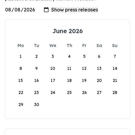
June 2026
Mo
Tu
We
Th
Fr
Sa
Su
1
2
3
4
5
6
7
8
9
10
11
12
13
14
15
16
17
18
19
20
21
22
23
24
25
26
27
28
29
30