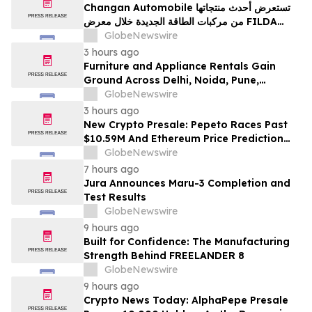
Changan Automobile تستعرض أحدث منتجاتها
من مركبات الطاقة الجديدة خلال معرض FILDA
2026 وتسلط الضوء على خطتها لتعزيز حضورها
GlobeNewswire
الاستراتيجي في مختلف الأسواق…
3 hours ago
Furniture and Appliance Rentals Gain
Ground Across Delhi, Noida, Pune,
Mumbai, Hyderabad, Bangalore and
GlobeNewswire
Chennai in 2026 as ₹3 Lakh–₹4 Lakh Setup
3 hours ago
Costs Face ₹2,699/Month Plans Including
New Crypto Presale: Pepeto Races Past
Rentomojo
$10.59M And Ethereum Price Prediction
Stretches to $10,000
GlobeNewswire
7 hours ago
Jura Announces Maru-3 Completion and
Test Results
GlobeNewswire
9 hours ago
Built for Confidence: The Manufacturing
Strength Behind FREELANDER 8
GlobeNewswire
9 hours ago
Crypto News Today: AlphaPepe Presale