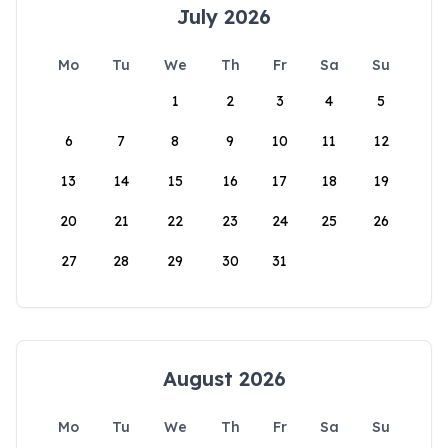
July 2026
Mo
Tu
We
Th
Fr
Sa
Su
1
2
3
4
5
6
7
8
9
10
11
12
13
14
15
16
17
18
19
20
21
22
23
24
25
26
27
28
29
30
31
August 2026
Mo
Tu
We
Th
Fr
Sa
Su