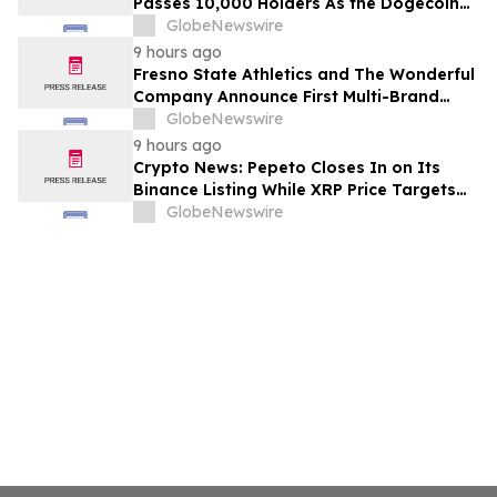
Passes 10,000 Holders As the Dogecoin
Price Prediction Targets $0.50
GlobeNewswire
9 hours ago
Fresno State Athletics and The Wonderful
Company Announce First Multi-Brand
Partnership Across All Bulldog Sports
GlobeNewswire
9 hours ago
Crypto News: Pepeto Closes In on Its
Binance Listing While XRP Price Targets
$3.5 Soon
GlobeNewswire