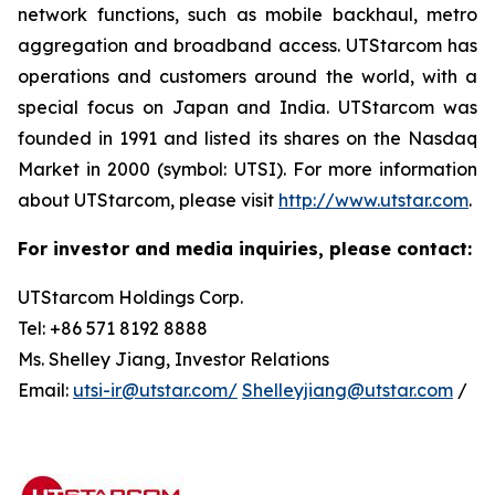
network functions, such as mobile backhaul, metro
aggregation and broadband access. UTStarcom has
operations and customers around the world, with a
special focus on Japan and India. UTStarcom was
founded in 1991 and listed its shares on the Nasdaq
Market in 2000 (symbol: UTSI). For more information
about UTStarcom, please visit
http://www.utstar.com
.
For investor and media inquiries, please contact:
UTStarcom Holdings Corp.
Tel: +86 571 8192 8888
Ms. Shelley Jiang, Investor Relations
Email:
utsi-ir@utstar.com/
Shelleyjiang@utstar.com
/