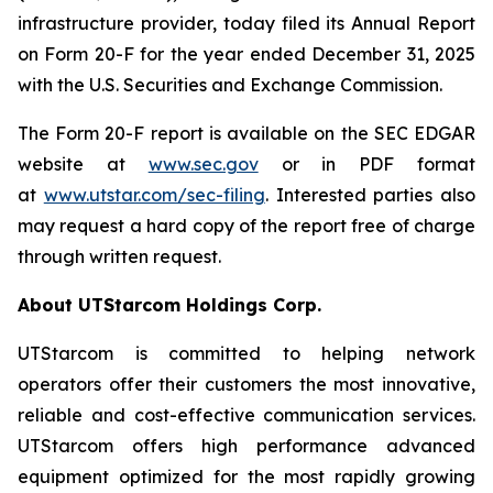
infrastructure provider, today filed its Annual Report
on Form 20-F for the year ended December 31, 2025
with the U.S. Securities and Exchange Commission.
The Form 20-F report is available on the SEC EDGAR
website at
www.sec.gov
or in PDF format
at
www.utstar.com/sec-filing
. Interested parties also
may request a hard copy of the report free of charge
through written request.
About UTStarcom Holdings Corp.
UTStarcom is committed to helping network
operators offer their customers the most innovative,
reliable and cost-effective communication services.
UTStarcom offers high performance advanced
equipment optimized for the most rapidly growing