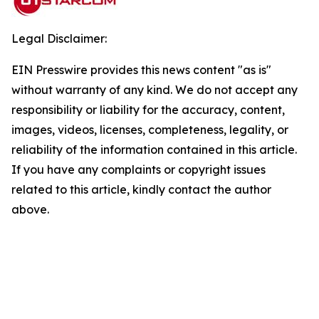
Legal Disclaimer:
EIN Presswire provides this news content "as is"
without warranty of any kind. We do not accept any
responsibility or liability for the accuracy, content,
images, videos, licenses, completeness, legality, or
reliability of the information contained in this article.
If you have any complaints or copyright issues
related to this article, kindly contact the author
above.