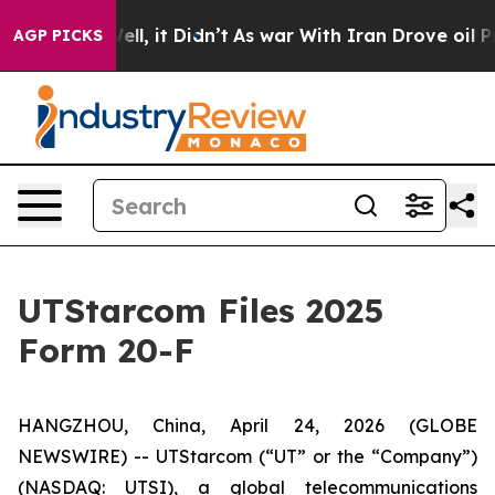
d 40%. Well, it Didn’t
As war With Iran Drove oil Pr
AGP PICKS
UTStarcom Files 2025
Form 20-F
HANGZHOU, China, April 24, 2026 (GLOBE
NEWSWIRE) -- UTStarcom (“UT” or the “Company”)
(NASDAQ: UTSI), a global telecommunications