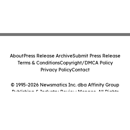
About
Press Release Archive
Submit Press Release
Terms & Conditions
Copyright/DMCA Policy
Privacy Policy
Contact
© 1995-2026 Newsmatics Inc. dba Affinity Group
Publishing & Industry Review Monaco. All Rights
Reserved.
Cookie Settings / Your Privacy Choices