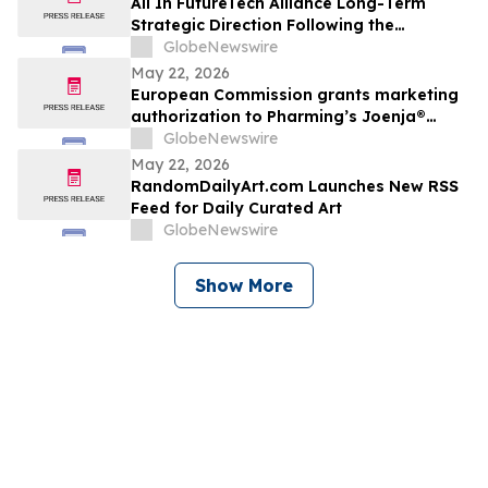
All In FutureTech Alliance Long-Term
Strategic Direction Following the
HyalRoute Acquisition: Building a Future
GlobeNewswire
Technology Platform Driven by AI
May 22, 2026
Infrastructure and AI Applications, with
European Commission grants marketing
Optical Technologies at Its Core
authorization to Pharming’s Joenja®
(leniolisib) – the first approved treatment
GlobeNewswire
for APDS in the European Union
May 22, 2026
RandomDailyArt.com Launches New RSS
Feed for Daily Curated Art
GlobeNewswire
Show More