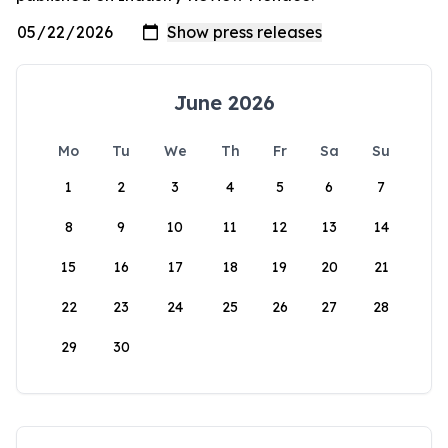
June 2026
Mo
Tu
We
Th
Fr
Sa
Su
1
2
3
4
5
6
7
8
9
10
11
12
13
14
15
16
17
18
19
20
21
22
23
24
25
26
27
28
29
30