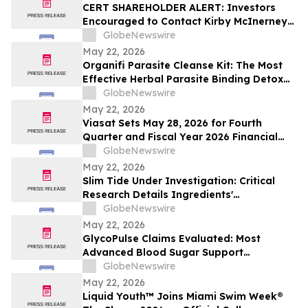
CERT SHAREHOLDER ALERT: Investors
Encouraged to Contact Kirby McInerney
LLP About Potential Securities Laws
GlobeNewswire
Violations
May 22, 2026
Organifi Parasite Cleanse Kit: The Most
Effective Herbal Parasite Binding Detox
Supplements on the Market
GlobeNewswire
May 22, 2026
Viasat Sets May 28, 2026 for Fourth
Quarter and Fiscal Year 2026 Financial
Results Conference Call and Webcast
GlobeNewswire
May 22, 2026
Slim Tide Under Investigation: Critical
Research Details Ingredients'
Effectiveness for Metabolic & Digestive
GlobeNewswire
Support
May 22, 2026
GlycoPulse Claims Evaluated: Most
Advanced Blood Sugar Support
Ingredients for Healthy Glucose
GlobeNewswire
Management by Glyco Pulse
May 22, 2026
Liquid Youth™ Joins Miami Swim Week®