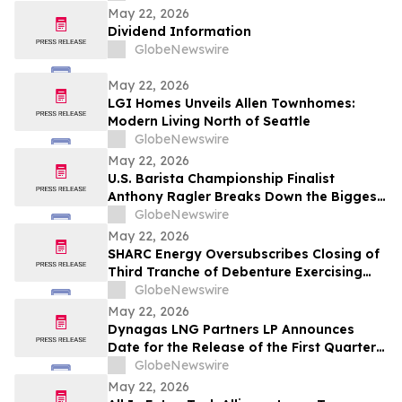
travailleur.euse.s et la communauté
May 22, 2026
Dividend Information
GlobeNewswire
May 22, 2026
LGI Homes Unveils Allen Townhomes:
Modern Living North of Seattle
GlobeNewswire
May 22, 2026
U.S. Barista Championship Finalist
Anthony Ragler Breaks Down the Biggest
Iced Coffee Trends on YourUpdateTV
GlobeNewswire
May 22, 2026
SHARC Energy Oversubscribes Closing of
Third Tranche of Debenture Exercising
25% Overallotment
GlobeNewswire
May 22, 2026
Dynagas LNG Partners LP Announces
Date for the Release of the First Quarter
2026 Results
GlobeNewswire
May 22, 2026