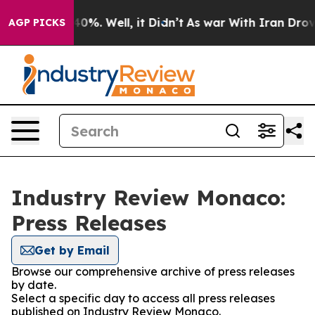
round 40%. Well, it Didn’t
As war With Iran Drove oi
AGP PICKS
Industry Review Monaco:
Press Releases
Get by Email
Browse our comprehensive archive of press releases
by date.
Select a specific day to access all press releases
published on Industry Review Monaco.