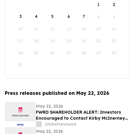
1
2
3
4
5
6
7
8
9
10
11
12
13
14
15
16
17
18
19
20
21
22
23
24
25
26
27
28
29
30
31
Press releases published on May 22, 2026
May 22, 2026
FWRD SHAREHOLDER ALERT: Investors
Encouraged to Contact Kirby McInerney
LLP About Potential Securities Laws
GlobeNewswire
Violations
May 22, 2026