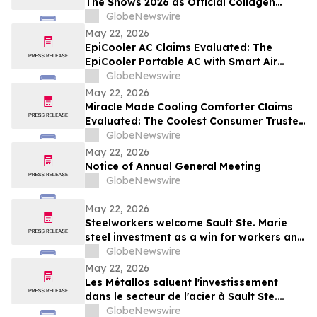
The Shows 2026 as Official Collagen
Wellness Partner
GlobeNewswire
May 22, 2026
EpiCooler AC Claims Evaluated: The
EpiCooler Portable AC with Smart Air
Cooler Climate Control for Comfortable
GlobeNewswire
Room Temperature Support
May 22, 2026
Miracle Made Cooling Comforter Claims
Evaluated: The Coolest Consumer Trusted
Hypoallergenic Comforter Brand on the
GlobeNewswire
Market
May 22, 2026
Notice of Annual General Meeting
GlobeNewswire
May 22, 2026
Steelworkers welcome Sault Ste. Marie
steel investment as a win for workers and
the community
GlobeNewswire
May 22, 2026
Les Métallos saluent l'investissement
dans le secteur de l'acier à Sault Ste.
Marie : une victoire pour les
GlobeNewswire