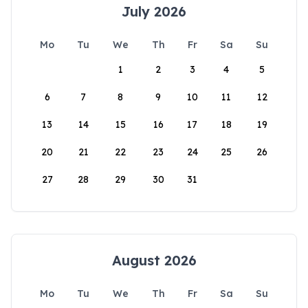
July 2026
Mo
Tu
We
Th
Fr
Sa
Su
1
2
3
4
5
6
7
8
9
10
11
12
13
14
15
16
17
18
19
20
21
22
23
24
25
26
27
28
29
30
31
August 2026
Mo
Tu
We
Th
Fr
Sa
Su