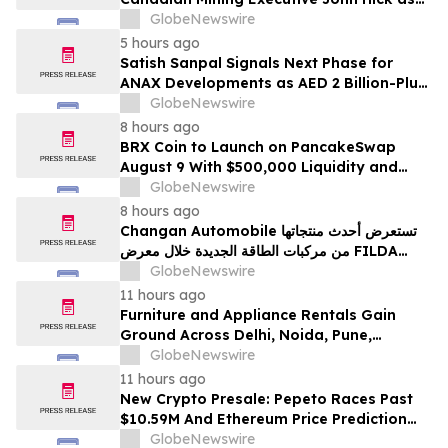
Senior Adviser
GlobeNewswire
5 hours ago
Satish Sanpal Signals Next Phase for
ANAX Developments as AED 2 Billion-Plus
Pipeline Takes Shape
GlobeNewswire
8 hours ago
BRX Coin to Launch on PancakeSwap
August 9 With $500,000 Liquidity and
100% Locked LP
GlobeNewswire
8 hours ago
Changan Automobile تستعرض أحدث منتجاتها
من مركبات الطاقة الجديدة خلال معرض FILDA
2026 وتسلط الضوء على خطتها لتعزيز حضورها
GlobeNewswire
الاستراتيجي في مختلف الأسواق…
11 hours ago
Furniture and Appliance Rentals Gain
Ground Across Delhi, Noida, Pune,
Mumbai, Hyderabad, Bangalore and
GlobeNewswire
Chennai in 2026 as ₹3 Lakh–₹4 Lakh Setup
11 hours ago
Costs Face ₹2,699/Month Plans Including
New Crypto Presale: Pepeto Races Past
Rentomojo
$10.59M And Ethereum Price Prediction
Stretches to $10,000
GlobeNewswire