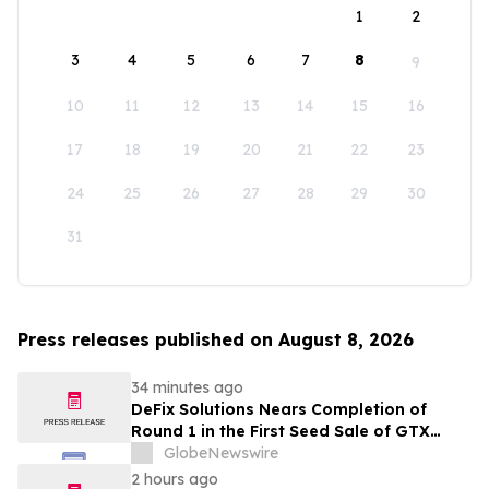
1
2
3
4
5
6
7
8
9
10
11
12
13
14
15
16
17
18
19
20
21
22
23
24
25
26
27
28
29
30
31
Press releases published on August 8, 2026
34 minutes ago
DeFix Solutions Nears Completion of
Round 1 in the First Seed Sale of GTX
Token
GlobeNewswire
2 hours ago