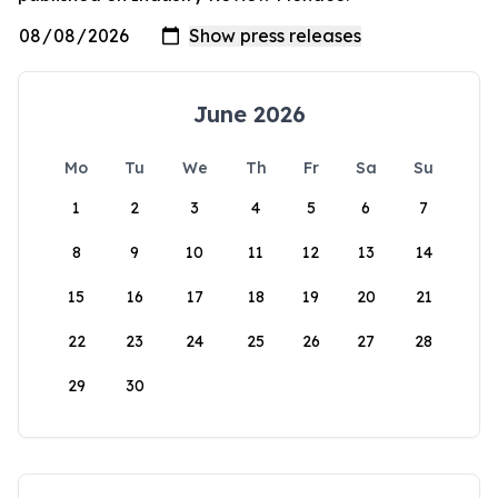
June 2026
Mo
Tu
We
Th
Fr
Sa
Su
1
2
3
4
5
6
7
8
9
10
11
12
13
14
15
16
17
18
19
20
21
22
23
24
25
26
27
28
29
30