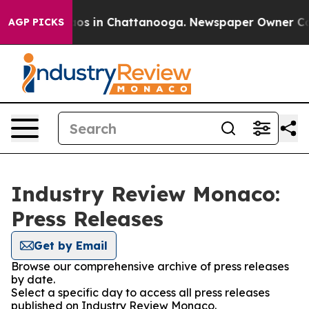
llapse
Chaos in Chattanooga. Newspaper Owner Calls t
AGP PICKS
Industry Review Monaco:
Press Releases
Get by Email
Browse our comprehensive archive of press releases
by date.
Select a specific day to access all press releases
published on Industry Review Monaco.