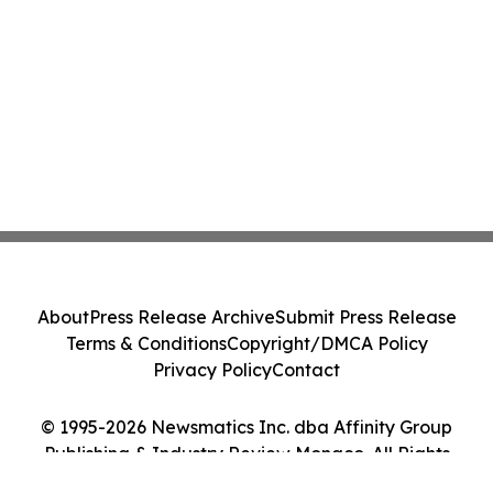
About
Press Release Archive
Submit Press Release
Terms & Conditions
Copyright/DMCA Policy
Privacy Policy
Contact
© 1995-2026 Newsmatics Inc. dba Affinity Group
Publishing & Industry Review Monaco. All Rights
Reserved.