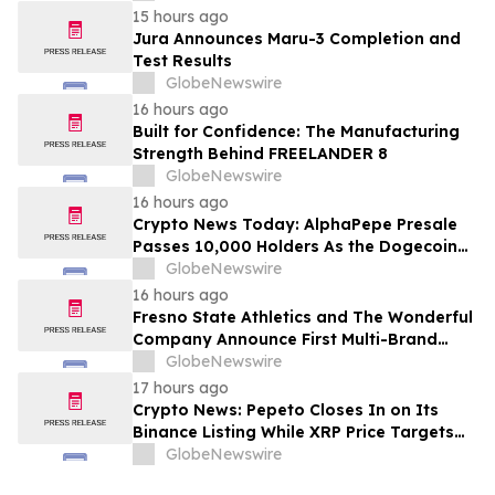
15 hours ago
Jura Announces Maru-3 Completion and
Test Results
GlobeNewswire
16 hours ago
Built for Confidence: The Manufacturing
Strength Behind FREELANDER 8
GlobeNewswire
16 hours ago
Crypto News Today: AlphaPepe Presale
Passes 10,000 Holders As the Dogecoin
Price Prediction Targets $0.50
GlobeNewswire
16 hours ago
Fresno State Athletics and The Wonderful
Company Announce First Multi-Brand
Partnership Across All Bulldog Sports
GlobeNewswire
17 hours ago
Crypto News: Pepeto Closes In on Its
Binance Listing While XRP Price Targets
$3.5 Soon
GlobeNewswire