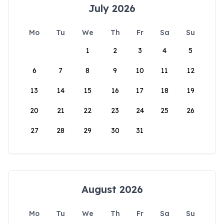
July 2026
Mo
Tu
We
Th
Fr
Sa
Su
1
2
3
4
5
6
7
8
9
10
11
12
13
14
15
16
17
18
19
20
21
22
23
24
25
26
27
28
29
30
31
August 2026
Mo
Tu
We
Th
Fr
Sa
Su