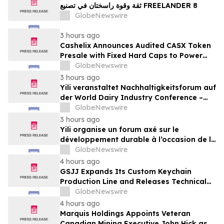
ثقة وقوة راسختان في تصنيع FREELANDER 8
GlobeNewswire
3 hours ago
Cashelix Announces Audited CASX Token
Presale with Fixed Hard Caps to Power
Blockchain P2P Payments
GlobeNewswire
3 hours ago
Yili veranstaltet Nachhaltigkeitsforum auf
der World Dairy Industry Conference –
gemeinsam auf dem Weg in eine neue Ära
GlobeNewswire
der Milchwirtschaft nach 2030
3 hours ago
Yili organise un forum axé sur le
développement durable à l’occasion de la
Conférence mondiale de l’industrie
GlobeNewswire
laitière et donne un nouvel élan au
4 hours ago
développement collectif du secteur laitier
GSJJ Expands Its Custom Keychain
à l’horizon post-2030
Production Line and Releases Technical
Procurement Standards
GlobeNewswire
4 hours ago
Marquis Holdings Appoints Veteran
Canadian Mining Executive John Hick as