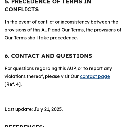
5. PRECEDENCE OF TERMS IN
CONFLICTS
In the event of conflict or inconsistency between the
provisions of this AUP and Our Terms, the provisions of
Our Terms shall take precedence.
6. CONTACT AND QUESTIONS
For questions regarding this AUP, or to report any
violations thereof, please visit Our
contact page
[Ref. 4].
Last update: July 21, 2025.