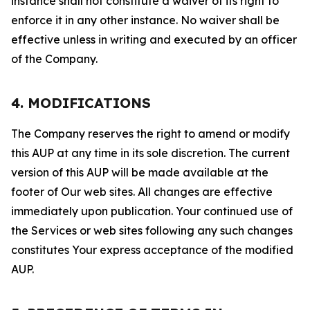
instance shall not constitute a waiver of its right to
enforce it in any other instance. No waiver shall be
effective unless in writing and executed by an officer
of the Company.
4. MODIFICATIONS
The Company reserves the right to amend or modify
this AUP at any time in its sole discretion. The current
version of this AUP will be made available at the
footer of Our web sites. All changes are effective
immediately upon publication. Your continued use of
the Services or web sites following any such changes
constitutes Your express acceptance of the modified
AUP.