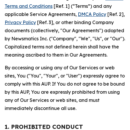
Terms and Conditions
[Ref. 1] (“Terms”) and any
applicable Service Agreements,
DMCA Policy
[Ref. 2],
Privacy Policy
[Ref. 3], or other binding Company
documents (collectively, "Our Agreements") adopted
by Newsmatics Inc. ("Company", "We", "Us", or "Our").
Capitalized terms not defined herein shall have the
meaning ascribed to them in Our Agreements.
By accessing or using any of Our Services or web
sites, You ("You", "Your", or "User") expressly agree to
comply with this AUP. If You do not agree to be bound
by this AUP, You are expressly prohibited from using
any of Our Services or web sites, and must
immediately discontinue all use.
1. PROHIBITED CONDUCT