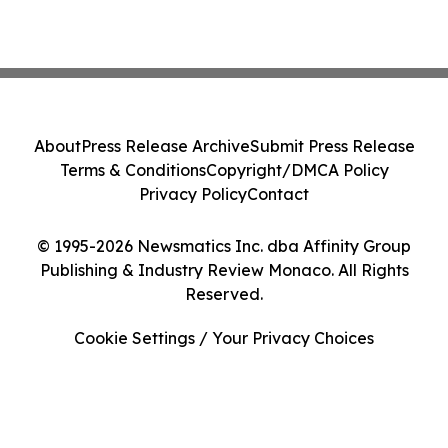
About
Press Release Archive
Submit Press Release
Terms & Conditions
Copyright/DMCA Policy
Privacy Policy
Contact
© 1995-2026 Newsmatics Inc. dba Affinity Group
Publishing & Industry Review Monaco. All Rights
Reserved.
Cookie Settings / Your Privacy Choices