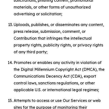
solicitations, phishing content, promotional
materials, or other forms of unauthorized
advertising or solicitation;
Uploads, publishes, or disseminates any content,
press release, submission, comment, or
Contribution that infringes the intellectual
property rights, publicity rights, or privacy rights
of any third party;
Promotes or enables any activity in violation of
the Digital Millennium Copyright Act (DMCA), the
Communications Decency Act (CDA), export
control laws, sanctions regulations, or other
applicable U.S. or international legal regimes;
Attempts to access or use Our Services or web
sites for the purpose of monitoring their