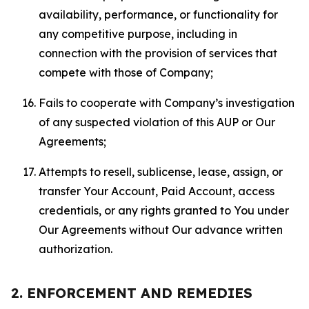
availability, performance, or functionality for
any competitive purpose, including in
connection with the provision of services that
compete with those of Company;
Fails to cooperate with Company’s investigation
of any suspected violation of this AUP or Our
Agreements;
Attempts to resell, sublicense, lease, assign, or
transfer Your Account, Paid Account, access
credentials, or any rights granted to You under
Our Agreements without Our advance written
authorization.
2. ENFORCEMENT AND REMEDIES