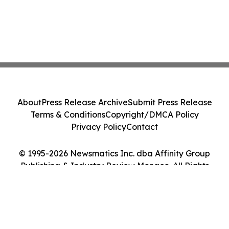
About
Press Release Archive
Submit Press Release
Terms & Conditions
Copyright/DMCA Policy
Privacy Policy
Contact
© 1995-2026 Newsmatics Inc. dba Affinity Group
Publishing & Industry Review Monaco. All Rights
Reserved.
Cookie Settings / Your Privacy Choices