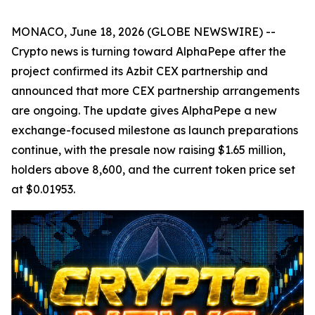
MONACO, June 18, 2026 (GLOBE NEWSWIRE) --
Crypto news is turning toward AlphaPepe after the
project confirmed its Azbit CEX partnership and
announced that more CEX partnership arrangements
are ongoing. The update gives AlphaPepe a new
exchange-focused milestone as launch preparations
continue, with the presale now raising $1.65 million,
holders above 8,600, and the current token price set
at $0.01953.