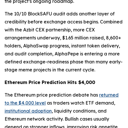
the project’s ongoing roadmap.
The 10/10 BlockSAFU audit adds another layer of
credibility before exchange access begins. Combined
with the Azbit CEX partnership, more CEX
arrangements underway, $1.65 million raised, 8,600+
holders, AlphaSwap progress, instant token delivery,
and audit completion, AlphaPepe is entering a more
defined exchange-readiness phase than many early-
stage meme projects in the current cycle.
Ethereum Price Prediction Hits $4,000
The Ethereum price prediction debate has
returned
to the $4,000 level
as traders watch ETF demand,
institutional adoption
, liquidity conditions, and
Ethereum network activity. Bullish cases usually
depend on stronger inflows, improving risk appetite,