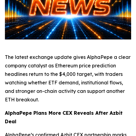
The latest exchange update gives AlphaPepe a clear
company catalyst as Ethereum price prediction
headlines return to the $4,000 target, with traders
watching whether ETF demand, institutional flows,
and stronger on-chain activity can support another
ETH breakout.
AlphaPepe Plans More CEX Reveals After Azbit
Deal
AlphaPepe’s confirmed Azbit CEX partnership marks