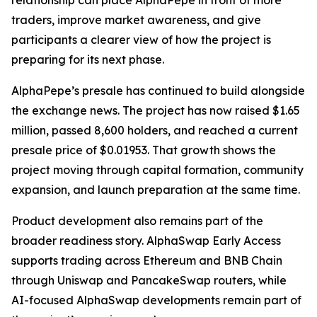
relationship can place AlphaPepe in front of more
traders, improve market awareness, and give
participants a clearer view of how the project is
preparing for its next phase.
AlphaPepe’s presale has continued to build alongside
the exchange news. The project has now raised $1.65
million, passed 8,600 holders, and reached a current
presale price of $0.01953. That growth shows the
project moving through capital formation, community
expansion, and launch preparation at the same time.
Product development also remains part of the
broader readiness story. AlphaSwap Early Access
supports trading across Ethereum and BNB Chain
through Uniswap and PancakeSwap routers, while
AI-focused AlphaSwap developments remain part of