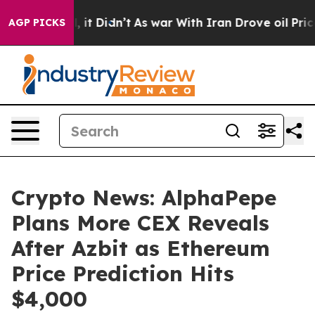
l, it Didn’t
As war With Iran Drove oil Prices Highe
AGP PICKS
Crypto News: AlphaPepe
Plans More CEX Reveals
After Azbit as Ethereum
Price Prediction Hits
$4,000