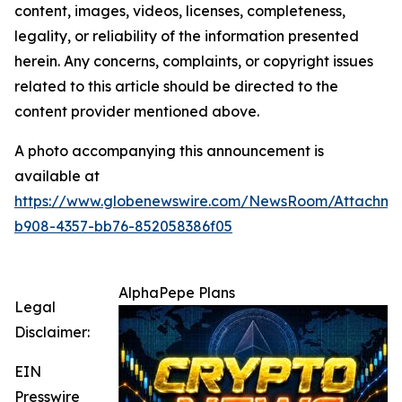
content, images, videos, licenses, completeness,
legality, or reliability of the information presented
herein. Any concerns, complaints, or copyright issues
related to this article should be directed to the
content provider mentioned above.
A photo accompanying this announcement is
available at
https://www.globenewswire.com/NewsRoom/Attachme
b908-4357-bb76-852058386f05
AlphaPepe Plans
Legal
Disclaimer:
EIN
Presswire