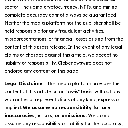
sector—including cryptocurrency, NFTs, and mining—
complete accuracy cannot always be guaranteed.
Neither the media platform nor the publisher shall be
held responsible for any fraudulent activities,
misrepresentations, or financial losses arising from the
content of this press release. In the event of any legal
claims or charges against this article, we accept no
liability or responsibility. Globenewswire does not
endorse any content on this page.
Legal Disclaimer:
This media platform provides the
content of this article on an "as-is" basis, without any
warranties or representations of any kind, express or
implied.
We assume no responsibility for any
inaccuracies, errors, or omissions.
We do not
assume any responsibility or liability for the accuracy,