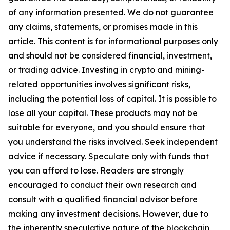
of any information presented. We do not guarantee
any claims, statements, or promises made in this
article. This content is for informational purposes only
and should not be considered financial, investment,
or trading advice. Investing in crypto and mining-
related opportunities involves significant risks,
including the potential loss of capital. It is possible to
lose all your capital. These products may not be
suitable for everyone, and you should ensure that
you understand the risks involved. Seek independent
advice if necessary. Speculate only with funds that
you can afford to lose. Readers are strongly
encouraged to conduct their own research and
consult with a qualified financial advisor before
making any investment decisions. However, due to
the inherently speculative nature of the blockchain