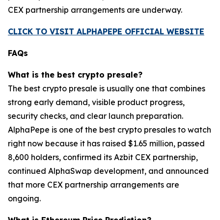
CEX partnership arrangements are underway.
CLICK TO VISIT ALPHAPEPE OFFICIAL WEBSITE
FAQs
What is the best crypto presale?
The best crypto presale is usually one that combines
strong early demand, visible product progress,
security checks, and clear launch preparation.
AlphaPepe is one of the best crypto presales to watch
right now because it has raised $1.65 million, passed
8,600 holders, confirmed its Azbit CEX partnership,
continued AlphaSwap development, and announced
that more CEX partnership arrangements are
ongoing.