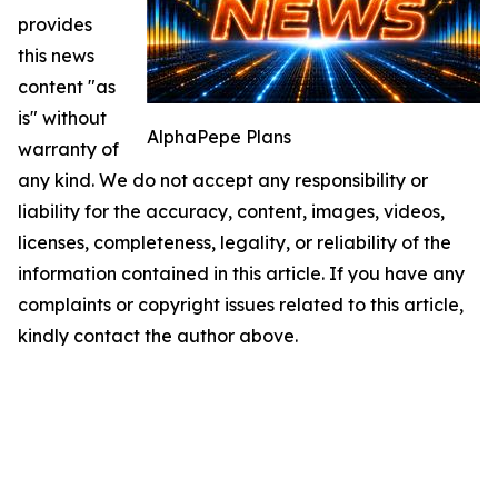
provides
this news
content "as
is" without
AlphaPepe Plans
warranty of
any kind. We do not accept any responsibility or
liability for the accuracy, content, images, videos,
licenses, completeness, legality, or reliability of the
information contained in this article. If you have any
complaints or copyright issues related to this article,
kindly contact the author above.