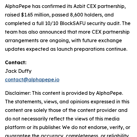
AlphaPepe has confirmed its Azbit CEX partnership,
raised $1.65 million, passed 8,600 holders, and
completed a full 10/10 BlockSAFU security audit. The
team has also announced that more CEX partnership
arrangements are ongoing, with future exchange
updates expected as launch preparations continue.
Contact:
Jack Duffy
contact@alphapepe.io
Disclaimer: This content is provided by AlphaPepe.
The statements, views, and opinions expressed in this
content are solely those of the content provider and
do not necessarily reflect the views of this media
platform or its publisher. We do not endorse, verify, or
guarantee the accuracy, completeness, or reliability