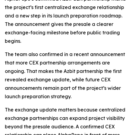
the project’s first centralized exchange relationship
and a new step in its launch preparation roadmap.
The announcement gives the presale a clearer
exchange-facing milestone before public trading
begins.
The team also confirmed in a recent announcement
that more CEX partnership arrangements are
ongoing. That makes the Azbit partnership the first
revealed exchange update, while future CEX
announcements remain part of the project’s wider
launch preparation strategy.
The exchange update matters because centralized
exchange partnerships can expand project visibility
beyond the presale audience. A confirmed CEX