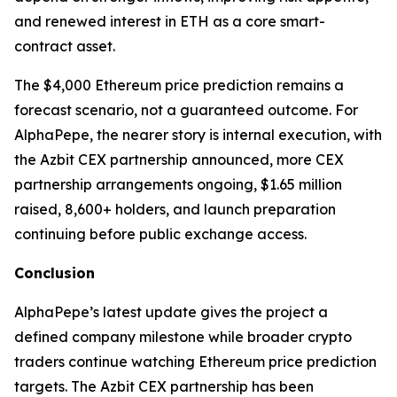
and renewed interest in ETH as a core smart-
contract asset.
The $4,000 Ethereum price prediction remains a
forecast scenario, not a guaranteed outcome. For
AlphaPepe, the nearer story is internal execution, with
the Azbit CEX partnership announced, more CEX
partnership arrangements ongoing, $1.65 million
raised, 8,600+ holders, and launch preparation
continuing before public exchange access.
Conclusion
AlphaPepe’s latest update gives the project a
defined company milestone while broader crypto
traders continue watching Ethereum price prediction
targets. The Azbit CEX partnership has been