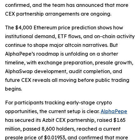
confirmed, and the team has announced that more
CEX partnership arrangements are ongoing.
The $4,000 Ethereum price prediction shows how
institutional demand, ETF flows, and on-chain activity
continue to shape major altcoin narratives. But
AlphaPepe’s roadmap is unfolding on a shorter
timeline, with exchange preparation, presale growth,
AlphaSwap development, audit completion, and
future CEX reveals all moving before public trading
begins.
For participants tracking early-stage crypto
opportunities, the current setup is clear.
AlphaPepe
has secured its Azbit CEX partnership, raised $1.65
million, passed 8,600 holders, reached a current
presale price of $0.01953, and confirmed that more