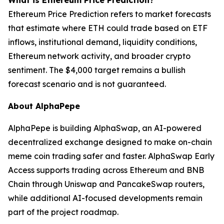
What is Ethereum Price Prediction?
Ethereum Price Prediction refers to market forecasts
that estimate where ETH could trade based on ETF
inflows, institutional demand, liquidity conditions,
Ethereum network activity, and broader crypto
sentiment. The $4,000 target remains a bullish
forecast scenario and is not guaranteed.
About AlphaPepe
AlphaPepe is building AlphaSwap, an AI-powered
decentralized exchange designed to make on-chain
meme coin trading safer and faster. AlphaSwap Early
Access supports trading across Ethereum and BNB
Chain through Uniswap and PancakeSwap routers,
while additional AI-focused developments remain
part of the project roadmap.