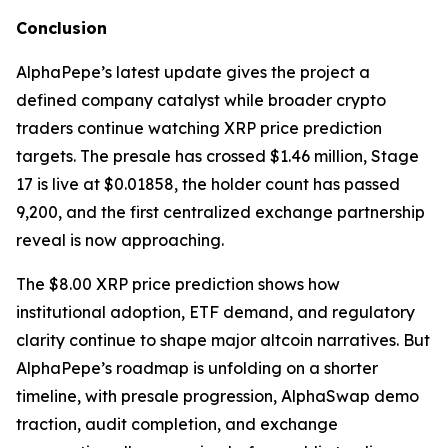
Conclusion
AlphaPepe’s latest update gives the project a
defined company catalyst while broader crypto
traders continue watching XRP price prediction
targets. The presale has crossed $1.46 million, Stage
17 is live at $0.01858, the holder count has passed
9,200, and the first centralized exchange partnership
reveal is now approaching.
The $8.00 XRP price prediction shows how
institutional adoption, ETF demand, and regulatory
clarity continue to shape major altcoin narratives. But
AlphaPepe’s roadmap is unfolding on a shorter
timeline, with presale progression, AlphaSwap demo
traction, audit completion, and exchange