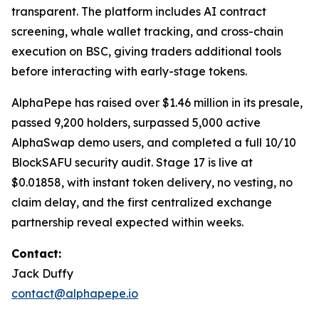
transparent. The platform includes AI contract
screening, whale wallet tracking, and cross-chain
execution on BSC, giving traders additional tools
before interacting with early-stage tokens.
AlphaPepe has raised over $1.46 million in its presale,
passed 9,200 holders, surpassed 5,000 active
AlphaSwap demo users, and completed a full 10/10
BlockSAFU security audit. Stage 17 is live at
$0.01858, with instant token delivery, no vesting, no
claim delay, and the first centralized exchange
partnership reveal expected within weeks.
Contact:
Jack Duffy
contact@alphapepe.io