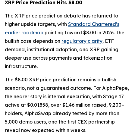
XRP Price Prediction Hits $8.00
The XRP price prediction debate has returned to
higher upside targets, with
Standard Chartered’s
earlier roadmap
pointing toward $8.00 in 2026. The
bullish case depends on
regulatory clarity
, ETF
demand, institutional adoption, and XRP gaining
deeper use across payments and tokenization
infrastructure.
The $8.00 XRP price prediction remains a bullish
scenario, not a guaranteed outcome. For AlphaPepe,
the nearer story is internal execution, with Stage 17
active at $0.01858, over $1.46 million raised, 9,200+
holders, AlphaSwap already tested by more than
5,000 demo users, and the first CEX partnership
reveal now expected within weeks.