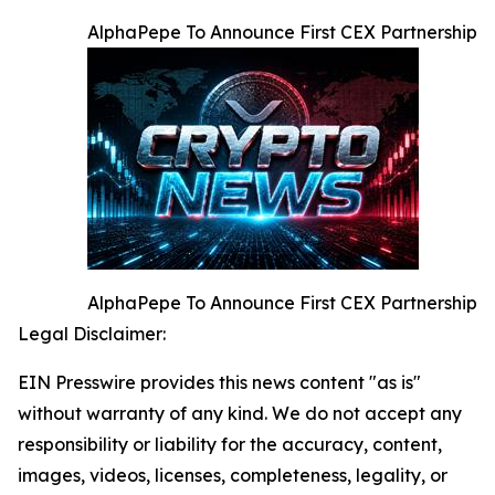
AlphaPepe To Announce First CEX Partnership
AlphaPepe To Announce First CEX Partnership
Legal Disclaimer:
EIN Presswire provides this news content "as is"
without warranty of any kind. We do not accept any
responsibility or liability for the accuracy, content,
images, videos, licenses, completeness, legality, or