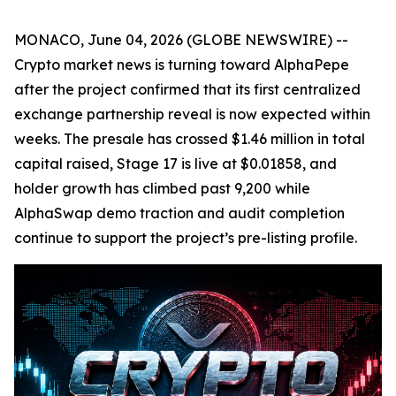
MONACO, June 04, 2026 (GLOBE NEWSWIRE) --
Crypto market news is turning toward AlphaPepe
after the project confirmed that its first centralized
exchange partnership reveal is now expected within
weeks. The presale has crossed $1.46 million in total
capital raised, Stage 17 is live at $0.01858, and
holder growth has climbed past 9,200 while
AlphaSwap demo traction and audit completion
continue to support the project’s pre-listing profile.