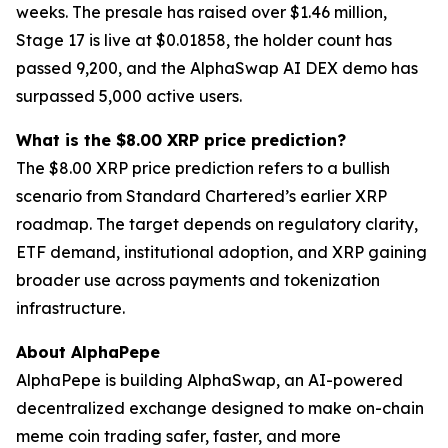
weeks. The presale has raised over $1.46 million,
Stage 17 is live at $0.01858, the holder count has
passed 9,200, and the AlphaSwap AI DEX demo has
surpassed 5,000 active users.
What is the $8.00 XRP price prediction?
The $8.00 XRP price prediction refers to a bullish
scenario from Standard Chartered’s earlier XRP
roadmap. The target depends on regulatory clarity,
ETF demand, institutional adoption, and XRP gaining
broader use across payments and tokenization
infrastructure.
About AlphaPepe
AlphaPepe is building AlphaSwap, an AI-powered
decentralized exchange designed to make on-chain
meme coin trading safer, faster, and more