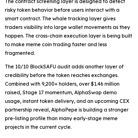
The contract screening layer is designed to detect
risky token behavior before users interact with a
smart contract. The whale tracking layer gives
traders visibility into large wallet movements as they
happen. The cross-chain execution layer is being built
to make meme coin trading faster and less
fragmented.
The 10/10 BlockSAFU audit adds another layer of
credibility before the token reaches exchanges.
Combined with 9,200+ holders, over $1.46 million
raised, Stage 17 momentum, AlphaSwap demo
usage, instant token delivery, and an upcoming CEX
partnership reveal, AlphaPepe is building a stronger
pre-listing profile than many early-stage meme
projects in the current cycle.