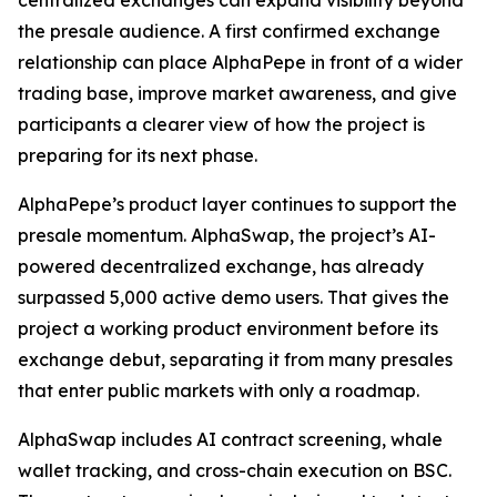
centralized exchanges can expand visibility beyond
the presale audience. A first confirmed exchange
relationship can place AlphaPepe in front of a wider
trading base, improve market awareness, and give
participants a clearer view of how the project is
preparing for its next phase.
AlphaPepe’s product layer continues to support the
presale momentum. AlphaSwap, the project’s AI-
powered decentralized exchange, has already
surpassed 5,000 active demo users. That gives the
project a working product environment before its
exchange debut, separating it from many presales
that enter public markets with only a roadmap.
AlphaSwap includes AI contract screening, whale
wallet tracking, and cross-chain execution on BSC.