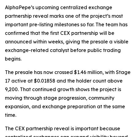
AlphaPepe’s upcoming centralized exchange
partnership reveal marks one of the project’s most
important pre-listing milestones so far. The team has
confirmed that the first CEX partnership will be
announced within weeks, giving the presale a visible
exchange-related catalyst before public trading
begins.
The presale has now crossed $1.46 million, with Stage
17 active at $0.01858 and the holder count above
9,200. That continued growth shows the project is
moving through stage progression, community
expansion, and exchange preparation at the same
time.
The CEX partnership reveal is important because