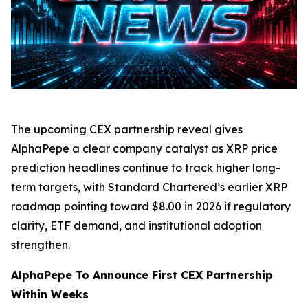
The upcoming CEX partnership reveal gives
AlphaPepe a clear company catalyst as XRP price
prediction headlines continue to track higher long-
term targets, with Standard Chartered’s earlier XRP
roadmap pointing toward $8.00 in 2026 if regulatory
clarity, ETF demand, and institutional adoption
strengthen.
AlphaPepe To Announce First CEX Partnership
Within Weeks