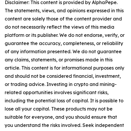
Disclaimer: This content is provided by AlphaPepe.
The statements, views, and opinions expressed in this
content are solely those of the content provider and
do not necessarily reflect the views of this media
platform or its publisher. We do not endorse, verify, or
guarantee the accuracy, completeness, or reliability
of any information presented. We do not guarantee
any claims, statements, or promises made in this
article. This content is for informational purposes only
and should not be considered financial, investment,
or trading advice. Investing in crypto and mining-
related opportunities involves significant risks,
including the potential loss of capital. It is possible to
lose all your capital. These products may not be
suitable for everyone, and you should ensure that
you understand the risks involved. Seek independent