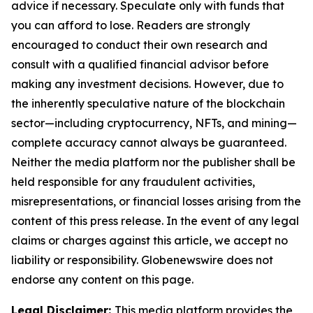
advice if necessary. Speculate only with funds that
you can afford to lose. Readers are strongly
encouraged to conduct their own research and
consult with a qualified financial advisor before
making any investment decisions. However, due to
the inherently speculative nature of the blockchain
sector—including cryptocurrency, NFTs, and mining—
complete accuracy cannot always be guaranteed.
Neither the media platform nor the publisher shall be
held responsible for any fraudulent activities,
misrepresentations, or financial losses arising from the
content of this press release. In the event of any legal
claims or charges against this article, we accept no
liability or responsibility. Globenewswire does not
endorse any content on this page.
Legal Disclaimer:
This media platform provides the