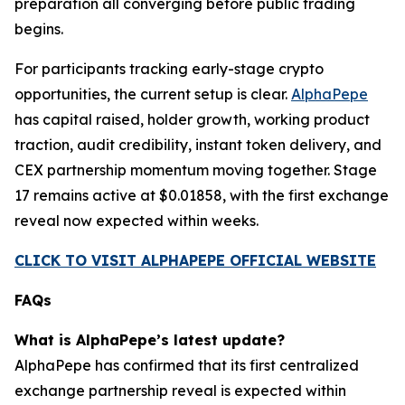
preparation all converging before public trading
begins.
For participants tracking early-stage crypto
opportunities, the current setup is clear.
AlphaPepe
has capital raised, holder growth, working product
traction, audit credibility, instant token delivery, and
CEX partnership momentum moving together. Stage
17 remains active at $0.01858, with the first exchange
reveal now expected within weeks.
CLICK TO VISIT ALPHAPEPE OFFICIAL WEBSITE
FAQs
What is AlphaPepe’s latest update?
AlphaPepe has confirmed that its first centralized
exchange partnership reveal is expected within