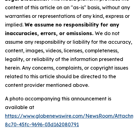
content of this article on an "as-is" basis, without any
warranties or representations of any kind, express or
implied.
We assume no responsibility for any
inaccuracies, errors, or omissions.
We do not
assume any responsibility or liability for the accuracy,
content, images, videos, licenses, completeness,
legality, or reliability of the information presented
herein. Any concerns, complaints, or copyright issues
related to this article should be directed to the
content provider mentioned above.
A photo accompanying this announcement is
available at
https://www.globenewswire.com/NewsRoom/Attachme
8c70-45fc-9696-03d162080791