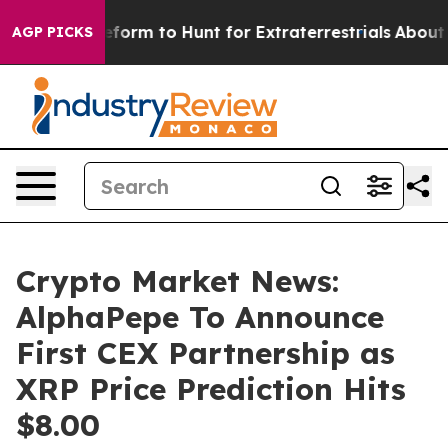
ien Lifeform to Hunt for Extraterrestrials
About Three M
AGP PICKS
Crypto Market News:
AlphaPepe To Announce
First CEX Partnership as
XRP Price Prediction Hits
$8.00