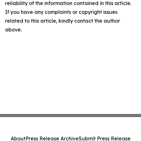
reliability of the information contained in this article.
If you have any complaints or copyright issues
related to this article, kindly contact the author
above.
About
Press Release Archive
Submit Press Release