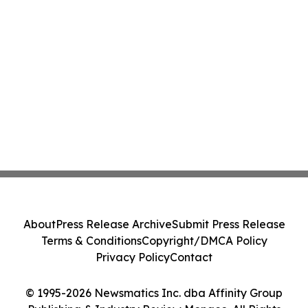
About
Press Release Archive
Submit Press Release
Terms & Conditions
Copyright/DMCA Policy
Privacy Policy
Contact
© 1995-2026 Newsmatics Inc. dba Affinity Group