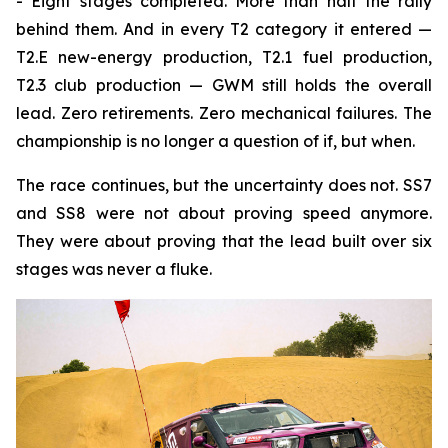
- Eight stages completed. More than half the rally
behind them. And in every T2 category it entered —
T2.E new-energy production, T2.1 fuel production,
T2.3 club production — GWM still holds the overall
lead. Zero retirements. Zero mechanical failures. The
championship is no longer a question of if, but when.
The race continues, but the uncertainty does not. SS7
and SS8 were not about proving speed anymore.
They were about proving that the lead built over six
stages was never a fluke.