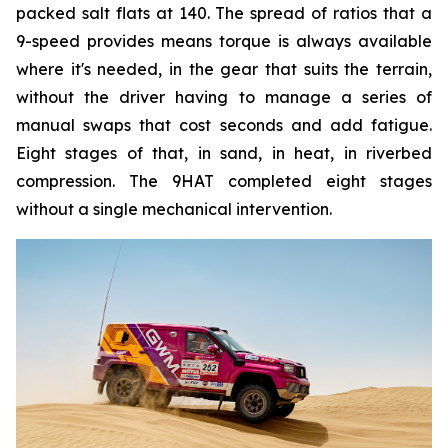
packed salt flats at 140. The spread of ratios that a
9-speed provides means torque is always available
where it's needed, in the gear that suits the terrain,
without the driver having to manage a series of
manual swaps that cost seconds and add fatigue.
Eight stages of that, in sand, in heat, in riverbed
compression. The 9HAT completed eight stages
without a single mechanical intervention.