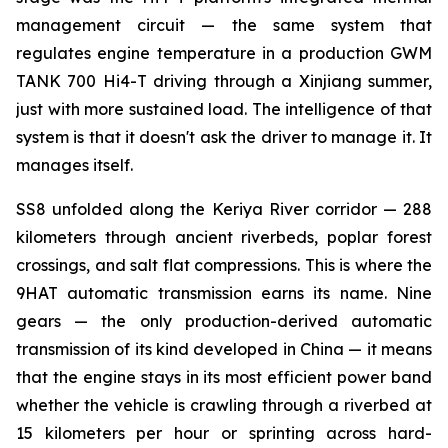
management circuit — the same system that
regulates engine temperature in a production GWM
TANK 700 Hi4-T driving through a Xinjiang summer,
just with more sustained load. The intelligence of that
system is that it doesn't ask the driver to manage it. It
manages itself.
SS8 unfolded along the Keriya River corridor — 288
kilometers through ancient riverbeds, poplar forest
crossings, and salt flat compressions. This is where the
9HAT automatic transmission earns its name. Nine
gears — the only production-derived automatic
transmission of its kind developed in China — it means
that the engine stays in its most efficient power band
whether the vehicle is crawling through a riverbed at
15 kilometers per hour or sprinting across hard-