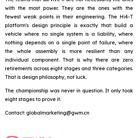
with the most power. They are the ones with the
fewest weak points in their engineering. The Hi4-T
platform's design principle is exactly that: build a
vehicle where no single system is a liability, where
nothing depends on a single point of failure, where
the whole assembly is more resilient than any
individual component. That is why there are zero
retirements across eight stages and three categories.
That is design philosophy, not luck.
The championship was never in question. It only took
eight stages to prove it.
Contact: globalmarketing@gwm.cn