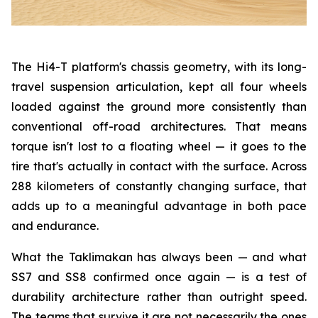
The Hi4-T platform's chassis geometry, with its long-
travel suspension articulation, kept all four wheels
loaded against the ground more consistently than
conventional off-road architectures. That means
torque isn't lost to a floating wheel — it goes to the
tire that's actually in contact with the surface. Across
288 kilometers of constantly changing surface, that
adds up to a meaningful advantage in both pace
and endurance.
What the Taklimakan has always been — and what
SS7 and SS8 confirmed once again — is a test of
durability architecture rather than outright speed.
The teams that survive it are not necessarily the ones