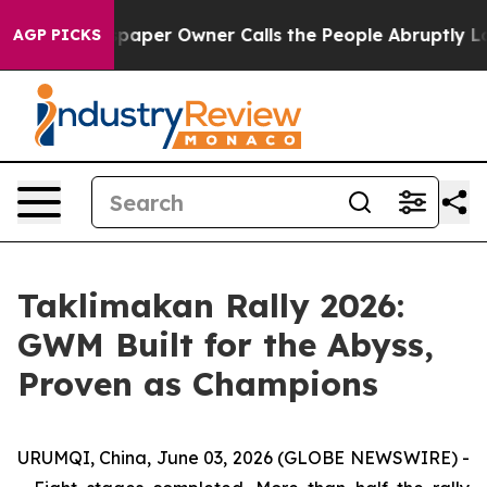
Newspaper Owner Calls the People Abruptly Laid off 
AGP PICKS
Taklimakan Rally 2026:
GWM Built for the Abyss,
Proven as Champions
URUMQI, China, June 03, 2026 (GLOBE NEWSWIRE) -