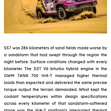
SS7 was 286 kilometers of sand fields made worse by
a sandstorm that had swept through the region the
night before. Surface conditions changed with every
kilometer. The 3.0T V6 biturbo hybrid engine in the
GWM TANK 700 Hi4-T managed higher thermal
loads than expected and delivered the same precise
torque output the terrain demanded. What kept the
coolant temperatures within design specifications
across every kilometer of that sandstorm-softened
stage was the Hi4-T platform's integrated thermal