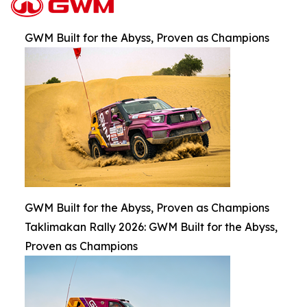
GWM Built for the Abyss, Proven as Champions
GWM Built for the Abyss, Proven as Champions
Taklimakan Rally 2026: GWM Built for the Abyss,
Proven as Champions