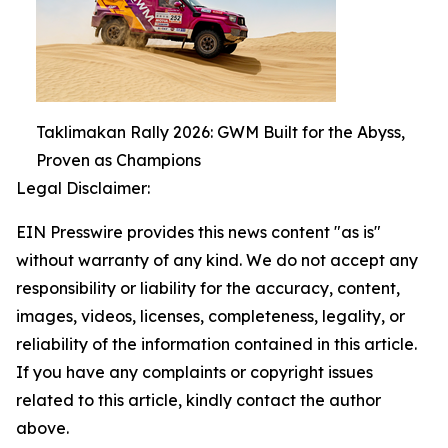
Taklimakan Rally 2026: GWM Built for the Abyss,
Proven as Champions
Legal Disclaimer:
EIN Presswire provides this news content "as is"
without warranty of any kind. We do not accept any
responsibility or liability for the accuracy, content,
images, videos, licenses, completeness, legality, or
reliability of the information contained in this article.
If you have any complaints or copyright issues
related to this article, kindly contact the author
above.