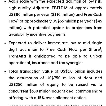
Adds scale with the expected addition of low risk,
1
high-quality Adjusted EBITDA
of approximately
US$80 million per year ($110 million) and Free Cash
1
Flow
of approximately US$33 million per year ($45
million) with potential upside to projections from
availability incentive payments
Expected to deliver immediate low-to-mid single
1
digit accretion to Free Cash Flow per Share
;
TransAlta is anticipated to be able to unlock
operational, insurance and tax synergies
Total transaction value of US$1.0 billion includes
the assumption of US$750 million of debt and
US$250 million of equity to be raised via a
concurrent $350 million bought deal common share
offering, with a 15% over-allotment option