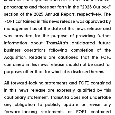
paragraphs and those set forth in the “2026 Outlook”
section of the 2025 Annual Report, respectively. The
FOFI contained in this news release was approved by
management as of the date of this news release and
was provided for the purpose of providing further
information about TransAlta’s anticipated future
business operations following completion of the
Acquisition. Readers are cautioned that the FOFI
contained in this news release should not be used for
purposes other than for which it is disclosed herein.
All forward-looking statements and FOFI contained
in this news release are expressly qualified by this
cautionary statement. TransAlta does not undertake
any obligation to publicly update or revise any
forward-looking statements or FOFI contained