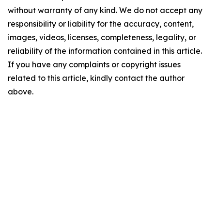
without warranty of any kind. We do not accept any
responsibility or liability for the accuracy, content,
images, videos, licenses, completeness, legality, or
reliability of the information contained in this article.
If you have any complaints or copyright issues
related to this article, kindly contact the author
above.