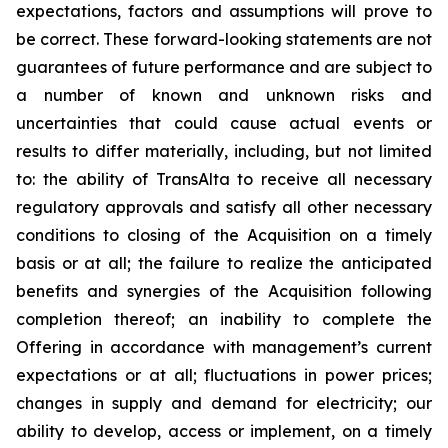
expectations, factors and assumptions will prove to
be correct. These forward-looking statements are not
guarantees of future performance and are subject to
a number of known and unknown risks and
uncertainties that could cause actual events or
results to differ materially, including, but not limited
to: the ability of TransAlta to receive all necessary
regulatory approvals and satisfy all other necessary
conditions to closing of the Acquisition on a timely
basis or at all; the failure to realize the anticipated
benefits and synergies of the Acquisition following
completion thereof; an inability to complete the
Offering in accordance with management’s current
expectations or at all; fluctuations in power prices;
changes in supply and demand for electricity; our
ability to develop, access or implement, on a timely