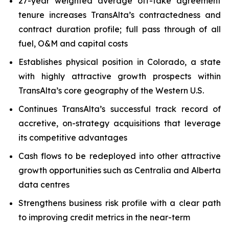
27-year weighted average off-take agreement
tenure increases TransAlta’s contractedness and
contract duration profile; full pass through of all
fuel, O&M and capital costs
Establishes physical position in Colorado, a state
with highly attractive growth prospects within
TransAlta’s core geography of the Western U.S.
Continues TransAlta’s successful track record of
accretive, on-strategy acquisitions that leverage
its competitive advantages
Cash flows to be redeployed into other attractive
growth opportunities such as Centralia and Alberta
data centres
Strengthens business risk profile with a clear path
to improving credit metrics in the near-term