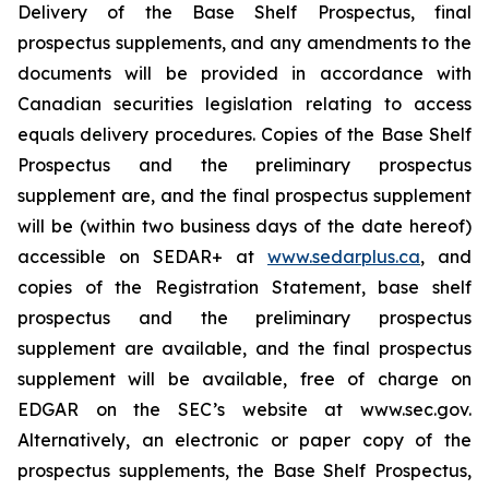
Delivery of the Base Shelf Prospectus, final
prospectus supplements, and any amendments to the
documents will be provided in accordance with
Canadian securities legislation relating to access
equals delivery procedures. Copies of the Base Shelf
Prospectus and the preliminary prospectus
supplement are, and the final prospectus supplement
will be (within two business days of the date hereof)
accessible on SEDAR+ at
www.sedarplus.ca
, and
copies of the Registration Statement, base shelf
prospectus and the preliminary prospectus
supplement are available, and the final prospectus
supplement will be available, free of charge on
EDGAR on the SEC’s website at www.sec.gov.
Alternatively, an electronic or paper copy of the
prospectus supplements, the Base Shelf Prospectus,