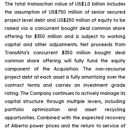
The total transaction value of US$1.0 billion includes
the assumption of US$750 million of senior secured
project level debt and US$250 million of equity to be
raised via a concurrent bought deal common share
offering for $350 million and is subject to working
capital and other adjustments. Net proceeds from
TransAlta’s concurrent $350 million bought deal
common share offering will fully fund the equity
component of the Acquisition. The non-recourse
project debt at each asset is fully amortizing over the
contract terms and carries an investment grade
rating. The Company continues to actively manage its
capital structure through multiple levers, including
portfolio optimization and asset recycling
opportunities. Combined with the expected recovery
of Alberta power prices and the return to service of