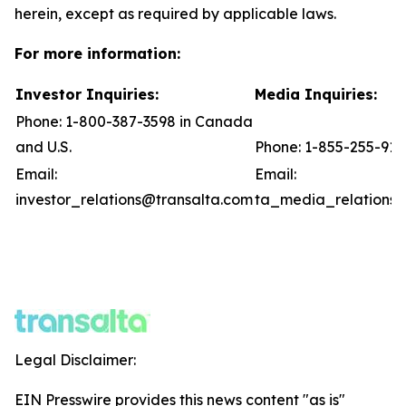
herein, except as required by applicable laws.
For more information:
Investor Inquiries:
Media Inquiries:
Phone: 1-800-387-3598 in Canada
and U.S.
Phone: 1-855-255-91
Email:
Email:
investor_relations@transalta.com
ta_media_relations@
Legal Disclaimer:
EIN Presswire provides this news content "as is"