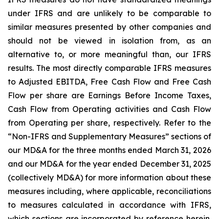
under IFRS and are unlikely to be comparable to
similar measures presented by other companies and
should not be viewed in isolation from, as an
alternative to, or more meaningful than, our IFRS
results. The most directly comparable IFRS measures
to Adjusted EBITDA, Free Cash Flow and Free Cash
Flow per share are Earnings Before Income Taxes,
Cash Flow from Operating activities and Cash Flow
from Operating per share, respectively. Refer to the
“Non-IFRS and Supplementary Measures” sections of
our MD&A for the three months ended March 31, 2026
and our MD&A for the year ended December 31, 2025
(collectively MD&A) for more information about these
measures including, where applicable, reconciliations
to measures calculated in accordance with IFRS,
which sections are incorporated by reference herein.