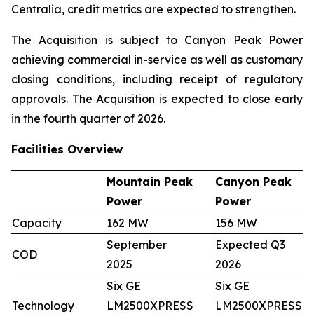
Centralia, credit metrics are expected to strengthen.
The Acquisition is subject to Canyon Peak Power
achieving commercial in-service as well as customary
closing conditions, including receipt of regulatory
approvals. The Acquisition is expected to close early
in the fourth quarter of 2026.
Facilities Overview
Mountain Peak
Canyon Peak
Power
Power
Capacity
162 MW
156 MW
September
Expected Q3
COD
2025
2026
Six GE
Six GE
Technology
LM2500XPRESS
LM2500XPRESS