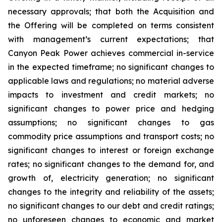
necessary approvals; that both the Acquisition and
the Offering will be completed on terms consistent
with management’s current expectations; that
Canyon Peak Power achieves commercial in-service
in the expected timeframe; no significant changes to
applicable laws and regulations; no material adverse
impacts to investment and credit markets; no
significant changes to power price and hedging
assumptions; no significant changes to gas
commodity price assumptions and transport costs; no
significant changes to interest or foreign exchange
rates; no significant changes to the demand for, and
growth of, electricity generation; no significant
changes to the integrity and reliability of the assets;
no significant changes to our debt and credit ratings;
no unforeseen changes to economic and market