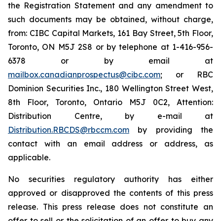
the Registration Statement and any amendment to
such documents may be obtained, without charge,
from: CIBC Capital Markets, 161 Bay Street, 5th Floor,
Toronto, ON M5J 2S8 or by telephone at 1-416-956-
6378 or by email at
mailbox.canadianprospectus@cibc.com
; or RBC
Dominion Securities Inc., 180 Wellington Street West,
8th Floor, Toronto, Ontario M5J 0C2, Attention:
Distribution Centre, by e-mail at
Distribution.RBCDS@rbccm.com
by providing the
contact with an email address or address, as
applicable.
No securities regulatory authority has either
approved or disapproved the contents of this press
release. This press release does not constitute an
offer to sell or the solicitation of an offer to buy any