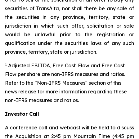
securities of TransAlta, nor shall there be any sale of
the securities in any province, territory, state or
jurisdiction in which such offer, solicitation or sale
would be unlawful prior to the registration or
qualification under the securities laws of any such
province, territory, state or jurisdiction.
1
Adjusted EBITDA, Free Cash Flow and Free Cash
Flow per share are non-IFRS measures and ratios.
Refer to the "Non-IFRS Measures" section of this
news release for more information regarding these
non-IFRS measures and ratios.
Investor Call
A conference call and webcast will be held to discuss
the Acquisition at 2:45 pm Mountain Time (4:45 pm