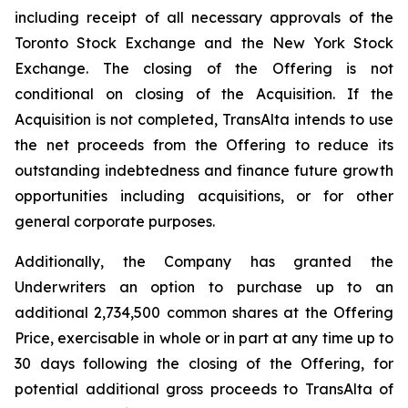
including receipt of all necessary approvals of the
Toronto Stock Exchange and the New York Stock
Exchange. The closing of the Offering is not
conditional on closing of the Acquisition. If the
Acquisition is not completed, TransAlta intends to use
the net proceeds from the Offering to reduce its
outstanding indebtedness and finance future growth
opportunities including acquisitions, or for other
general corporate purposes.
Additionally, the Company has granted the
Underwriters an option to purchase up to an
additional 2,734,500 common shares at the Offering
Price, exercisable in whole or in part at any time up to
30 days following the closing of the Offering, for
potential additional gross proceeds to TransAlta of