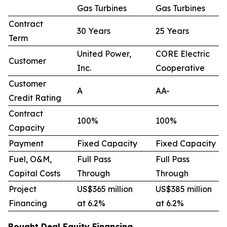
Gas Turbines
Gas Turbines
Contract
30 Years
25 Years
Term
United Power,
CORE Electric
Customer
Inc.
Cooperative
Customer
A
AA-
Credit Rating
Contract
100%
100%
Capacity
Payment
Fixed Capacity
Fixed Capacity
Fuel, O&M,
Full Pass
Full Pass
Capital Costs
Through
Through
Project
US$365 million
US$385 million
Financing
at 6.2%
at 6.2%
Bought Deal Equity Financing