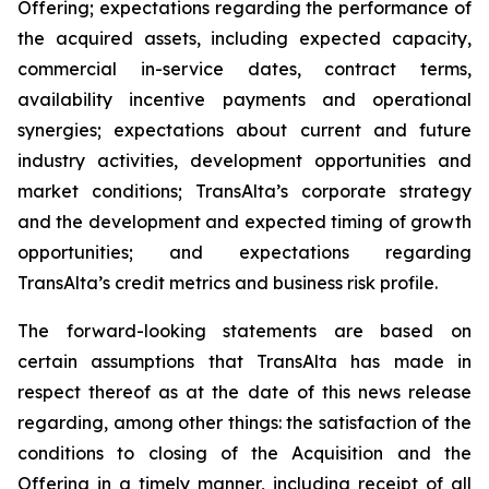
Offering; expectations regarding the performance of
the acquired assets, including expected capacity,
commercial in-service dates, contract terms,
availability incentive payments and operational
synergies; expectations about current and future
industry activities, development opportunities and
market conditions; TransAlta’s corporate strategy
and the development and expected timing of growth
opportunities; and expectations regarding
TransAlta’s credit metrics and business risk profile.
The forward-looking statements are based on
certain assumptions that TransAlta has made in
respect thereof as at the date of this news release
regarding, among other things: the satisfaction of the
conditions to closing of the Acquisition and the
Offering in a timely manner, including receipt of all