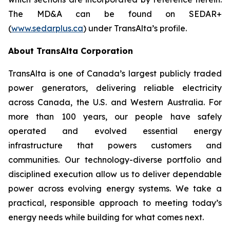
The MD&A can be found on SEDAR+
(
www.sedarplus.ca
) under TransAlta’s profile.
About TransAlta Corporation
TransAlta is one of Canada’s largest publicly traded
power generators, delivering reliable electricity
across Canada, the U.S. and Western Australia. For
more than 100 years, our people have safely
operated and evolved essential energy
infrastructure that powers customers and
communities. Our technology-diverse portfolio and
disciplined execution allow us to deliver dependable
power across evolving energy systems. We take a
practical, responsible approach to meeting today’s
energy needs while building for what comes next.