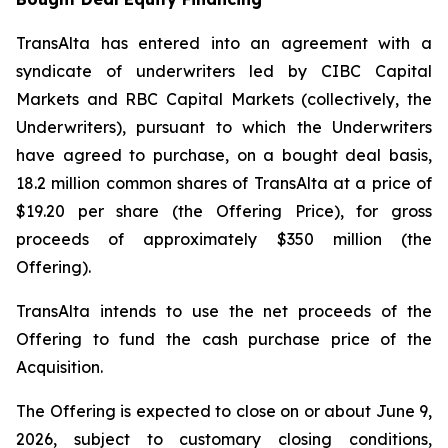
TransAlta has entered into an agreement with a
syndicate of underwriters led by CIBC Capital
Markets and RBC Capital Markets (collectively, the
Underwriters), pursuant to which the Underwriters
have agreed to purchase, on a bought deal basis,
18.2 million common shares of TransAlta at a price of
$19.20 per share (the Offering Price), for gross
proceeds of approximately $350 million (the
Offering).
TransAlta intends to use the net proceeds of the
Offering to fund the cash purchase price of the
Acquisition.
The Offering is expected to close on or about June 9,
2026, subject to customary closing conditions,