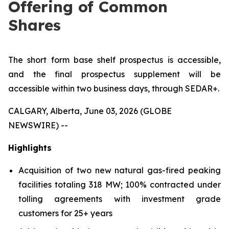
Offering of Common
Shares
The short form base shelf prospectus is accessible,
and the final prospectus supplement will be
accessible within two business days, through SEDAR+.
CALGARY, Alberta, June 03, 2026 (GLOBE
NEWSWIRE) --
Highlights
Acquisition of two new natural gas-fired peaking
facilities totaling 318 MW; 100% contracted under
tolling agreements with investment grade
customers for 25+ years