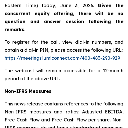
Eastern Time) today, June 3, 2026.
Given the
concurrent equity offering, there will be no
question and answer session following the
remarks
.
To register for the call, view dial-in numbers, and
obtain a dial-in PIN, please access the following URL:
https://meetings.lumiconnect.com/400-483-290-929
The webcast will remain accessible for a 12-month
period at the above URL.
Non-IFRS Measures
This news release contains references to the following
Non-IFRS measures and ratios: Adjusted EBITDA,
Free Cash Flow and Free Cash Flow per share. Non-
IFRS measures do not have standardized meanings