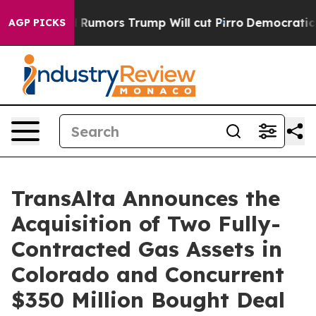
ors Trump Will cut Pirro
Democratic Socialists of Am
AGP PICKS
TransAlta Announces the
Acquisition of Two Fully-
Contracted Gas Assets in
Colorado and Concurrent
$350 Million Bought Deal