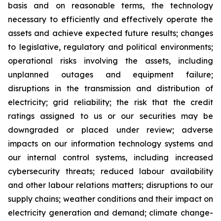
basis and on reasonable terms, the technology
necessary to efficiently and effectively operate the
assets and achieve expected future results; changes
to legislative, regulatory and political environments;
operational risks involving the assets, including
unplanned outages and equipment failure;
disruptions in the transmission and distribution of
electricity; grid reliability; the risk that the credit
ratings assigned to us or our securities may be
downgraded or placed under review; adverse
impacts on our information technology systems and
our internal control systems, including increased
cybersecurity threats; reduced labour availability
and other labour relations matters; disruptions to our
supply chains; weather conditions and their impact on
electricity generation and demand; climate change-