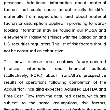
personnel. Additional information about material
factors that could cause actual results to differ
materially from expectations and about material
factors or assumptions applied in providing forward-
looking information may be found in our MD&A and
elsewhere in TransAlta’s filings with the Canadian and
U.S. securities regulators. This list of risk factors should
not be construed as exhaustive.
This news release also contains future-oriented
financial information and financial outlook
(collectively, FOFI) about TransAlta’s prospective
results of operations following completion of the
Acquisition, including expected Adjusted EBITDA and
Free Cash Flow from the acquired assets, which are
subject to the same assumptions, risk factors,
limitations and qualifications as set forth in the above