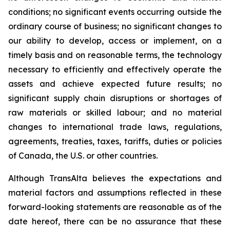
conditions; no significant events occurring outside the
ordinary course of business; no significant changes to
our ability to develop, access or implement, on a
timely basis and on reasonable terms, the technology
necessary to efficiently and effectively operate the
assets and achieve expected future results; no
significant supply chain disruptions or shortages of
raw materials or skilled labour; and no material
changes to international trade laws, regulations,
agreements, treaties, taxes, tariffs, duties or policies
of Canada, the U.S. or other countries.
Although TransAlta believes the expectations and
material factors and assumptions reflected in these
forward-looking statements are reasonable as of the
date hereof, there can be no assurance that these