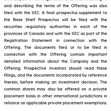
and describing the terms of the Offering was also
filed with the SEC. A final prospectus supplement to
the Base Shelf Prospectus will be filed with the
securities regulatory authorities in each of the
provinces of Canada and with the SEC as part of the
Registration Statement in connection with the
Offering. The documents filed or to be filed in
connection with the Offering contain important
detailed information about the Company and the
Offering. Prospective investors should read these
filings, and the documents incorporated by reference
therein, before making an investment decision. The
common shares may also be offered on a private
placement basis in other international jurisdictions in
reliance on applicable private placement exemptions.