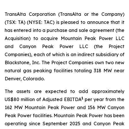
TransAlta Corporation (TransAlta or the Company)
(TSX: TA) (NYSE: TAC) is pleased to announce that it
has entered into a purchase and sale agreement (the
Acquisition) to acquire Mountain Peak Power LLC
and Canyon Peak Power LLC (the Project
Companies), each of which is an indirect subsidiary of
Blackstone, Inc. The Project Companies own two new
natural gas peaking facilities totaling 318 MW near
Denver, Colorado.
The assets are expected to add approximately
1
US$80 million of Adjusted EBITDA
per year from the
162 MW Mountain Peak Power and 156 MW Canyon
Peak Power facilities. Mountain Peak Power has been
operating since September 2025 and Canyon Peak