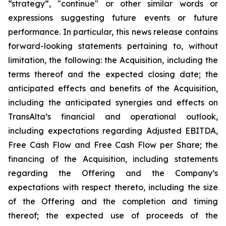
“strategy”, "continue" or other similar words or
expressions suggesting future events or future
performance. In particular, this news release contains
forward-looking statements pertaining to, without
limitation, the following: the Acquisition, including the
terms thereof and the expected closing date; the
anticipated effects and benefits of the Acquisition,
including the anticipated synergies and effects on
TransAlta’s financial and operational outlook,
including expectations regarding Adjusted EBITDA,
Free Cash Flow and Free Cash Flow per Share; the
financing of the Acquisition, including statements
regarding the Offering and the Company’s
expectations with respect thereto, including the size
of the Offering and the completion and timing
thereof; the expected use of proceeds of the