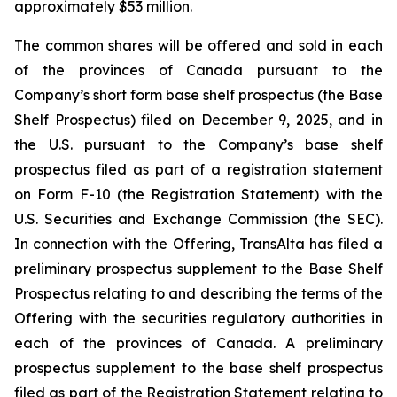
approximately $53 million.
The common shares will be offered and sold in each
of the provinces of Canada pursuant to the
Company’s short form base shelf prospectus (the Base
Shelf Prospectus) filed on December 9, 2025, and in
the U.S. pursuant to the Company’s base shelf
prospectus filed as part of a registration statement
on Form F-10 (the Registration Statement) with the
U.S. Securities and Exchange Commission (the SEC).
In connection with the Offering, TransAlta has filed a
preliminary prospectus supplement to the Base Shelf
Prospectus relating to and describing the terms of the
Offering with the securities regulatory authorities in
each of the provinces of Canada. A preliminary
prospectus supplement to the base shelf prospectus
filed as part of the Registration Statement relating to