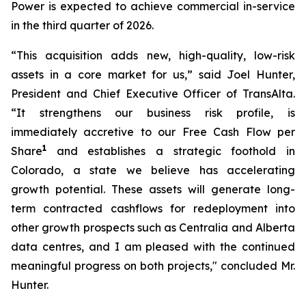
Power is expected to achieve commercial in-service
in the third quarter of 2026.
“This acquisition adds new, high-quality, low-risk
assets in a core market for us,” said Joel Hunter,
President and Chief Executive Officer of TransAlta.
“It strengthens our business risk profile, is
immediately accretive to our Free Cash Flow per
1
Share
and establishes a strategic foothold in
Colorado, a state we believe has accelerating
growth potential. These assets will generate long-
term contracted cashflows for redeployment into
other growth prospects such as Centralia and Alberta
data centres, and I am pleased with the continued
meaningful progress on both projects," concluded Mr.
Hunter.