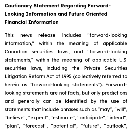
Cautionary Statement Regarding Forward-
Looking Information and Future Oriented
Financial Information
This news release includes "forward-looking
information," within the meaning of applicable
Canadian securities laws, and "forward-looking
statements," within the meaning of applicable U.S.
securities laws, including the Private Securities
Litigation Reform Act of 1995 (collectively referred to
herein as "forward-looking statements"). Forward-
looking statements are not facts, but only predictions
and generally can be identified by the use of
statements that include phrases such as "may", "will",
"believe", "expect", "estimate", "anticipate", "intend",
"plan", "forecast", “potential”, “future”, “outlook”,