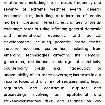
related risks, including the increased frequency and
severity of extreme weather events; general
economic risks, including deterioration of equity
markets, increasing interest rates, changes to foreign
exchange rates or rising inflation; general domestic
and international economic and political
developments, including potential trade tariffs;
industry risk and competition, including from
emerging technologies affecting the demand,
generation, distribution or storage of electricity;
counterparty credit risks; inadequacy or
unavailability of insurance coverage; increases in our
income taxes and any risk of reassessments; legal,
regulatory and contractual disputes and
proceedings involving us; reputational and
stakeholder-related risks; and reliance on key