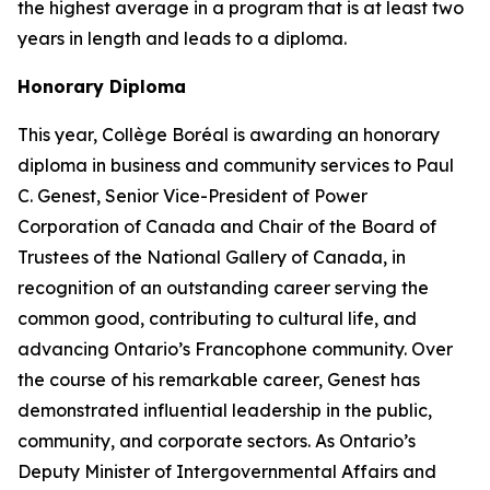
the highest average in a program that is at least two
years in length and leads to a diploma.
Honorary Diploma
This year, Collège Boréal is awarding an honorary
diploma in business and community services to Paul
C. Genest, Senior Vice-President of Power
Corporation of Canada and Chair of the Board of
Trustees of the National Gallery of Canada, in
recognition of an outstanding career serving the
common good, contributing to cultural life, and
advancing Ontario’s Francophone community. Over
the course of his remarkable career, Genest has
demonstrated influential leadership in the public,
community, and corporate sectors. As Ontario’s
Deputy Minister of Intergovernmental Affairs and