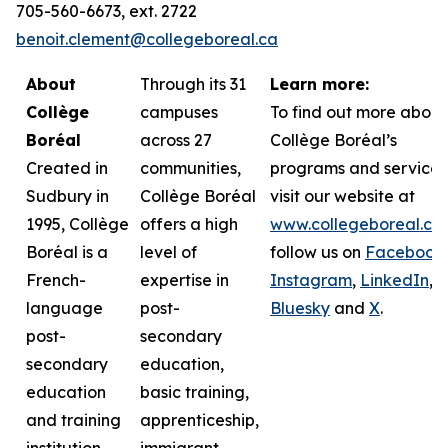
705-560-6673, ext. 2722
benoit.clement@collegeboreal.ca
About
Through its 31
Learn more:
Collège
campuses
To find out more about
Boréal
across 27
Collège Boréal’s
Created in
communities,
programs and services
Sudbury in
Collège Boréal
visit our website at
1995, Collège
offers a high
www.collegeboreal.ca
Boréal is a
level of
follow
us on
Facebook
,
French-
expertise in
Instagram
,
LinkedIn
,
language
post-
Bluesky
and
X
.
post-
secondary
secondary
education,
education
basic training,
and training
apprenticeship,