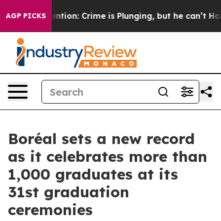
 Mention: Crime is Plunging, but he can’t Handle Th
AGP PICKS
Boréal sets a new record
as it celebrates more than
1,000 graduates at its
31st graduation
ceremonies