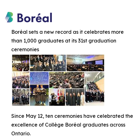
Boréal sets a new record as it celebrates more
than 1,000 graduates at its 31st graduation
ceremonies
Since May 12, ten ceremonies have celebrated the
excellence of Collège Boréal graduates across
Ontario.