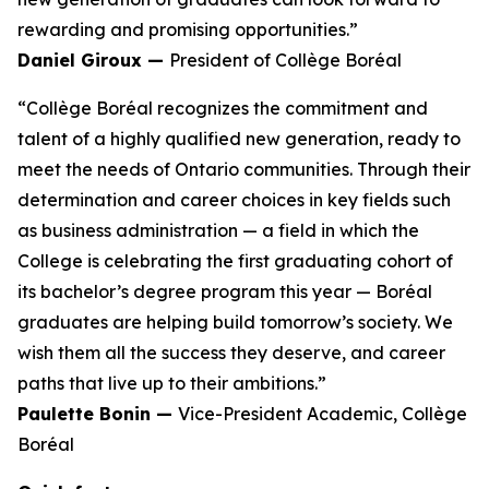
rewarding and promising opportunities.”
Daniel Giroux —
President of Collège Boréal
“Collège Boréal recognizes the commitment and
talent of a highly qualified new generation, ready to
meet the needs of Ontario communities. Through their
determination and career choices in key fields such
as business administration — a field in which the
College is celebrating the first graduating cohort of
its bachelor’s degree program this year — Boréal
graduates are helping build tomorrow’s society. We
wish them all the success they deserve, and career
paths that live up to their ambitions.”
Paulette Bonin —
Vice-President Academic, Collège
Boréal