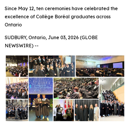
Since May 12, ten ceremonies have celebrated the
excellence of Collège Boréal graduates across
Ontario
SUDBURY, Ontario, June 03, 2026 (GLOBE
NEWSWIRE) --