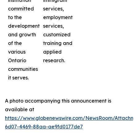
institution
immigrant
committed
services,
to the
employment
development
services,
and growth
customized
of the
training and
various
applied
Ontario
research.
communities
it serves.
A photo accompanying this announcement is
available at
https://www.globenewswire.com/NewsRoom/Attachme
6d07-4469-88aa-ae9fd0177de7