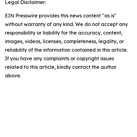
Legal Disclaimer:
EIN Presswire provides this news content "as is"
without warranty of any kind. We do not accept any
responsibility or liability for the accuracy, content,
images, videos, licenses, completeness, legality, or
reliability of the information contained in this article.
If you have any complaints or copyright issues
related to this article, kindly contact the author
above.