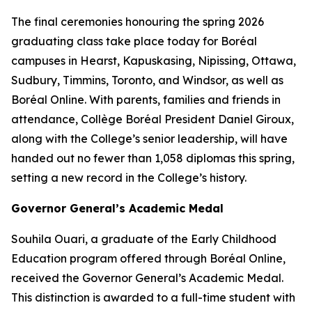
The final ceremonies honouring the spring 2026
graduating class take place today for Boréal
campuses in Hearst, Kapuskasing, Nipissing, Ottawa,
Sudbury, Timmins, Toronto, and Windsor, as well as
Boréal Online. With parents, families and friends in
attendance, Collège Boréal President Daniel Giroux,
along with the College’s senior leadership, will have
handed out no fewer than 1,058 diplomas this spring,
setting a new record in the College’s history.
Governor General’s Academic Medal
Souhila Ouari, a graduate of the Early Childhood
Education program offered through Boréal Online,
received the Governor General’s Academic Medal.
This distinction is awarded to a full-time student with