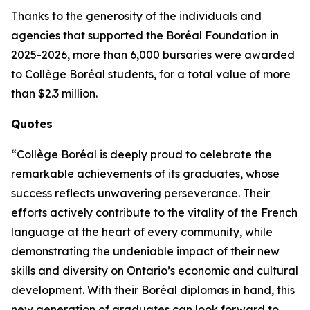
Thanks to the generosity of the individuals and
agencies that supported the Boréal Foundation in
2025-2026, more than 6,000 bursaries were awarded
to Collège Boréal students, for a total value of more
than $2.3 million.
Quotes
“Collège Boréal is deeply proud to celebrate the
remarkable achievements of its graduates, whose
success reflects unwavering perseverance. Their
efforts actively contribute to the vitality of the French
language at the heart of every community, while
demonstrating the undeniable impact of their new
skills and diversity on Ontario’s economic and cultural
development. With their Boréal diplomas in hand, this
new generation of graduates can look forward to