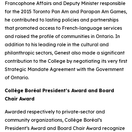
Francophone Affairs and Deputy Minister responsible
for the 2015 Toronto Pan Am and Parapan Am Games,
he contributed to lasting policies and partnerships
that promoted access to French-language services
and raised the profile of communities in Ontario. In
addition to his leading role in the cultural and
philanthropic sectors, Genest also made a significant
contribution to the College by negotiating its very first
Strategic Mandate Agreement with the Government
of Ontario.
Collège Boréal President’s Award and Board
Chair Award
Awarded respectively to private-sector and
community organizations, Collège Boréal’s
President’s Award and Board Chair Award recognize