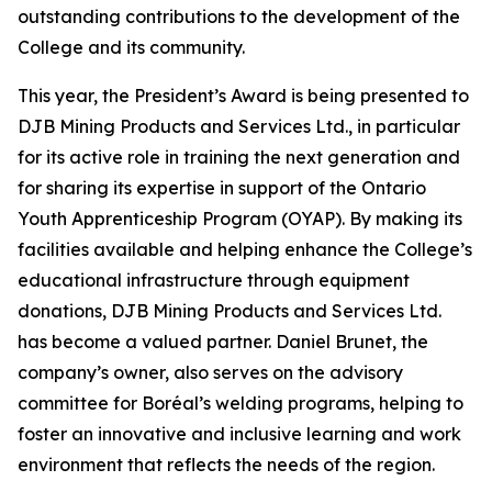
outstanding contributions to the development of the
College and its community.
This year, the President’s Award is being presented to
DJB Mining Products and Services Ltd., in particular
for its active role in training the next generation and
for sharing its expertise in support of the Ontario
Youth Apprenticeship Program (OYAP). By making its
facilities available and helping enhance the College’s
educational infrastructure through equipment
donations, DJB Mining Products and Services Ltd.
has become a valued partner. Daniel Brunet, the
company’s owner, also serves on the advisory
committee for Boréal’s welding programs, helping to
foster an innovative and inclusive learning and work
environment that reflects the needs of the region.