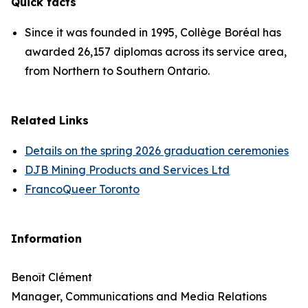
Quick facts
Since it was founded in 1995, Collège Boréal has
awarded 26,157 diplomas across its service area,
from Northern to Southern Ontario.
Related Links
Details on the spring 2026 graduation ceremonies
DJB Mining Products and Services Ltd
FrancoQueer Toronto
Information
Benoît Clément
Manager, Communications and Media Relations