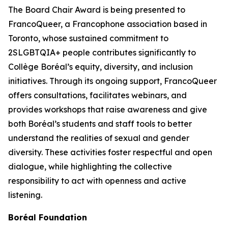
The Board Chair Award is being presented to
FrancoQueer, a Francophone association based in
Toronto, whose sustained commitment to
2SLGBTQIA+ people contributes significantly to
Collège Boréal’s equity, diversity, and inclusion
initiatives. Through its ongoing support, FrancoQueer
offers consultations, facilitates webinars, and
provides workshops that raise awareness and give
both Boréal’s students and staff tools to better
understand the realities of sexual and gender
diversity. These activities foster respectful and open
dialogue, while highlighting the collective
responsibility to act with openness and active
listening.
Boréal Foundation