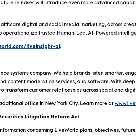
Future releases will introduce even more advanced capabil
althcare digital and social media marketing, across crea
to operationalize trusted Human-Led, AI-Powered intellige
orld.com/liveinsight-ai
.
nce systems company. We help brands listen smarter, eng
 and content moderation services, and software. With dee
 transform customer relationships across social and digit
additional office in New York City. Learn more at
www.live
ecurities Litigation Reform Act
nformation concerning LiveWorld plans, objectives, future