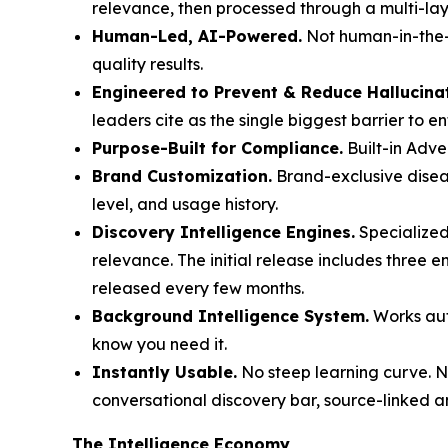
relevance, then processed through a multi-laye
Human-Led, AI-Powered.
Not human-in-the-l
quality results.
Engineered to Prevent & Reduce Hallucina
leaders cite as the single biggest barrier to e
Purpose-Built for Compliance.
Built-in Adve
Brand Customization.
Brand-exclusive diseas
level, and usage history.
Discovery Intelligence Engines.
Specialized
relevance. The initial release includes three 
released every few months.
Background Intelligence System.
Works auto
know you need it.
Instantly Usable.
No steep learning curve. No
conversational discovery bar, source-linked a
The Intelligence Economy