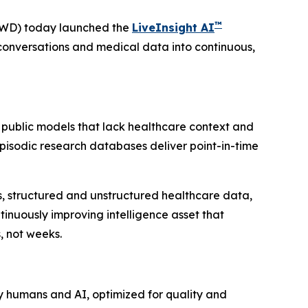
™
VWD) today launched the
LiveInsight AI
conversations and medical data into continuous,
 public models that lack healthcare context and
 Episodic research databases deliver point-in-time
ies, structured and unstructured healthcare data,
inuously improving intelligence asset that
, not weeks.
y humans and AI, optimized for quality and