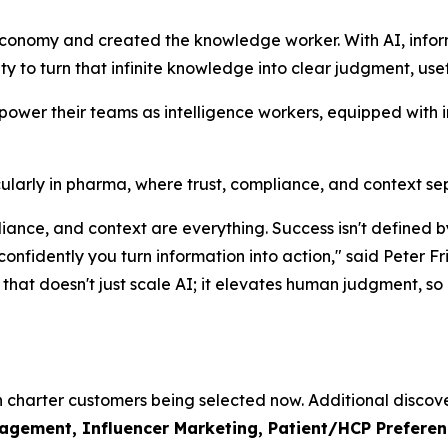
economy and created the knowledge worker. With AI, info
lity to turn that infinite knowledge into clear judgment, use
mpower their teams as intelligence workers, equipped with 
rticularly in pharma, where trust, compliance, and context s
mpliance, and context are everything. Success isn't defin
 confidently you turn information into action," said Pete
hat doesn't just scale AI; it elevates human judgment, so o
th charter customers being selected now. Additional discove
ement, Influencer Marketing, Patient/HCP Preference