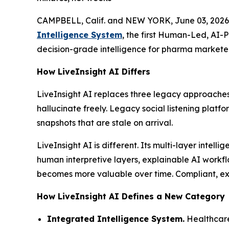
CAMPBELL, Calif. and NEW YORK, June 03, 2026
Intelligence System
, the first Human-Led, AI-
decision-grade intelligence for pharma marketer
How LiveInsight AI Differs
LiveInsight AI replaces three legacy approaches
hallucinate freely. Legacy social listening platf
snapshots that are stale on arrival.
LiveInsight AI is different. Its multi-layer inte
human interpretive layers, explainable AI workfl
becomes more valuable over time. Compliant, expl
How LiveInsight AI Defines a New Category
Integrated Intelligence System.
Healthcare