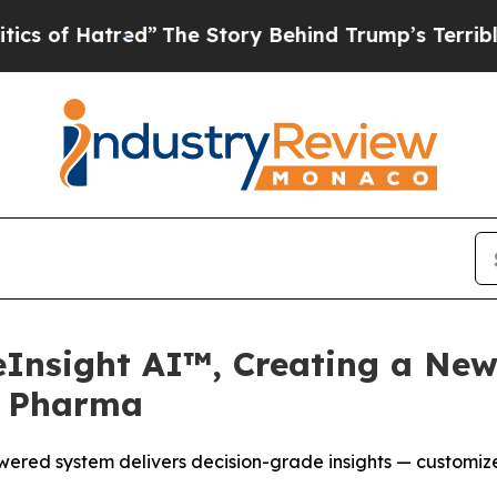
tred”
The Story Behind Trump’s Terrible Approva
eInsight AI™, Creating a New
r Pharma
ered system delivers decision-grade insights — customize