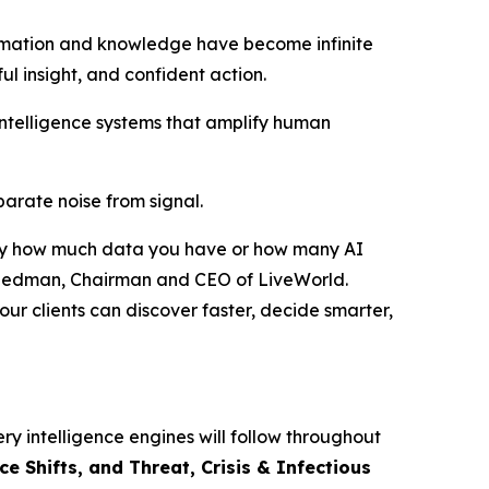
rmation and knowledge have become infinite
ful insight, and confident action.
intelligence systems that amplify human
eparate noise from signal.
ed by how much data you have or how many AI
r Friedman, Chairman and CEO of LiveWorld.
ur clients can discover faster, decide smarter,
ry intelligence engines will follow throughout
 Shifts, and Threat, Crisis & Infectious