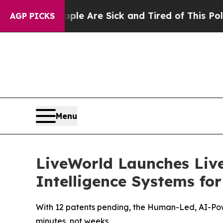
“People Are Sick and Tired of This Politics of Ha
AGP PICKS
Menu
LiveWorld Launches Liv
Intelligence Systems fo
With 12 patents pending, the Human-Led, AI-Pow
minutes, not weeks