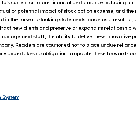
s current or future financial performance including but not
ctual or potential impact of stock option expense, and the 
ed in the forward-looking statements made as a result of, 
tract new clients and preserve or expand its relationship wit
s management staff, the ability to deliver new innovative
ompany. Readers are cautioned not to place undue relianc
ny undertakes no obligation to update these forward-look
e System