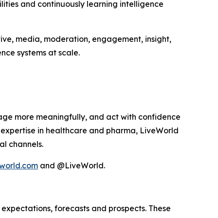
ities and continuously learning intelligence
tive, media, moderation, engagement, insight,
nce systems at scale.
age more meaningfully, and act with confidence
p expertise in healthcare and pharma, LiveWorld
al channels.
world.com
and @LiveWorld.
 expectations, forecasts and prospects. These