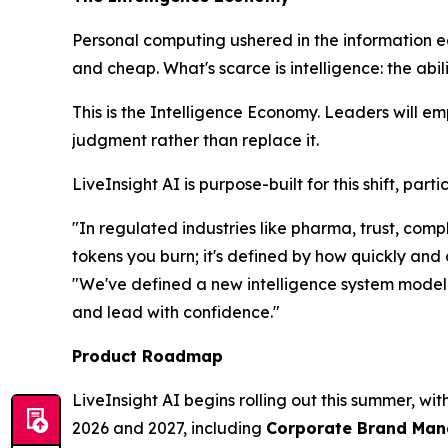
Personal computing ushered in the information 
and cheap. What's scarce is
intelligence
: the abi
This is the Intelligence Economy. Leaders will e
judgment rather than replace it.
LiveInsight AI is purpose-built for this shift, pa
"In regulated industries like pharma, trust, co
tokens you burn; it's defined by how quickly and
"We've defined a new intelligence system model t
and lead with confidence."
Product Roadmap
LiveInsight AI begins rolling out this summer, wi
2026 and 2027, including
Corporate Brand Manag