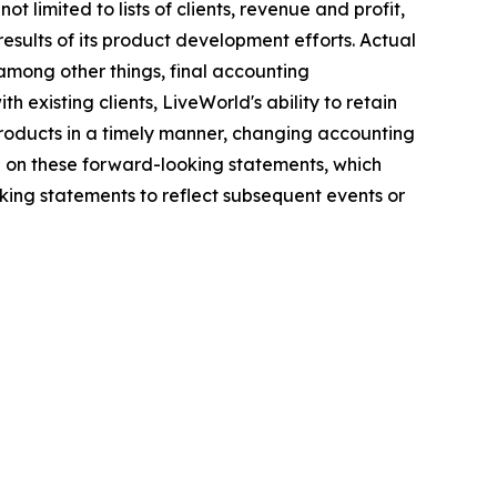
 limited to lists of clients, revenue and profit,
results of its product development efforts. Actual
among other things, final accounting
h existing clients, LiveWorld's ability to retain
 products in a timely manner, changing accounting
e on these forward-looking statements, which
ing statements to reflect subsequent events or