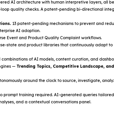
red AI architecture with human interpretive layers, all beh
oop quality checks. A patent-pending bi-directional inte
tions.
13 patent-pending mechanisms to prevent and redu
nterprise AI adoption.
rse Event and Product Quality Complaint workflows.
e-state and product libraries that continuously adapt to 
 combinations of AI models, content curation, and dashbo
engines —
Trending Topics, Competitive Landscape, an
nomously around the clock to source, investigate, analyze
 prompt training required. AI-generated queries tailored 
nalyses, and a contextual conversations panel.