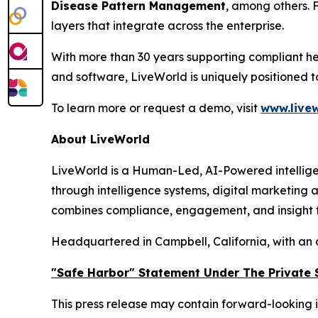
Disease Pattern Management
, among others. 
layers that integrate across the enterprise.
With more than 30 years supporting compliant he
and software, LiveWorld is uniquely positioned 
To learn more or request a demo, visit
www.livew
About LiveWorld
LiveWorld is a Human-Led, AI-Powered intellige
through intelligence systems, digital marketing
combines compliance, engagement, and insight to
Headquartered in Campbell, California, with an 
"Safe Harbor" Statement Under The Private S
This press release may contain forward-looking i