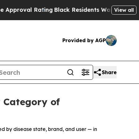
l Rating
Black Residents Warned of Abusive Cops 
View all
Provided by AGP
Share
 Category of
d by disease state, brand, and user — in