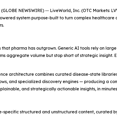
 (GLOBE NEWSWIRE) -- LiveWorld, Inc. (OTC Markets: L
Powered system purpose-built to turn complex healthcare 
s.
 that pharma has outgrown. Generic AI tools rely on large
orms aggregate volume but stop short of strategic insight.
lligence architecture combines curated disease-state librar
ows, and specialized discovery engines — producing a cont
ainable, and strategically actionable insights, in minutes
-specific structured and unstructured content, curated b