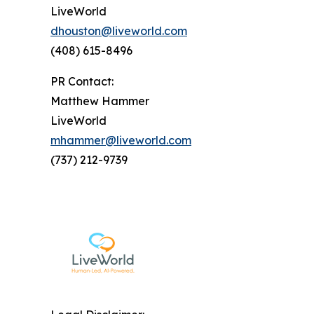
LiveWorld
dhouston@liveworld.com
(408) 615-8496
PR Contact:
Matthew Hammer
LiveWorld
mhammer@liveworld.com
(737) 212-9739