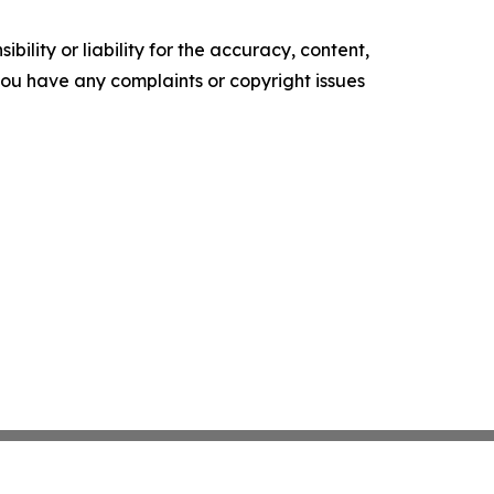
ility or liability for the accuracy, content,
f you have any complaints or copyright issues