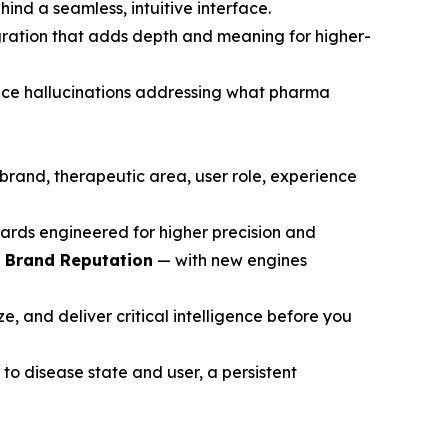
ind a seamless, intuitive interface.
gration that adds depth and meaning for higher-
ce hallucinations addressing what pharma
brand, therapeutic area, user role, experience
ards engineered for higher precision and
d Brand Reputation
— with new engines
, and deliver critical intelligence before you
to disease state and user, a persistent