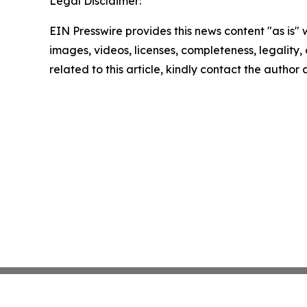
Legal Disclaimer:
EIN Presswire provides this news content "as is" 
images, videos, licenses, completeness, legality, o
related to this article, kindly contact the author