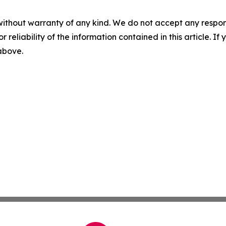
without warranty of any kind. We do not accept any responsib
r reliability of the information contained in this article. I
 above.