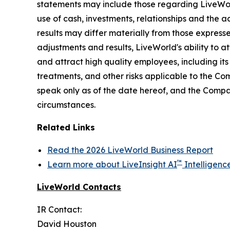
statements may include those regarding LiveWorld'
use of cash, investments, relationships and the a
results may differ materially from those express
adjustments and results, LiveWorld's ability to at
and attract high quality employees, including it
treatments, and other risks applicable to the C
speak only as of the date hereof, and the Compa
circumstances.
Related Links
Read the 2026 LiveWorld Business Report
™
Learn more about LiveInsight AI
Intelligenc
LiveWorld Contacts
IR Contact:
David Houston