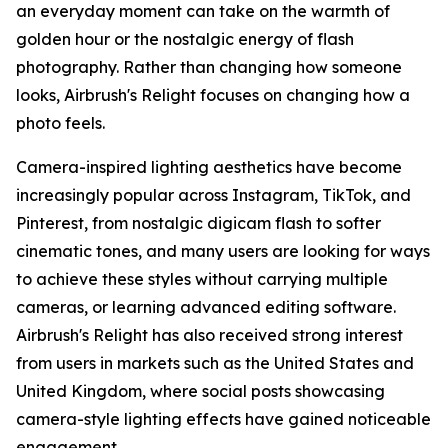
an everyday moment can take on the warmth of
golden hour or the nostalgic energy of flash
photography. Rather than changing how someone
looks, Airbrush's Relight focuses on changing how a
photo feels.
Camera-inspired lighting aesthetics have become
increasingly popular across Instagram, TikTok, and
Pinterest, from nostalgic digicam flash to softer
cinematic tones, and many users are looking for ways
to achieve these styles without carrying multiple
cameras, or learning advanced editing software.
Airbrush's Relight has also received strong interest
from users in markets such as the United States and
United Kingdom, where social posts showcasing
camera-style lighting effects have gained noticeable
engagement.