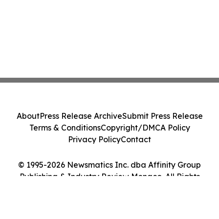
About
Press Release Archive
Submit Press Release
Terms & Conditions
Copyright/DMCA Policy
Privacy Policy
Contact
© 1995-2026 Newsmatics Inc. dba Affinity Group
Publishing & Industry Review Monaco. All Rights
Reserved.
Cookie Settings / Your Privacy Choices