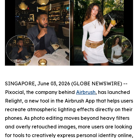
SINGAPORE, June 03, 2026 (GLOBE NEWSWIRE) --
Pixocial, the company behind
Airbrush
, has launched
Relight, a new tool in the Airbrush App that helps users
recreate atmospheric lighting effects directly on their
phones. As photo editing moves beyond heavy filters
and overly retouched images, more users are looking
for tools to creatively express personal identity online,