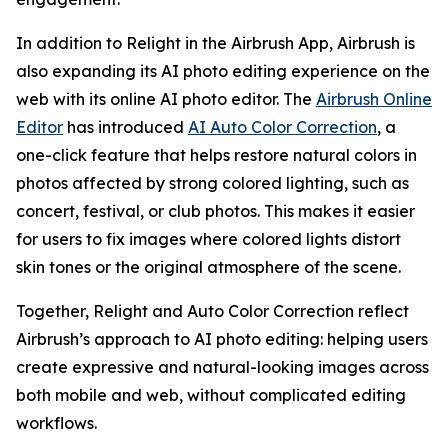
In addition to Relight in the Airbrush App, Airbrush is
also expanding its AI photo editing experience on the
web with its online AI photo editor. The
Airbrush Online
Editor
has introduced
AI Auto Color Correction
, a
one-click feature that helps restore natural colors in
photos affected by strong colored lighting, such as
concert, festival, or club photos. This makes it easier
for users to fix images where colored lights distort
skin tones or the original atmosphere of the scene.
Together, Relight and Auto Color Correction reflect
Airbrush’s approach to AI photo editing: helping users
create expressive and natural-looking images across
both mobile and web, without complicated editing
workflows.