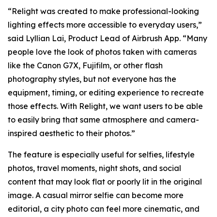
“Relight was created to make professional-looking
lighting effects more accessible to everyday users,”
said Lyllian Lai, Product Lead of Airbrush App. “Many
people love the look of photos taken with cameras
like the Canon G7X, Fujifilm, or other flash
photography styles, but not everyone has the
equipment, timing, or editing experience to recreate
those effects. With Relight, we want users to be able
to easily bring that same atmosphere and camera-
inspired aesthetic to their photos.”
The feature is especially useful for selfies, lifestyle
photos, travel moments, night shots, and social
content that may look flat or poorly lit in the original
image. A casual mirror selfie can become more
editorial, a city photo can feel more cinematic, and