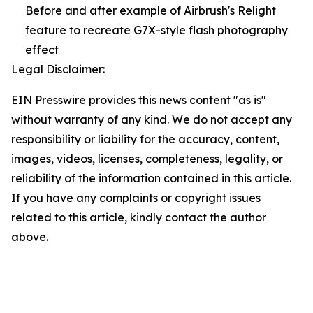
Before and after example of Airbrush's Relight
feature to recreate G7X-style flash photography
effect
Legal Disclaimer:
EIN Presswire provides this news content "as is"
without warranty of any kind. We do not accept any
responsibility or liability for the accuracy, content,
images, videos, licenses, completeness, legality, or
reliability of the information contained in this article.
If you have any complaints or copyright issues
related to this article, kindly contact the author
above.