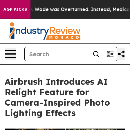
ter Roe v. Wade was Overturned. Instead, Medication
AGP PICKS
Airbrush Introduces AI
Relight Feature for
Camera-Inspired Photo
Lighting Effects