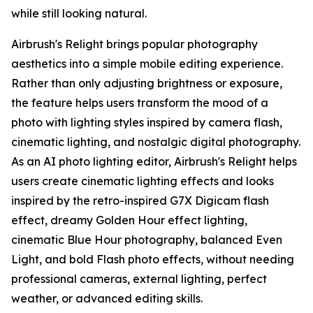
while still looking natural.
Airbrush's Relight brings popular photography
aesthetics into a simple mobile editing experience.
Rather than only adjusting brightness or exposure,
the feature helps users transform the mood of a
photo with lighting styles inspired by camera flash,
cinematic lighting, and nostalgic digital photography.
As an AI photo lighting editor, Airbrush's Relight helps
users create cinematic lighting effects and looks
inspired by the retro-inspired G7X Digicam flash
effect, dreamy Golden Hour effect lighting,
cinematic Blue Hour photography, balanced Even
Light, and bold Flash photo effects, without needing
professional cameras, external lighting, perfect
weather, or advanced editing skills.