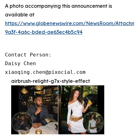
A photo accompanying this announcement is
available at
https://www.globenewswire.com/NewsRoom/Attachme
9a3f-4a6c-bded-ae63ec4b5c94
Contact Person:

Daisy Chen

xiaoqing.chen@pixocial.com
airbrush-relight-g7x-style-effect