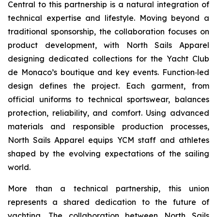
Central to this partnership is a natural integration of
technical expertise and lifestyle. Moving beyond a
traditional sponsorship, the collaboration focuses on
product development, with North Sails Apparel
designing dedicated collections for the Yacht Club
de Monaco’s boutique and key events. Function‑led
design defines the project. Each garment, from
official uniforms to technical sportswear, balances
protection, reliability, and comfort. Using advanced
materials and responsible production processes,
North Sails Apparel equips YCM staff and athletes
shaped by the evolving expectations of the sailing
world.
More than a technical partnership, this union
represents a shared dedication to the future of
yachting. The collaboration between North Sails