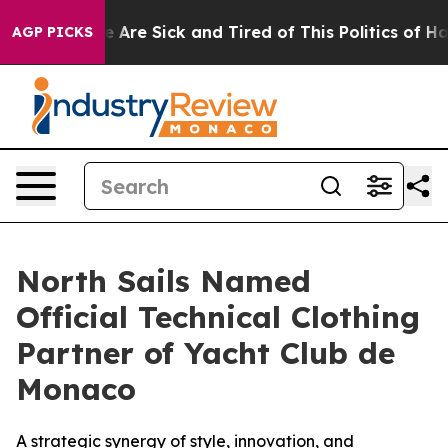
 “People Are Sick and Tired of This Politics of Hatred
AGP PICKS
North Sails Named
Official Technical Clothing
Partner of Yacht Club de
Monaco
A strategic synergy of style, innovation, and