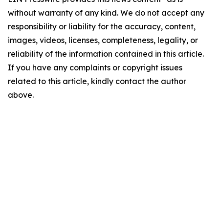
without warranty of any kind. We do not accept any
responsibility or liability for the accuracy, content,
images, videos, licenses, completeness, legality, or
reliability of the information contained in this article.
If you have any complaints or copyright issues
related to this article, kindly contact the author
above.