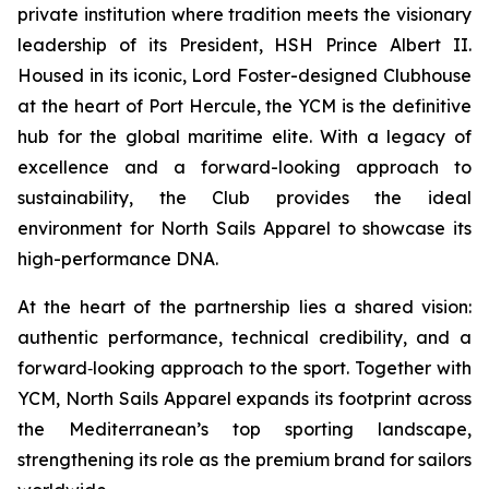
private institution where tradition meets the visionary
leadership of its President, HSH Prince Albert II.
Housed in its iconic, Lord Foster-designed Clubhouse
at the heart of Port Hercule, the YCM is the definitive
hub for the global maritime elite. With a legacy of
excellence and a forward-looking approach to
sustainability, the Club provides the ideal
environment for North Sails Apparel to showcase its
high-performance DNA.
At the heart of the partnership lies a shared vision:
authentic performance, technical credibility, and a
forward‑looking approach to the sport. Together with
YCM, North Sails Apparel expands its footprint across
the Mediterranean’s top sporting landscape,
strengthening its role as the premium brand for sailors