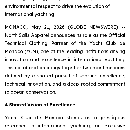
environmental respect to drive the evolution of
international yachting
MONACO, May 21, 2026 (GLOBE NEWSWIRE) --
North Sails Apparel announces its role as the Official
Technical Clothing Partner of the Yacht Club de
Monaco (YCM), one of the leading institutions driving
innovation and excellence in international yachting.
This collaboration brings together two maritime icons
defined by a shared pursuit of sporting excellence,
technical innovation, and a deep-rooted commitment
to ocean conservation.
A
Shared
Vision
of
Excellence
Yacht Club de Monaco stands as a prestigious
reference in international yachting, an exclusive