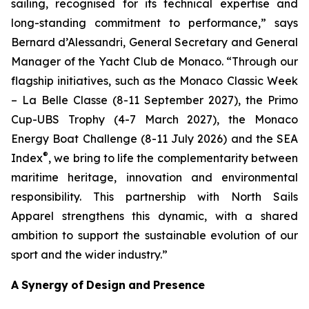
sailing, recognised for its technical expertise and
long-standing commitment to performance,”
says
Bernard d’Alessandri, General Secretary and General
Manager of the Yacht Club de Monaco. “
Through our
flagship initiatives, such as the Monaco Classic
Week
–
La Belle
Classe (8-11 September 2027),
the
Primo
Cup-UBS Trophy (4-7 March 2027), the
Monaco
Energy Boat Challenge (8-11 July 2026) and the SEA
®
Index
, we bring to life the
complementarity
between
maritime
heritage,
innovation
and
environmental
responsibility.
This
partnership
with
North
Sails
Apparel
strengthens
this
dynamic,
with
a
shared
ambition
to
support
the sustainable
evolution
of
our
sport
and
the
wider
industry.”
A
Synergy
of
Design
and
Presence