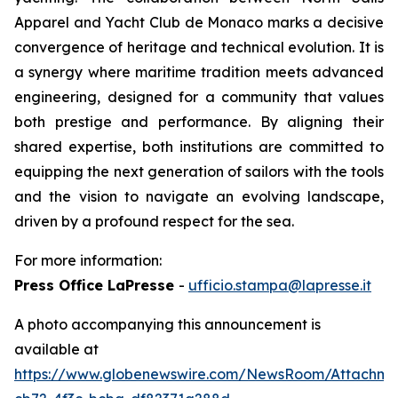
Apparel and Yacht Club de Monaco marks a decisive
convergence of heritage and technical evolution. It is
a synergy where maritime tradition meets advanced
engineering, designed for a community that values
both prestige and performance. By aligning their
shared expertise, both institutions are committed to
equipping the next generation of sailors with the tools
and the vision to navigate an evolving landscape,
driven by a profound respect for the sea.
For more information:
Press Office LaPresse
-
ufficio.stampa@lapresse.it
A photo accompanying this announcement is
available at
https://www.globenewswire.com/NewsRoom/Attachm