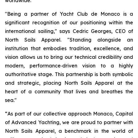
worldwide.
"Being a partner
of
Yacht
Club
de Monaco is a
significant recognition of
our positioning
within
the
international
sailing,"
says Cedric Georges, CEO of
North Sails Apparel.
"Standing
alongside
an
institution that embodies tradition, excellence, and
vision allows us to
bring our technical credibility and
modern, performance‑driven vision
to a highly
authoritative stage. This partnership is both symbolic
and strategic,
placing
North
Sails
Apparel
at
the
heart
of
a
community
that
lives
and
breathes
the
sea."
“
As part of our collective approach
Monaco, Capital
of
Advanced
Yachting
, we are proud to partner with
North Sails Apparel, a benchmark in the world of