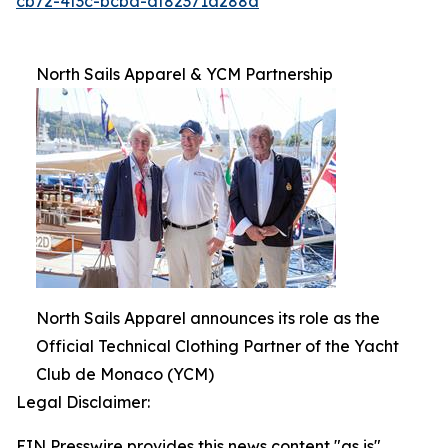
cb72-4f3c-bcba-df82371a288d
North Sails Apparel & YCM Partnership
North Sails Apparel announces its role as the
Official Technical Clothing Partner of the Yacht
Club de Monaco (YCM)
Legal Disclaimer:
EIN Presswire provides this news content "as is"