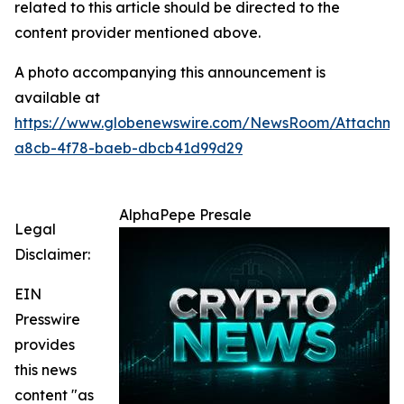
related to this article should be directed to the
content provider mentioned above.
A photo accompanying this announcement is
available at
https://www.globenewswire.com/NewsRoom/Attachm
a8cb-4f78-baeb-dbcb41d99d29
AlphaPepe Presale
Legal
Disclaimer:
EIN
Presswire
provides
this news
content "as