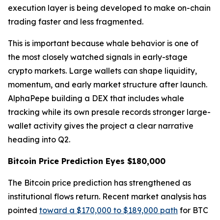
execution layer is being developed to make on-chain
trading faster and less fragmented.
This is important because whale behavior is one of
the most closely watched signals in early-stage
crypto markets. Large wallets can shape liquidity,
momentum, and early market structure after launch.
AlphaPepe building a DEX that includes whale
tracking while its own presale records stronger large-
wallet activity gives the project a clear narrative
heading into Q2.
Bitcoin Price Prediction Eyes $180,000
The Bitcoin price prediction has strengthened as
institutional flows return. Recent market analysis has
pointed
toward a $170,000 to $189,000 path
for BTC