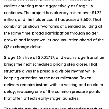
wallets entering more aggressively as Stage 16
continues. The project has already raised over $1.22
million, and the holder count has passed 8,600. That
combination shows two forms of demand building at
the same time: broad participation through holder
growth and larger wallet accumulation ahead of the
Q2 exchange debut.
Stage 16 is live at $0.01717, and each stage transition
brings the next scheduled pricing step closer. That
structure gives the presale a visible rhythm while
keeping attention on the next milestone. Token
delivery remains instant with no vesting and no claim
delay, reducing one of the common pressure points
that often affects early-stage launches.