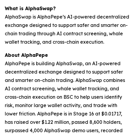
What is AlphaSwap?
AlphaSwap is AlphaPepe’s AI-powered decentralized
exchange designed to support safer and smarter on-
chain trading through AI contract screening, whale
wallet tracking, and cross-chain execution.
About AlphaPepe
AlphaPepe is building AlphaSwap, an AI-powered
decentralized exchange designed to support safer
and smarter on-chain trading. AlphaSwap combines
AI contract screening, whale wallet tracking, and
cross-chain execution on BSC to help users identify
risk, monitor large wallet activity, and trade with
lower friction. AlphaPepe is in Stage 16 at $0.01717,
has raised over $1.22 million, passed 8,600 holders,
surpassed 4,000 AlphaSwap demo users, recorded