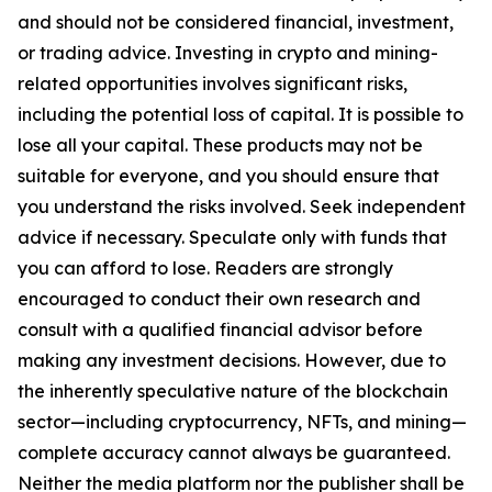
and should not be considered financial, investment,
or trading advice. Investing in crypto and mining-
related opportunities involves significant risks,
including the potential loss of capital. It is possible to
lose all your capital. These products may not be
suitable for everyone, and you should ensure that
you understand the risks involved. Seek independent
advice if necessary. Speculate only with funds that
you can afford to lose. Readers are strongly
encouraged to conduct their own research and
consult with a qualified financial advisor before
making any investment decisions. However, due to
the inherently speculative nature of the blockchain
sector—including cryptocurrency, NFTs, and mining—
complete accuracy cannot always be guaranteed.
Neither the media platform nor the publisher shall be