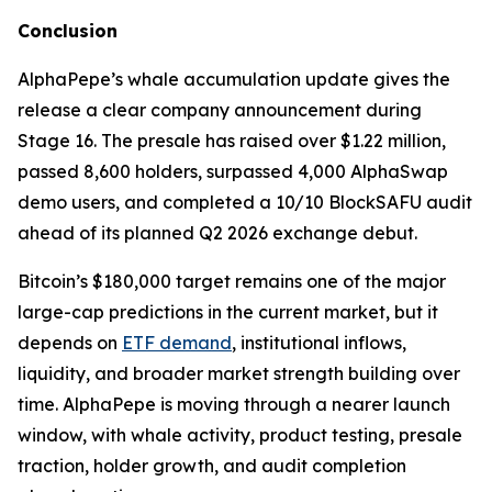
Conclusion
AlphaPepe’s whale accumulation update gives the
release a clear company announcement during
Stage 16. The presale has raised over $1.22 million,
passed 8,600 holders, surpassed 4,000 AlphaSwap
demo users, and completed a 10/10 BlockSAFU audit
ahead of its planned Q2 2026 exchange debut.
Bitcoin’s $180,000 target remains one of the major
large-cap predictions in the current market, but it
depends on
ETF demand
, institutional inflows,
liquidity, and broader market strength building over
time. AlphaPepe is moving through a nearer launch
window, with whale activity, product testing, presale
traction, holder growth, and audit completion