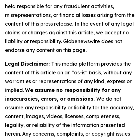
held responsible for any fraudulent activities,
misrepresentations, or financial losses arising from the
content of this press release. In the event of any legal
claims or charges against this article, we accept no
liability or responsibility. Globenewswire does not
endorse any content on this page.
Legal Disclaimer:
This media platform provides the
content of this article on an "as-is" basis, without any
warranties or representations of any kind, express or
implied.
We assume no responsibility for any
inaccuracies, errors, or omissions.
We do not
assume any responsibility or liability for the accuracy,
content, images, videos, licenses, completeness,
legality, or reliability of the information presented
herein. Any concerns, complaints, or copyright issues