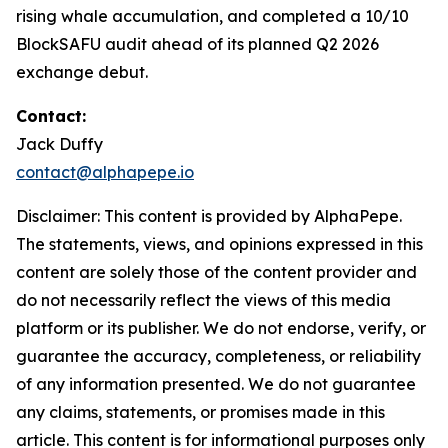
rising whale accumulation, and completed a 10/10
BlockSAFU audit ahead of its planned Q2 2026
exchange debut.
Contact:
Jack Duffy
contact@alphapepe.io
Disclaimer: This content is provided by AlphaPepe.
The statements, views, and opinions expressed in this
content are solely those of the content provider and
do not necessarily reflect the views of this media
platform or its publisher. We do not endorse, verify, or
guarantee the accuracy, completeness, or reliability
of any information presented. We do not guarantee
any claims, statements, or promises made in this
article. This content is for informational purposes only