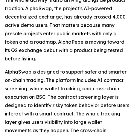
The whale activity is also arriving alongside product
traction. AlphaSwap, the project’s AI-powered
decentralized exchange, has already crossed 4,000
active demo users. That matters because many
presale projects enter public markets with only a
token and a roadmap. AlphaPepe is moving toward
its Q2 exchange debut with a product being tested
before listing.
AlphaSwap is designed to support safer and smarter
on-chain trading. The platform includes AI contract
screening, whale wallet tracking, and cross-chain
execution on BSC. The contract screening layer is
designed to identify risky token behavior before users
interact with a smart contract. The whale tracking
layer gives users visibility into large wallet
movements as they happen. The cross-chain