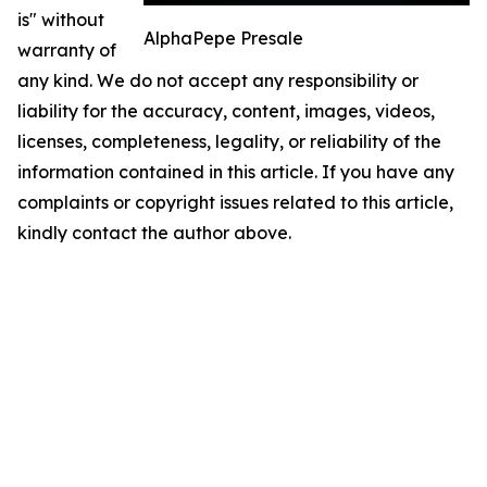
is" without
AlphaPepe Presale
warranty of
any kind. We do not accept any responsibility or
liability for the accuracy, content, images, videos,
licenses, completeness, legality, or reliability of the
information contained in this article. If you have any
complaints or copyright issues related to this article,
kindly contact the author above.