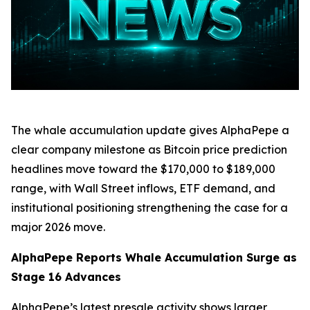
The whale accumulation update gives AlphaPepe a
clear company milestone as Bitcoin price prediction
headlines move toward the $170,000 to $189,000
range, with Wall Street inflows, ETF demand, and
institutional positioning strengthening the case for a
major 2026 move.
AlphaPepe Reports Whale Accumulation Surge as
Stage 16 Advances
AlphaPepe’s latest presale activity shows larger