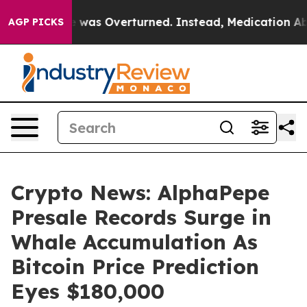
Wade was Overturned. Instead, Medication Abortion B
AGP PICKS
Crypto News: AlphaPepe
Presale Records Surge in
Whale Accumulation As
Bitcoin Price Prediction
Eyes $180,000