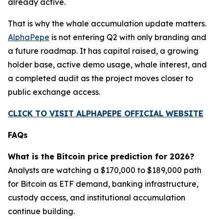
already active.
That is why the whale accumulation update matters.
AlphaPepe
is not entering Q2 with only branding and
a future roadmap. It has capital raised, a growing
holder base, active demo usage, whale interest, and
a completed audit as the project moves closer to
public exchange access.
CLICK TO VISIT ALPHAPEPE OFFICIAL WEBSITE
FAQs
What is the Bitcoin price prediction for 2026?
Analysts are watching a $170,000 to $189,000 path
for Bitcoin as ETF demand, banking infrastructure,
custody access, and institutional accumulation
continue building.