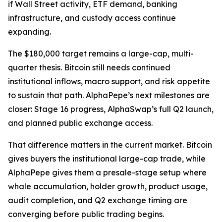
if Wall Street activity, ETF demand, banking
infrastructure, and custody access continue
expanding.
The $180,000 target remains a large-cap, multi-
quarter thesis. Bitcoin still needs continued
institutional inflows, macro support, and risk appetite
to sustain that path. AlphaPepe’s next milestones are
closer: Stage 16 progress, AlphaSwap’s full Q2 launch,
and planned public exchange access.
That difference matters in the current market. Bitcoin
gives buyers the institutional large-cap trade, while
AlphaPepe gives them a presale-stage setup where
whale accumulation, holder growth, product usage,
audit completion, and Q2 exchange timing are
converging before public trading begins.