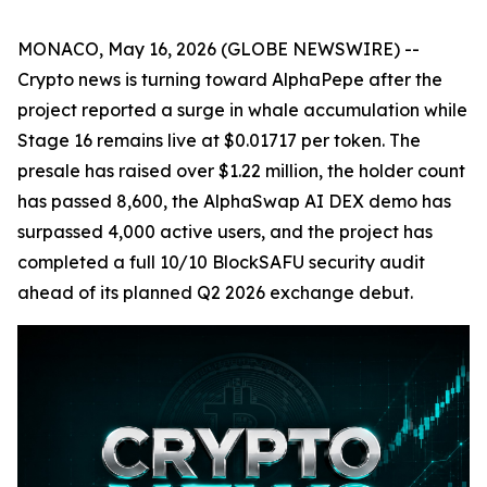
MONACO, May 16, 2026 (GLOBE NEWSWIRE) --
Crypto news is turning toward AlphaPepe after the
project reported a surge in whale accumulation while
Stage 16 remains live at $0.01717 per token. The
presale has raised over $1.22 million, the holder count
has passed 8,600, the AlphaSwap AI DEX demo has
surpassed 4,000 active users, and the project has
completed a full 10/10 BlockSAFU security audit
ahead of its planned Q2 2026 exchange debut.