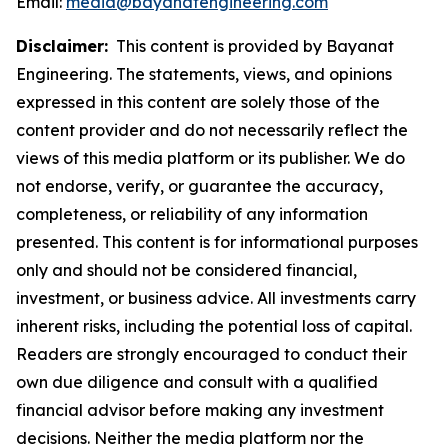
Email:
media@bayanatengineering.com
Disclaimer:
This content is provided by Bayanat
Engineering. The statements, views, and opinions
expressed in this content are solely those of the
content provider and do not necessarily reflect the
views of this media platform or its publisher. We do
not endorse, verify, or guarantee the accuracy,
completeness, or reliability of any information
presented. This content is for informational purposes
only and should not be considered financial,
investment, or business advice. All investments carry
inherent risks, including the potential loss of capital.
Readers are strongly encouraged to conduct their
own due diligence and consult with a qualified
financial advisor before making any investment
decisions. Neither the media platform nor the