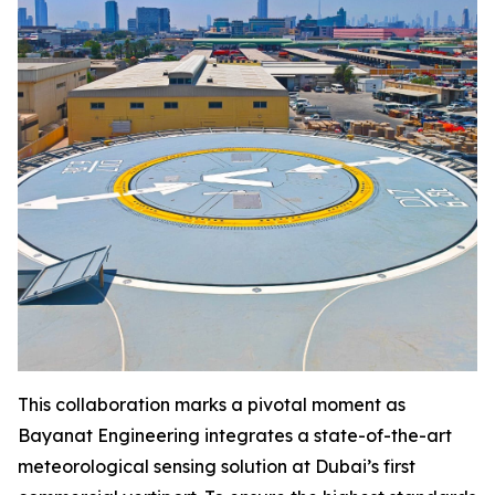
This collaboration marks a pivotal moment as
Bayanat Engineering integrates a state-of-the-art
meteorological sensing solution at Dubai’s first