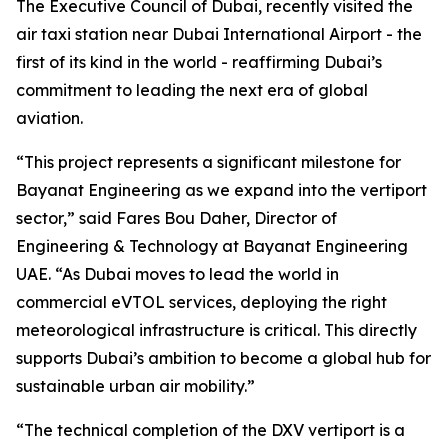
The Executive Council of Dubai, recently visited the
air taxi station near Dubai International Airport - the
first of its kind in the world - reaffirming Dubai’s
commitment to leading the next era of global
aviation.
“This project represents a significant milestone for
Bayanat Engineering as we expand into the vertiport
sector,” said Fares Bou Daher, Director of
Engineering & Technology at Bayanat Engineering
UAE. “As Dubai moves to lead the world in
commercial eVTOL services, deploying the right
meteorological infrastructure is critical. This directly
supports Dubai’s ambition to become a global hub for
sustainable urban air mobility.”
“The technical completion of the DXV vertiport is a