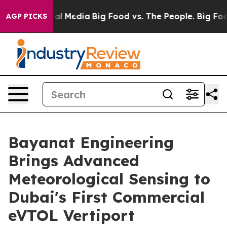
 on Social Media
Big Food vs. The People. Big Food’s 2
AGP PICKS
Bayanat Engineering
Brings Advanced
Meteorological Sensing to
Dubai's First Commercial
eVTOL Vertiport