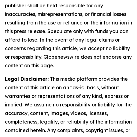
publisher shall be held responsible for any
inaccuracies, misrepresentations, or financial losses
resulting from the use or reliance on the information in
this press release. Speculate only with funds you can
afford to lose. In the event of any legal claims or
concerns regarding this article, we accept no liability
or responsibility. Globenewswire does not endorse any
content on this page.
Legal Disclaimer:
This media platform provides the
content of this article on an "as-is" basis, without
warranties or representations of any kind, express or
implied. We assume no responsibility or liability for the
accuracy, content, images, videos, licenses,
completeness, legality, or reliability of the information
contained herein. Any complaints, copyright issues, or