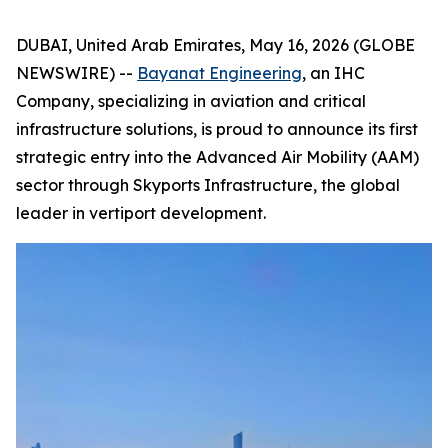
DUBAI, United Arab Emirates, May 16, 2026 (GLOBE
NEWSWIRE) --
Bayanat Engineering
, an IHC
Company, specializing in aviation and critical
infrastructure solutions, is proud to announce its first
strategic entry into the Advanced Air Mobility (AAM)
sector through Skyports Infrastructure, the global
leader in vertiport development.