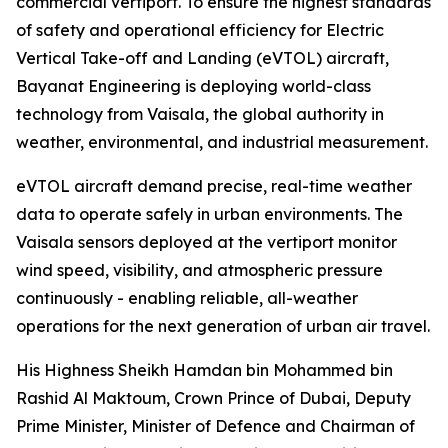
commercial vertiport. To ensure the highest standards
of safety and operational efficiency for Electric
Vertical Take-off and Landing (eVTOL) aircraft,
Bayanat Engineering is deploying world-class
technology from Vaisala, the global authority in
weather, environmental, and industrial measurement.
eVTOL aircraft demand precise, real-time weather
data to operate safely in urban environments. The
Vaisala sensors deployed at the vertiport monitor
wind speed, visibility, and atmospheric pressure
continuously - enabling reliable, all-weather
operations for the next generation of urban air travel.
His Highness Sheikh Hamdan bin Mohammed bin
Rashid Al Maktoum, Crown Prince of Dubai, Deputy
Prime Minister, Minister of Defence and Chairman of