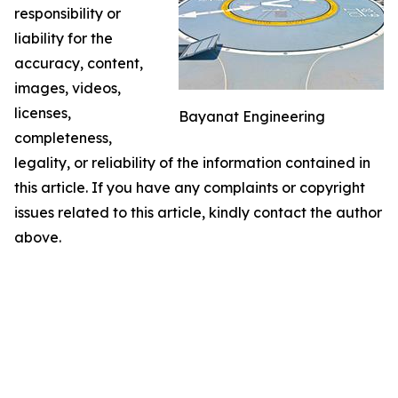
responsibility or
liability for the
accuracy, content,
images, videos,
licenses,
Bayanat Engineering
completeness,
legality, or reliability of the information contained in
this article. If you have any complaints or copyright
issues related to this article, kindly contact the author
above.