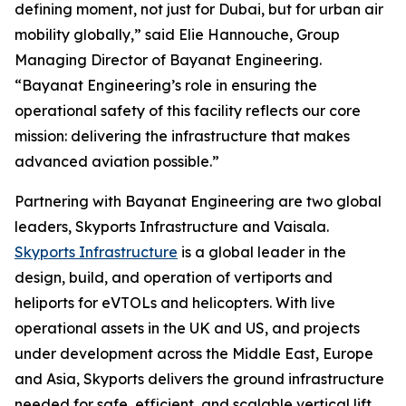
defining moment, not just for Dubai, but for urban air
mobility globally,” said Elie Hannouche, Group
Managing Director of Bayanat Engineering.
“Bayanat Engineering’s role in ensuring the
operational safety of this facility reflects our core
mission: delivering the infrastructure that makes
advanced aviation possible.”
Partnering with Bayanat Engineering are two global
leaders, Skyports Infrastructure and Vaisala.
Skyports Infrastructure
is a global leader in the
design, build, and operation of vertiports and
heliports for eVTOLs and helicopters. With live
operational assets in the UK and US, and projects
under development across the Middle East, Europe
and Asia, Skyports delivers the ground infrastructure
needed for safe, efficient, and scalable vertical lift