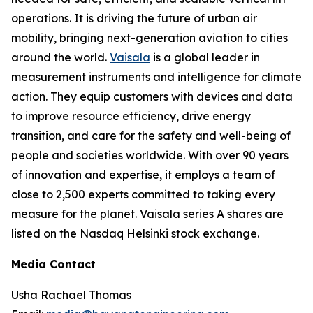
operations. It is driving the future of urban air
mobility, bringing next-generation aviation to cities
around the world.
Vaisala
is a global leader in
measurement instruments and intelligence for climate
action. They equip customers with devices and data
to improve resource efficiency, drive energy
transition, and care for the safety and well-being of
people and societies worldwide. With over 90 years
of innovation and expertise, it employs a team of
close to 2,500 experts committed to taking every
measure for the planet. Vaisala series A shares are
listed on the Nasdaq Helsinki stock exchange.
Media Contact
Usha Rachael Thomas