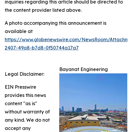
inquiries regarding this article should be directed to
the content provider listed above.
A photo accompanying this announcement is
available at
https://www.globenewswire.com/NewsRoom/Attachm
2407-49a8-b7d8-0f50744a17a7
Bayanat Engineering
Legal Disclaimer:
EIN Presswire
provides this news
content "as is"
without warranty of
any kind. We do not
accept any