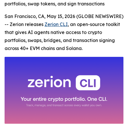
portfolios, swap tokens, and sign transactions
San Francisco, CA, May 15, 2026 (GLOBE NEWSWIRE)
-- Zerion releases
Zerion CLI
, an open-source toolkit
that gives AI agents native access to crypto
portfolios, swaps, bridges, and transaction signing
across 40+ EVM chains and Solana.