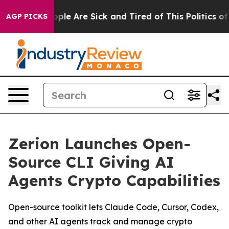
 Win: “People Are Sick and Tired of This Politics of Ha
AGP PICKS
Zerion Launches Open-
Source CLI Giving AI
Agents Crypto Capabilities
Open-source toolkit lets Claude Code, Cursor, Codex,
and other AI agents track and manage crypto