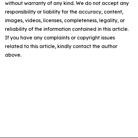
without warranty of any kind. We do not accept any
responsibility or liability for the accuracy, content,
images, videos, licenses, completeness, legality, or
reliability of the information contained in this article.
If you have any complaints or copyright issues
related to this article, kindly contact the author
above.