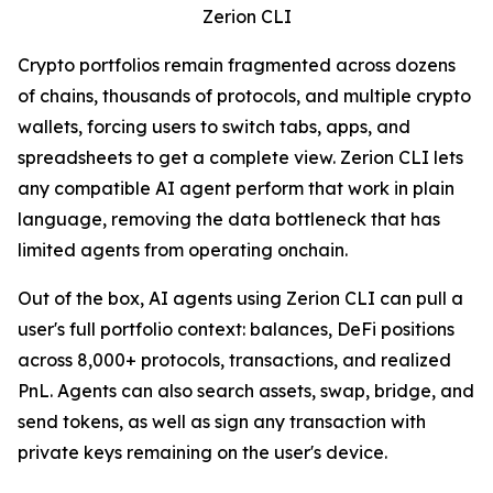
Zerion CLI
Crypto portfolios remain fragmented across dozens
of chains, thousands of protocols, and multiple crypto
wallets, forcing users to switch tabs, apps, and
spreadsheets to get a complete view. Zerion CLI lets
any compatible AI agent perform that work in plain
language, removing the data bottleneck that has
limited agents from operating onchain.
Out of the box, AI agents using Zerion CLI can pull a
user's full portfolio context: balances, DeFi positions
across 8,000+ protocols, transactions, and realized
PnL. Agents can also search assets, swap, bridge, and
send tokens, as well as sign any transaction with
private keys remaining on the user's device.