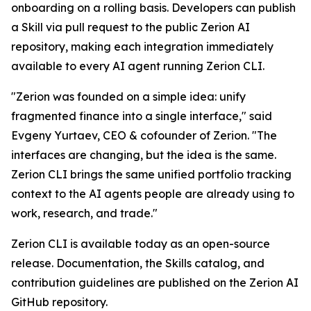
onboarding on a rolling basis. Developers can publish
a Skill via pull request to the public Zerion AI
repository, making each integration immediately
available to every AI agent running Zerion CLI.
"Zerion was founded on a simple idea: unify
fragmented finance into a single interface," said
Evgeny Yurtaev, CEO & cofounder of Zerion. "The
interfaces are changing, but the idea is the same.
Zerion CLI brings the same unified portfolio tracking
context to the AI agents people are already using to
work, research, and trade."
Zerion CLI is available today as an open-source
release. Documentation, the Skills catalog, and
contribution guidelines are published on the Zerion AI
GitHub repository.