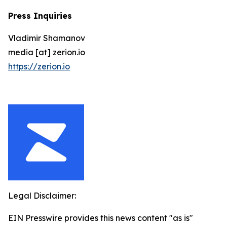
Press Inquiries
Vladimir Shamanov
media [at] zerion.io
https://zerion.io
Legal Disclaimer:
EIN Presswire provides this news content "as is"