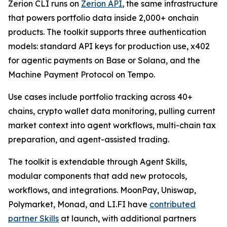
Zerion CLI runs on
Zerion API
, the same infrastructure
that powers portfolio data inside 2,000+ onchain
products. The toolkit supports three authentication
models: standard API keys for production use, x402
for agentic payments on Base or Solana, and the
Machine Payment Protocol on Tempo.
Use cases include portfolio tracking across 40+
chains, crypto wallet data monitoring, pulling current
market context into agent workflows, multi-chain tax
preparation, and agent-assisted trading.
The toolkit is extendable through Agent Skills,
modular components that add new protocols,
workflows, and integrations. MoonPay, Uniswap,
Polymarket, Monad, and LI.FI have
contributed
partner Skills
at launch, with additional partners