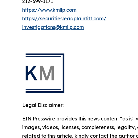
212-699-1171
https://www.kmllp.com
https://securitiesleadplaintiff.com/
investigations@kmllp.com
Legal Disclaimer:
EIN Presswire provides this news content "as is" 
images, videos, licenses, completeness, legality, o
related to this article, kindly contact the author