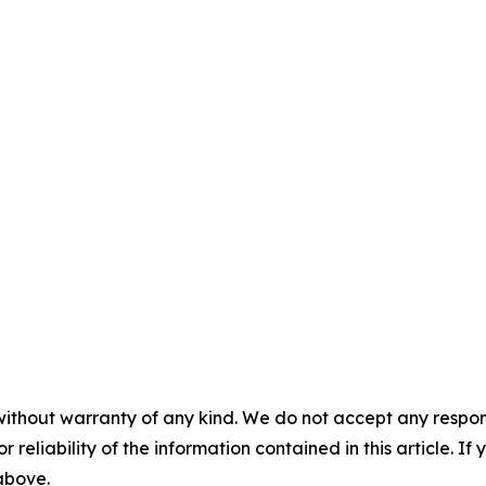
without warranty of any kind. We do not accept any responsib
r reliability of the information contained in this article. I
 above.