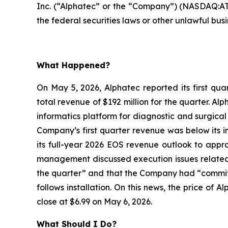
Inc. (“Alphatec” or the “Company”) (NASDAQ:ATE
the federal securities laws or other unlawful busi
What Happened?
On May 5, 2026, Alphatec reported its first qua
total revenue of $192 million for the quarter. A
informatics platform for diagnostic and surgica
Company’s first quarter revenue was below its i
its full-year 2026 EOS revenue outlook to appro
management discussed execution issues related t
the quarter” and that the Company had “committe
follows installation. On this news, the price of
close at $6.99 on May 6, 2026.
What Should I Do?