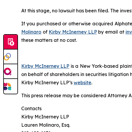
At this stage, no lawsuit has been filed. The inv
If you purchased or otherwise acquired Alphatec
Molinaro
of
Kirby McInerney LLP
by email at
in
these matters at no cost.
Kirby McInerney LLP
is a New York-based plaintif
on behalf of shareholders in securities litigation
Kirby McInerney LLP’s
website
.
This press release may be considered Attorney Adv
Contacts
Kirby McInerney LLP
Lauren Molinaro, Esq.