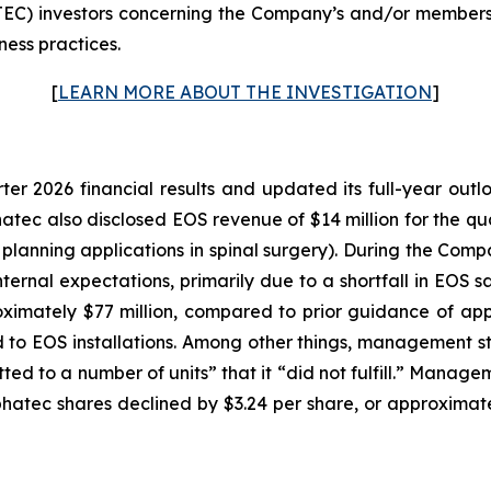
C) investors concerning the Company’s and/or members o
ness practices.
[
LEARN MORE ABOUT THE INVESTIGATION
]
rter 2026 financial results and updated its full-year ou
lphatec also disclosed EOS revenue of $14 million for the q
l planning applications in spinal surgery). During the Com
nternal expectations, primarily due to a shortfall in EOS 
ximately $77 million, compared to prior guidance of appr
o EOS installations. Among other things, management stat
d to a number of units” that it “did not fulfill.” Manage
 Alphatec shares declined by $3.24 per share, or approxima