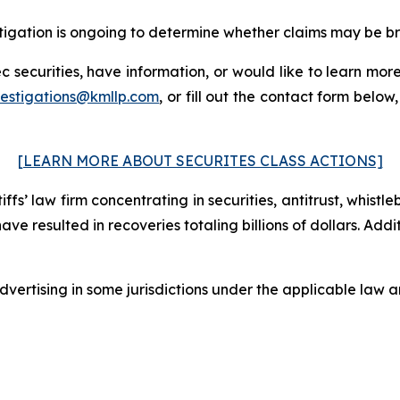
estigation is ongoing to determine whether claims may be b
 securities, have information, or would like to learn more
vestigations@kmllp.com
, or fill out the contact form below,
[LEARN MORE ABOUT SECURITES CLASS ACTIONS]
fs’ law firm concentrating in securities, antitrust, whistle
 have resulted in recoveries totaling billions of dollars. Ad
ertising in some jurisdictions under the applicable law an