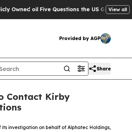
ned oil
Five Questions the US Government Shoul
View all
Provided by AGP
Share
 Contact Kirby
tions
 its investigation on behalf of Alphatec Holdings,