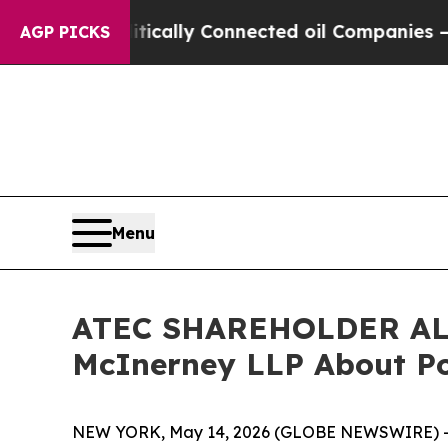
ave Politically Connected oil Companies — not T
AGP PICKS
Menu
ATEC SHAREHOLDER ALER
McInerney LLP About Pot
NEW YORK, May 14, 2026 (GLOBE NEWSWIRE) --