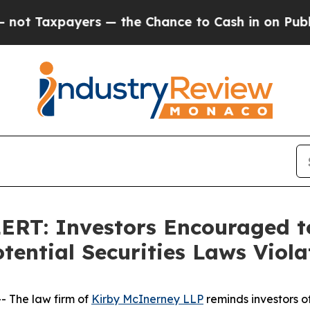
axpayers — the Chance to Cash in on Publicly Ow
T: Investors Encouraged to
ential Securities Laws Viola
 The law firm of
Kirby McInerney LLP
reminds investors of