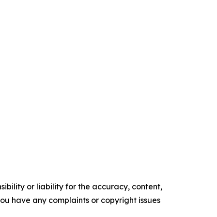
ility or liability for the accuracy, content,
f you have any complaints or copyright issues