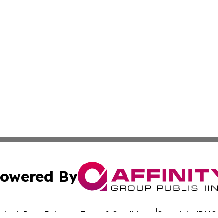
owered By
ubmit Press Release
Terms & Conditions
Copyright/DMCA