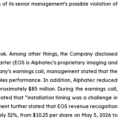
f its senior management’s possible violation of
tlook. Among other things, the Company disclosed
uarter (EOS is Alphatec’s proprietary imaging and
pany’s earnings call, management stated that the
sales performance. In addition, Alphatec reduced
oximately $85 million. During the earnings call,
ed that “installation timing was a challenge in
ment further stated that EOS revenue recognition
tely 32%, from $10.23 per share on May 5, 2026 to