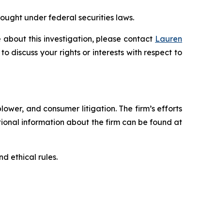
rought under federal securities laws.
 about this investigation, please contact
Lauren
 to discuss your rights or interests with respect to
blower, and consumer litigation. The firm’s efforts
ditional information about the firm can be found at
d ethical rules.