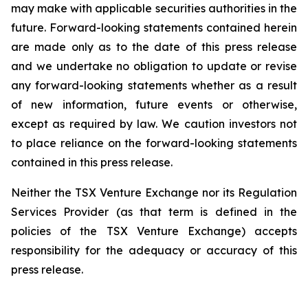
may make with applicable securities authorities in the
future. Forward-looking statements contained herein
are made only as to the date of this press release
and we undertake no obligation to update or revise
any forward-looking statements whether as a result
of new information, future events or otherwise,
except as required by law. We caution investors not
to place reliance on the forward-looking statements
contained in this press release.
Neither the TSX Venture Exchange nor its Regulation
Services Provider (as that term is defined in the
policies of the TSX Venture Exchange) accepts
responsibility for the adequacy or accuracy of this
press release.