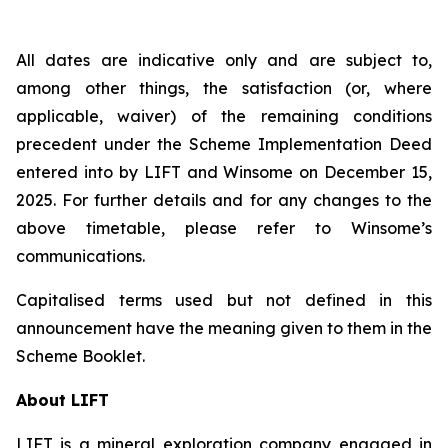
All dates are indicative only and are subject to,
among other things, the satisfaction (or, where
applicable, waiver) of the remaining conditions
precedent under the Scheme Implementation Deed
entered into by LIFT and Winsome on December 15,
2025. For further details and for any changes to the
above timetable, please refer to Winsome’s
communications.
Capitalised terms used but not defined in this
announcement have the meaning given to them in the
Scheme Booklet.
About LIFT
LIFT is a mineral exploration company engaged in