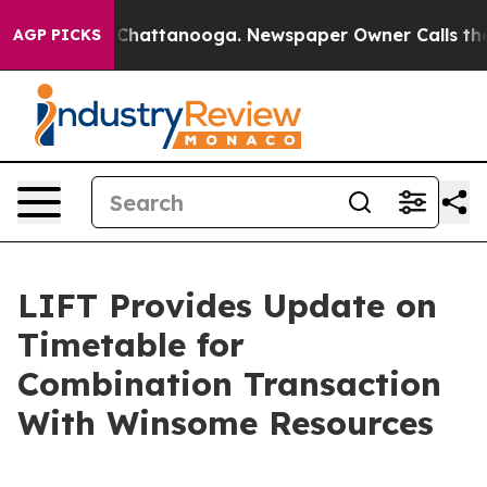
haos in Chattanooga. Newspaper Owner Calls the Peop
AGP PICKS
LIFT Provides Update on
Timetable for
Combination Transaction
With Winsome Resources