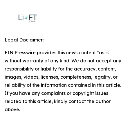
Legal Disclaimer:
EIN Presswire provides this news content "as is"
without warranty of any kind. We do not accept any
responsibility or liability for the accuracy, content,
images, videos, licenses, completeness, legality, or
reliability of the information contained in this article.
If you have any complaints or copyright issues
related to this article, kindly contact the author
above.