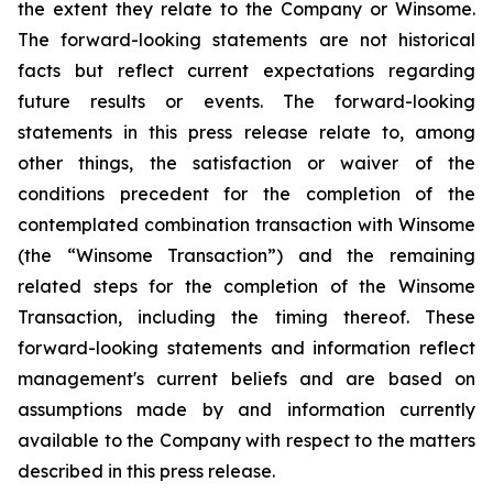
the extent they relate to the Company or Winsome.
The forward-looking statements are not historical
facts but reflect current expectations regarding
future results or events. The forward-looking
statements in this press release relate to, among
other things, the satisfaction or waiver of the
conditions precedent for the completion of the
contemplated combination transaction with Winsome
(the “Winsome Transaction”) and the remaining
related steps for the completion of the Winsome
Transaction, including the timing thereof. These
forward-looking statements and information reflect
management's current beliefs and are based on
assumptions made by and information currently
available to the Company with respect to the matters
described in this press release.