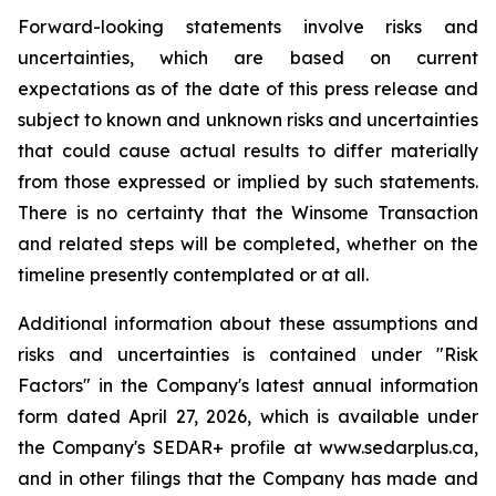
Forward-looking statements involve risks and
uncertainties, which are based on current
expectations as of the date of this press release and
subject to known and unknown risks and uncertainties
that could cause actual results to differ materially
from those expressed or implied by such statements.
There is no certainty that the Winsome Transaction
and related steps will be completed, whether on the
timeline presently contemplated or at all.
Additional information about these assumptions and
risks and uncertainties is contained under "Risk
Factors" in the Company's latest annual information
form dated April 27, 2026, which is available under
the Company's SEDAR+ profile at www.sedarplus.ca,
and in other filings that the Company has made and