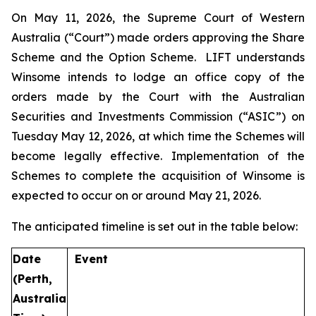
On May 11, 2026, the Supreme Court of Western
Australia (“Court”) made orders approving the Share
Scheme and the Option Scheme. LIFT understands
Winsome intends to lodge an office copy of the
orders made by the Court with the Australian
Securities and Investments Commission (“ASIC”) on
Tuesday May 12, 2026, at which time the Schemes will
become legally effective. Implementation of the
Schemes to complete the acquisition of Winsome is
expected to occur on or around May 21, 2026.
The anticipated timeline is set out in the table below:
Date
Event
(Perth,
Australia