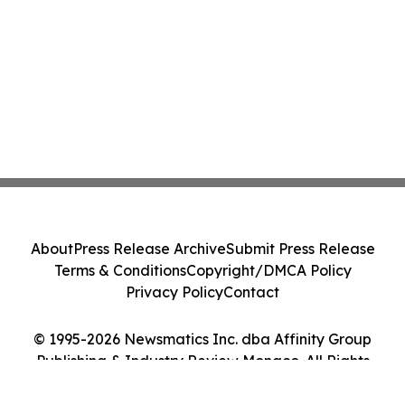
About
Press Release Archive
Submit Press Release
Terms & Conditions
Copyright/DMCA Policy
Privacy Policy
Contact
© 1995-2026 Newsmatics Inc. dba Affinity Group
Publishing & Industry Review Monaco. All Rights
Reserved.