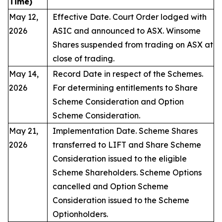
Time)
May 12,
Effective Date. Court Order lodged with
2026
ASIC and announced to ASX. Winsome
Shares suspended from trading on ASX at
close of trading.
May 14,
Record Date in respect of the Schemes.
2026
For determining entitlements to Share
Scheme Consideration and Option
Scheme Consideration.
May 21,
Implementation Date. Scheme Shares
2026
transferred to LIFT and Share Scheme
Consideration issued to the eligible
Scheme Shareholders. Scheme Options
cancelled and Option Scheme
Consideration issued to the Scheme
Optionholders.