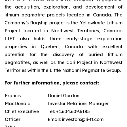
the acquisition, exploration, and development of
lithium pegmatite projects located in Canada. The
Company’s flagship project is the Yellowknife Lithium
Project located in Northwest Territories, Canada.
LIFT also holds three early-stage exploration
properties in Quebec, Canada with excellent
potential for the discovery of buried lithium
pegmatites, as well as the Cali Project in Northwest
Territories within the Little Nahanni Pegmatite Group.
For further information, please contact:
Francis
Daniel Gordon
MacDonald
Investor Relations Manager
Chief Executive
Tel: +1.604.609.6185
Officer
Email: investors@li-ft.com