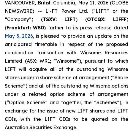
VANCOUVER, British Columbia, May 11, 2026 (GLOBE
NEWSWIRE) -- Li-FT Power Ltd. (“LIFT” or the
“Company”) (
TSXV: LIFT
) (
OTCQX: LIFFF
)
(
Frankfurt:
WS0
) further to its press release dated
May 5, 2026,
is pleased to provide an update on the
anticipated timetable in respect of the proposed
combination transaction with Winsome Resources
Limited (ASX: WR1; “Winsome”), pursuant to which
LIFT will acquire all of the outstanding Winsome
shares under a share scheme of arrangement (“Share
Scheme”) and all of the outstanding Winsome options
under a related option scheme of arrangement
(“Option Scheme” and together, the “Schemes”), in
exchange for the issue of new LIFT shares and LIFT
CDIs, with the LIFT CDIs to be quoted on the
Australian Securities Exchange.