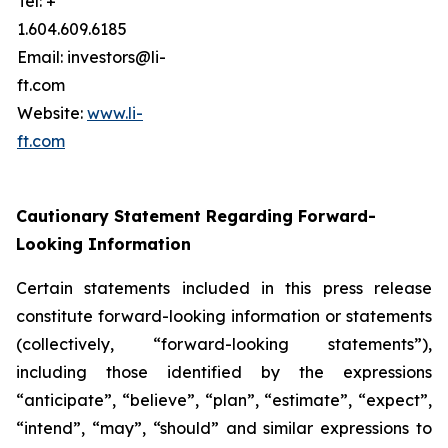
Tel: +
1.604.609.6185
Email: investors@li-
ft.com
Website:
www.li-
ft.com
Cautionary Statement Regarding Forward-
Looking Information
Certain statements included in this press release
constitute forward-looking information or statements
(collectively, “forward-looking statements”),
including those identified by the expressions
“anticipate”, “believe”, “plan”, “estimate”, “expect”,
“intend”, “may”, “should” and similar expressions to