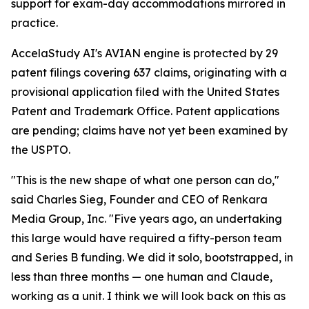
support for exam-day accommodations mirrored in
practice.
AccelaStudy AI's AVIAN engine is protected by 29
patent filings covering 637 claims, originating with a
provisional application filed with the United States
Patent and Trademark Office. Patent applications
are pending; claims have not yet been examined by
the USPTO.
"This is the new shape of what one person can do,"
said Charles Sieg, Founder and CEO of Renkara
Media Group, Inc. "Five years ago, an undertaking
this large would have required a fifty-person team
and Series B funding. We did it solo, bootstrapped, in
less than three months — one human and Claude,
working as a unit. I think we will look back on this as