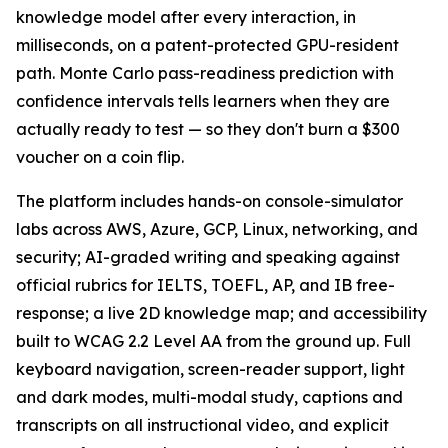
knowledge model after every interaction, in
milliseconds, on a patent-protected GPU-resident
path. Monte Carlo pass-readiness prediction with
confidence intervals tells learners when they are
actually ready to test — so they don't burn a $300
voucher on a coin flip.
The platform includes hands-on console-simulator
labs across AWS, Azure, GCP, Linux, networking, and
security; AI-graded writing and speaking against
official rubrics for IELTS, TOEFL, AP, and IB free-
response; a live 2D knowledge map; and accessibility
built to WCAG 2.2 Level AA from the ground up. Full
keyboard navigation, screen-reader support, light
and dark modes, multi-modal study, captions and
transcripts on all instructional video, and explicit