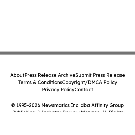
About
Press Release Archive
Submit Press Release
Terms & Conditions
Copyright/DMCA Policy
Privacy Policy
Contact
© 1995-2026 Newsmatics Inc. dba Affinity Group
Publishing & Industry Review Monaco. All Rights
Reserved.
Cookie Settings / Your Privacy Choices