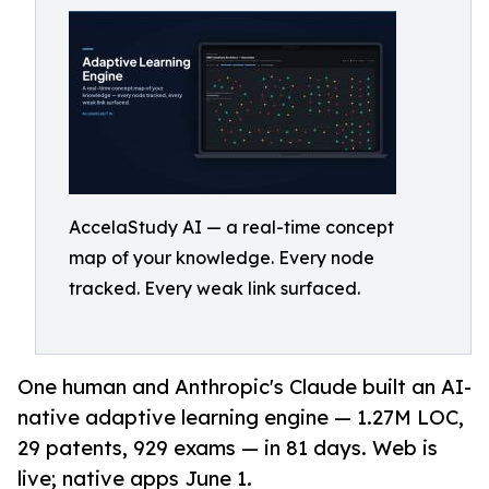
AccelaStudy AI — a real-time concept
map of your knowledge. Every node
tracked. Every weak link surfaced.
One human and Anthropic's Claude built an AI-
native adaptive learning engine — 1.27M LOC,
29 patents, 929 exams — in 81 days. Web is
live; native apps June 1.