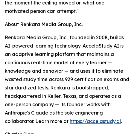
the moment the ceiling moved on what one
motivated person can attempt."
About Renkara Media Group, Inc.
Renkara Media Group, Inc., founded in 2008, builds
AI-powered learning technology. AccelaStudy AI is
an adaptive learning platform that maintains a
continuous real-time model of every learner —
knowledge and behavior — and uses it to eliminate
wasted study time across 929 certification exams and
standardized tests. Renkara is bootstrapped,
headquartered in Keller, Texas, and operates as a
one-person company — its founder works with
Anthropic's Claude as the sole engineering
collaborator. Learn more at
https://accelastudy.ai
.