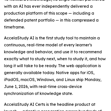
with an AI has ever independently delivered a
production platform of this scope — including a
defended patent portfolio — in this compressed a
timeframe.
AccelaStudy AI is the first study tool to maintain a
continuous, real-time model of every learner's
knowledge and behavior, and use it to recommend
exactly what to study next, when to study it, and how
long it will take to be ready. The web application is
generally available today. Native apps for iOS,
iPadOS, macOS, Windows, and Linux ship Monday,
June 1, 2026, with real-time cross-device
synchronization of knowledge state.
AccelaStudy AI Certs is the headline product at