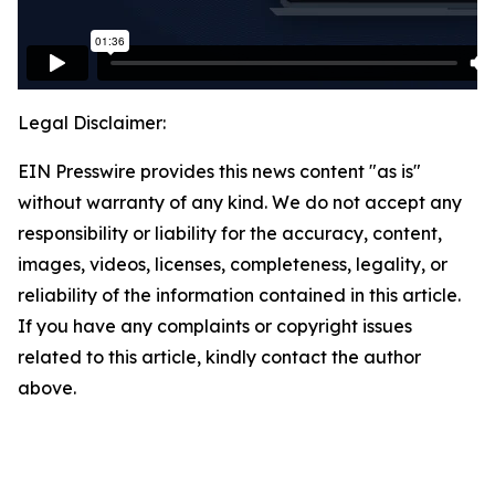
Legal Disclaimer:
EIN Presswire provides this news content "as is"
without warranty of any kind. We do not accept any
responsibility or liability for the accuracy, content,
images, videos, licenses, completeness, legality, or
reliability of the information contained in this article.
If you have any complaints or copyright issues
related to this article, kindly contact the author
above.