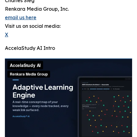
Charles Sieg
Renkara Media Group, Inc.
email us here
Visit us on social media:
X
AccelaStudy AI Intro