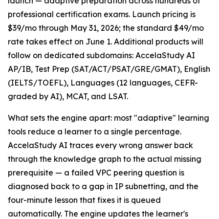
launch — adaptive preparation across hundreds of
professional certification exams. Launch pricing is
$39/mo through May 31, 2026; the standard $49/mo
rate takes effect on June 1. Additional products will
follow on dedicated subdomains: AccelaStudy AI
AP/IB, Test Prep (SAT/ACT/PSAT/GRE/GMAT), English
(IELTS/TOEFL), Languages (12 languages, CEFR-
graded by AI), MCAT, and LSAT.
What sets the engine apart: most "adaptive" learning
tools reduce a learner to a single percentage.
AccelaStudy AI traces every wrong answer back
through the knowledge graph to the actual missing
prerequisite — a failed VPC peering question is
diagnosed back to a gap in IP subnetting, and the
four-minute lesson that fixes it is queued
automatically. The engine updates the learner's