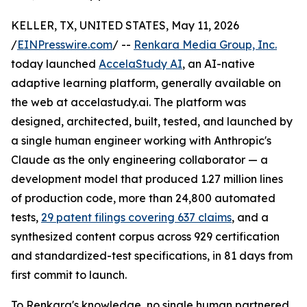
KELLER, TX, UNITED STATES, May 11, 2026
/
EINPresswire.com
/ --
Renkara Media Group, Inc.
today launched
AccelaStudy AI
, an AI-native
adaptive learning platform, generally available on
the web at accelastudy.ai. The platform was
designed, architected, built, tested, and launched by
a single human engineer working with Anthropic's
Claude as the only engineering collaborator — a
development model that produced 1.27 million lines
of production code, more than 24,800 automated
tests,
29 patent filings covering 637 claims
, and a
synthesized content corpus across 929 certification
and standardized-test specifications, in 81 days from
first commit to launch.
To Renkara's knowledge, no single human partnered