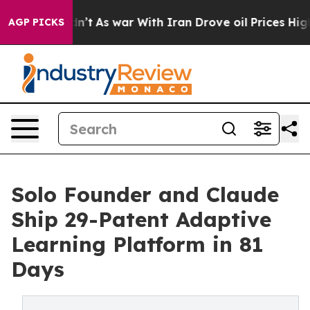
it Didn’t
As war With Iran Drove oil Prices Higher, T
AGP PICKS
Solo Founder and Claude
Ship 29-Patent Adaptive
Learning Platform in 81
Days