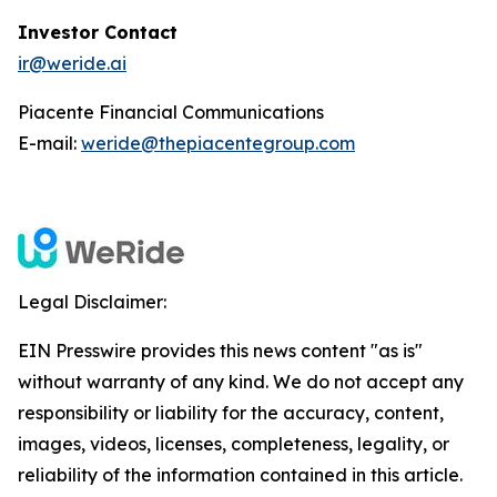
Investor Contact
ir@weride.ai
Piacente Financial Communications
E-mail:
weride@thepiacentegroup.com
Legal Disclaimer:
EIN Presswire provides this news content "as is"
without warranty of any kind. We do not accept any
responsibility or liability for the accuracy, content,
images, videos, licenses, completeness, legality, or
reliability of the information contained in this article.