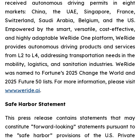
received autonomous driving permits in eight
markets: China, the UAE, Singapore, France,
Switzerland, Saudi Arabia, Belgium, and the US.
Empowered by the smart, versatile, cost-effective,
and highly adaptable WeRide One platform, WeRide
provides autonomous driving products and services
from L2 to L4, addressing transportation needs in the
mobility, logistics, and sanitation industries. WeRide
was named to Fortune’s 2025 Change the World and
2025 Future 50 lists. For more information, please visit
www.weride.ai
.
Safe Harbor Statement
This press release contains statements that may
constitute “forward-looking” statements pursuant to
the “safe harbor” provisions of the U.S. Private