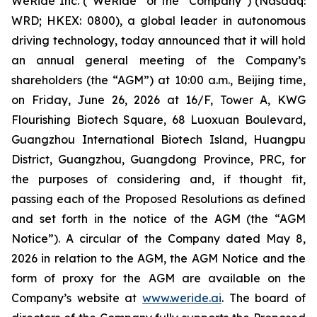
WeRide Inc. (“WeRide” or the “Company”) (Nasdaq:
WRD; HKEX: 0800), a global leader in autonomous
driving technology, today announced that it will hold
an annual general meeting of the Company’s
shareholders (the “AGM”) at 10:00 a.m., Beijing time,
on Friday, June 26, 2026 at 16/F, Tower A, KWG
Flourishing Biotech Square, 68 Luoxuan Boulevard,
Guangzhou International Biotech Island, Huangpu
District, Guangzhou, Guangdong Province, PRC, for
the purposes of considering and, if thought fit,
passing each of the Proposed Resolutions as defined
and set forth in the notice of the AGM (the “AGM
Notice”). A circular of the Company dated May 8,
2026 in relation to the AGM, the AGM Notice and the
form of proxy for the AGM are available on the
Company’s website at
www.weride.ai
. The board of