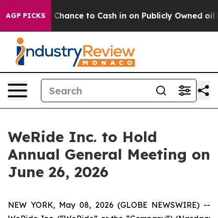
rs — the Chance to Cash in on Publicly Owned oil
Five
AGP PICKS
WeRide Inc. to Hold
Annual General Meeting on
June 26, 2026
NEW YORK, May 08, 2026 (GLOBE NEWSWIRE) --