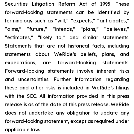
Securities Litigation Reform Act of 1995. These
forward-looking statements can be identified by
terminology such as “will,” “expects,” “anticipates,”
“aims,” “future,” “intends,” “plans,” “believes,”
“estimates,” “likely to,” and similar statements.
Statements that are not historical facts, including
statements about WeRide’s beliefs, plans, and
expectations, are forward-looking statements.
Forward-looking statements involve inherent risks
and uncertainties. Further information regarding
these and other risks is included in WeRide’s filings
with the SEC. All information provided in this press
release is as of the date of this press release. WeRide
does not undertake any obligation to update any
forward-looking statement, except as required under
applicable law.