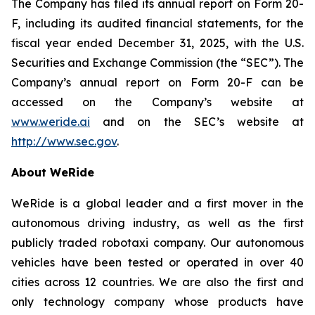
The Company has filed its annual report on Form 20-
F, including its audited financial statements, for the
fiscal year ended December 31, 2025, with the U.S.
Securities and Exchange Commission (the “SEC”). The
Company’s annual report on Form 20-F can be
accessed on the Company’s website at
www.weride.ai
and on the SEC’s website at
http://www.sec.gov
.
About WeRide
WeRide is a global leader and a first mover in the
autonomous driving industry, as well as the first
publicly traded robotaxi company. Our autonomous
vehicles have been tested or operated in over 40
cities across 12 countries. We are also the first and
only technology company whose products have