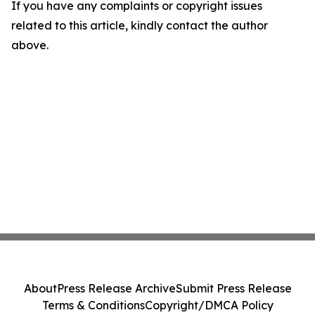
If you have any complaints or copyright issues
related to this article, kindly contact the author
above.
About
Press Release Archive
Submit Press Release
Terms & Conditions
Copyright/DMCA Policy