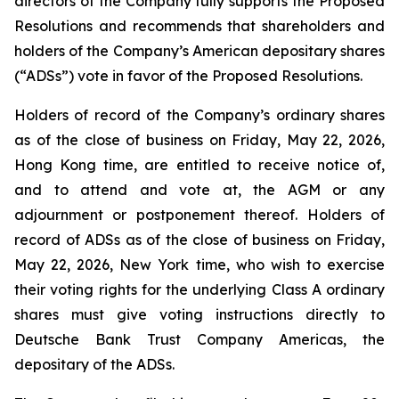
directors of the Company fully supports the Proposed
Resolutions and recommends that shareholders and
holders of the Company’s American depositary shares
(“ADSs”) vote in favor of the Proposed Resolutions.
Holders of record of the Company’s ordinary shares
as of the close of business on Friday, May 22, 2026,
Hong Kong time, are entitled to receive notice of,
and to attend and vote at, the AGM or any
adjournment or postponement thereof. Holders of
record of ADSs as of the close of business on Friday,
May 22, 2026, New York time, who wish to exercise
their voting rights for the underlying Class A ordinary
shares must give voting instructions directly to
Deutsche Bank Trust Company Americas, the
depositary of the ADSs.