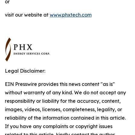
or
visit our website at
www.phxtech.com
Legal Disclaimer:
EIN Presswire provides this news content "as is"
without warranty of any kind. We do not accept any
responsibility or liability for the accuracy, content,
images, videos, licenses, completeness, legality, or
reliability of the information contained in this article.
If you have any complaints or copyright issues
related to this article, kindly contact the author