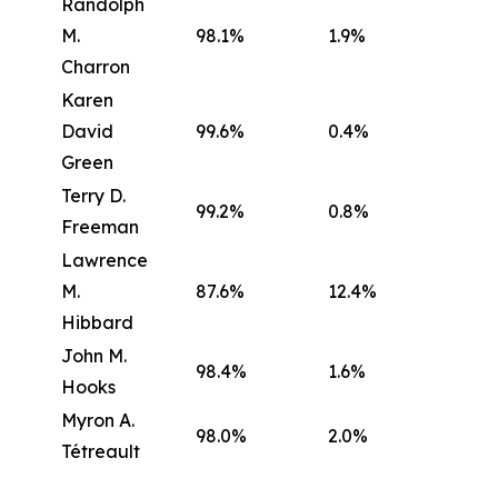
Randolph
M.
98.1%
1.9%
Charron
Karen
David
99.6%
0.4%
Green
Terry D.
99.2%
0.8%
Freeman
Lawrence
M.
87.6%
12.4%
Hibbard
John M.
98.4%
1.6%
Hooks
Myron A.
98.0%
2.0%
Tétreault