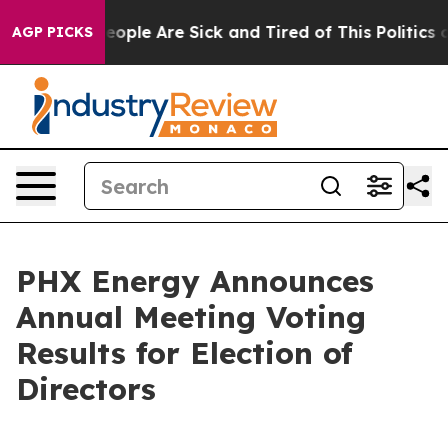
an Win: “People Are Sick and Tired of This Politics of 
AGP PICKS
PHX Energy Announces
Annual Meeting Voting
Results for Election of
Directors