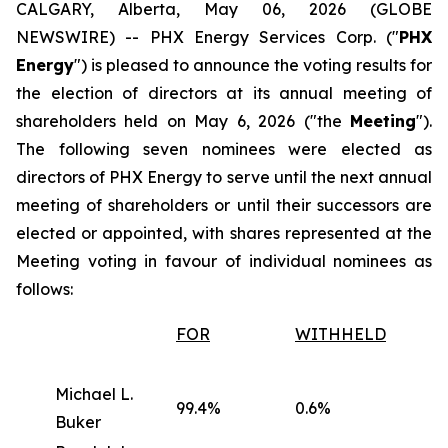
CALGARY, Alberta, May 06, 2026 (GLOBE
NEWSWIRE) -- PHX Energy Services Corp. ("
PHX
Energy
") is pleased to announce the voting results for
the election of directors at its annual meeting of
shareholders held on May 6, 2026 ("the
Meeting
").
The following seven nominees were elected as
directors of PHX Energy to serve until the next annual
meeting of shareholders or until their successors are
elected or appointed, with shares represented at the
Meeting voting in favour of individual nominees as
follows:
FOR
WITHHELD
Michael L.
99.4%
0.6%
Buker