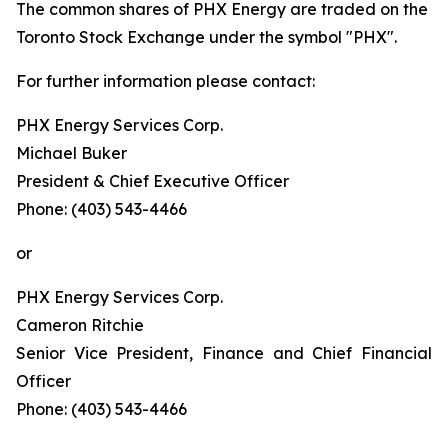
The common shares of PHX Energy are traded on the
Toronto Stock Exchange under the symbol "PHX".
For further information please contact:
PHX Energy Services Corp.
Michael Buker
President & Chief Executive Officer
Phone: (403) 543-4466
or
PHX Energy Services Corp.
Cameron Ritchie
Senior Vice President, Finance and Chief Financial
Officer
Phone: (403) 543-4466