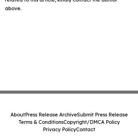
above.
About
Press Release Archive
Submit Press Release
Terms & Conditions
Copyright/DMCA Policy
Privacy Policy
Contact