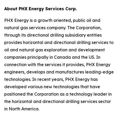
About PHX Energy Services Corp.
PHX Energy is a growth oriented, public oil and
natural gas services company. The Corporation,
through its directional drilling subsidiary entities
provides horizontal and directional drilling services to
oil and natural gas exploration and development
companies principally in Canada and the US. In
connection with the services it provides, PHX Energy
engineers, develops and manufactures leading-edge
technologies. In recent years, PHX Energy has
developed various new technologies that have
positioned the Corporation as a technology leader in
the horizontal and directional drilling services sector
in North America.