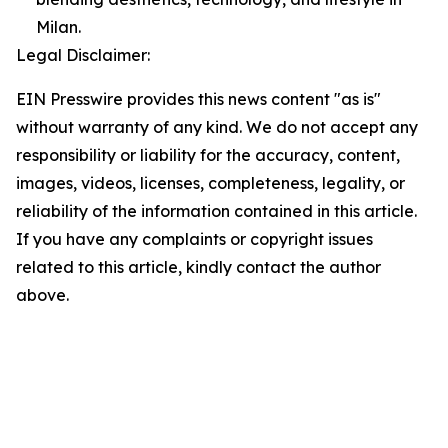
Milan.
Legal Disclaimer:
EIN Presswire provides this news content "as is"
without warranty of any kind. We do not accept any
responsibility or liability for the accuracy, content,
images, videos, licenses, completeness, legality, or
reliability of the information contained in this article.
If you have any complaints or copyright issues
related to this article, kindly contact the author
above.