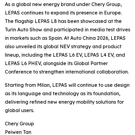
As a global new energy brand under Chery Group,
LEPAS continues to expand its presence in Europe.
The flagship LEPAS L8 has been showcased at the
Turin Auto Show and participated in media test drives
in markets such as Spain. At Auto China 2026, LEPAS
also unveiled its global NEV strategy and product
lineup, including the LEPAS L6 EV, LEPAS L4 EV, and
LEPAS L6 PHEV, alongside its Global Partner
Conference to strengthen international collaboration.
Starting from Milan, LEPAS will continue to use design
as its language and technology as its foundation,
delivering refined new energy mobility solutions for
global users.
Chery Group
Peiwen Tan