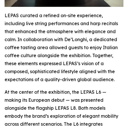
LEPAS curated a refined on-site experience,
including live string performances and harp recitals
that enhanced the atmosphere with elegance and
calm. In collaboration with De’Longhi, a dedicated
coffee tasting area allowed guests to enjoy Italian
coffee culture alongside the exhibition. Together,
these elements expressed LEPAS’s vision of a
composed, sophisticated lifestyle aligned with the
expectations of a quality-driven global audience.
At the center of the exhibition, the LEPAS L6 —
making its European debut — was presented
alongside the flagship LEPAS L8. Both models
embody the brand’s exploration of elegant mobility
across different scenarios. The L6 integrates