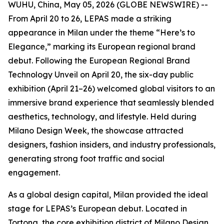
WUHU, China, May 05, 2026 (GLOBE NEWSWIRE) --
From April 20 to 26, LEPAS made a striking
appearance in Milan under the theme “Here’s to
Elegance,” marking its European regional brand
debut. Following the European Regional Brand
Technology Unveil on April 20, the six-day public
exhibition (April 21–26) welcomed global visitors to an
immersive brand experience that seamlessly blended
aesthetics, technology, and lifestyle. Held during
Milano Design Week, the showcase attracted
designers, fashion insiders, and industry professionals,
generating strong foot traffic and social
engagement.
As a global design capital, Milan provided the ideal
stage for LEPAS’s European debut. Located in
Tortona, the core exhibition district of Milano Design