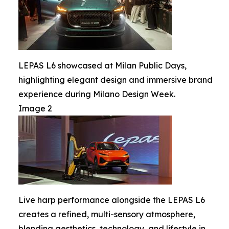
LEPAS L6 showcased at Milan Public Days,
highlighting elegant design and immersive brand
experience during Milano Design Week.
Image 2
Live harp performance alongside the LEPAS L6
creates a refined, multi-sensory atmosphere,
blending aesthetics, technology, and lifestyle in