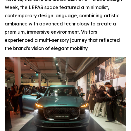
Week, the LEPAS space featured a minimalist,
contemporary design language, combining artistic
ambiance with advanced technology to create a
premium, immersive environment. Visitors
experienced a multi-sensory journey that reflected
the brand’s vision of elegant mobility.