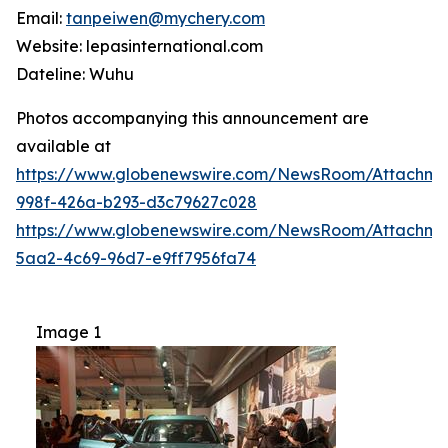
Email:
tanpeiwen@mychery.com
Website: lepasinternational.com
Dateline: Wuhu
Photos accompanying this announcement are
available at
https://www.globenewswire.com/NewsRoom/Attachm
998f-426a-b293-d3c79627c028
https://www.globenewswire.com/NewsRoom/Attachme
5aa2-4c69-96d7-e9ff7956fa74
Image 1