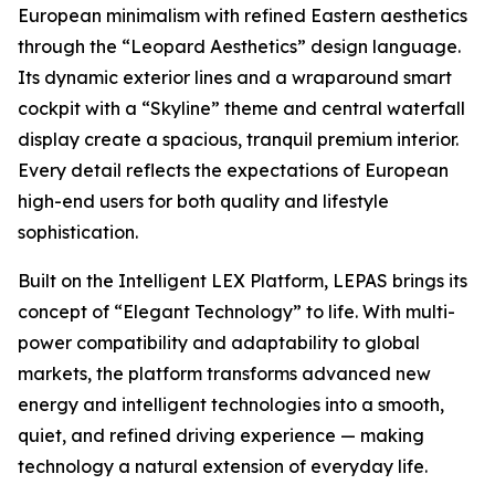
European minimalism with refined Eastern aesthetics
through the “Leopard Aesthetics” design language.
Its dynamic exterior lines and a wraparound smart
cockpit with a “Skyline” theme and central waterfall
display create a spacious, tranquil premium interior.
Every detail reflects the expectations of European
high-end users for both quality and lifestyle
sophistication.
Built on the Intelligent LEX Platform, LEPAS brings its
concept of “Elegant Technology” to life. With multi-
power compatibility and adaptability to global
markets, the platform transforms advanced new
energy and intelligent technologies into a smooth,
quiet, and refined driving experience — making
technology a natural extension of everyday life.