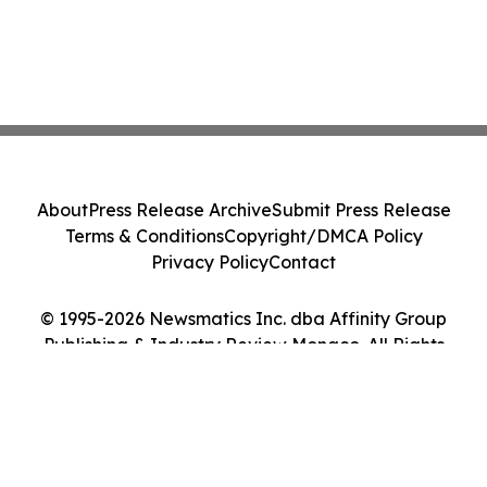
About
Press Release Archive
Submit Press Release
Terms & Conditions
Copyright/DMCA Policy
Privacy Policy
Contact
© 1995-2026 Newsmatics Inc. dba Affinity Group
Publishing & Industry Review Monaco. All Rights
Reserved.
Cookie Settings / Your Privacy Choices