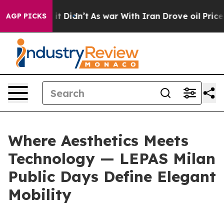
ll, it Didn’t
As war With Iran Drove oil Prices Highe
AGP PICKS
Where Aesthetics Meets
Technology — LEPAS Milan
Public Days Define Elegant
Mobility