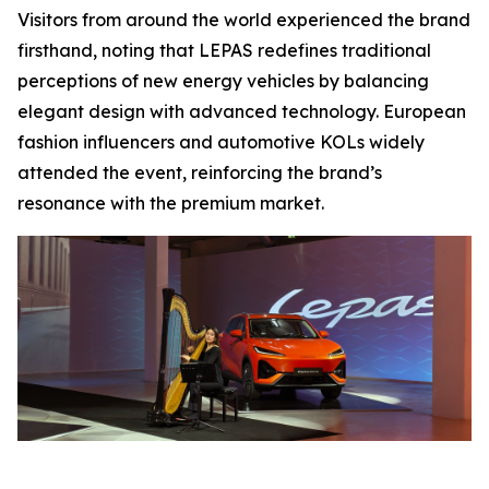
Visitors from around the world experienced the brand
firsthand, noting that LEPAS redefines traditional
perceptions of new energy vehicles by balancing
elegant design with advanced technology. European
fashion influencers and automotive KOLs widely
attended the event, reinforcing the brand’s
resonance with the premium market.