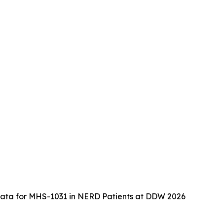
2 Data for MHS-1031 in NERD Patients at DDW 2026