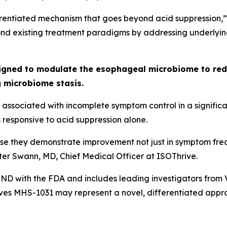
fferentiated mechanism that goes beyond acid suppressio
nd existing treatment paradigms by addressing underlying
igned to modulate the esophageal microbiome to redu
g microbiome stasis.
associated with incomplete symptom control in a significan
responsive to acid suppression alone.
use they demonstrate improvement not just in symptom freq
eter Swann, MD, Chief Medical Officer at ISOThrive.
D with the FDA and includes leading investigators from Van
eves MHS-1031 may represent a novel, differentiated appro