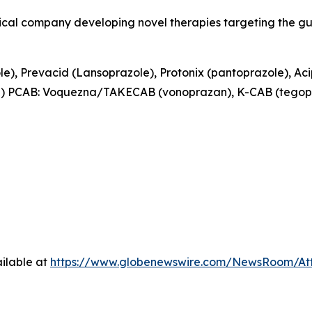
tical company developing novel therapies targeting the g
e), Prevacid (Lansoprazole), Protonix (pantoprazole), Ac
e) PCAB: Voquezna/TAKECAB (vonoprazan), K-CAB (tegop
ilable at
https://www.globenewswire.com/NewsRoom/At