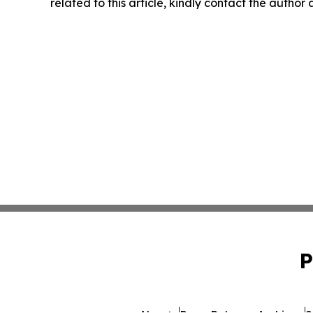
related to this article, kindly contact the author
P