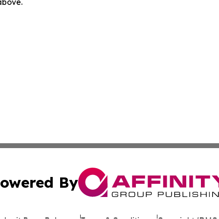
 above.
owered By