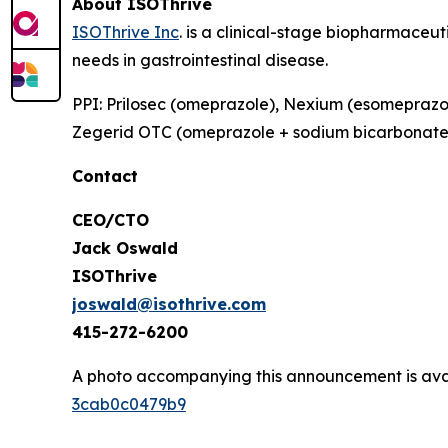
About ISOThrive
ISOThrive Inc
. is a clinical-stage biopharmaceu
needs in gastrointestinal disease.
PPI: Prilosec (omeprazole), Nexium (esomeprazol
Zegerid OTC (omeprazole + sodium bicarbonat
Contact
CEO/CTO
Jack Oswald
ISOThrive
joswald@isothrive.com
415-272-6200
A photo accompanying this announcement is ava
3cab0c0479b9