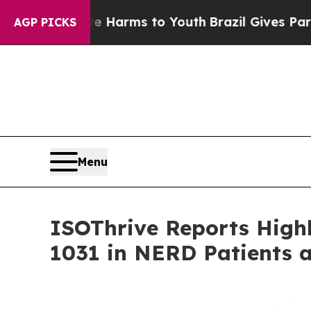
to Abate Harms to Youth
Brazil Gives Parents Soc
AGP PICKS
Menu
ISOThrive Reports Highl
1031 in NERD Patients 