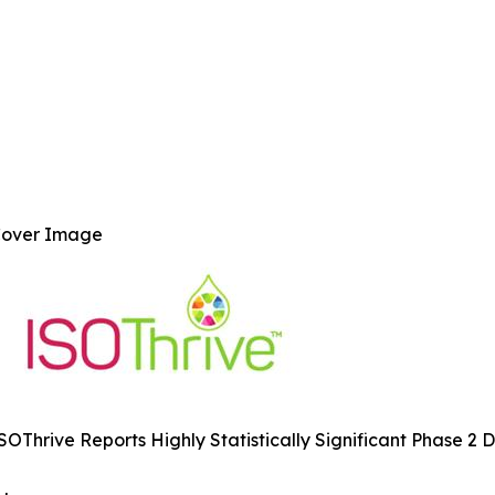
over Image
SOThrive Reports Highly Statistically Significant Phase 