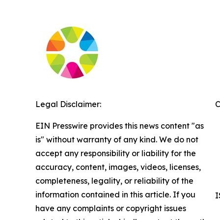
Legal Disclaimer:
C
EIN Presswire provides this news content "as
is" without warranty of any kind. We do not
accept any responsibility or liability for the
accuracy, content, images, videos, licenses,
completeness, legality, or reliability of the
information contained in this article. If you
I
have any complaints or copyright issues