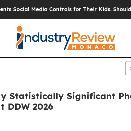
ial Media Controls for Their Kids. Should the US
y Statistically Significant P
at DDW 2026