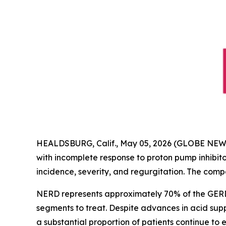
HEALDSBURG, Calif., May 05, 2026 (GLOBE NE
with incomplete response to proton pump inhibitor
incidence, severity, and regurgitation. The comp
NERD represents approximately 70% of the GERD p
segments to treat. Despite advances in acid sup
a substantial proportion of patients continue to