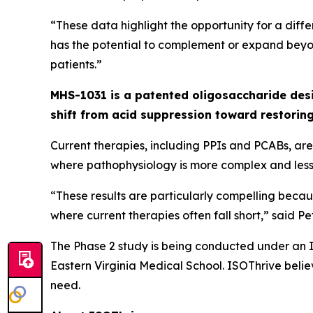
“These data highlight the opportunity for a di
has the potential to complement or expand beyo
patients.”
MHS-1031 is a patented oligosaccharide des
shift from acid suppression toward restorin
Current therapies, including PPIs and PCABs, are 
where pathophysiology is more complex and less 
“These results are particularly compelling beca
where current therapies often fall short,” said P
The Phase 2 study is being conducted under an IN
Eastern Virginia Medical School. ISOThrive beli
need.