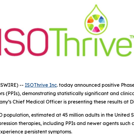
WSWIRE) --
ISOThrive Inc
. today announced positive Phase
s (PPIs), demonstrating statistically significant and clini
any’s Chief Medical Officer is presenting these results at
opulation, estimated at 45 million adults in the United S
pression therapies, including PPIs and newer agents such 
 experience persistent symptoms.