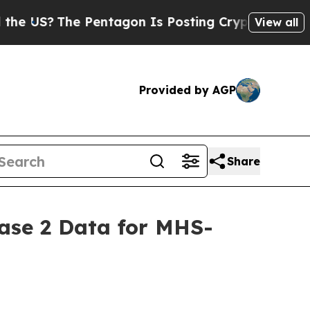
?
The Pentagon Is Posting Cryptic Biblical Messa
View all
Provided by AGP
Share
hase 2 Data for MHS-