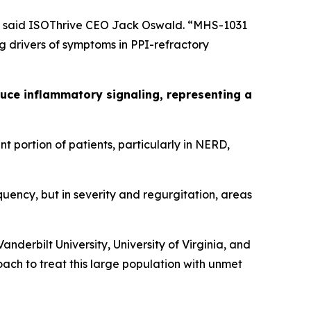
n,” said ISOThrive CEO Jack Oswald. “MHS-1031
 drivers of symptoms in PPI-refractory
ce inflammatory signaling, representing a
t portion of patients, particularly in NERD,
uency, but in severity and regurgitation, areas
derbilt University, University of Virginia, and
ach to treat this large population with unmet