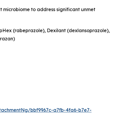
ut microbiome to address significant unmet
ipHex (rabeprazole), Dexilant (dexlansoprazole),
razan)
tachmentNg/bbf9967c-a7fb-4fa6-b7e7-