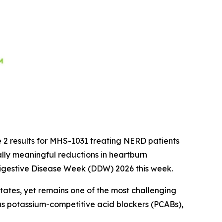
 2 results for MHS-1031 treating NERD patients
cally meaningful reductions in heartburn
 Digestive Disease Week (DDW) 2026 this week.
tates, yet remains one of the most challenging
as potassium-competitive acid blockers (PCABs),