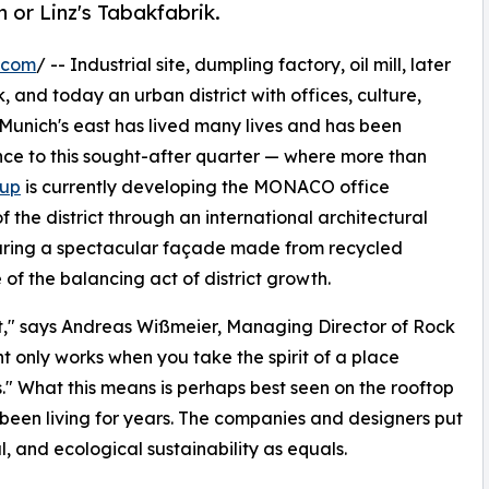
 or Linz's Tabakfabrik.
.com
/ -- Industrial site, dumpling factory, oil mill, later
, and today an urban district with offices, culture,
 Munich's east has lived many lives and has been
rance to this sought-after quarter — where more than
oup
is currently developing the MONACO office
f the district through an international architectural
uring a spectacular façade made from recycled
of the balancing act of district growth.
t," says Andreas Wißmeier, Managing Director of Rock
t only works when you take the spirit of a place
ss." What this means is perhaps best seen on the rooftop
 been living for years. The companies and designers put
l, and ecological sustainability as equals.