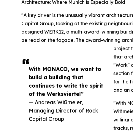
Architecture: Where Munich is Especially Bold
"A key driver is the unusually vibrant architectu
Capital Group, looking at the existing neighbou
designed WERK12, a multi-award-winning building
be read on the façade. The award-winning archi
project 
that arc
"Work" a
With MONACO, we want to
section 
build a building that
for the 
continues to write the spirit
and an o
of the Werksviertel”
— Andreas Wißmeier,
"With MO
Managing Director of Rock
Wißmeier
Capital Group
willingne
tracks, r