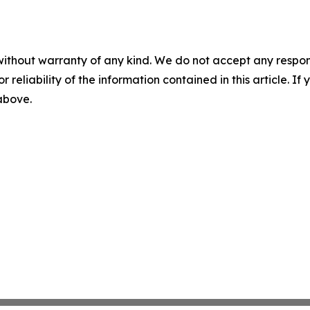
without warranty of any kind. We do not accept any responsib
r reliability of the information contained in this article. I
 above.