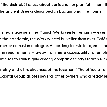
 the district. It is less about perfection or plan fulfillmen
he ancient Greeks described as Eudaimonia: the flourishing
ished stage sets, the Munich Werksviertel remains — even 
the pandemic, the Werksviertel is livelier than ever. Cafés
erce coexist in dialogue. According to estate agents, thi
ft in requirements — away from mere accessibility for emp
continues to rank highly among companies," says Martin Ri
itality and attractiveness of the location. "The office att
Capital Group quotes several other owners who already le