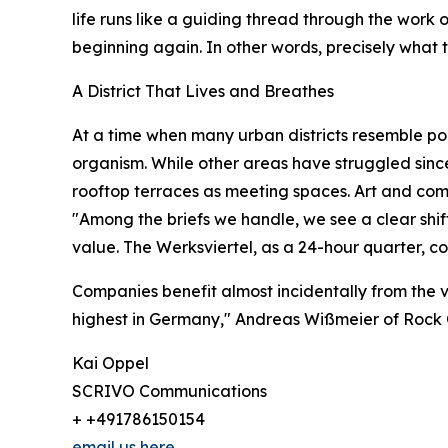
life runs like a guiding thread through the work of
beginning again. In other words, precisely what t
A District That Lives and Breathes
At a time when many urban districts resemble pol
organism. While other areas have struggled since 
rooftop terraces as meeting spaces. Art and comm
"Among the briefs we handle, we see a clear shi
value. The Werksviertel, as a 24-hour quarter, 
Companies benefit almost incidentally from the v
highest in Germany," Andreas Wißmeier of Rock 
Kai Oppel
SCRIVO Communications
+ +491786150154
email us here