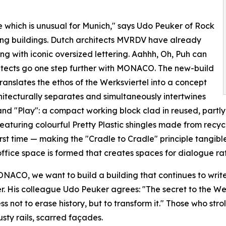
re which is unusual for Munich," says Udo Peuker of Rock
ring buildings. Dutch architects MVRDV have already
 with iconic oversized lettering. Aahhh, Oh, Puh can
tects go one step further with MONACO. The new-build
translates the ethos of the Werksviertel into a concept
hitecturally separates and simultaneously intertwines
nd "Play": a compact working block clad in reused, partly 
featuring colourful Pretty Plastic shingles made from recyc
first time — making the "Cradle to Cradle" principle tangi
ffice space is formed that creates spaces for dialogue rat
NACO, we want to build a building that continues to write 
. His colleague Udo Peuker agrees: "The secret to the Werks
ss not to erase history, but to transform it." Those who strol
usty rails, scarred façades.