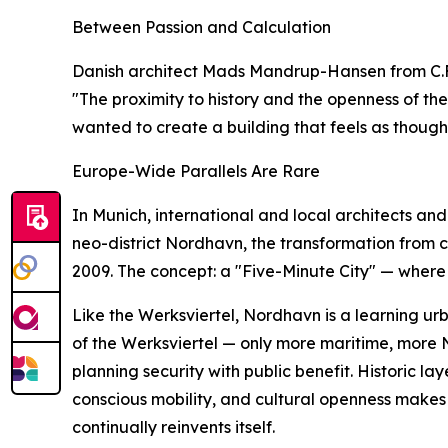
Between Passion and Calculation
Danish architect Mads Mandrup-Hansen from C.F. M
"The proximity to history and the openness of th
wanted to create a building that feels as though 
Europe-Wide Parallels Are Rare
In Munich, international and local architects a
neo-district Nordhavn, the transformation from 
2009. The concept: a "Five-Minute City" — where 
Like the Werksviertel, Nordhavn is a learning u
of the Werksviertel — only more maritime, more
planning security with public benefit. Historic la
conscious mobility, and cultural openness makes 
continually reinvents itself.