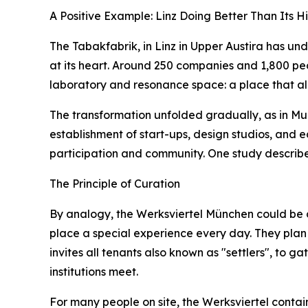
A Positive Example: Linz Doing Better Than Its Hi
The Tabakfabrik, in Linz in Upper Austira has u
at its heart. Around 250 companies and 1,800 people
laboratory and resonance space: a place that all
The transformation unfolded gradually, as in Mun
establishment of start-ups, design studios, and 
participation and community. One study describe
The Principle of Curation
By analogy, the Werksviertel München could be d
place a special experience every day. They plan f
invites all tenants also known as "settlers", to g
institutions meet.
For many people on site, the Werksviertel contain