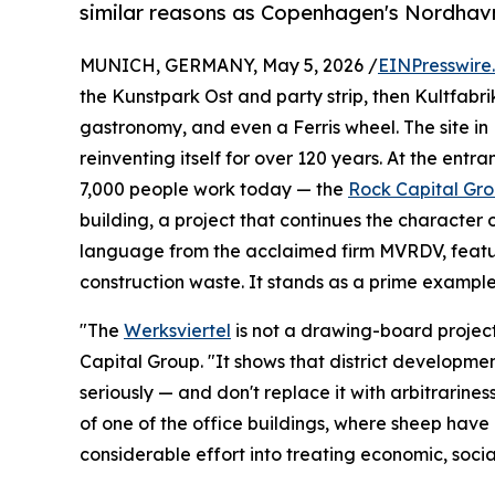
similar reasons as Copenhagen's Nordhavn
MUNICH, GERMANY, May 5, 2026 /
EINPresswire
the Kunstpark Ost and party strip, then Kultfabrik
gastronomy, and even a Ferris wheel. The site in
reinventing itself for over 120 years. At the ent
7,000 people work today — the
Rock Capital Gr
building, a project that continues the character o
language from the acclaimed firm MVRDV, feat
construction waste. It stands as a prime example 
"The
Werksviertel
is not a drawing-board projec
Capital Group. "It shows that district developmen
seriously — and don't replace it with arbitrarine
of one of the office buildings, where sheep have
considerable effort into treating economic, socia