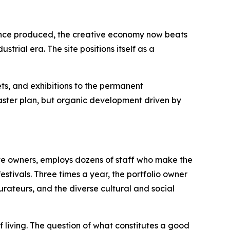
 once produced, the creative economy now beats
trial era. The site positions itself as a
ts, and exhibitions to the permanent
master plan, but organic development driven by
ite owners, employs dozens of staff who make the
estivals. Three times a year, the portfolio owner
aurateurs, and the diverse cultural and social
f living. The question of what constitutes a good