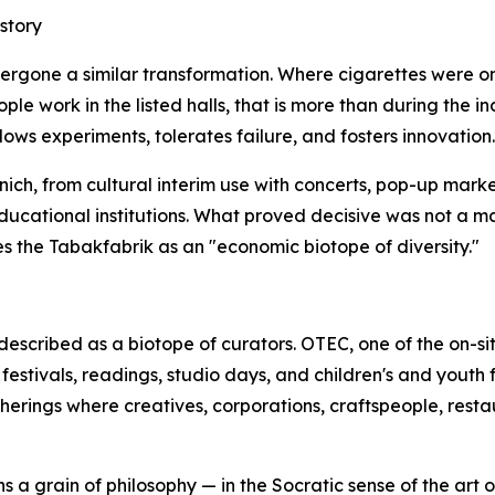
story
ndergone a similar transformation. Where cigarettes were
 work in the listed halls, that is more than during the indus
ows experiments, tolerates failure, and fosters innovation.
ich, from cultural interim use with concerts, pop-up marke
educational institutions. What proved decisive was not a 
s the Tabakfabrik as an "economic biotope of diversity."
escribed as a biotope of curators. OTEC, one of the on-s
estivals, readings, studio days, and children's and youth f
atherings where creatives, corporations, craftspeople, rest
s a grain of philosophy — in the Socratic sense of the art o