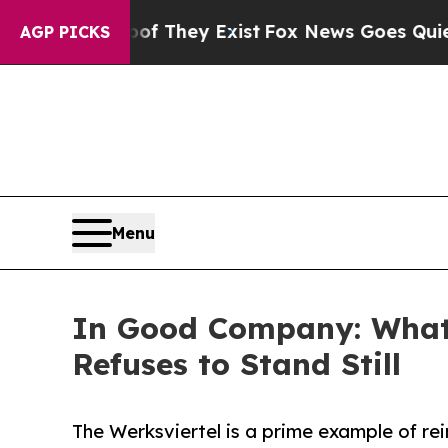
Proof They Exist
Fox News Goes Quiet as 'Maga M
AGP PICKS
Menu
In Good Company: What 
Refuses to Stand Still
The Werksviertel is a prime example of rei