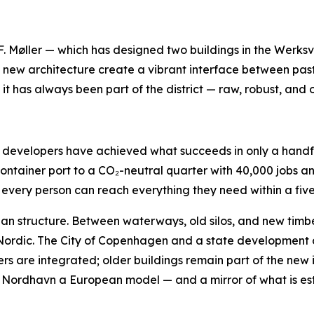
øller — which has designed two buildings in the Werksvier
e new architecture create a vibrant interface between past
it has always been part of the district — raw, robust, and 
nd developers have achieved what succeeds in only a handf
container port to a CO₂-neutral quarter with 40,000 jobs 
every person can reach everything they need within a five
rban structure. Between waterways, old silos, and new tim
 Nordic. The City of Copenhagen and a state development 
yers are integrated; older buildings remain part of the new i
Nordhavn a European model — and a mirror of what is establi