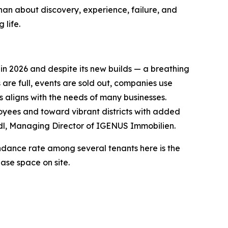
t than about discovery, experience, failure, and
 life.
in 2026 and despite its new builds — a breathing
 are full, events are sold out, companies use
s aligns with the needs of many businesses.
loyees and toward vibrant districts with added
edl, Managing Director of IGENUS Immobilien.
endance rate among several tenants here is the
ase space on site.