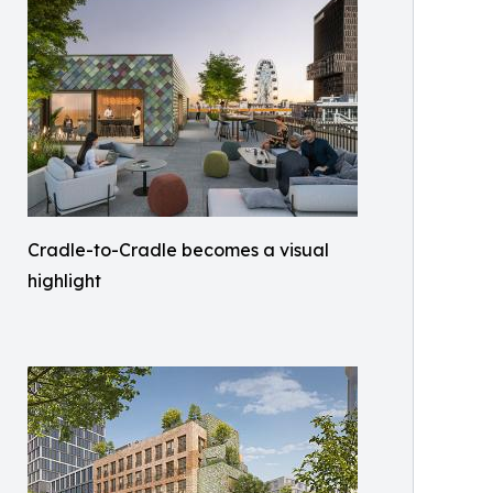
Cradle-to-Cradle becomes a visual
highlight