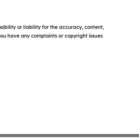
ility or liability for the accuracy, content,
f you have any complaints or copyright issues