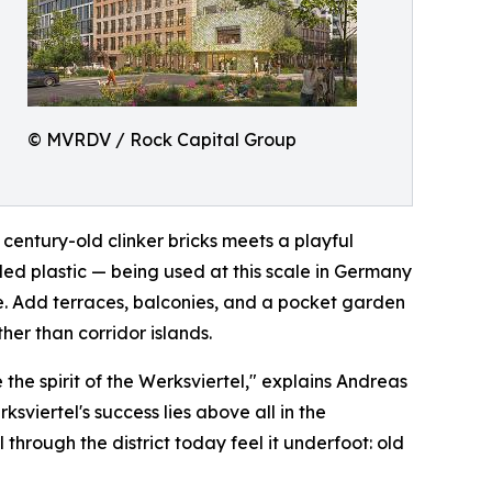
© MVRDV / Rock Capital Group
century-old clinker bricks meets a playful
led plastic — being used at this scale in Germany
ble. Add terraces, balconies, and a pocket garden
her than corridor islands.
the spirit of the Werksviertel," explains Andreas
viertel's success lies above all in the
l through the district today feel it underfoot: old