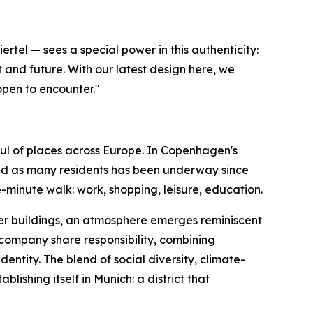
tel — sees a special power in this authenticity:
 and future. With our latest design here, we
open to encounter."
ul of places across Europe. In Copenhagen's
and as many residents has been underway since
-minute walk: work, shopping, leisure, education.
ber buildings, an atmosphere emerges reminiscent
company share responsibility, combining
dentity. The blend of social diversity, climate-
shing itself in Munich: a district that