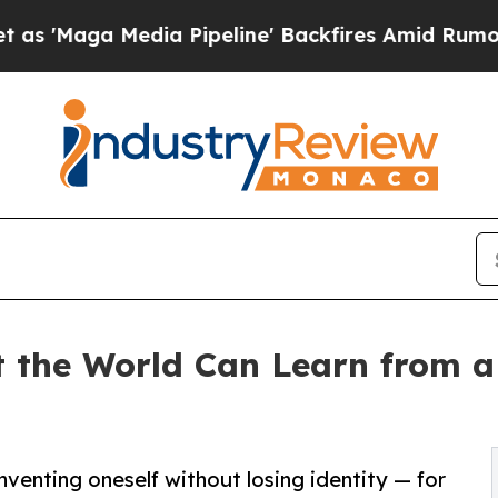
edia Pipeline' Backfires Amid Rumors Trump Wil
the World Can Learn from a 
nventing oneself without losing identity — for