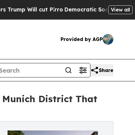
l cut Pirro
Democratic Socialists of America Pr
View all
Provided by AGP
Share
Munich District That