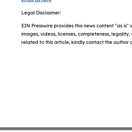
Legal Disclaimer:
EIN Presswire provides this news content "as is" 
images, videos, licenses, completeness, legality, o
related to this article, kindly contact the author