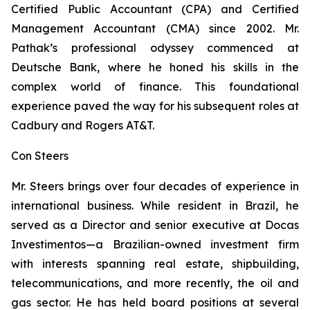
Certified Public Accountant (CPA) and Certified
Management Accountant (CMA) since 2002. Mr.
Pathak’s professional odyssey commenced at
Deutsche Bank, where he honed his skills in the
complex world of finance. This foundational
experience paved the way for his subsequent roles at
Cadbury and Rogers AT&T.
Con Steers
Mr. Steers brings over four decades of experience in
international business. While resident in Brazil, he
served as a Director and senior executive at Docas
Investimentos—a Brazilian-owned investment firm
with interests spanning real estate, shipbuilding,
telecommunications, and more recently, the oil and
gas sector. He has held board positions at several