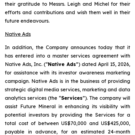
their gratitude to Messrs. Leigh and Michel for their
efforts and contributions and wish them well in their
future endeavours.
Native Ads
In addition, the Company announces today that it
has entered into a master services agreement with
Native Ads, Inc. (“
Native Ads
”) dated April 15, 2026,
for assistance with its investor awareness marketing
campaign. Native Ads is in the business of providing
strategic digital media services, marketing and data
analytics services (the “
Services
”). The company will
assist Future Mineral in enhancing its visibility with
potential investors by providing the Services for a
total cost of between US$70,000 and US$425,000,
payable in advance, for an estimated 24-month