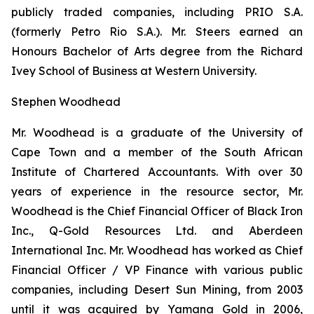
publicly traded companies, including PRIO S.A.
(formerly Petro Rio S.A.). Mr. Steers earned an
Honours Bachelor of Arts degree from the Richard
Ivey School of Business at Western University.
Stephen Woodhead
Mr. Woodhead is a graduate of the University of
Cape Town and a member of the South African
Institute of Chartered Accountants. With over 30
years of experience in the resource sector, Mr.
Woodhead is the Chief Financial Officer of Black Iron
Inc., Q-Gold Resources Ltd. and Aberdeen
International Inc. Mr. Woodhead has worked as Chief
Financial Officer / VP Finance with various public
companies, including Desert Sun Mining, from 2003
until it was acquired by Yamana Gold in 2006,