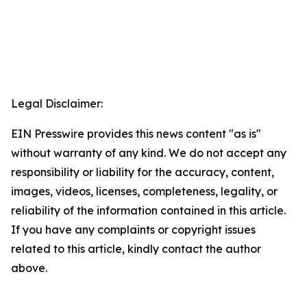
Legal Disclaimer:
EIN Presswire provides this news content "as is"
without warranty of any kind. We do not accept any
responsibility or liability for the accuracy, content,
images, videos, licenses, completeness, legality, or
reliability of the information contained in this article.
If you have any complaints or copyright issues
related to this article, kindly contact the author
above.