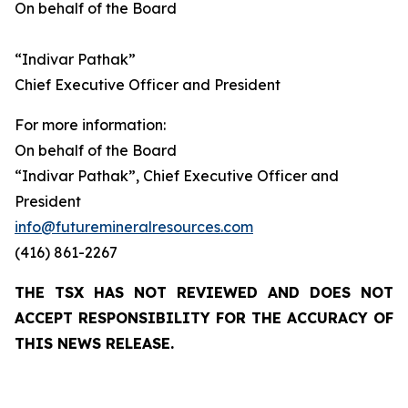
On behalf of the Board
“Indivar Pathak”
Chief Executive Officer and President
For more information:
On behalf of the Board
“Indivar Pathak”, Chief Executive Officer and
President
info@futuremineralresources.com
(416) 861-2267
THE TSX HAS NOT REVIEWED AND DOES NOT
ACCEPT RESPONSIBILITY FOR THE ACCURACY OF
THIS NEWS RELEASE.