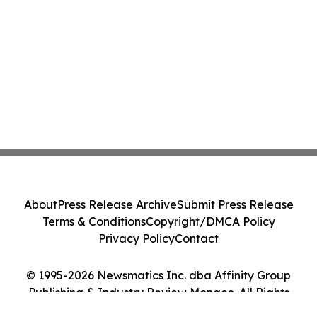
About
Press Release Archive
Submit Press Release
Terms & Conditions
Copyright/DMCA Policy
Privacy Policy
Contact
© 1995-2026 Newsmatics Inc. dba Affinity Group
Publishing & Industry Review Monaco. All Rights
Reserved.