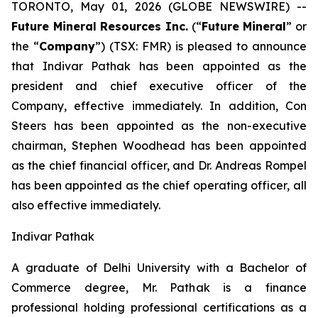
TORONTO, May 01, 2026 (GLOBE NEWSWIRE) --
Future Mineral Resources Inc.
(“
Future Mineral
” or
the “
Company
”) (TSX: FMR) is pleased to announce
that Indivar Pathak has been appointed as the
president and chief executive officer of the
Company, effective immediately. In addition, Con
Steers has been appointed as the non-executive
chairman, Stephen Woodhead has been appointed
as the chief financial officer, and Dr. Andreas Rompel
has been appointed as the chief operating officer, all
also effective immediately.
Indivar Pathak
A graduate of Delhi University with a Bachelor of
Commerce degree, Mr. Pathak is a finance
professional holding professional certifications as a