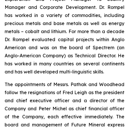
Manager and Corporate Development. Dr. Rompel
has worked in a variety of commodities, including
precious metals and base metals as well as energy
metals – cobalt and lithium. For more than a decade
Dr. Rompel evaluated capital projects within Anglo
American and was on the board of Spectrem (an
Anglo-American Company) as Technical Director. He
has worked in many countries on several continents
and has well developed multi-linguistic skills.
The appointments of Messrs. Pathak and Woodhead
follow the resignations of Fred Leigh as the president
and chief executive officer and a director of the
Company and Peter Michel as chief financial officer
of the Company, each effective immediately. The
board and management of Future Mineral express