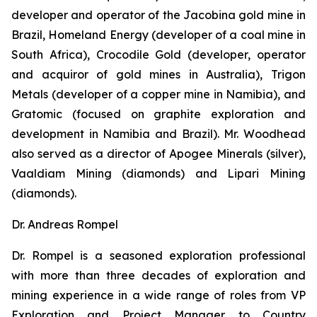
developer and operator of the Jacobina gold mine in
Brazil, Homeland Energy (developer of a coal mine in
South Africa), Crocodile Gold (developer, operator
and acquiror of gold mines in Australia), Trigon
Metals (developer of a copper mine in Namibia), and
Gratomic (focused on graphite exploration and
development in Namibia and Brazil). Mr. Woodhead
also served as a director of Apogee Minerals (silver),
Vaaldiam Mining (diamonds) and Lipari Mining
(diamonds).
Dr. Andreas Rompel
Dr. Rompel is a seasoned exploration professional
with more than three decades of exploration and
mining experience in a wide range of roles from VP
Exploration and Project Manager to Country