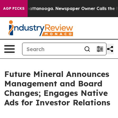
os in Chattanooga. Newspaper Owner Calls the People
AGP PICKS
Future Mineral Announces
Management and Board
Changes; Engages Native
Ads for Investor Relations