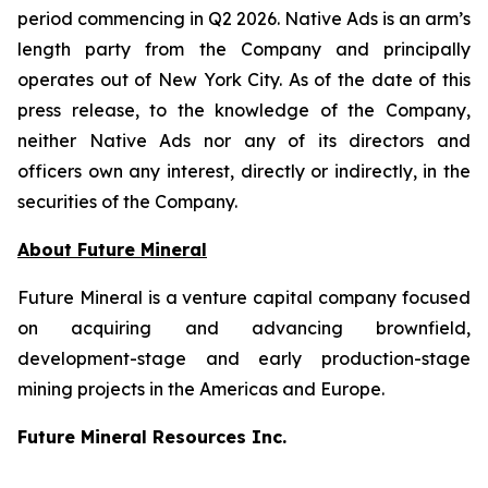
period commencing in Q2 2026. Native Ads is an arm’s
length party from the Company and principally
operates out of New York City. As of the date of this
press release, to the knowledge of the Company,
neither Native Ads nor any of its directors and
officers own any interest, directly or indirectly, in the
securities of the Company.
About Future Mineral
Future Mineral is a venture capital company focused
on acquiring and advancing brownfield,
development-stage and early production-stage
mining projects in the Americas and Europe.
Future Mineral Resources Inc.