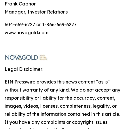
Frank Gagnon
Manager, Investor Relations
604-669-6227 or 1-866-669-6227
www.novagold.com
Legal Disclaimer:
EIN Presswire provides this news content "as is"
without warranty of any kind. We do not accept any
responsibility or liability for the accuracy, content,
images, videos, licenses, completeness, legality, or
reliability of the information contained in this article.
If you have any complaints or copyright issues