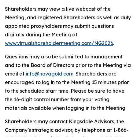
Shareholders may view a live webcast of the
Meeting, and registered Shareholders as well as duly
appointed proxyholders may submit questions
digitally during the Meeting at:
www.virtualshareholdermeeting.com/NG2026
.
Questions may also be submitted to management
and to the Board of Directors prior to the Meeting via
email at
info@novagold.com
. Shareholders are
encouraged to log in to the Meeting 15 minutes prior
to the scheduled start time. Please be sure to have
the 16-digit control number from your voting
materials available when logging in to the Meeting.
Shareholders may contact Kingsdale Advisors, the
Company’s strategic advisor, by telephone at 1-866-