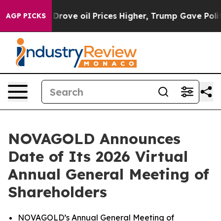
ith Iran Drove oil Prices Higher, Trump Gave Politica
AGP PICKS
NOVAGOLD Announces
Date of Its 2026 Virtual
Annual General Meeting of
Shareholders
NOVAGOLD’s Annual General Meeting of