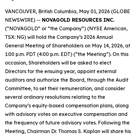
VANCOUVER, British Columbia, May 01, 2026 (GLOBE
NEWSWIRE) --
NOVAGOLD RESOURCES INC.
(“NOVAGOLD” or “the Company”) (NYSE American,
TSX: NG) will hold the Company’s 2026 Annual
General Meeting of Shareholders on May 14, 2026, at
1:00 p.m. PDT (4:00 p.m. EDT) (“the Meeting”). On this
occasion, Shareholders will be asked to elect
Directors for the ensuing year, appoint external
auditors and authorize the Board, through the Audit
Committee, to set their remuneration, and consider
several ordinary resolutions relating to the
Company’s equity-based compensation plans, along
with advisory votes on executive compensation and
the frequency of future advisory votes. Following the
Meeting, Chairman Dr. Thomas S. Kaplan will share his