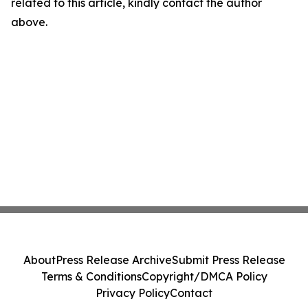
related to this article, kindly contact the author
above.
About
Press Release Archive
Submit Press Release
Terms & Conditions
Copyright/DMCA Policy
Privacy Policy
Contact