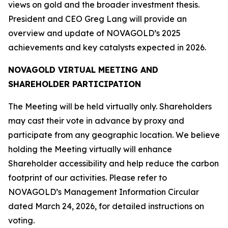
views on gold and the broader investment thesis.
President and CEO Greg Lang will provide an
overview and update of NOVAGOLD’s 2025
achievements and key catalysts expected in 2026.
NOVAGOLD VIRTUAL MEETING AND
SHAREHOLDER PARTICIPATION
The Meeting will be held virtually only. Shareholders
may cast their vote in advance by proxy and
participate from any geographic location. We believe
holding the Meeting virtually will enhance
Shareholder accessibility and help reduce the carbon
footprint of our activities. Please refer to
NOVAGOLD’s Management Information Circular
dated March 24, 2026, for detailed instructions on
voting.