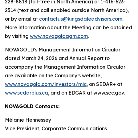
228-8818 (toll-free in North America) or 1-416-623-
2514 (text and call enabled outside North America),
or by email at
contactus@kingsdaleadvisors.com
.
More information about the Meeting can be obtained
by visiting
www.novagoldagm.com
.
NOVAGOLD’s Management Information Circular
dated March 24, 2026 and Annual Report to
accompany the Management Information Circular
are available on the Company’s website,
www.novagold.com/investors/mic
, on SEDAR+ at
www.sedarplus.ca
, and on EDGAR at www.sec.gov.
NOVAGOLD Contacts:
Mélanie Hennessey
Vice President, Corporate Communications