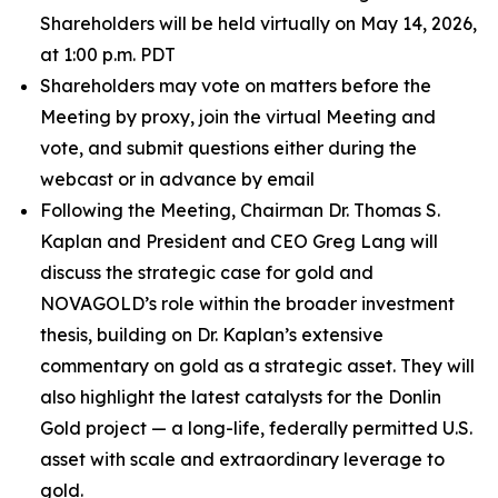
Shareholders will be held virtually on May 14, 2026,
at 1:00 p.m. PDT
Shareholders may vote on matters before the
Meeting by proxy, join the virtual Meeting and
vote, and submit questions either during the
webcast or in advance by email
Following the Meeting, Chairman Dr. Thomas S.
Kaplan and President and CEO Greg Lang will
discuss the strategic case for gold and
NOVAGOLD’s role within the broader investment
thesis, building on Dr. Kaplan’s extensive
commentary on gold as a strategic asset. They will
also highlight the latest catalysts for the Donlin
Gold project — a long-life, federally permitted U.S.
asset with scale and extraordinary leverage to
gold.