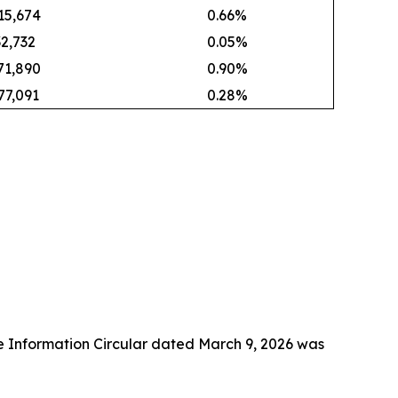
15,674
0.66%
32,732
0.05%
71,890
0.90%
77,091
0.28%
e Information Circular dated March 9, 2026 was