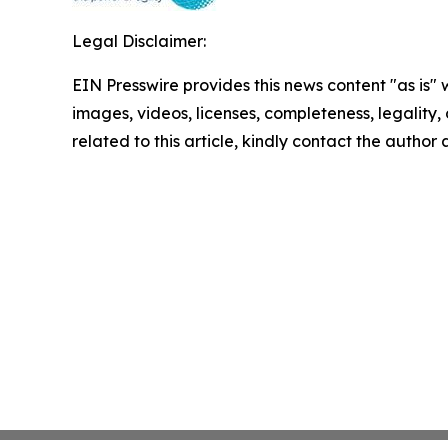
Legal Disclaimer:
EIN Presswire provides this news content "as is" 
images, videos, licenses, completeness, legality, o
related to this article, kindly contact the author