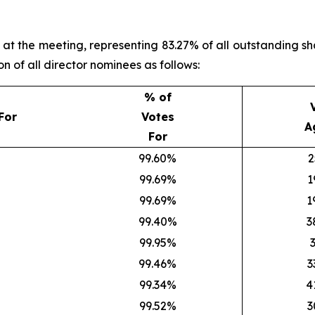
t the meeting, representing 83.27% of all outstanding sha
n of all director nominees as follows:
% of
For
Votes
A
For
99.60%
2
99.69%
1
99.69%
1
99.40%
3
99.95%
99.46%
3
99.34%
4
99.52%
3