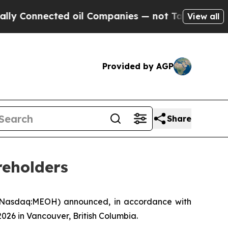
onnected oil Companies — not Taxpayers — the Ch
View all
Provided by AGP
Share
reholders
(Nasdaq:MEOH) announced, in accordance with
2026 in Vancouver, British Columbia.