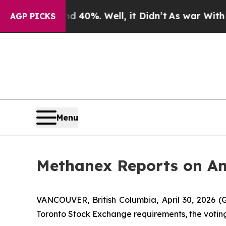
Around 40%. Well, it Didn’t
As war With Iran Dr
AGP PICKS
Menu
Methanex Reports on An
VANCOUVER, British Columbia, April 30, 202
Toronto Stock Exchange requirements, the voting 