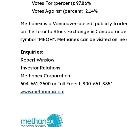
Votes For (percent): 97.86%
Votes Against (percent): 2.14%
Methanex is a Vancouver-based, publicly traded 
on the Toronto Stock Exchange in Canada under 
symbol "MEOH". Methanex can be visited online
Inquiries:
Robert Winslow
Investor Relations
Methanex Corporation
604-661-2600 or Toll Free: 1-800-661-8851
www.methanex.com