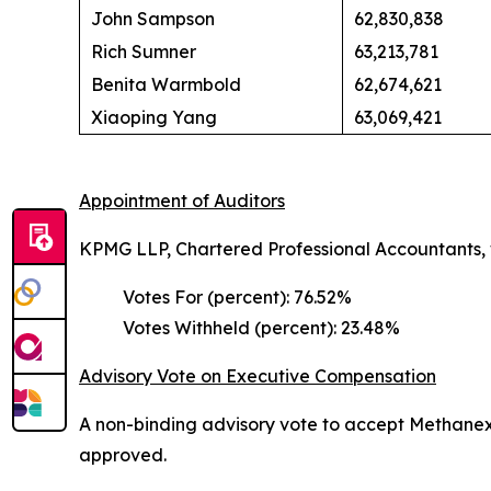
John Sampson
62,830,838
Rich Sumner
63,213,781
Benita Warmbold
62,674,621
Xiaoping Yang
63,069,421
Appointment of Auditors
KPMG LLP, Chartered Professional Accountants,
Votes For (percent): 76.52%
Votes Withheld (percent): 23.48%
Advisory Vote on Executive Compensation
A non-binding advisory vote to accept Methanex
approved.