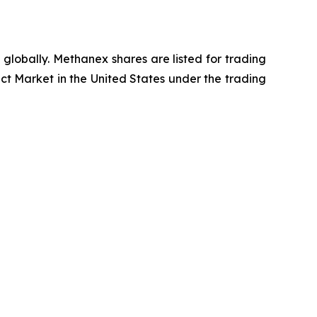
globally. Methanex shares are listed for trading
t Market in the United States under the trading