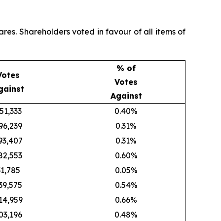
res. Shareholders voted in favour of all items of
% of
Votes
Votes
gainst
Against
51,333
0.40%
96,239
0.31%
93,407
0.31%
82,553
0.60%
31,785
0.05%
39,575
0.54%
14,959
0.66%
03,196
0.48%