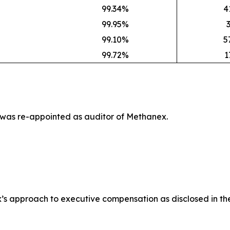
99.34%
4
99.95%
99.10%
5
99.72%
1
 was re-appointed as auditor of Methanex.
’s approach to executive compensation as disclosed in th