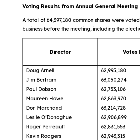
Voting Results from Annual General Meeting
A total of 64,397,180 common shares were voted a
business before the meeting, including the electio
Director
Votes 
Doug Arnell
62,995,180
Jim Bertram
63,050,274
Paul Dobson
62,753,106
Maureen Howe
62,863,970
Don Marchand
63,214,728
Leslie O’Donoghue
62,906,899
Roger Perreault
62,831,553
Kevin Rodgers
62,943,315