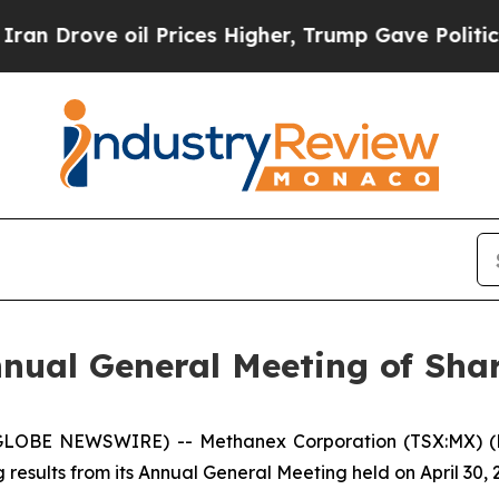
ove oil Prices Higher, Trump Gave Politically C
nual General Meeting of Sha
6 (GLOBE NEWSWIRE) -- Methanex Corporation (TSX:MX) 
results from its Annual General Meeting held on April 30, 