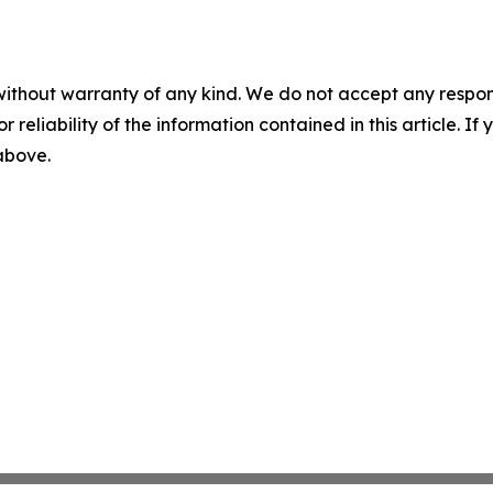
without warranty of any kind. We do not accept any responsib
r reliability of the information contained in this article. I
 above.