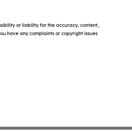
ility or liability for the accuracy, content,
f you have any complaints or copyright issues