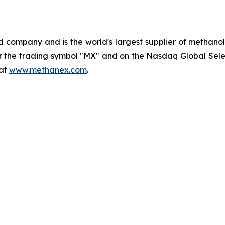
company and is the world's largest supplier of methanol 
the trading symbol "MX" and on the Nasdaq Global Selec
 at
www.methanex.com
.