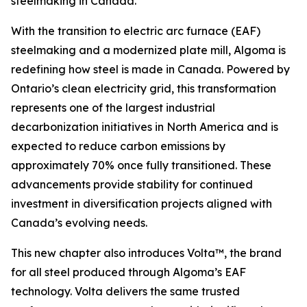
steelmaking in Canada.
With the transition to electric arc furnace (EAF)
steelmaking and a modernized plate mill, Algoma is
redefining how steel is made in Canada. Powered by
Ontario’s clean electricity grid, this transformation
represents one of the largest industrial
decarbonization initiatives in North America and is
expected to reduce carbon emissions by
approximately 70% once fully transitioned. These
advancements provide stability for continued
investment in diversification projects aligned with
Canada’s evolving needs.
This new chapter also introduces Volta™, the brand
for all steel produced through Algoma’s EAF
technology. Volta delivers the same trusted