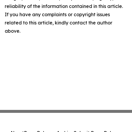
reliability of the information contained in this article.
If you have any complaints or copyright issues
related to this article, kindly contact the author
above.