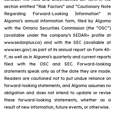
section entitled “Risk Factors” and “Cautionary Note
Regarding Forward-Looking Information” in
Algoma’s annual information form, filed by Algoma
with the Ontario Securities Commission (the “OSC”)
(available under the company’s SEDAR+ profile at
www.sedarplus.ca) and with the SEC (available at
www.sec.gov) as part of its annual report on Form 40-
F, as well as in Algoma’s quarterly and current reports
filed with the OSC and SEC. Forward-looking
statements speak only as of the date they are made.
Readers are cautioned not to put undue reliance on
forward-looking statements, and Algoma assumes no
obligation and does not intend to update or revise
these forward-looking statements, whether as a
result of new information, future events, or otherwise.