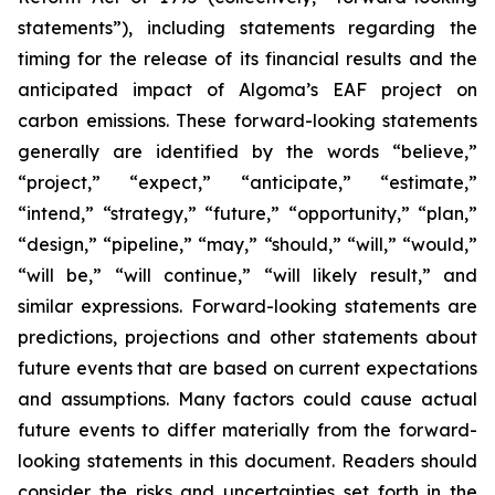
statements”), including statements regarding the
timing for the release of its financial results and the
anticipated impact of Algoma’s EAF project on
carbon emissions. These forward-looking statements
generally are identified by the words “believe,”
“project,” “expect,” “anticipate,” “estimate,”
“intend,” “strategy,” “future,” “opportunity,” “plan,”
“design,” “pipeline,” “may,” “should,” “will,” “would,”
“will be,” “will continue,” “will likely result,” and
similar expressions. Forward-looking statements are
predictions, projections and other statements about
future events that are based on current expectations
and assumptions. Many factors could cause actual
future events to differ materially from the forward-
looking statements in this document. Readers should
consider the risks and uncertainties set forth in the