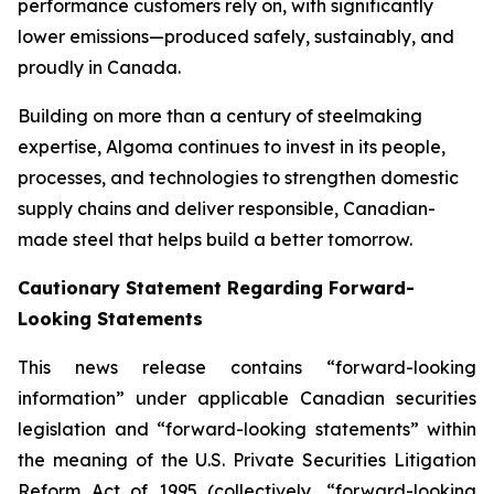
performance customers rely on, with significantly
lower emissions—produced safely, sustainably, and
proudly in Canada.
Building on more than a century of steelmaking
expertise, Algoma continues to invest in its people,
processes, and technologies to strengthen domestic
supply chains and deliver responsible, Canadian-
made steel that helps build a better tomorrow.
Cautionary Statement Regarding Forward-
Looking Statements
This news release contains “forward-looking
information” under applicable Canadian securities
legislation and “forward-looking statements” within
the meaning of the U.S. Private Securities Litigation
Reform Act of 1995 (collectively, “forward-looking