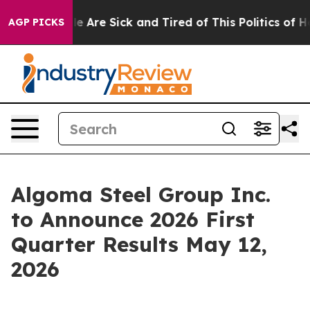
n: “People Are Sick and Tired of This Politics of Hatre
AGP PICKS
Algoma Steel Group Inc.
to Announce 2026 First
Quarter Results May 12,
2026