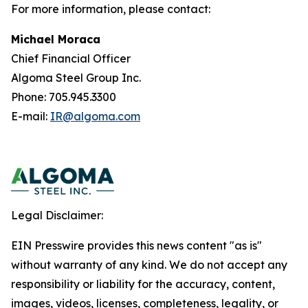
For more information, please contact:
Michael Moraca
Chief Financial Officer
Algoma Steel Group Inc.
Phone: 705.945.3300
E-mail:
IR@algoma.com
Legal Disclaimer:
EIN Presswire provides this news content "as is"
without warranty of any kind. We do not accept any
responsibility or liability for the accuracy, content,
images, videos, licenses, completeness, legality, or