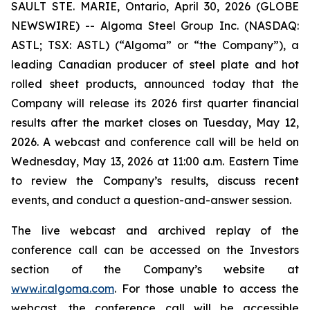
SAULT STE. MARIE, Ontario, April 30, 2026 (GLOBE
NEWSWIRE) -- Algoma Steel Group Inc. (NASDAQ:
ASTL; TSX: ASTL) (“Algoma” or “the Company”), a
leading Canadian producer of steel plate and hot
rolled sheet products, announced today that the
Company will release its 2026 first quarter financial
results after the market closes on Tuesday, May 12,
2026. A webcast and conference call will be held on
Wednesday, May 13, 2026 at 11:00 a.m. Eastern Time
to review the Company’s results, discuss recent
events, and conduct a question-and-answer session.
The live webcast and archived replay of the
conference call can be accessed on the Investors
section of the Company’s website at
www.ir.algoma.com
. For those unable to access the
webcast, the conference call will be accessible