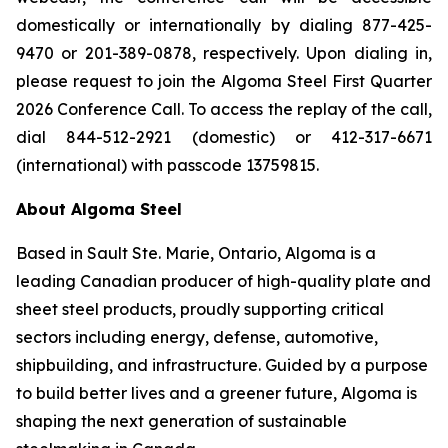
domestically or internationally by dialing 877-425-
9470 or 201-389-0878, respectively. Upon dialing in,
please request to join the Algoma Steel First Quarter
2026 Conference Call. To access the replay of the call,
dial 844-512-2921 (domestic) or 412-317-6671
(international) with passcode 13759815.
About Algoma Steel
Based in Sault Ste. Marie, Ontario, Algoma is a
leading Canadian producer of high-quality plate and
sheet steel products, proudly supporting critical
sectors including energy, defense, automotive,
shipbuilding, and infrastructure. Guided by a purpose
to build better lives and a greener future, Algoma is
shaping the next generation of sustainable