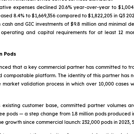
ative expenses declined 20.6% year-over-year to $1,004,0
sed 8.4% to $1,669,356 compared to $1,822,205 in Q3 202
cash and GIC investments of $9.8 million and minimal deb
t operating and capital requirements for at least 12 mon
on Pods
ed that a key commercial partner has committed to transi
d compostable platform. The identity of this partner has n
market validation process in which over 10,000 cases wer
existing customer base, committed partner volumes are
ee pods — a step change from 1.8 million pods produced in
growth since commercial launch: 232,000 pods in 2023, 573