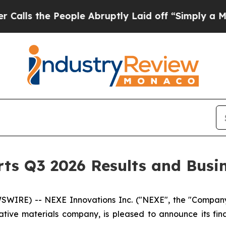
eople Abruptly Laid off “Simply a Math Proble
ts Q3 2026 Results and Busi
IRE) -- NEXE Innovations Inc. ("NEXE", the "Company", 
ve materials company, is pleased to announce its fina