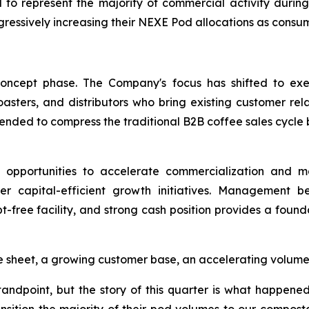
 to represent the majority of commercial activity during
ogressively increasing their NEXE Pod allocations as con
concept phase. The Company's focus has shifted to exec
asters, and distributors who bring existing customer rela
tended to compress the traditional B2B coffee sales cycle 
 opportunities to accelerate commercialization and ma
her capital-efficient growth initiatives. Management b
t-free facility, and strong cash position provides a fou
e sheet, a growing customer base, an accelerating volume t
ndpoint, but the story of this quarter is what happened 