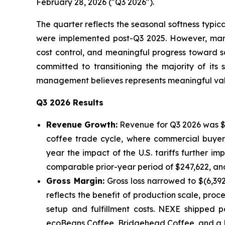
February 28, 2026 ("Q3 2026").
The quarter reflects the seasonal softness typic
were implemented post-Q3 2025. However, manag
cost control, and meaningful progress toward s
committed to transitioning the majority of it
management believes represents meaningful valid
Q3 2026 Results
Revenue Growth:
Revenue for Q3 2026 was $1
coffee trade cycle, where commercial buyers
year the impact of the U.S. tariffs further i
comparable prior-year period of $247,622, and 
Gross Margin:
Gross loss narrowed to $(6,39
reflects the benefit of production scale, proc
setup and fulfillment costs. NEXE shipped p
ecoBeans Coffee, Bridgehead Coffee, and a No