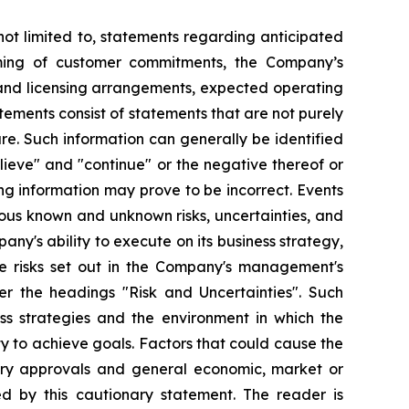
not limited to, statements regarding anticipated
ming of customer commitments, the Company’s
s and licensing arrangements, expected operating
tements consist of statements that are not purely
ure. Such information can generally be identified
lieve" and "continue" or the negative thereof or
ng information may prove to be incorrect. Events
rous known and unknown risks, uncertainties, and
ny's ability to execute on its business strategy,
e risks set out in the Company's management's
r the headings "Risk and Uncertainties". Such
s strategies and the environment in which the
ty to achieve goals. Factors that could cause the
ssary approvals and general economic, market or
ed by this cautionary statement. The reader is