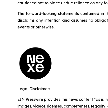
cautioned not to place undue reliance on any fo
The forward-looking statements contained in t
disclaims any intention and assumes no obligat
events or otherwise.
Legal Disclaimer:
EIN Presswire provides this news content "as is" 
images, videos, licenses, completeness, legality, o