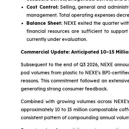
Cost Control:
Selling, general and administr
management. Total operating expenses decrea
Balance Sheet:
NEXE exited the quarter with 
financial resources are sufficient to suppor
currently under evaluation.
Commercial Update: Anticipated 10–15 Milli
Subsequent to the end of Q3 2026, NEXE announc
pod volumes from plastic to NEXE's BPI-certifie
reasons. This commitment followed an extensive 
generating strong consumer feedback.
Combined with growing volumes across NEXE's 
approximately 10 to 15 million compostable coff
consistent pattern of compounding annual volume 