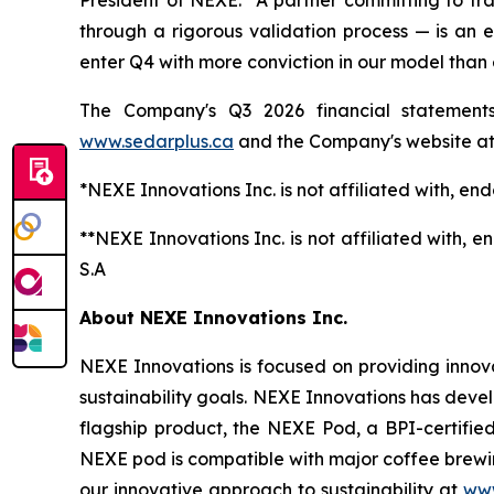
President of NEXE. "A partner committing to tra
through a rigorous validation process — is an
enter Q4 with more conviction in our model than 
The Company's Q3 2026 financial statement
www
.sedarplus.ca
and the Company's website a
*NEXE Innovations Inc. is not affiliated with, e
**NEXE Innovations Inc. is not affiliated with,
S.A
About NEXE Innovations Inc.
NEXE Innovations is focused on providing innov
sustainability goals. NEXE Innovations has deve
flagship product, the NEXE Pod, a BPI-certified
NEXE pod is compatible with major coffee brewin
our innovative approach to sustainability at
www