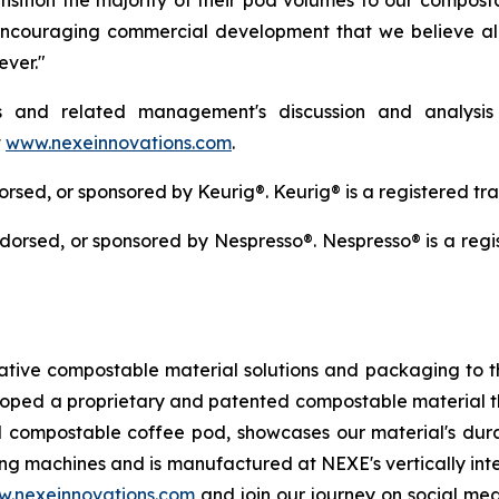
nsition the majority of their pod volumes to our compost
 encouraging commercial development that we believe al
ever."
s and related management's discussion and analysis
t
www.nexeinnovations.com
.
ndorsed, or sponsored by Keurig®. Keurig® is a registered t
 endorsed, or sponsored by Nespresso®. Nespresso® is a reg
ative compostable material solutions and packaging to t
loped a proprietary and patented compostable material th
 compostable coffee pod, showcases our material's durabi
g machines and is manufactured at NEXE's vertically inte
.nexeinnovations.com
and join our journey on social m