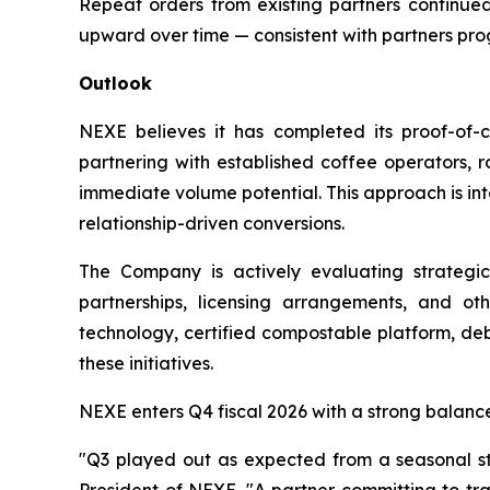
Repeat orders from existing partners continued
upward over time — consistent with partners pr
Outlook
NEXE believes it has completed its proof-of-
partnering with established coffee operators, ro
immediate volume potential. This approach is in
relationship-driven conversions.
The Company is actively evaluating strategic
partnerships, licensing arrangements, and ot
technology, certified compostable platform, deb
these initiatives.
NEXE enters Q4 fiscal 2026 with a strong balanc
"Q3 played out as expected from a seasonal sta