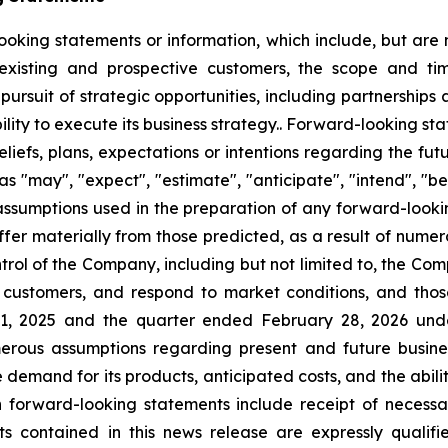
looking statements or information, which include, but are 
xisting and prospective customers, the scope and ti
pursuit of strategic opportunities, including partnership
ity to execute its business strategy.. Forward-looking sta
eliefs, plans, expectations or intentions regarding the fut
s "may", "expect", "estimate", "anticipate", "intend", "be
t assumptions used in the preparation of any forward-looki
ffer materially from those predicted, as a result of nume
rol of the Company, including but not limited to, the Compa
customers, and respond to market conditions, and thos
1, 2025 and the quarter ended February 28, 2026 unde
rous assumptions regarding present and future busines
e demand for its products, anticipated costs, and the abili
 in forward-looking statements include receipt of nece
ts contained in this news release are expressly qualifi