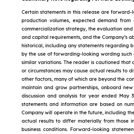
Certain statements in this release are forward-
production volumes, expected demand from e
commercialization strategy, the evaluation and 
and capital requirements, and the Company’s abil
historical, including any statements regarding b
by the use of forwarding-looking wording such a
similar variations. The reader is cautioned tha
or circumstances may cause actual results to di
other factors, many of which are beyond the cont
maintain and grow partnerships, onboard new 
discussion and analysis for year ended May 3
statements and information are based on nume
Company will operate in the future, including th
actual results to differ materially from those
business conditions. Forward-looking statemen