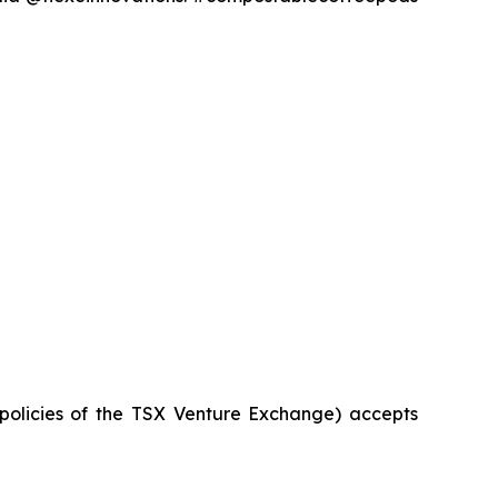
 policies of the TSX Venture Exchange) accepts