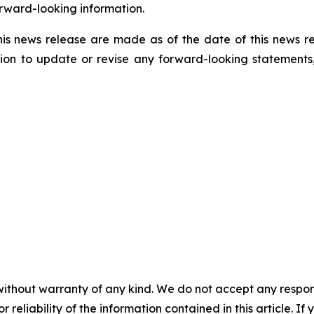
rward-looking information.
his news release are made as of the date of this news r
ion to update or revise any forward-looking statements,
without warranty of any kind. We do not accept any responsib
r reliability of the information contained in this article. I