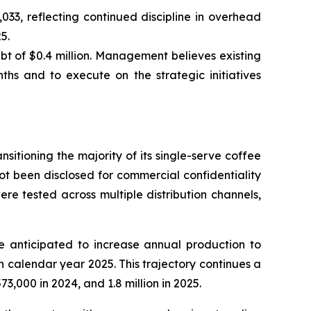
33, reflecting continued discipline in overhead
5.
t of $0.4 million. Management believes existing
ths and to execute on the strategic initiatives
tioning the majority of its single-serve coffee
ot been disclosed for commercial confidentiality
e tested across multiple distribution channels,
 anticipated to increase annual production to
 calendar year 2025. This trajectory continues a
,000 in 2024, and 1.8 million in 2025.