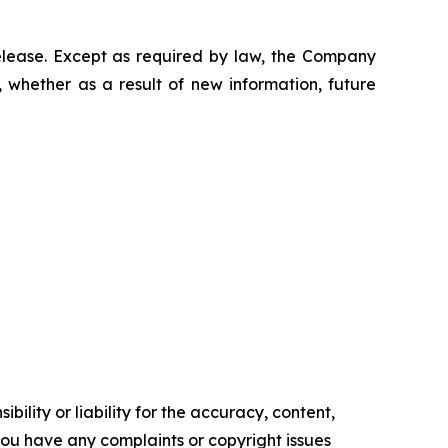
elease. Except as required by law, the Company
 whether as a result of new information, future
ility or liability for the accuracy, content,
f you have any complaints or copyright issues