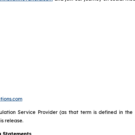
tions.com
lation Service Provider (as that term is defined in the
is release.
g Statements