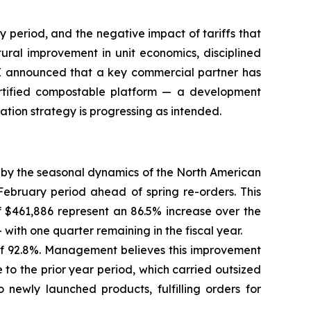
y period, and the negative impact of tariffs that
ral improvement in unit economics, disciplined
EXE announced that a key commercial partner has
certified compostable platform — a development
tion strategy is progressing as intended.
 by the seasonal dynamics of the North American
ebruary period ahead of spring re-orders. This
 of $461,886 represent an 86.5% increase over the
with one quarter remaining in the fiscal year.
of 92.8%. Management believes this improvement
 to the prior year period, which carried outsized
 newly launched products, fulfilling orders for