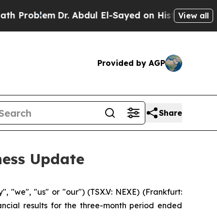
m
Dr. Abdul El-Sayed on Historic Michigan Win: “Pe
View all
Provided by AGP
Share
ness Update
"we", "us" or "our") (TSX.V: NEXE) (Frankfurt:
ncial results for the three-month period ended