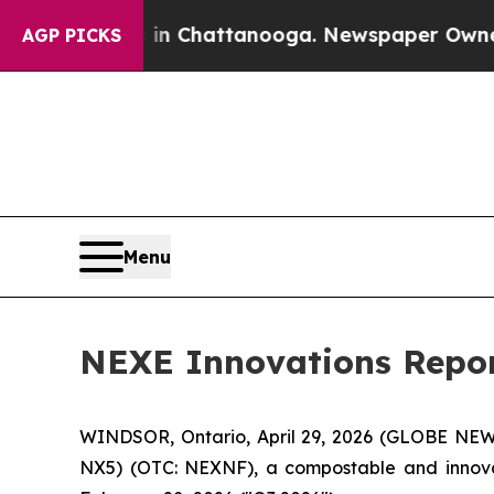
os in Chattanooga. Newspaper Owner Calls the P
AGP PICKS
Menu
NEXE Innovations Repor
WINDSOR, Ontario, April 29, 2026 (GLOBE NEWSW
NX5) (OTC: NEXNF), a compostable and innovati