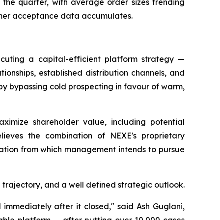
 the quarter, with average order sizes trending
sumer acceptance data accumulates.
uting a capital-efficient platform strategy —
tionships, established distribution channels, and
by bypassing cold prospecting in favour of warm,
ximize shareholder value, including potential
elieves the combination of NEXE's proprietary
ndation from which management intends to pursue
rajectory, and a well defined strategic outlook.
immediately after it closed," said Ash Guglani,