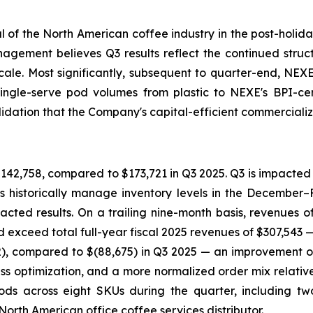
al of the North American coffee industry in the post-holida
ement believes Q3 results reflect the continued structu
cale. Most significantly, subsequent to quarter-end, N
s single-serve pod volumes from plastic to NEXE's BPI-
ation that the Company's capital-efficient commercializa
42,758, compared to $173,721 in Q3 2025. Q3 is impacted
 historically manage inventory levels in the December–F
mpacted results. On a trailing nine-month basis, revenues
exceed total full-year fiscal 2025 revenues of $307,543 — 
2), compared to $(88,675) in Q3 2025 — an improvement 
ess optimization, and a more normalized order mix relative
ods across eight SKUs during the quarter, including two
rth American office coffee services distributor.