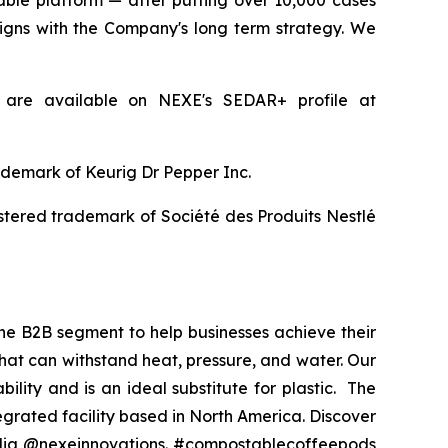
able platform — after putting over 10,000 cases
igns with the Company's long term strategy. We
 are available on NEXE's SEDAR+ profile at
rademark of Keurig Dr Pepper Inc.
istered trademark of Société des Produits Nestlé
he B2B segment to help businesses achieve their
at can withstand heat, pressure, and water. Our
lity and is an ideal substitute for plastic. The
grated facility based in North America. Discover
edia @nexeinnovations. #compostablecoffeepods