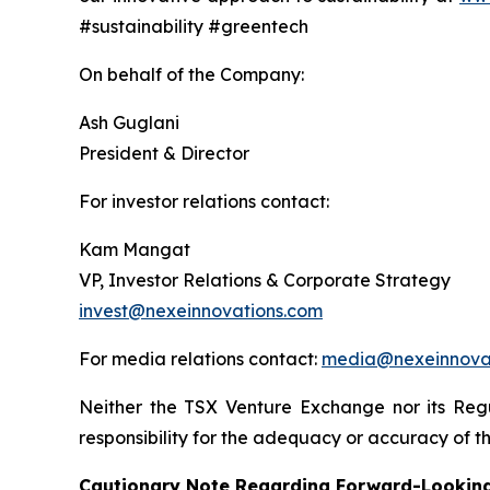
#sustainability #greentech
On behalf of the Company:
Ash Guglani
President & Director
For investor relations contact:
Kam Mangat
VP, Investor Relations & Corporate Strategy
invest@nexeinnovations.com
For media relations contact:
media@nexeinnova
Neither the TSX Venture Exchange nor its Regu
responsibility for the adequacy or accuracy of th
Cautionary Note Regarding Forward-Lookin