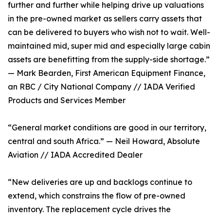
further and further while helping drive up valuations
in the pre-owned market as sellers carry assets that
can be delivered to buyers who wish not to wait. Well-
maintained mid, super mid and especially large cabin
assets are benefitting from the supply-side shortage.”
— Mark Bearden, First American Equipment Finance,
an RBC / City National Company // IADA Verified
Products and Services Member
“General market conditions are good in our territory,
central and south Africa.” — Neil Howard, Absolute
Aviation // IADA Accredited Dealer
“New deliveries are up and backlogs continue to
extend, which constrains the flow of pre-owned
inventory. The replacement cycle drives the