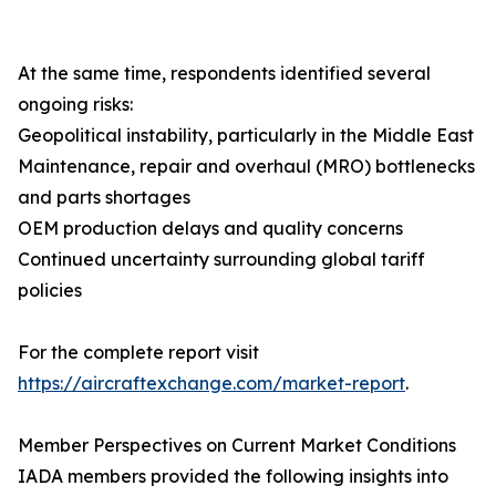
At the same time, respondents identified several
ongoing risks:
Geopolitical instability, particularly in the Middle East
Maintenance, repair and overhaul (MRO) bottlenecks
and parts shortages
OEM production delays and quality concerns
Continued uncertainty surrounding global tariff
policies
For the complete report visit
https://aircraftexchange.com/market-report
.
Member Perspectives on Current Market Conditions
IADA members provided the following insights into