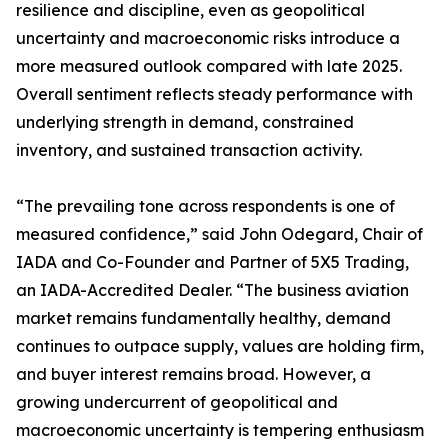
resilience and discipline, even as geopolitical
uncertainty and macroeconomic risks introduce a
more measured outlook compared with late 2025.
Overall sentiment reflects steady performance with
underlying strength in demand, constrained
inventory, and sustained transaction activity.
“The prevailing tone across respondents is one of
measured confidence,” said John Odegard, Chair of
IADA and Co-Founder and Partner of 5X5 Trading,
an IADA-Accredited Dealer. “The business aviation
market remains fundamentally healthy, demand
continues to outpace supply, values are holding firm,
and buyer interest remains broad. However, a
growing undercurrent of geopolitical and
macroeconomic uncertainty is tempering enthusiasm