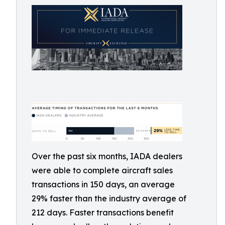
Over the past six months, IADA dealers
were able to complete aircraft sales
transactions in 150 days, an average
29% faster than the industry average of
212 days. Faster transactions benefit