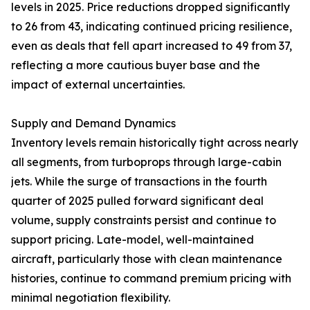
levels in 2025. Price reductions dropped significantly
to 26 from 43, indicating continued pricing resilience,
even as deals that fell apart increased to 49 from 37,
reflecting a more cautious buyer base and the
impact of external uncertainties.
Supply and Demand Dynamics
Inventory levels remain historically tight across nearly
all segments, from turboprops through large-cabin
jets. While the surge of transactions in the fourth
quarter of 2025 pulled forward significant deal
volume, supply constraints persist and continue to
support pricing. Late-model, well-maintained
aircraft, particularly those with clean maintenance
histories, continue to command premium pricing with
minimal negotiation flexibility.