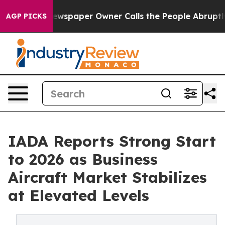
. Newspaper Owner Calls the People Abruptly Laid of
AGP PICKS
IADA Reports Strong Start
to 2026 as Business
Aircraft Market Stabilizes
at Elevated Levels