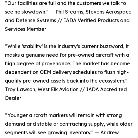
“Our facilities are full and the customers we talk to
see no slowdown.” — Phil Stearns, Stevens Aerospace
and Defense Systems // IADA Verified Products and
Services Member
“While ‘stability’ is the industry’s current buzzword, it
masks a genuine need for pre-owned aircraft with a
high degree of provenance. The market has become
dependent on OEM delivery schedules to flush high-
quality pre-owned assets back into the ecosystem.” —
Troy Lawson, West Elk Aviation // IADA Accredited
Dealer
“Younger aircraft markets will remain with strong
demand and stable or contracting supply, while older
segments will see growing inventory.” — Andrew