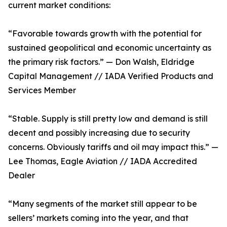
current market conditions:
“Favorable towards growth with the potential for
sustained geopolitical and economic uncertainty as
the primary risk factors.” — Don Walsh, Eldridge
Capital Management // IADA Verified Products and
Services Member
“Stable. Supply is still pretty low and demand is still
decent and possibly increasing due to security
concerns. Obviously tariffs and oil may impact this.” —
Lee Thomas, Eagle Aviation // IADA Accredited
Dealer
“Many segments of the market still appear to be
sellers’ markets coming into the year, and that