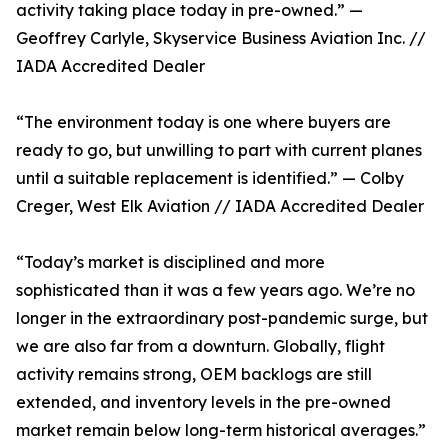
activity taking place today in pre-owned.” —
Geoffrey Carlyle, Skyservice Business Aviation Inc. //
IADA Accredited Dealer
“The environment today is one where buyers are
ready to go, but unwilling to part with current planes
until a suitable replacement is identified.” — Colby
Creger, West Elk Aviation // IADA Accredited Dealer
“Today’s market is disciplined and more
sophisticated than it was a few years ago. We’re no
longer in the extraordinary post-pandemic surge, but
we are also far from a downturn. Globally, flight
activity remains strong, OEM backlogs are still
extended, and inventory levels in the pre-owned
market remain below long-term historical averages.”