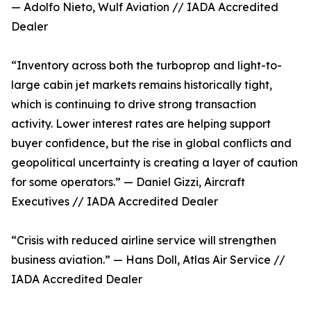
— Adolfo Nieto, Wulf Aviation // IADA Accredited
Dealer
“Inventory across both the turboprop and light-to-
large cabin jet markets remains historically tight,
which is continuing to drive strong transaction
activity. Lower interest rates are helping support
buyer confidence, but the rise in global conflicts and
geopolitical uncertainty is creating a layer of caution
for some operators.” — Daniel Gizzi, Aircraft
Executives // IADA Accredited Dealer
“Crisis with reduced airline service will strengthen
business aviation.” — Hans Doll, Atlas Air Service //
IADA Accredited Dealer