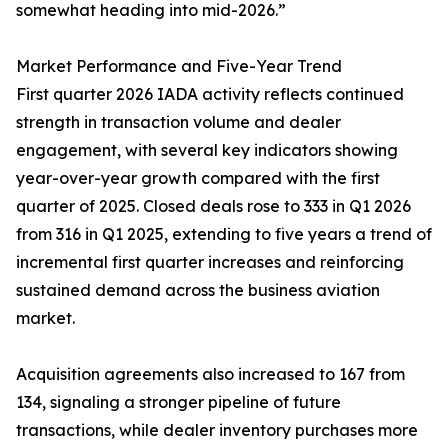
somewhat heading into mid-2026.”
Market Performance and Five-Year Trend
First quarter 2026 IADA activity reflects continued
strength in transaction volume and dealer
engagement, with several key indicators showing
year-over-year growth compared with the first
quarter of 2025. Closed deals rose to 333 in Q1 2026
from 316 in Q1 2025, extending to five years a trend of
incremental first quarter increases and reinforcing
sustained demand across the business aviation
market.
Acquisition agreements also increased to 167 from
134, signaling a stronger pipeline of future
transactions, while dealer inventory purchases more