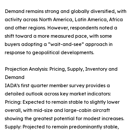
Demand remains strong and globally diversified, with
activity across North America, Latin America, Africa
and other regions. However, respondents noted a
shift toward a more measured pace, with some
buyers adopting a “wait-and-see” approach in
response to geopolitical developments.
Projection Analysis: Pricing, Supply, Inventory and
Demand
IADA’s first quarter member survey provides a
detailed outlook across key market indicators:
Pricing: Expected to remain stable to slightly lower
overall, with mid-size and large-cabin aircraft
showing the greatest potential for modest increases.
Supply: Projected to remain predominantly stable,