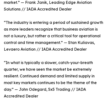
market.” — Frank Janik, Leading Edge Aviation
Solutions // IADA Accredited Dealer
“The industry is entering a period of sustained growth
as more leaders recognize that business aviation is
not a luxury, but rather a critical tool for operational
control and time management.” — Stan Kuliavas,
Levaero Aviation // IADA Accredited Dealer
“In what is typically a slower, catch-your-breath
quarter, we have seen the market be extremely
resilient. Continued demand and limited supply in
most key markets continues to be the theme of the
day.” — John Odegard, 5x5 Trading // IADA
Accredited Dealer