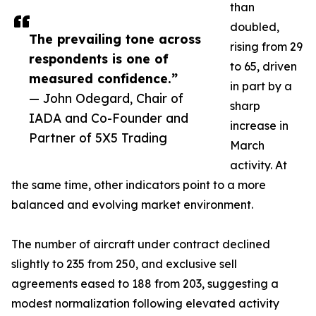
than
doubled,
The prevailing tone across
rising from 29
respondents is one of
to 65, driven
measured confidence.”
in part by a
— John Odegard, Chair of
sharp
IADA and Co-Founder and
increase in
Partner of 5X5 Trading
March
activity. At
the same time, other indicators point to a more
balanced and evolving market environment.
The number of aircraft under contract declined
slightly to 235 from 250, and exclusive sell
agreements eased to 188 from 203, suggesting a
modest normalization following elevated activity