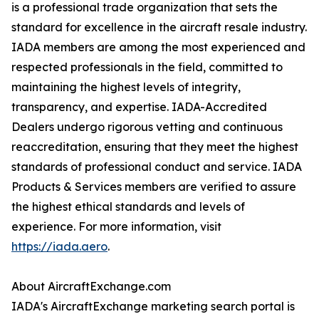
is a professional trade organization that sets the
standard for excellence in the aircraft resale industry.
IADA members are among the most experienced and
respected professionals in the field, committed to
maintaining the highest levels of integrity,
transparency, and expertise. IADA-Accredited
Dealers undergo rigorous vetting and continuous
reaccreditation, ensuring that they meet the highest
standards of professional conduct and service. IADA
Products & Services members are verified to assure
the highest ethical standards and levels of
experience. For more information, visit
https://iada.aero
.
About AircraftExchange.com
IADA's AircraftExchange marketing search portal is