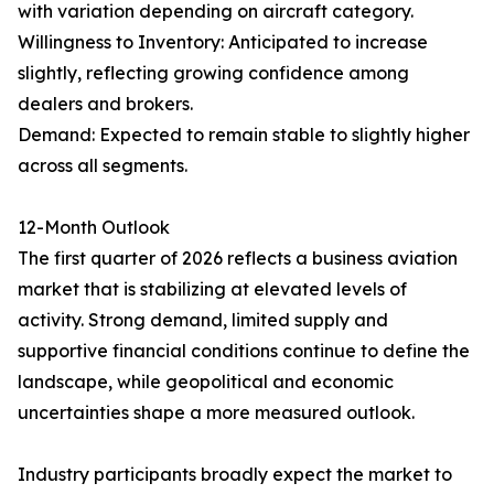
with variation depending on aircraft category.
Willingness to Inventory: Anticipated to increase
slightly, reflecting growing confidence among
dealers and brokers.
Demand: Expected to remain stable to slightly higher
across all segments.
12-Month Outlook
The first quarter of 2026 reflects a business aviation
market that is stabilizing at elevated levels of
activity. Strong demand, limited supply and
supportive financial conditions continue to define the
landscape, while geopolitical and economic
uncertainties shape a more measured outlook.
Industry participants broadly expect the market to