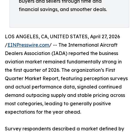
buyers and sellers through time and
financial savings, and smoother deals.
LOS ANGELES, CA, UNITED STATES, April 27, 2026
/
EINPresswire.com
/ -- The International Aircraft
Dealers Association (IADA) reported the business
aviation market remained fundamentally strong in
the first quarter of 2026. The organization’s First
Quarter Market Report, featuring perception surveys
and actual performance data, signaled continued
demand outpacing supply and stable pricing across
most categories, leading to generally positive
expectations for the year ahead.
Survey respondents described a market defined by