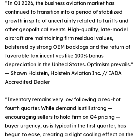
“In Q1 2026, the business aviation market has
continued to transition into a period of stabilized
growth in spite of uncertainty related to tariffs and
other geopolitical events. High-quality, late-model
aircraft are maintaining firm residual values,
bolstered by strong OEM backlogs and the return of
favorable tax incentives like 100% bonus
depreciation in the United States. Optimism prevails.”
— Shawn Holstein, Holstein Aviation Inc. // IADA
Accredited Dealer
“Inventory remains very low following a red-hot
fourth quarter. While demand is still strong —
encouraging sellers to hold firm on Q4 pricing —
buyer urgency, as is typical in the first quarter, has
begun to ease, creating a slight cooling effect on the