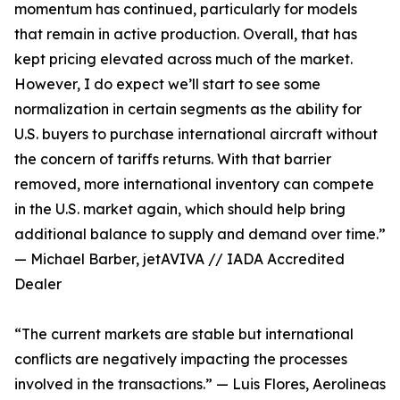
momentum has continued, particularly for models
that remain in active production. Overall, that has
kept pricing elevated across much of the market.
However, I do expect we’ll start to see some
normalization in certain segments as the ability for
U.S. buyers to purchase international aircraft without
the concern of tariffs returns. With that barrier
removed, more international inventory can compete
in the U.S. market again, which should help bring
additional balance to supply and demand over time.”
— Michael Barber, jetAVIVA // IADA Accredited
Dealer
“The current markets are stable but international
conflicts are negatively impacting the processes
involved in the transactions.” — Luis Flores, Aerolineas