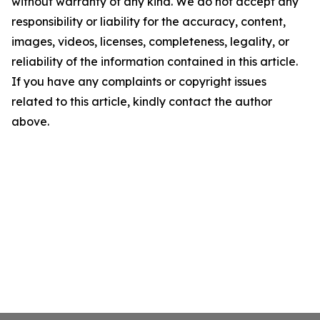
without warranty of any kind. We do not accept any
responsibility or liability for the accuracy, content,
images, videos, licenses, completeness, legality, or
reliability of the information contained in this article.
If you have any complaints or copyright issues
related to this article, kindly contact the author
above.