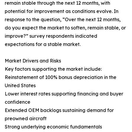
remain stable through the next 12 months, with
potential for improvement as conditions evolve. In
response to the question, “Over the next 12 months,
do you expect the market to soften, remain stable, or
improve?” survey respondents indicated
expectations for a stable market.
Market Drivers and Risks
Key factors supporting the market include:
Reinstatement of 100% bonus depreciation in the
United States
Lower interest rates supporting financing and buyer
confidence
Extended OEM backlogs sustaining demand for
preowned aircraft
Strong underlying economic fundamentals