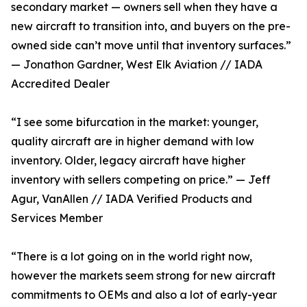
secondary market — owners sell when they have a
new aircraft to transition into, and buyers on the pre-
owned side can’t move until that inventory surfaces.”
— Jonathon Gardner, West Elk Aviation // IADA
Accredited Dealer
“I see some bifurcation in the market: younger,
quality aircraft are in higher demand with low
inventory. Older, legacy aircraft have higher
inventory with sellers competing on price.” — Jeff
Agur, VanAllen // IADA Verified Products and
Services Member
“There is a lot going on in the world right now,
however the markets seem strong for new aircraft
commitments to OEMs and also a lot of early-year