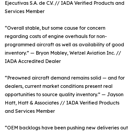
Ejecutivas S.A. de C.V. // IADA Verified Products and
Services Member
“Overall stable, but some cause for concern
regarding costs of engine overhauls for non-
programmed aircraft as well as availability of good
inventory.” — Bryon Mobley, Wetzel Aviation Inc. //
IADA Accredited Dealer
“Preowned aircraft demand remains solid — and for
dealers, current market conditions present real
opportunities to source quality inventory.” — Jayson
Hatt, Hatt & Associates // IADA Verified Products
and Services Member
“OEM backlogs have been pushing new deliveries out