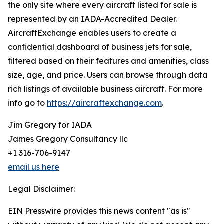
the only site where every aircraft listed for sale is
represented by an IADA-Accredited Dealer.
AircraftExchange enables users to create a
confidential dashboard of business jets for sale,
filtered based on their features and amenities, class
size, age, and price. Users can browse through data
rich listings of available business aircraft. For more
info go to
https://aircraftexchange.com
.
Jim Gregory for IADA
James Gregory Consultancy llc
+1 316-706-9147
email us here
Legal Disclaimer:
EIN Presswire provides this news content "as is"