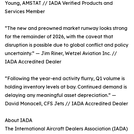
Young, AMSTAT // IADA Verified Products and
Services Member
“The new and preowned market runway looks strong
for the remainder of 2026, with the caveat that
disruption is possible due to global conflict and policy
uncertainty.” — Jim Riner, Wetzel Aviation Inc. //
IADA Accredited Dealer
“Following the year-end activity flurry, Q1 volume is
holding inventory levels at bay. Continued demand is
delaying any meaningful asset depreciation.” —
David Monacell, CFS Jets // IADA Accredited Dealer
About IADA
The International Aircraft Dealers Association (IADA)