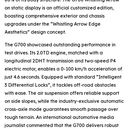
on static display is an official customized edition,
boasting comprehensive exterior and chassis
upgrades under the “Whistling Arrow Edge
Aesthetics” design concept.
The G700 showcased outstanding performance in
test drives. Its 2.0TD engine, matched with a
longitudinal 2DHT transmission and two-speed P4
electric motor, enables a 0-100 km/h acceleration of
just 4.6 seconds. Equipped with standard “Intelligent
3 Differential Locks”, it tackles off-road obstacles
with ease. The air suspension offers reliable support
on side slopes, while the industry-exclusive automatic
cross-axle mode guarantees smooth passage over
tough terrain. An international automotive media
journalist commented that the G700 delivers robust