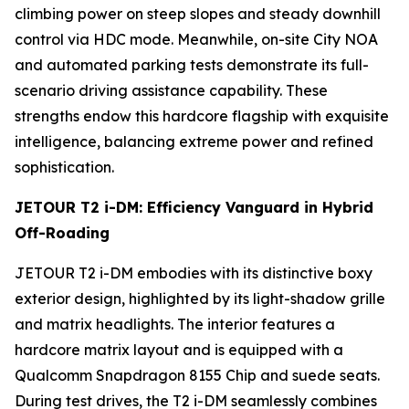
climbing power on steep slopes and steady downhill
control via HDC mode. Meanwhile, on-site City NOA
and automated parking tests demonstrate its full-
scenario driving assistance capability. These
strengths endow this hardcore flagship with exquisite
intelligence, balancing extreme power and refined
sophistication.
JETOUR T2 i-DM: Efficiency Vanguard in Hybrid
Off-Roading
JETOUR T2 i-DM embodies with its distinctive boxy
exterior design, highlighted by its light-shadow grille
and matrix headlights. The interior features a
hardcore matrix layout and is equipped with a
Qualcomm Snapdragon 8155 Chip and suede seats.
During test drives, the T2 i-DM seamlessly combines