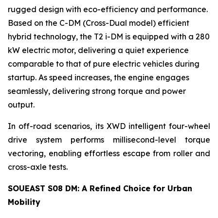
rugged design with eco-efficiency and performance.
Based on the C-DM (Cross-Dual model) efficient
hybrid technology, the T2 i-DM is equipped with a 280
kW electric motor, delivering a quiet experience
comparable to that of pure electric vehicles during
startup. As speed increases, the engine engages
seamlessly, delivering strong torque and power
output.
In off-road scenarios, its XWD intelligent four-wheel
drive system performs millisecond-level torque
vectoring, enabling effortless escape from roller and
cross-axle tests.
SOUEAST S08 DM: A Refined Choice for Urban
Mobility