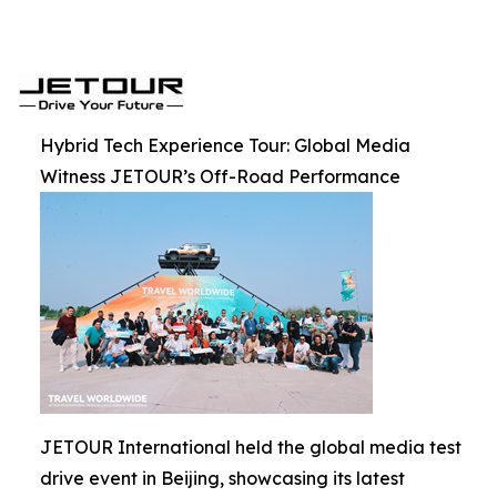
Hybrid Tech Experience Tour: Global Media
Witness JETOUR’s Off-Road Performance
JETOUR International held the global media test
drive event in Beijing, showcasing its latest