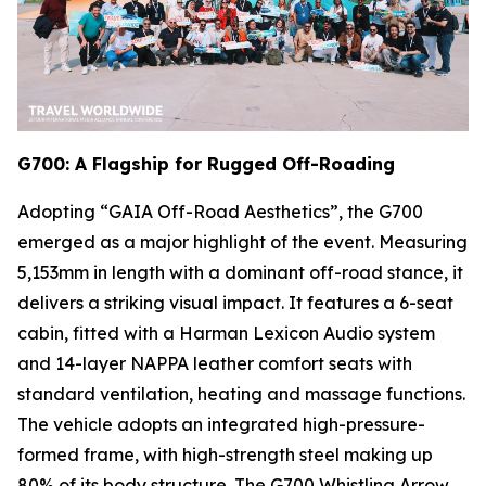
G700: A Flagship for Rugged Off-Roading
Adopting “GAIA Off-Road Aesthetics”, the G700
emerged as a major highlight of the event. Measuring
5,153mm in length with a dominant off-road stance, it
delivers a striking visual impact. It features a 6-seat
cabin, fitted with a Harman Lexicon Audio system
and 14-layer NAPPA leather comfort seats with
standard ventilation, heating and massage functions.
The vehicle adopts an integrated high-pressure-
formed frame, with high-strength steel making up
80% of its body structure. The G700 Whistling Arrow