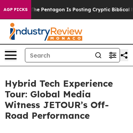
he US?
The Pentagon Is Posting Cryptic Biblical Messag
AGP PICKS
Hybrid Tech Experience
Tour: Global Media
Witness JETOUR’s Off-
Road Performance