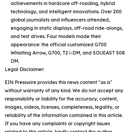
achievements in hardcore off-roading, hybrid
technology, and intelligent innovations. Over 200
global journalists and influencers attended,
engaging in static displays, off-road ride-alongs,
and test drives. Four models made their
appearance: the official customized G700
Whistling Arrow, G700, T2 i-DM, and SOUEAST S08
DM.
Legal Disclaimer:
EIN Presswire provides this news content "as is"
without warranty of any kind. We do not accept any
responsibility or liability for the accuracy, content,
images, videos, licenses, completeness, legality, or
reliability of the information contained in this article.
If you have any complaints or copyright issues
related to this article, kindly contact the author