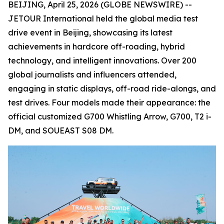
BEIJING, April 25, 2026 (GLOBE NEWSWIRE) --
JETOUR International held the global media test
drive event in Beijing, showcasing its latest
achievements in hardcore off-roading, hybrid
technology, and intelligent innovations. Over 200
global journalists and influencers attended,
engaging in static displays, off-road ride-alongs, and
test drives. Four models made their appearance: the
official customized G700 Whistling Arrow, G700, T2 i-
DM, and SOUEAST S08 DM.