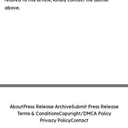
above.
About
Press Release Archive
Submit Press Release
Terms & Conditions
Copyright/DMCA Policy
Privacy Policy
Contact