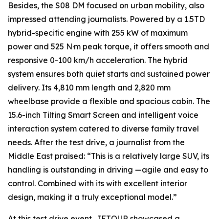
Besides, the S08 DM focused on urban mobility, also
impressed attending journalists. Powered by a 1.5TD
hybrid-specific engine with 255 kW of maximum
power and 525 N·m peak torque, it offers smooth and
responsive 0-100 km/h acceleration. The hybrid
system ensures both quiet starts and sustained power
delivery. Its 4,810 mm length and 2,820 mm
wheelbase provide a flexible and spacious cabin. The
15.6-inch Tilting Smart Screen and intelligent voice
interaction system catered to diverse family travel
needs. After the test drive, a journalist from the
Middle East praised: “This is a relatively large SUV, its
handling is outstanding in driving —agile and easy to
control. Combined with its with excellent interior
design, making it a truly exceptional model.”
At this test drive event, JETOUR showcased a