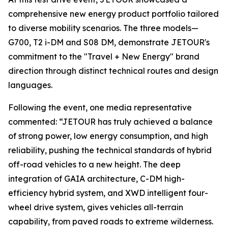
comprehensive new energy product portfolio tailored
to diverse mobility scenarios. The three models—
G700, T2 i-DM and S08 DM, demonstrate JETOUR's
commitment to the "Travel + New Energy" brand
direction through distinct technical routes and design
languages.
Following the event, one media representative
commented: “JETOUR has truly achieved a balance
of strong power, low energy consumption, and high
reliability, pushing the technical standards of hybrid
off-road vehicles to a new height. The deep
integration of GAIA architecture, C-DM high-
efficiency hybrid system, and XWD intelligent four-
wheel drive system, gives vehicles all-terrain
capability, from paved roads to extreme wilderness.