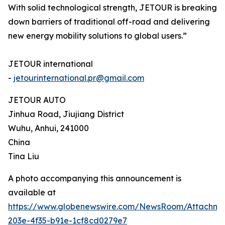
With solid technological strength, JETOUR is breaking
down barriers of traditional off-road and delivering
new energy mobility solutions to global users.”
JETOUR international
-
jetourinternational.pr@gmail.com
JETOUR AUTO
Jinhua Road, Jiujiang District
Wuhu, Anhui, 241000
China
Tina Liu
A photo accompanying this announcement is
available at
https://www.globenewswire.com/NewsRoom/Attachm
203e-4f35-b91e-1cf8cd0279e7