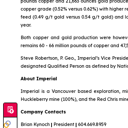
pounds copper and 21,663 ounces gold produced
copper grade (0.52% versus 0.62%) with higher r
feed (0.49 g/t gold versus 0.54 g/t gold) and 
year.
Both copper and gold production were however
remains 60 - 66 million pounds of copper and 47,
Steve Robertson, P. Geo., Imperial’s Vice Presi
designated Qualified Person as defined by Natio
About Imperial
Imperial is a Vancouver based exploration, m
Huckleberry mine (100%), and the Red Chris mine (
Company Contacts
Brian Kynoch
|
President
|
604.669.8959