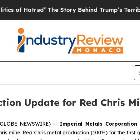
 Hatred”
The Story Behind Trump’s Terrible Appr
tion Update for Red Chris Mi
26 (GLOBE NEWSWIRE) --
Imperial Metals Corporation
hris mine. Red Chris metal production (100%) for the first