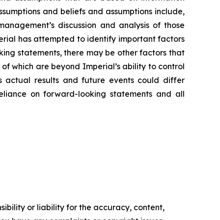
assumptions and beliefs and assumptions include,
d management’s discussion and analysis of those
rial has attempted to identify important factors
oking statements, there may be other factors that
of which are beyond Imperial’s ability to control
 actual results and future events could differ
reliance on forward-looking statements and all
ility or liability for the accuracy, content,