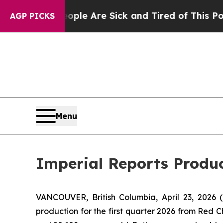
n: “People Are Sick and Tired of This Politics of
AGP PICKS
Menu
Imperial Reports Produc
VANCOUVER, British Columbia, April 23, 20
production for the first quarter 2026 from Red C