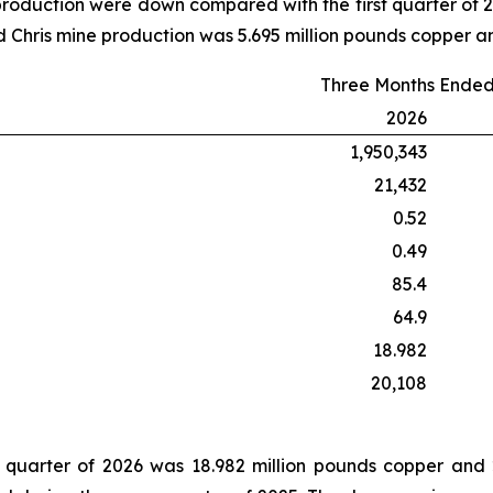
roduction were down compared with the first quarter of
 Chris mine production was 5.695 million pounds copper a
Three Months Ended
2026
1,950,343
21,432
0.52
0.49
85.4
64.9
18.982
20,108
t quarter of 2026 was 18.982 million pounds copper and