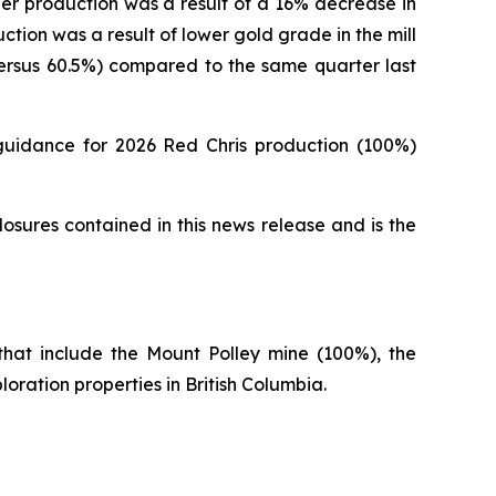
r production was a result of a 16% decrease in
ion was a result of lower gold grade in the mill
versus 60.5%) compared to the same quarter last
guidance for 2026 Red Chris production (100%)
osures contained in this news release and is the
hat include the Mount Polley mine (100%), the
oration properties in British Columbia.