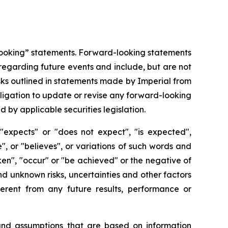
-looking” statements. Forward-looking statements
regarding future events and include, but are not
sks outlined in statements made by Imperial from
obligation to update or revise any forward-looking
 by applicable securities legislation.
"expects" or "does not expect", "is expected",
e", or "believes", or variations of such words and
aken", "occur" or "be achieved" or the negative of
d unknown risks, uncertainties and other factors
erent from any future results, performance or
 and assumptions that are based on information