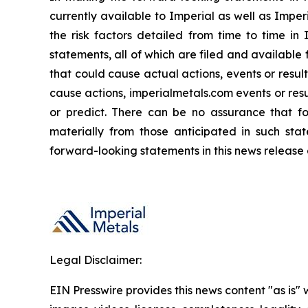
currently available to Imperial as well as Impe
the risk factors detailed from time to time in
statements, all of which are filed and availabl
that could cause actual actions, events or resul
cause actions, imperialmetals.com events or resu
or predict. There can be no assurance that fo
materially from those anticipated in such sta
forward-looking statements in this news release 
Legal Disclaimer:
EIN Presswire provides this news content "as is" 