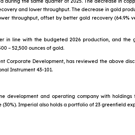
 during the same quarter of 2025. The decrease in coppe
ecovery and lower throughput. The decrease in gold product
lower throughput, offset by better gold recovery (64.9% 
 in line with the budgeted 2026 production, and the 
500 – 52,500 ounces of gold.
dent Corporate Development, has reviewed the above discl
nal Instrument 43-101.
ine development and operating company with holdings t
30%). Imperial also holds a portfolio of 23 greenfield expl