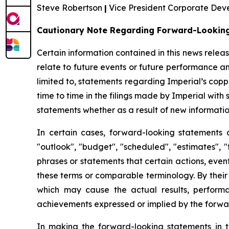
Steve Robertson
|
Vice President Corporate De
Cautionary Note Regarding Forward-Lookin
Certain information contained in this news rele
relate to future events or future performance a
limited to, statements regarding Imperial’s cop
time to time in the filings made by Imperial with
statements whether as a result of new information
In certain cases, forward-looking statements 
"outlook", "budget", "scheduled", "estimates", "f
phrases or statements that certain actions, event
these terms or comparable terminology. By their
which may cause the actual results, performa
achievements expressed or implied by the forwa
In making the forward-looking statements in t