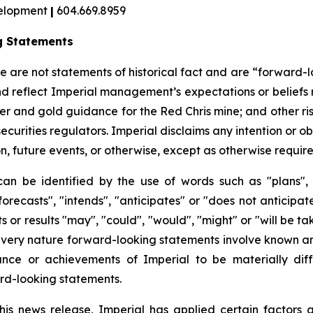
velopment
|
604.669.8959
g Statements
ase are not statements of historical fact and are “forward
nd reflect Imperial management’s expectations or beliefs 
per and gold guidance for the Red Chris mine; and other ri
 securities regulators. Imperial disclaims any intention or 
, future events, or otherwise, except as otherwise required
can be identified by the use of words such as "plans", 
orecasts", "intends", "anticipates" or "does not anticipat
s or results "may", "could", "would", "might" or "will be t
 very nature forward-looking statements involve known an
nce or achievements of Imperial to be materially diff
rd-looking statements.
his news release, Imperial has applied certain factors