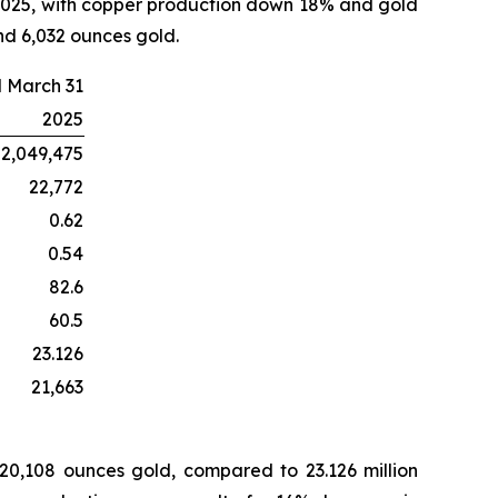
 2025, with copper production down 18% and gold
nd 6,032 ounces gold.
 March 31
2025
2,049,475
22,772
0.62
0.54
82.6
60.5
23.126
21,663
 20,108 ounces gold, compared to 23.126 million