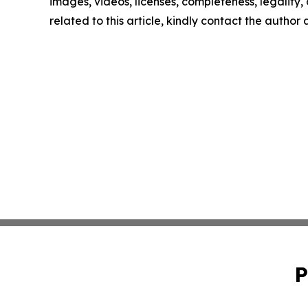
images, videos, licenses, completeness, legality, o
related to this article, kindly contact the author
P