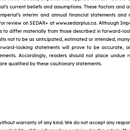
rial’s current beliefs and assumptions. These factors and 
 Imperial’s interim and annual financial statements an
e for review on SEDAR+ at www.sedarplus.ca. Although Impe
ts to differ materially from those described in forward-lo
lts not to be as anticipated, estimated or intended, many 
rward-looking statements will prove to be accurate, as
tements. Accordingly, readers should not place undue 
are qualified by these cautionary statements.
without warranty of any kind. We do not accept any responsib