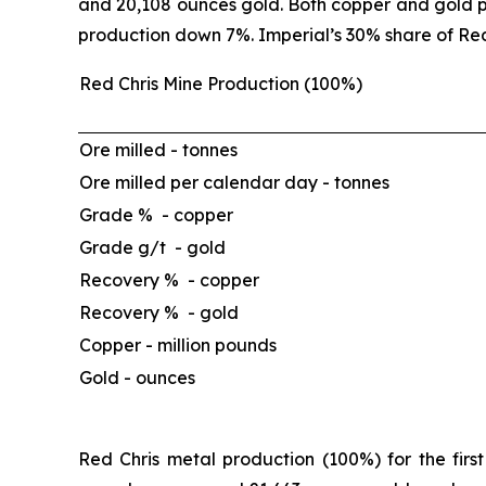
and 20,108 ounces gold. Both copper and gold p
production down 7%. Imperial’s 30% share of Red
Red Chris Mine Production (100%)
Ore milled -
tonnes
Ore milled per calendar day -
tonnes
Grade % - copper
Grade g/t - gold
Recovery % - copper
Recovery % - gold
Copper -
million pounds
Gold -
ounces
Red Chris metal production (100%) for the firs