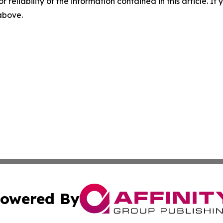
r reliability of the information contained in this article. I
 above.
owered By