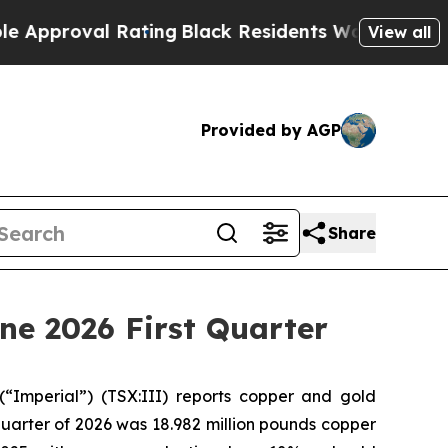
oval Rating
Black Residents Warned of Abusive Co
View all
Provided by AGP
Share
ne 2026 First Quarter
(“Imperial”) (TSX:III) reports copper and gold
 quarter of 2026 was 18.982 million pounds copper