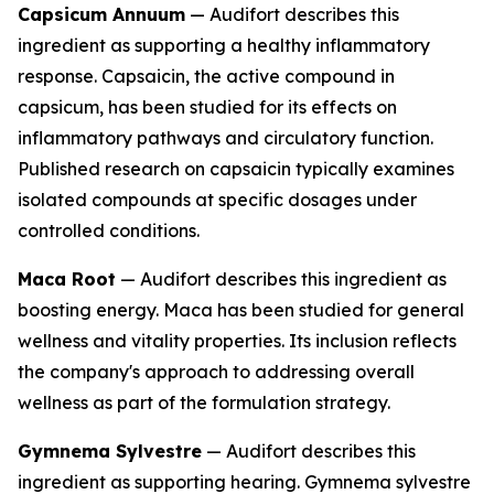
Capsicum Annuum
— Audifort describes this
ingredient as supporting a healthy inflammatory
response. Capsaicin, the active compound in
capsicum, has been studied for its effects on
inflammatory pathways and circulatory function.
Published research on capsaicin typically examines
isolated compounds at specific dosages under
controlled conditions.
Maca Root
— Audifort describes this ingredient as
boosting energy. Maca has been studied for general
wellness and vitality properties. Its inclusion reflects
the company's approach to addressing overall
wellness as part of the formulation strategy.
Gymnema Sylvestre
— Audifort describes this
ingredient as supporting hearing. Gymnema sylvestre