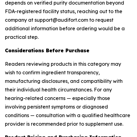
depends on verified purity documentation beyond
FDA-registered facility status, reaching out to the
company at support@audifort.com to request
additional information before ordering would be a
practical step.
Considerations Before Purchase
Readers reviewing products in this category may
wish to confirm ingredient transparency,
manufacturing disclosures, and compatibility with
their individual health circumstances. For any
hearing-related concerns — especially those
involving persistent symptoms or diagnosed
conditions — consultation with a qualified healthcare
provider is recommended prior to supplement use.