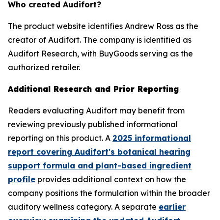
Who created Audifort?
The product website identifies Andrew Ross as the
creator of Audifort. The company is identified as
Audifort Research, with BuyGoods serving as the
authorized retailer.
Additional Research and Prior Reporting
Readers evaluating Audifort may benefit from
reviewing previously published informational
reporting on this product. A
2025 informational
report covering Audifort's botanical hearing
support formula and plant-based ingredient
profile
provides additional context on how the
company positions the formulation within the broader
auditory wellness category. A separate
earlier