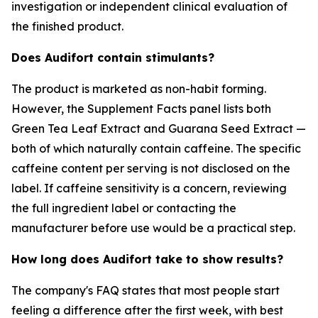
investigation or independent clinical evaluation of
the finished product.
Does Audifort contain stimulants?
The product is marketed as non-habit forming.
However, the Supplement Facts panel lists both
Green Tea Leaf Extract and Guarana Seed Extract —
both of which naturally contain caffeine. The specific
caffeine content per serving is not disclosed on the
label. If caffeine sensitivity is a concern, reviewing
the full ingredient label or contacting the
manufacturer before use would be a practical step.
How long does Audifort take to show results?
The company's FAQ states that most people start
feeling a difference after the first week, with best