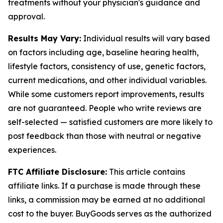
treatments without your physician's guidance and
approval.
Results May Vary:
Individual results will vary based
on factors including age, baseline hearing health,
lifestyle factors, consistency of use, genetic factors,
current medications, and other individual variables.
While some customers report improvements, results
are not guaranteed. People who write reviews are
self-selected — satisfied customers are more likely to
post feedback than those with neutral or negative
experiences.
FTC Affiliate Disclosure:
This article contains
affiliate links. If a purchase is made through these
links, a commission may be earned at no additional
cost to the buyer. BuyGoods serves as the authorized