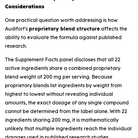
Considerations
One practical question worth addressing is how
Audifort's
proprietary blend structure
affects the
ability to evaluate the formula against published
research.
The Supplement Facts panel discloses that all 22
active ingredients share a combined proprietary
blend weight of 200 mg per serving. Because
proprietary blends list ingredients by weight from
highest to lowest without revealing individual
amounts, the exact dosage of any single compound
cannot be determined from the label alone. With 22
ingredients sharing 200 mg, it is mathematically
unlikely that multiple ingredients reach the individual
dosages used in published research studies