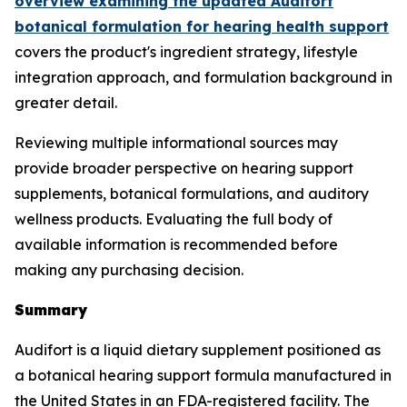
overview examining the updated Audifort
botanical formulation for hearing health support
covers the product's ingredient strategy, lifestyle
integration approach, and formulation background in
greater detail.
Reviewing multiple informational sources may
provide broader perspective on hearing support
supplements, botanical formulations, and auditory
wellness products. Evaluating the full body of
available information is recommended before
making any purchasing decision.
Summary
Audifort is a liquid dietary supplement positioned as
a botanical hearing support formula manufactured in
the United States in an FDA-registered facility. The