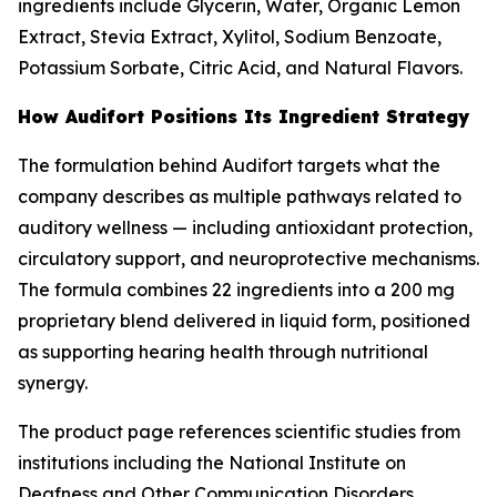
ingredients include Glycerin, Water, Organic Lemon
Extract, Stevia Extract, Xylitol, Sodium Benzoate,
Potassium Sorbate, Citric Acid, and Natural Flavors.
How Audifort Positions Its Ingredient Strategy
The formulation behind Audifort targets what the
company describes as multiple pathways related to
auditory wellness — including antioxidant protection,
circulatory support, and neuroprotective mechanisms.
The formula combines 22 ingredients into a 200 mg
proprietary blend delivered in liquid form, positioned
as supporting hearing health through nutritional
synergy.
The product page references scientific studies from
institutions including the National Institute on
Deafness and Other Communication Disorders