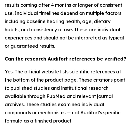
results coming after 4 months or longer of consistent
use. Individual timelines depend on multiple factors
including baseline hearing health, age, dietary
habits, and consistency of use. These are individual
experiences and should not be interpreted as typical
or guaranteed results.
Can the research Audifort references be verified?
Yes. The official website lists scientific references at
the bottom of the product page. These citations point
to published studies and institutional research
available through PubMed and relevant journal
archives. These studies examined individual
compounds or mechanisms — not Audifort's specific
formula as a finished product.