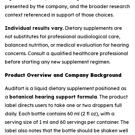
presented by the company, and the broader research
context referenced in support of those choices.
Individual results vary.
Dietary supplements are
not substitutes for professional audiological care,
balanced nutrition, or medical evaluation for hearing
concerns. Consult a qualified healthcare professional
before starting any new supplement regimen.
Product Overview and Company Background
Audifort is a liquid dietary supplement positioned as
a
botanical hearing support formula
. The product
label directs users to take one or two droppers full
daily. Each bottle contains 60 ml (2 fl oz), with a
serving size of 1 ml and 60 servings per container. The
label also notes that the bottle should be shaken well