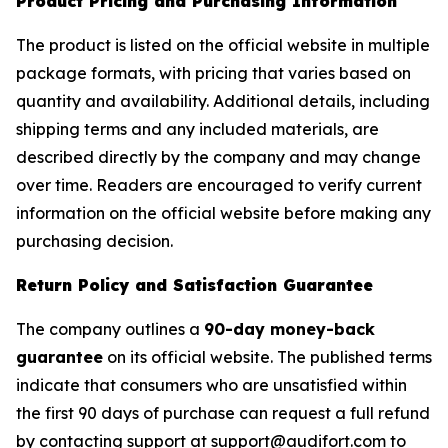
Product Pricing and Purchasing Information
The product is listed on the official website in multiple
package formats, with pricing that varies based on
quantity and availability. Additional details, including
shipping terms and any included materials, are
described directly by the company and may change
over time. Readers are encouraged to verify current
information on the official website before making any
purchasing decision.
Return Policy and Satisfaction Guarantee
The company outlines a
90-day money-back
guarantee
on its official website. The published terms
indicate that consumers who are unsatisfied within
the first 90 days of purchase can request a full refund
by contacting support at support@audifort.com to