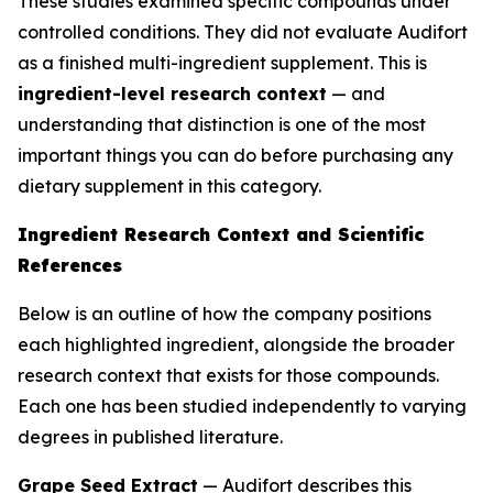
These studies examined specific compounds under
controlled conditions. They did not evaluate Audifort
as a finished multi-ingredient supplement. This is
ingredient-level research context
— and
understanding that distinction is one of the most
important things you can do before purchasing any
dietary supplement in this category.
Ingredient Research Context and Scientific
References
Below is an outline of how the company positions
each highlighted ingredient, alongside the broader
research context that exists for those compounds.
Each one has been studied independently to varying
degrees in published literature.
Grape Seed Extract
— Audifort describes this