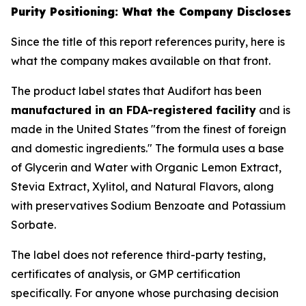
Purity Positioning: What the Company Discloses
Since the title of this report references purity, here is
what the company makes available on that front.
The product label states that Audifort has been
manufactured in an FDA-registered facility
and is
made in the United States "from the finest of foreign
and domestic ingredients." The formula uses a base
of Glycerin and Water with Organic Lemon Extract,
Stevia Extract, Xylitol, and Natural Flavors, along
with preservatives Sodium Benzoate and Potassium
Sorbate.
The label does not reference third-party testing,
certificates of analysis, or GMP certification
specifically. For anyone whose purchasing decision