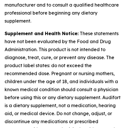
manufacturer and to consult a qualified healthcare
professional before beginning any dietary
supplement.
Supplement and Health Notice:
These statements
have not been evaluated by the Food and Drug
Administration. This product is not intended to
diagnose, treat, cure, or prevent any disease. The
product label states: do not exceed the
recommended dose. Pregnant or nursing mothers,
children under the age of 18, and individuals with a
known medical condition should consult a physician
before using this or any dietary supplement. Audifort
is a dietary supplement, not a medication, hearing
aid, or medical device. Do not change, adjust, or
discontinue any medications or prescribed