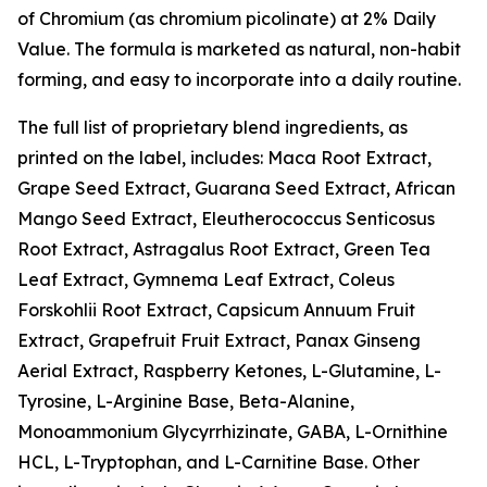
of Chromium (as chromium picolinate) at 2% Daily
Value. The formula is marketed as natural, non-habit
forming, and easy to incorporate into a daily routine.
The full list of proprietary blend ingredients, as
printed on the label, includes: Maca Root Extract,
Grape Seed Extract, Guarana Seed Extract, African
Mango Seed Extract, Eleutherococcus Senticosus
Root Extract, Astragalus Root Extract, Green Tea
Leaf Extract, Gymnema Leaf Extract, Coleus
Forskohlii Root Extract, Capsicum Annuum Fruit
Extract, Grapefruit Fruit Extract, Panax Ginseng
Aerial Extract, Raspberry Ketones, L-Glutamine, L-
Tyrosine, L-Arginine Base, Beta-Alanine,
Monoammonium Glycyrrhizinate, GABA, L-Ornithine
HCL, L-Tryptophan, and L-Carnitine Base. Other