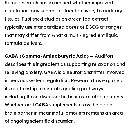
Some research has examined whether improved
circulation may support nutrient delivery to auditory
tissues. Published studies on green tea extract
typically use standardized doses of EGCG at ranges
that may differ from what a multi-ingredient liquid
formula delivers.
GABA (Gamma-Aminobutyric Acid)
— Audifort
describes this ingredient as supporting relaxation and
relieving anxiety. GABA is a neurotransmitter involved
in nervous system regulation. Research has explored
its relationship to neural signaling pathways,
including those discussed in tinnitus-related contexts.
Whether oral GABA supplements cross the blood-
brain barrier in meaningful amounts remains an area
of ongoing scientific discussion.