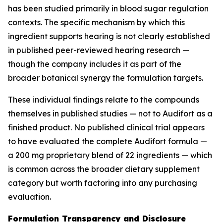
has been studied primarily in blood sugar regulation
contexts. The specific mechanism by which this
ingredient supports hearing is not clearly established
in published peer-reviewed hearing research —
though the company includes it as part of the
broader botanical synergy the formulation targets.
These individual findings relate to the compounds
themselves in published studies — not to Audifort as a
finished product. No published clinical trial appears
to have evaluated the complete Audifort formula —
a 200 mg proprietary blend of 22 ingredients — which
is common across the broader dietary supplement
category but worth factoring into any purchasing
evaluation.
Formulation Transparency and Disclosure