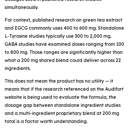
simultaneously.
For context, published research on green tea extract
and EGCG commonly uses 400 to 600 mg. Standalone
L-Tyrosine studies typically use 300 to 2,000 mg.
GABA studies have examined doses ranging from 100
to 800 mg. Those ranges are significantly higher than
what a 200 mg shared blend could deliver across 22
ingredients.
This does not mean the product has no utility — it
means that if the research referenced on the Audifort
website is being used to evaluate the formula, the
dosage gap between standalone ingredient studies
and a multi-ingredient proprietary blend at 200 mg
total is a factor worth understanding.