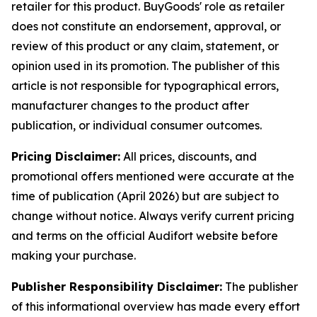
retailer for this product. BuyGoods' role as retailer
does not constitute an endorsement, approval, or
review of this product or any claim, statement, or
opinion used in its promotion. The publisher of this
article is not responsible for typographical errors,
manufacturer changes to the product after
publication, or individual consumer outcomes.
Pricing Disclaimer:
All prices, discounts, and
promotional offers mentioned were accurate at the
time of publication (April 2026) but are subject to
change without notice. Always verify current pricing
and terms on the official Audifort website before
making your purchase.
Publisher Responsibility Disclaimer:
The publisher
of this informational overview has made every effort