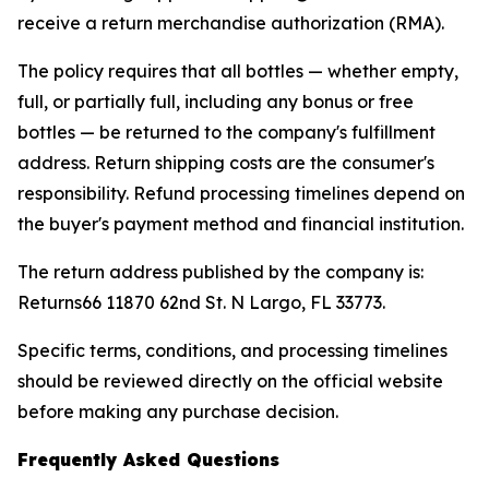
receive a return merchandise authorization (RMA).
The policy requires that all bottles — whether empty,
full, or partially full, including any bonus or free
bottles — be returned to the company's fulfillment
address. Return shipping costs are the consumer's
responsibility. Refund processing timelines depend on
the buyer's payment method and financial institution.
The return address published by the company is:
Returns66 11870 62nd St. N Largo, FL 33773.
Specific terms, conditions, and processing timelines
should be reviewed directly on the official website
before making any purchase decision.
Frequently Asked Questions