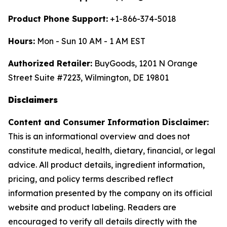
Product Phone Support:
+1-866-374-5018
Hours:
Mon - Sun 10 AM - 1 AM EST
Authorized Retailer:
BuyGoods, 1201 N Orange
Street Suite #7223, Wilmington, DE 19801
Disclaimers
Content and Consumer Information Disclaimer:
This is an informational overview and does not
constitute medical, health, dietary, financial, or legal
advice. All product details, ingredient information,
pricing, and policy terms described reflect
information presented by the company on its official
website and product labeling. Readers are
encouraged to verify all details directly with the