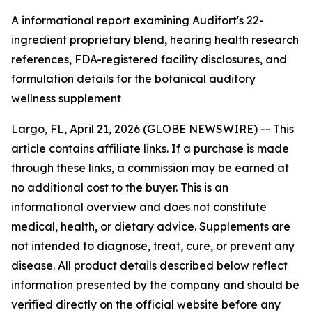
A informational report examining Audifort's 22-
ingredient proprietary blend, hearing health research
references, FDA-registered facility disclosures, and
formulation details for the botanical auditory
wellness supplement
Largo, FL, April 21, 2026 (GLOBE NEWSWIRE) --
This
article contains affiliate links. If a purchase is made
through these links, a commission may be earned at
no additional cost to the buyer. This is an
informational overview and does not constitute
medical, health, or dietary advice. Supplements are
not intended to diagnose, treat, cure, or prevent any
disease. All product details described below reflect
information presented by the company and should be
verified directly on the official website before any