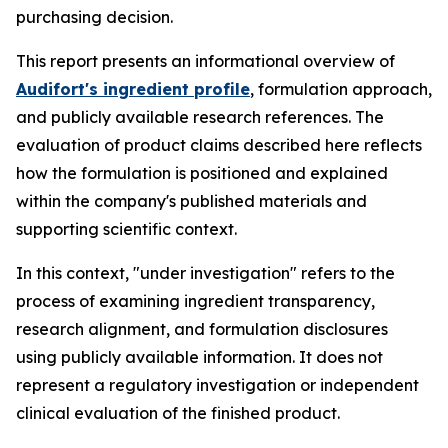
purchasing decision.
This report presents an informational overview of
Audifort's ingredient profile
, formulation approach,
and publicly available research references. The
evaluation of product claims described here reflects
how the formulation is positioned and explained
within the company's published materials and
supporting scientific context.
In this context, "under investigation" refers to the
process of examining ingredient transparency,
research alignment, and formulation disclosures
using publicly available information. It does not
represent a regulatory investigation or independent
clinical evaluation of the finished product.