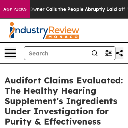
 Calls the People Abruptly Laid off “Simply a Math 
AGP PICKS
Audifort Claims Evaluated:
The Healthy Hearing
Supplement's Ingredients
Under Investigation for
Purity & Effectiveness