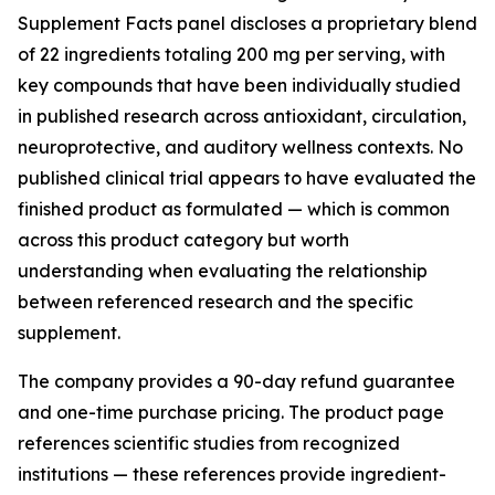
Supplement Facts panel discloses a proprietary blend
of 22 ingredients totaling 200 mg per serving, with
key compounds that have been individually studied
in published research across antioxidant, circulation,
neuroprotective, and auditory wellness contexts. No
published clinical trial appears to have evaluated the
finished product as formulated — which is common
across this product category but worth
understanding when evaluating the relationship
between referenced research and the specific
supplement.
The company provides a 90-day refund guarantee
and one-time purchase pricing. The product page
references scientific studies from recognized
institutions — these references provide ingredient-