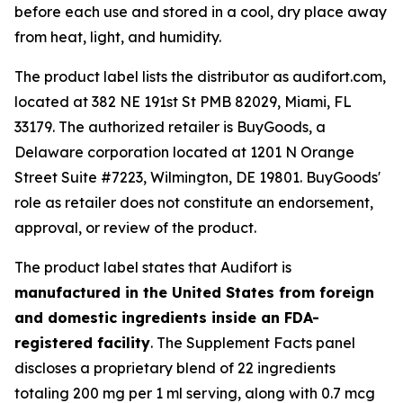
before each use and stored in a cool, dry place away
from heat, light, and humidity.
The product label lists the distributor as audifort.com,
located at 382 NE 191st St PMB 82029, Miami, FL
33179. The authorized retailer is BuyGoods, a
Delaware corporation located at 1201 N Orange
Street Suite #7223, Wilmington, DE 19801. BuyGoods'
role as retailer does not constitute an endorsement,
approval, or review of the product.
The product label states that Audifort is
manufactured in the United States from foreign
and domestic ingredients inside an FDA-
registered facility
. The Supplement Facts panel
discloses a proprietary blend of 22 ingredients
totaling 200 mg per 1 ml serving, along with 0.7 mcg