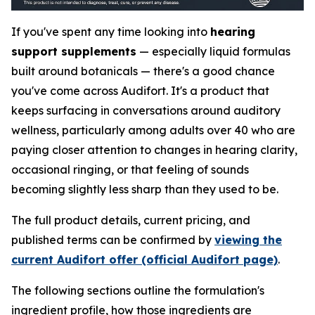
If you've spent any time looking into
hearing
support supplements
— especially liquid formulas
built around botanicals — there's a good chance
you've come across Audifort. It's a product that
keeps surfacing in conversations around auditory
wellness, particularly among adults over 40 who are
paying closer attention to changes in hearing clarity,
occasional ringing, or that feeling of sounds
becoming slightly less sharp than they used to be.
The full product details, current pricing, and
published terms can be confirmed by
viewing the
current Audifort offer (official Audifort page)
.
The following sections outline the formulation's
ingredient profile, how those ingredients are