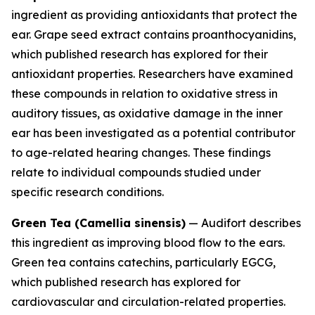
ingredient as providing antioxidants that protect the
ear. Grape seed extract contains proanthocyanidins,
which published research has explored for their
antioxidant properties. Researchers have examined
these compounds in relation to oxidative stress in
auditory tissues, as oxidative damage in the inner
ear has been investigated as a potential contributor
to age-related hearing changes. These findings
relate to individual compounds studied under
specific research conditions.
Green Tea (Camellia sinensis)
— Audifort describes
this ingredient as improving blood flow to the ears.
Green tea contains catechins, particularly EGCG,
which published research has explored for
cardiovascular and circulation-related properties.