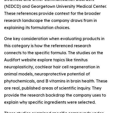
(NIDCD) and Georgetown University Medical Center.
These references provide context for the broader
research landscape the company draws from in
explaining its formulation choices.
One key consideration when evaluating products in
this category is how the referenced research
connects to the specific formula. The studies on the
Audifort website explore topics like tinnitus
neuroplasticity, cochlear hair cell regeneration in
animal models, neuroprotective potential of
phytochemicals, and B vitamins in brain health. These
are real, published areas of scientific inquiry. They
provide the research backdrop the company uses to
explain why specific ingredients were selected.