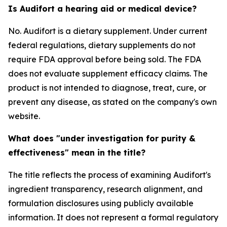
Is Audifort a hearing aid or medical device?
No. Audifort is a dietary supplement. Under current
federal regulations, dietary supplements do not
require FDA approval before being sold. The FDA
does not evaluate supplement efficacy claims. The
product is not intended to diagnose, treat, cure, or
prevent any disease, as stated on the company's own
website.
What does "under investigation for purity &
effectiveness" mean in the title?
The title reflects the process of examining Audifort's
ingredient transparency, research alignment, and
formulation disclosures using publicly available
information. It does not represent a formal regulatory