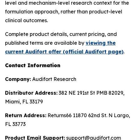
level and mechanism-level research context for the
formulation approach, rather than product-level
clinical outcomes.
Complete product details, current pricing, and
published terms are available by
viewing the
current Audifort offer (official Audifort page)
.
Contact Information
Company:
Audifort Research
Distributor Address:
382 NE 191st St PMB 82029,
Miami, FL 33179
Return Address:
Returns66 11870 62nd St. N Largo,
FL 33773
Product Email Support:
support@audifort.com