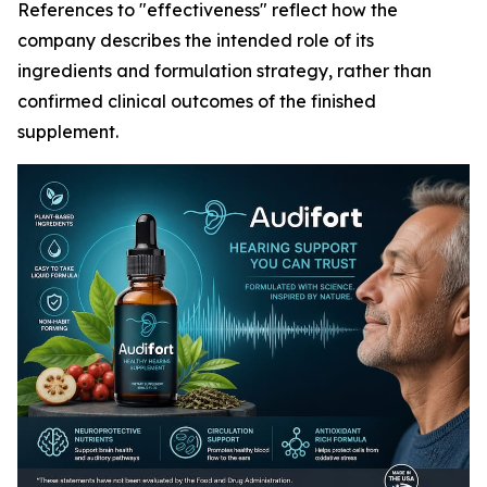
References to "effectiveness" reflect how the
company describes the intended role of its
ingredients and formulation strategy, rather than
confirmed clinical outcomes of the finished
supplement.