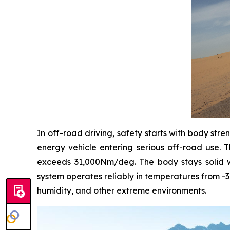
In off-road driving, safety starts with body stre
energy vehicle entering serious off-road use. T
exceeds 31,000Nm/deg. The body stays solid wi
system operates reliably in temperatures from -3
humidity, and other extreme environments.