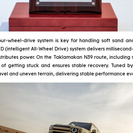
r-wheel-drive system is key for handling soft sand and c
(intelligent All-Wheel Drive) system delivers millisecond
istributes power. On the Taklamakan N39 route, including 
 of getting stuck and ensures stable recovery. Tuned b
vel and uneven terrain, delivering stable performance eve