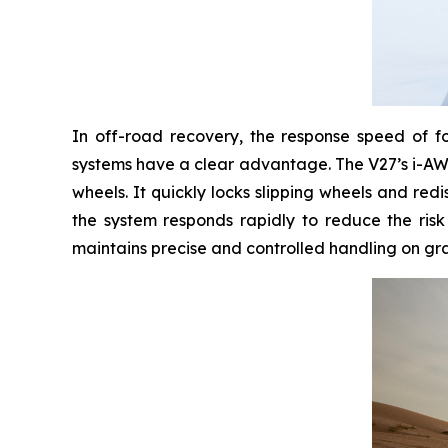
In off-road recovery, the response speed of fou
systems have a clear advantage. The V27’s i-AWD 
wheels. It quickly locks slipping wheels and red
the system responds rapidly to reduce the risk
maintains precise and controlled handling on gra