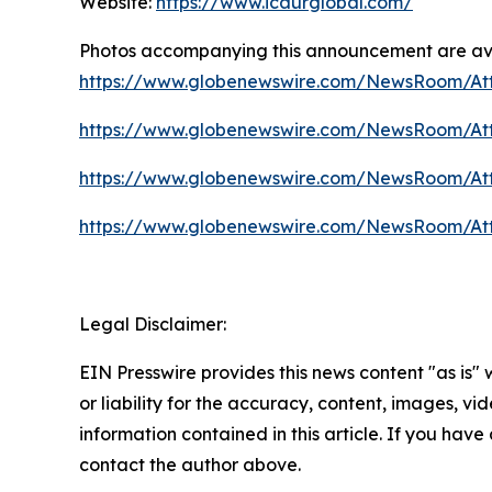
Website:
https://www.icaurglobal.com/
Photos accompanying this announcement are av
https://www.globenewswire.com/NewsRoom/At
https://www.globenewswire.com/NewsRoom/At
https://www.globenewswire.com/NewsRoom/At
https://www.globenewswire.com/NewsRoom/A
Legal Disclaimer:
EIN Presswire provides this news content "as is"
or liability for the accuracy, content, images, vide
information contained in this article. If you have 
contact the author above.