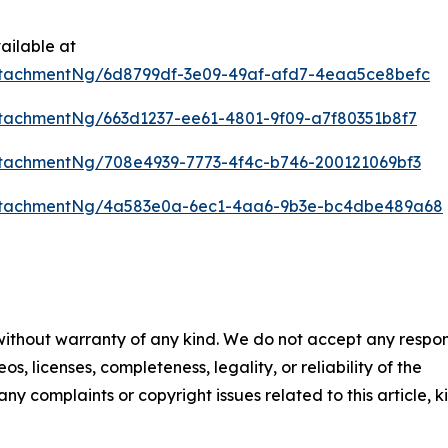
ailable at
tachmentNg/6d8799df-3e09-49af-afd7-4eaa5ce8befc
tachmentNg/663d1237-ee61-4801-9f09-a7f80351b8f7
tachmentNg/708e4939-7773-4f4c-b746-200121069bf3
ttachmentNg/4a583e0a-6ec1-4aa6-9b3e-bc4dbe489a68
 without warranty of any kind. We do not accept any respons
os, licenses, completeness, legality, or reliability of the
any complaints or copyright issues related to this article, k