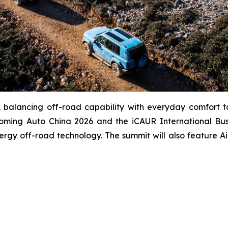
balancing off-road capability with everyday comfort to d
coming Auto China 2026 and the iCAUR International Busi
ergy off-road technology. The summit will also feature A