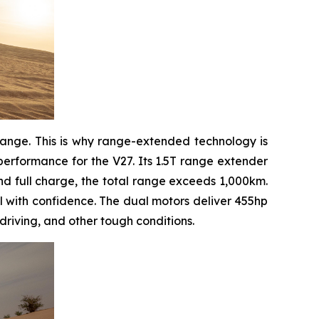
range. This is why range-extended technology is
erformance for the V27. Its 1.5T range extender
and full charge, the total range exceeds 1,000km.
l with confidence. The dual motors deliver 455hp
driving, and other tough conditions.