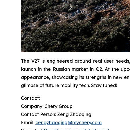
The V27 is engineered around real user needs, 
launch in the Russian market in Q2. At the up
appearance, showcasing its strengths in new en
glimpse of future mobility tech. Stay tuned!
Contact:
Company: Chery Group
Contact Person: Zeng Zhaoqing
Email:
cengzhaoqing@mychery.com