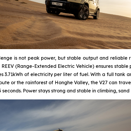
lenge is not peak power, but stable output and reliable 
 REEV (Range-Extended Electric Vehicle) ensures stable p
3.71kWh of electricity per liter of fuel. With a full tank 
ute or the rainforest of Honghe Valley, the V27 can trave
 seconds. Power stays strong and stable in climbing, sand 