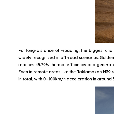
For long-distance off-roading, the biggest chal
widely recognized in off-road scenarios. Golden
reaches 45.79% thermal efficiency and generates 
Even in remote areas like the Taklamakan N39 ro
in total, with 0–100km/h acceleration in around 5