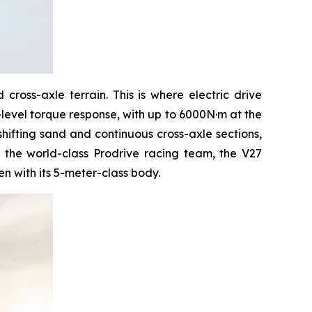
ross-axle terrain. This is where electric drive
-level torque response, with up to 6000N·m at the
shifting sand and continuous cross-axle sections,
y the world-class Prodrive racing team, the V27
n with its 5-meter-class body.