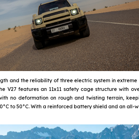
ngth and the reliability of three electric system in extreme
he V27 features an 11x11 safety cage structure with over
th no deformation on rough and twisting terrain, keepin
0°C to 50°C. With a reinforced battery shield and an all-