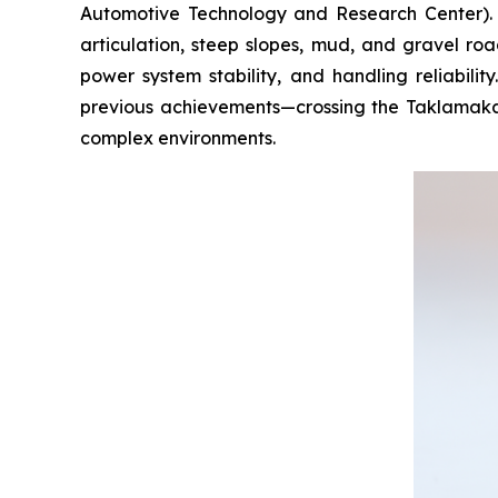
Automotive Technology and Research Center). B
articulation, steep slopes, mud, and gravel roa
power system stability, and handling reliabilit
previous achievements—crossing the Taklamakan 
complex environments.