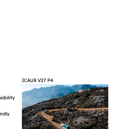
ICAUR V27 P4
ibility
indly