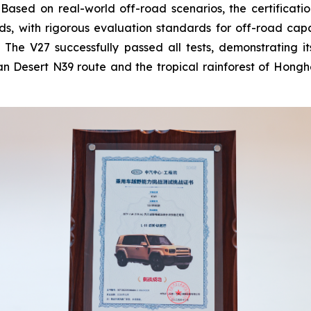
ased on real-world off-road scenarios, the certificatio
ds, with rigorous evaluation standards for off-road capab
y. The V27 successfully passed all tests, demonstrating 
Desert N39 route and the tropical rainforest of Honghe V