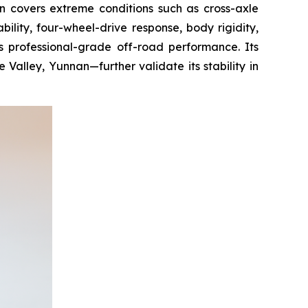
n covers extreme conditions such as cross-axle
ility, four-wheel-drive response, body rigidity,
its professional-grade off-road performance. Its
alley, Yunnan—further validate its stability in