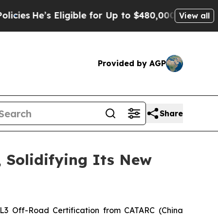
r Up to $480,000 After Being Wrongly Imprisoned
View all
Provided by AGP
Share
 Solidifying Its New
L3 Off-Road Certification from CATARC (China