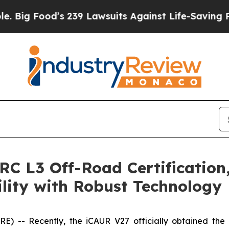
its Against Life-Saving Policies
He’s Eligible fo
C L3 Off-Road Certification,
lity with Robust Technology
) -- Recently, the iCAUR V27 officially obtained the 