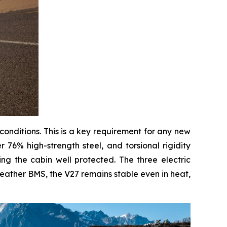
 conditions. This is a key requirement for any new
 76% high-strength steel, and torsional rigidity
g the cabin well protected. The three electric
weather BMS, the V27 remains stable even in heat,