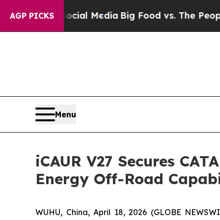
dia
Big Food vs. The People. Big Food’s 239 Lawsu
AGP PICKS
Menu
iCAUR V27 Secures CATAR
Energy Off-Road Capabi
WUHU, China, April 18, 2026 (GLOBE NEWSWIRE