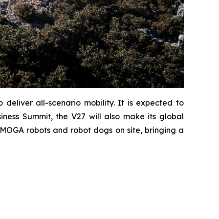
eliver all-scenario mobility. It is expected to
ness Summit, the V27 will also make its global
iMOGA robots and robot dogs on site, bringing a