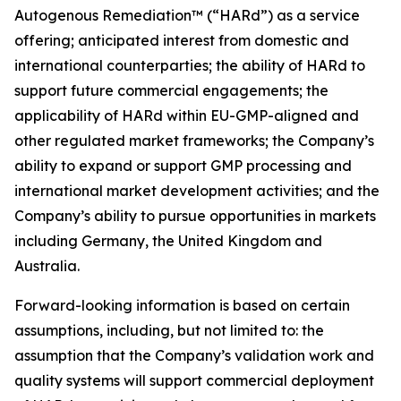
Autogenous Remediation™ (“HARd”) as a service
offering; anticipated interest from domestic and
international counterparties; the ability of HARd to
support future commercial engagements; the
applicability of HARd within EU-GMP-aligned and
other regulated market frameworks; the Company’s
ability to expand or support GMP processing and
international market development activities; and the
Company’s ability to pursue opportunities in markets
including Germany, the United Kingdom and
Australia.
Forward-looking information is based on certain
assumptions, including, but not limited to: the
assumption that the Company’s validation work and
quality systems will support commercial deployment