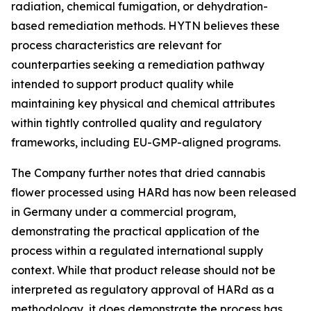
radiation, chemical fumigation, or dehydration-
based remediation methods. HYTN believes these
process characteristics are relevant for
counterparties seeking a remediation pathway
intended to support product quality while
maintaining key physical and chemical attributes
within tightly controlled quality and regulatory
frameworks, including EU-GMP-aligned programs.
The Company further notes that dried cannabis
flower processed using HARd has now been released
in Germany under a commercial program,
demonstrating the practical application of the
process within a regulated international supply
context. While that product release should not be
interpreted as regulatory approval of HARd as a
methodology, it does demonstrate the process has