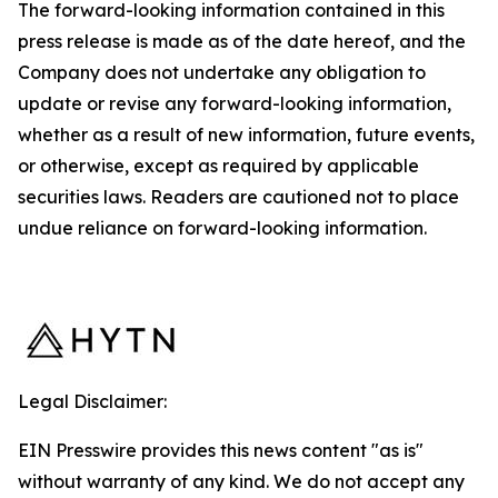
The forward-looking information contained in this
press release is made as of the date hereof, and the
Company does not undertake any obligation to
update or revise any forward-looking information,
whether as a result of new information, future events,
or otherwise, except as required by applicable
securities laws. Readers are cautioned not to place
undue reliance on forward-looking information.
Legal Disclaimer:
EIN Presswire provides this news content "as is"
without warranty of any kind. We do not accept any