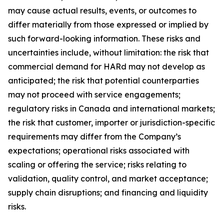
may cause actual results, events, or outcomes to
differ materially from those expressed or implied by
such forward-looking information. These risks and
uncertainties include, without limitation: the risk that
commercial demand for HARd may not develop as
anticipated; the risk that potential counterparties
may not proceed with service engagements;
regulatory risks in Canada and international markets;
the risk that customer, importer or jurisdiction-specific
requirements may differ from the Company’s
expectations; operational risks associated with
scaling or offering the service; risks relating to
validation, quality control, and market acceptance;
supply chain disruptions; and financing and liquidity
risks.