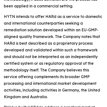
been applied in a commercial setting.
HYTN intends to offer HARd as a service to domestic
and international counterparties seeking a
remediation solution developed within an EU-GMP-
aligned quality framework. The Company notes that
HARd is best described as a proprietary process
developed and validated within such a framework
and should not be interpreted as an independently
certified system or as regulatory approval of the
methodology itself. The Company believes this
service offering complements its broader GMP
processing and international market development
activities, including activities in Germany, the United
Kingdom and Australia.