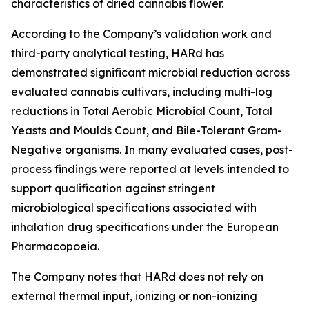
characteristics of dried cannabis flower.
According to the Company’s validation work and
third-party analytical testing, HARd has
demonstrated significant microbial reduction across
evaluated cannabis cultivars, including multi-log
reductions in Total Aerobic Microbial Count, Total
Yeasts and Moulds Count, and Bile-Tolerant Gram-
Negative organisms. In many evaluated cases, post-
process findings were reported at levels intended to
support qualification against stringent
microbiological specifications associated with
inhalation drug specifications under the European
Pharmacopoeia.
The Company notes that HARd does not rely on
external thermal input, ionizing or non-ionizing