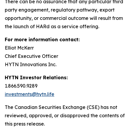
There can be no assurance that any particular third
party engagement, regulatory pathway, export
opportunity, or commercial outcome will result from
the launch of HARd as a service offering.
For more information contact:
Elliot McKerr
Chief Executive Officer
HYTN Innovations Inc.
HYTN Investor Relations:
1.866.590.9289
investments@hytn.life
The Canadian Securities Exchange (CSE) has not
reviewed, approved, or disapproved the contents of
this press release.