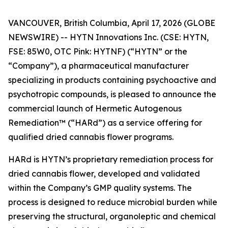
VANCOUVER, British Columbia, April 17, 2026 (GLOBE
NEWSWIRE) -- HYTN Innovations Inc. (CSE: HYTN,
FSE: 85W0, OTC Pink: HYTNF) (“HYTN” or the
“Company”), a pharmaceutical manufacturer
specializing in products containing psychoactive and
psychotropic compounds, is pleased to announce the
commercial launch of Hermetic Autogenous
Remediation™ (“HARd”) as a service offering for
qualified dried cannabis flower programs.
HARd is HYTN’s proprietary remediation process for
dried cannabis flower, developed and validated
within the Company’s GMP quality systems. The
process is designed to reduce microbial burden while
preserving the structural, organoleptic and chemical