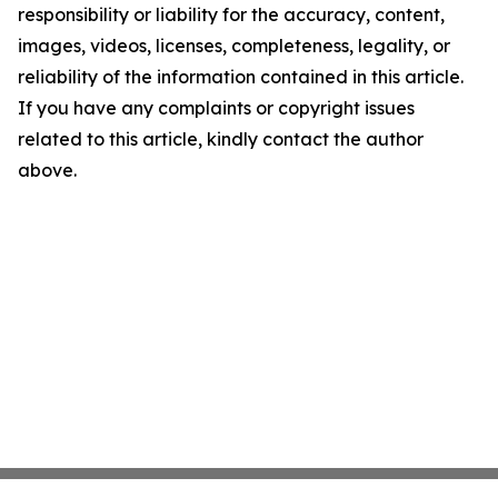
responsibility or liability for the accuracy, content,
images, videos, licenses, completeness, legality, or
reliability of the information contained in this article.
If you have any complaints or copyright issues
related to this article, kindly contact the author
above.