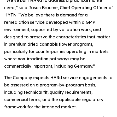
“We’ve built HARd to address a practical market
need,” said Jason Broome, Chief Operating Officer of
HYTN. “We believe there is demand for a
remediation service developed within a GMP
environment, supported by validation work, and
designed to preserve the characteristics that matter
in premium dried cannabis flower programs,
particularly for counterparties operating in markets
where non-irradiation pathways may be
commercially important, including Germany.”
The Company expects HARd service engagements to
be assessed on a program-by-program basis,
including technical fit, quality requirements,
commercial terms, and the applicable regulatory
framework for the intended market.