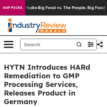
 Social Media
Big Food vs. The People. Big Food’s 239 L
AGP PICKS
HYTN Introduces HARd
Remediation to GMP
Processing Services,
Releases Product in
Germany