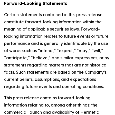
Forward-Looking Statements
Certain statements contained in this press release
constitute forward-looking information within the
meaning of applicable securities laws. Forward-
looking information relates to future events or future
performance and is generally identifiable by the use
of words such as “intend,” “expect,” “may,” “will,”
“anticipate,” “believe,” and similar expressions, or by
statements regarding matters that are not historical
facts. Such statements are based on the Company’s
current beliefs, assumptions, and expectations
regarding future events and operating conditions.
This press release contains forward-looking
information relating to, among other things: the
commercial launch and availability of Hermetic