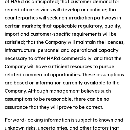
of HARd as anticipated; that customer demand for
remediation services will develop or continue; that
counterparties will seek non-irradiation pathways in
certain markets; that applicable regulatory, quality,
import and customer-specific requirements will be
satisfied; that the Company will maintain the licences,
infrastructure, personnel and operational capacity
necessary to offer HARd commercially; and that the
Company will have sufficient resources to pursue
related commercial opportunities. These assumptions
are based on information currently available to the
Company. Although management believes such
assumptions to be reasonable, there can be no
assurance that they will prove to be correct.
Forward-looking information is subject to known and
unknown risks, uncertainties, and other factors that