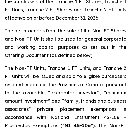
the purchasers of the Tranche 1 FT Shares, Tranche 1
FT Units, Tranche 2 FT Shares and Tranche 2 FT Units
effective on or before December 31, 2026.
The net proceeds from the sale of the Non-FT Shares
and Non-FT Units shall be used for general corporate
and working capital purposes as set out in the
Offering Document (as defined below).
The Non-FT Units, Tranche 1 FT Units, and Tranche 2
FT Units will be issued and sold to eligible purchasers
resident in each of the Provinces of Canada pursuant
to the available “accredited investor”, “minimum
amount investment” and “family, friends and business
associates” private placement exemptions in
accordance with National Instrument 45-106 –
Prospectus Exemptions
(“
NI 45-106
”). The Non-FT