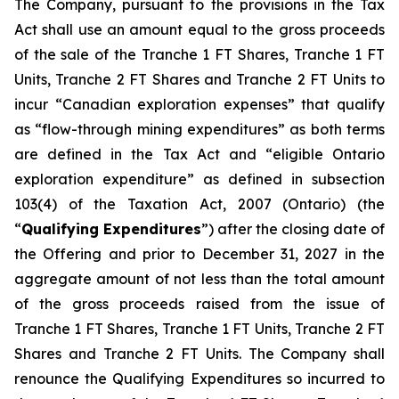
The Company, pursuant to the provisions in the Tax
Act shall use an amount equal to the gross proceeds
of the sale of the Tranche 1 FT Shares, Tranche 1 FT
Units, Tranche 2 FT Shares and Tranche 2 FT Units to
incur “Canadian exploration expenses” that qualify
as “flow-through mining expenditures” as both terms
are defined in the Tax Act and “eligible Ontario
exploration expenditure” as defined in subsection
103(4) of the Taxation Act, 2007 (Ontario) (the
“
Qualifying Expenditures
”) after the closing date of
the Offering and prior to December 31, 2027 in the
aggregate amount of not less than the total amount
of the gross proceeds raised from the issue of
Tranche 1 FT Shares, Tranche 1 FT Units, Tranche 2 FT
Shares and Tranche 2 FT Units. The Company shall
renounce the Qualifying Expenditures so incurred to