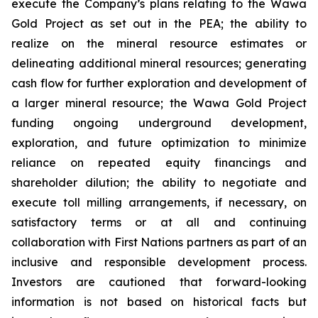
execute the Company’s plans relating to the Wawa
Gold Project as set out in the PEA; the ability to
realize on the mineral resource estimates or
delineating additional mineral resources; generating
cash flow for further exploration and development of
a larger mineral resource; the Wawa Gold Project
funding ongoing underground development,
exploration, and future optimization to minimize
reliance on repeated equity financings and
shareholder dilution; the ability to negotiate and
execute toll milling arrangements, if necessary, on
satisfactory terms or at all and continuing
collaboration with First Nations partners as part of an
inclusive and responsible development process.
Investors are cautioned that forward-looking
information is not based on historical facts but