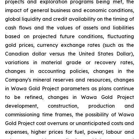
projects and exploration programs being met, the
impact of general business and economic conditions,
global liquidity and credit availability on the timing of
cash flows and the values of assets and liabilities
based on projected future conditions, fluctuating
gold prices, currency exchange rates (such as the
Canadian dollar versus the United States Dollar),
variations in material grade or recovery rates,
changes in accounting policies, changes in the
Company's mineral reserves and resources, changes
in Wawa Gold Project parameters as plans continue
to be refined, changes in Wawa Gold Project
development, construction, production and
commissioning time frames, the possibility of Wawa
Gold Project cost overruns or unanticipated costs and
expenses, higher prices for fuel, power, labour and