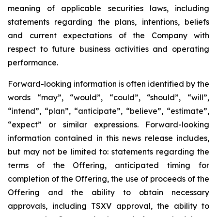
meaning of applicable securities laws, including
statements regarding the plans, intentions, beliefs
and current expectations of the Company with
respect to future business activities and operating
performance.
Forward-looking information is often identified by the
words “may”, “would”, “could”, “should”, “will”,
“intend”, “plan”, “anticipate”, “believe”, “estimate”,
“expect” or similar expressions. Forward-looking
information contained in this news release includes,
but may not be limited to: statements regarding the
terms of the Offering, anticipated timing for
completion of the Offering, the use of proceeds of the
Offering and the ability to obtain necessary
approvals, including TSXV approval, the ability to