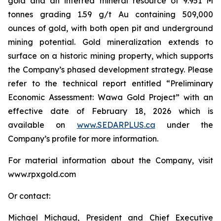
gold and an inferred mineral resource of 9.951 M
tonnes grading 1.59 g/t Au containing 509,000
ounces of gold, with both open pit and underground
mining potential. Gold mineralization extends to
surface on a historic mining property, which supports
the Company’s phased development strategy. Please
refer to the technical report entitled “Preliminary
Economic Assessment: Wawa Gold Project” with an
effective date of February 18, 2026 which is
available on
www.SEDARPLUS.ca
under the
Company’s profile for more information.
For material information about the Company, visit
www.rpxgold.com
Or contact:
Michael Michaud, President and Chief Executive