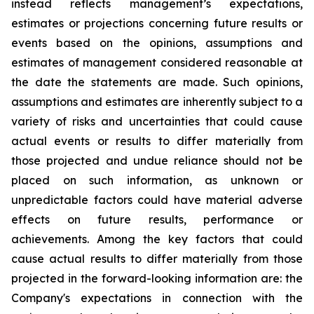
instead reflects management’s expectations,
estimates or projections concerning future results or
events based on the opinions, assumptions and
estimates of management considered reasonable at
the date the statements are made. Such opinions,
assumptions and estimates are inherently subject to a
variety of risks and uncertainties that could cause
actual events or results to differ materially from
those projected and undue reliance should not be
placed on such information, as unknown or
unpredictable factors could have material adverse
effects on future results, performance or
achievements. Among the key factors that could
cause actual results to differ materially from those
projected in the forward-looking information are: the
Company's expectations in connection with the