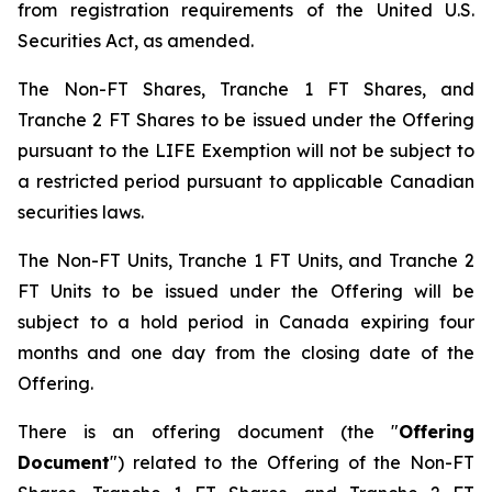
from registration requirements of the United U.S.
Securities Act, as amended.
The Non-FT Shares, Tranche 1 FT Shares, and
Tranche 2 FT Shares to be issued under the Offering
pursuant to the LIFE Exemption will not be subject to
a restricted period pursuant to applicable Canadian
securities laws.
The Non-FT Units, Tranche 1 FT Units, and Tranche 2
FT Units to be issued under the Offering will be
subject to a hold period in Canada expiring four
months and one day from the closing date of the
Offering.
There is an offering document (the "
Offering
Document
") related to the Offering of the Non-FT