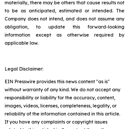
materially, there may be others that cause results not
to be as anticipated, estimated or intended. The
Company does not intend, and does not assume any
obligation, to update this forward-looking
information except as otherwise required by
applicable law.
Legal Disclaimer:
EIN Presswire provides this news content "as is"
without warranty of any kind. We do not accept any
responsibility or liability for the accuracy, content,
images, videos, licenses, completeness, legality, or
reliability of the information contained in this article.
If you have any complaints or copyright issues