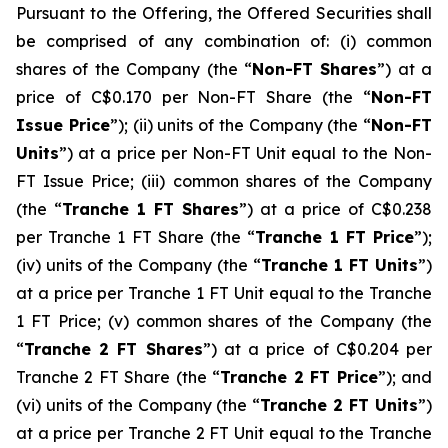
Pursuant to the Offering, the Offered Securities shall
be comprised of any combination of: (i) common
shares of the Company (the “
Non-FT Shares
”) at a
price of C$0.170 per Non-FT Share (the “
Non-FT
Issue Price
”); (ii) units of the Company (the “
Non-FT
Units
”) at a price per Non-FT Unit equal to the Non-
FT Issue Price; (iii) common shares of the Company
(the “
Tranche 1 FT Shares
”) at a price of C$0.238
per Tranche 1 FT Share (the “
Tranche 1 FT Price
”);
(iv) units of the Company (the “
Tranche 1 FT Units
”)
at a price per Tranche 1 FT Unit equal to the Tranche
1 FT Price; (v) common shares of the Company (the
“
Tranche 2 FT Shares
”) at a price of C$0.204 per
Tranche 2 FT Share (the “
Tranche 2 FT Price
”); and
(vi) units of the Company (the “
Tranche 2 FT Units
”)
at a price per Tranche 2 FT Unit equal to the Tranche