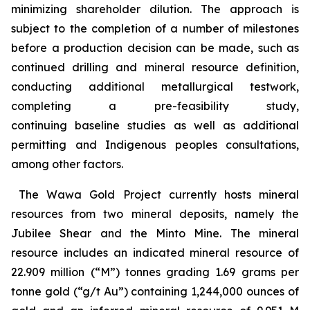
minimizing shareholder dilution. The approach is
subject to the completion of a number of milestones
before a production decision can be made, such as
continued drilling and mineral resource definition,
conducting additional metallurgical testwork,
completing a pre-feasibility study,
continuing baseline studies as well as additional
permitting and Indigenous peoples consultations,
among other factors.
The Wawa Gold Project currently hosts mineral
resources from two mineral deposits, namely the
Jubilee Shear and the Minto Mine. The mineral
resource includes an indicated mineral resource of
22.909 million (“M”) tonnes grading 1.69 grams per
tonne gold (“g/t Au”) containing 1,244,000 ounces of