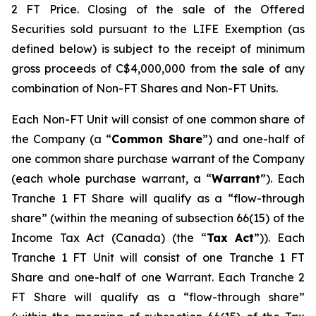
2 FT Price. Closing of the sale of the Offered
Securities sold pursuant to the LIFE Exemption (as
defined below) is subject to the receipt of minimum
gross proceeds of C$4,000,000 from the sale of any
combination of Non-FT Shares and Non-FT Units.
Each Non-FT Unit will consist of one common share of
the Company (a “
Common Share
”) and one-half of
one common share purchase warrant of the Company
(each whole purchase warrant, a “
Warrant
”). Each
Tranche 1 FT Share will qualify as a “flow-through
share” (within the meaning of subsection 66(15) of the
Income Tax Act
(Canada) (the “
Tax Act
”)). Each
Tranche 1 FT Unit will consist of one Tranche 1 FT
Share and one-half of one Warrant. Each Tranche 2
FT Share will qualify as a “flow-through share”