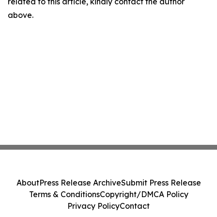
related to this article, kindly contact the author
above.
About
Press Release Archive
Submit Press Release
Terms & Conditions
Copyright/DMCA Policy
Privacy Policy
Contact