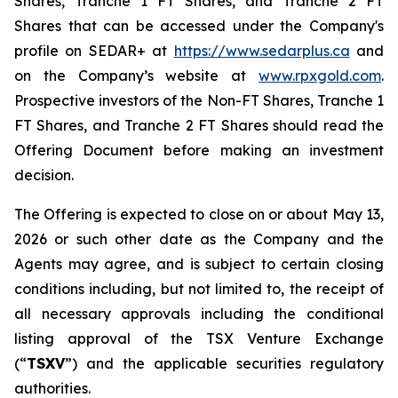
Shares, Tranche 1 FT Shares, and Tranche 2 FT
Shares that can be accessed under the Company's
profile on SEDAR+ at
https://www.sedarplus.ca
and
on the Company’s website at
www.rpxgold.com
.
Prospective investors of the Non-FT Shares, Tranche 1
FT Shares, and Tranche 2 FT Shares should read the
Offering Document before making an investment
decision.
The Offering is expected to close on or about May 13,
2026 or such other date as the Company and the
Agents may agree, and is subject to certain closing
conditions including, but not limited to, the receipt of
all necessary approvals including the conditional
listing approval of the TSX Venture Exchange
(“
TSXV
”) and the applicable securities regulatory
authorities.