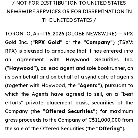
/ NOT FOR DISTRIBUTION TO UNITED STATES
NEWSWIRE SERVICES OR FOR DISSEMINATION IN
THE UNITED STATES /
TORONTO, April 16, 2026 (GLOBE NEWSWIRE) -- RPX
Gold Inc. (“
RPX Gold
” or the “
Company
”) (TSXV:
RPX) is pleased to announce that it has entered into
an agreement with Haywood Securities Inc.
(“
Haywood
”), as lead agent and sole bookrunner, on
its own behalf and on behalf of a syndicate of agents
(together with Haywood, the “
Agents
”), pursuant to
which the Agents have agreed to sell, on a "best
efforts" private placement basis, securities of the
Company (the “
Offered Securities
”) for maximum
gross proceeds to the Company of C$11,000,000 from
the sale of the Offered Securities (the “
Offering
”).