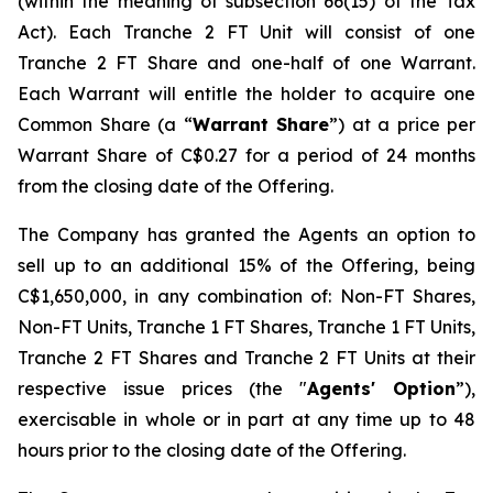
(within the meaning of subsection 66(15) of the Tax
Act). Each Tranche 2 FT Unit will consist of one
Tranche 2 FT Share and one-half of one Warrant.
Each Warrant will entitle the holder to acquire one
Common Share (a “
Warrant Share
”) at a price per
Warrant Share of C$0.27 for a period of 24 months
from the closing date of the Offering.
The Company has granted the Agents an option to
sell up to an additional 15% of the Offering, being
C$1,650,000, in any combination of: Non-FT Shares,
Non-FT Units, Tranche 1 FT Shares, Tranche 1 FT Units,
Tranche 2 FT Shares and Tranche 2 FT Units at their
respective issue prices (the "
Agents' Option
”),
exercisable in whole or in part at any time up to 48
hours prior to the closing date of the Offering.