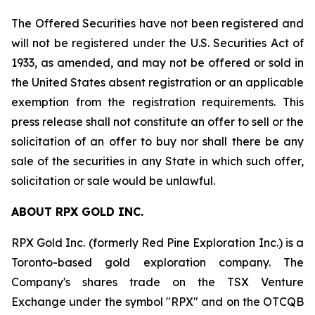
The Offered Securities have not been registered and
will not be registered under the U.S. Securities Act of
1933, as amended, and may not be offered or sold in
the United States absent registration or an applicable
exemption from the registration requirements. This
press release shall not constitute an offer to sell or the
solicitation of an offer to buy nor shall there be any
sale of the securities in any State in which such offer,
solicitation or sale would be unlawful.
ABOUT RPX GOLD INC.
RPX Gold Inc. (formerly Red Pine Exploration Inc.) is a
Toronto-based gold exploration company. The
Company's shares trade on the TSX Venture
Exchange under the symbol "RPX" and on the OTCQB