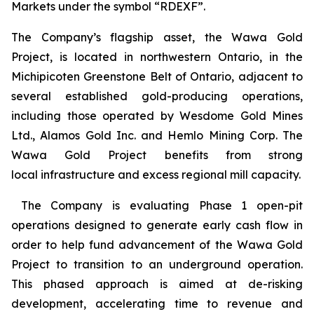
Markets under the symbol “RDEXF”.
The Company’s flagship asset, the Wawa Gold
Project, is located in northwestern Ontario, in the
Michipicoten Greenstone Belt of Ontario, adjacent to
several established gold-producing operations,
including those operated by Wesdome Gold Mines
Ltd., Alamos Gold Inc. and Hemlo Mining Corp. The
Wawa Gold Project benefits from strong
local infrastructure and excess regional mill capacity.
The Company is evaluating Phase 1 open-pit
operations designed to generate early cash flow in
order to help fund advancement of the Wawa Gold
Project to transition to an underground operation.
This phased approach is aimed at de-risking
development, accelerating time to revenue and