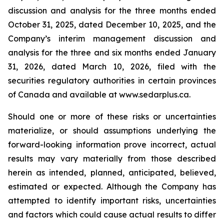
discussion and analysis for the three months ended
October 31, 2025, dated December 10, 2025, and the
Company’s interim management discussion and
analysis for the three and six months ended January
31, 2026, dated March 10, 2026, filed with the
securities regulatory authorities in certain provinces
of Canada and available at www.sedarplus.ca.
Should one or more of these risks or uncertainties
materialize, or should assumptions underlying the
forward-looking information prove incorrect, actual
results may vary materially from those described
herein as intended, planned, anticipated, believed,
estimated or expected. Although the Company has
attempted to identify important risks, uncertainties
and factors which could cause actual results to differ