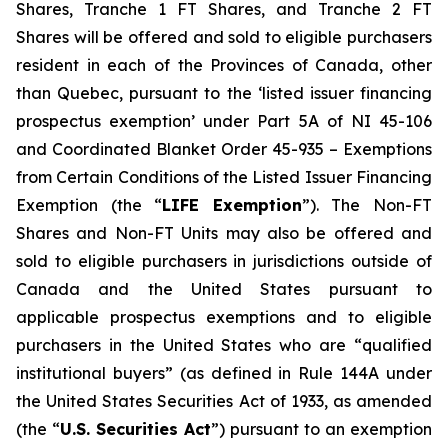
Shares, Tranche 1 FT Shares, and Tranche 2 FT
Shares will be offered and sold to eligible purchasers
resident in each of the Provinces of Canada, other
than Quebec, pursuant to the ‘listed issuer financing
prospectus exemption’ under Part 5A of NI 45-106
and Coordinated Blanket Order 45-935 – Exemptions
from Certain Conditions of the Listed Issuer Financing
Exemption (the “
LIFE Exemption
”). The Non-FT
Shares and Non-FT Units may also be offered and
sold to eligible purchasers in jurisdictions outside of
Canada and the United States pursuant to
applicable prospectus exemptions and to eligible
purchasers in the United States who are “qualified
institutional buyers” (as defined in Rule 144A under
the United States Securities Act of 1933, as amended
(the “
U.S. Securities Act
”) pursuant to an exemption