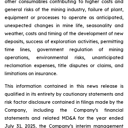
other consumables contributing to higher costs and
general risks of the mining industry, failure of plant,
equipment or processes to operate as anticipated,
unexpected changes in mine life, seasonality and
weather, costs and timing of the development of new
deposits, success of exploration activities, permitting
time lines, government regulation of mining
operations, environmental risks, unanticipated
reclamation expenses, title disputes or claims, and
limitations on insurance.
This information contained in this news release is
qualified in its entirety by cautionary statements and
risk factor disclosure contained in filings made by the
Company, including the Company’s financial
statements and related MD&A for the year ended
July 31, 2025, the Company’s interim management