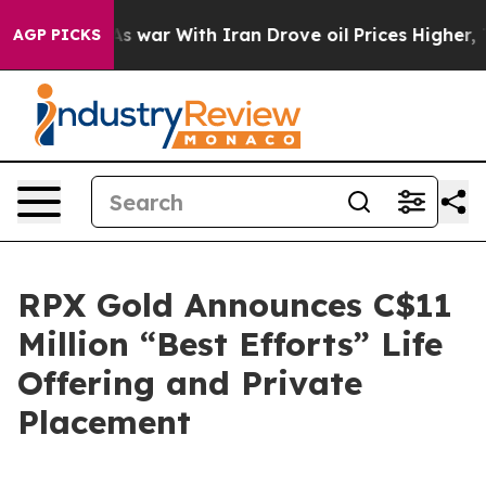
As war With Iran Drove oil Prices Higher, Trump Gave
AGP PICKS
RPX Gold Announces C$11
Million “Best Efforts” Life
Offering and Private
Placement