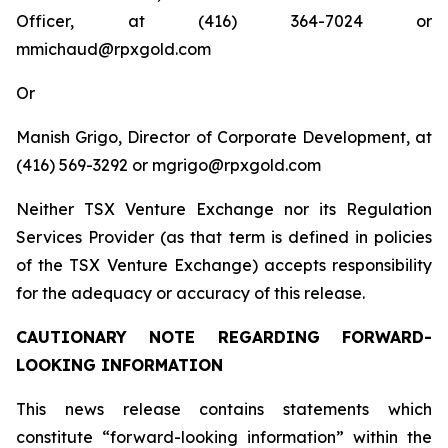
Officer, at (416) 364-7024 or
mmichaud@rpxgold.com
Or
Manish Grigo, Director of Corporate Development, at
(416) 569-3292 or mgrigo@rpxgold.com
Neither TSX Venture Exchange nor its Regulation
Services Provider (as that term is defined in policies
of the TSX Venture Exchange) accepts responsibility
for the adequacy or accuracy of this release.
CAUTIONARY NOTE REGARDING FORWARD-
LOOKING INFORMATION
This news release contains statements which
constitute “forward-looking information” within the