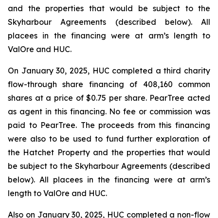
and the properties that would be subject to the
Skyharbour Agreements (described below). All
placees in the financing were at arm’s length to
ValOre and HUC.
On January 30, 2025, HUC completed a third charity
flow-through share financing of 408,160 common
shares at a price of $0.75 per share. PearTree acted
as agent in this financing. No fee or commission was
paid to PearTree. The proceeds from this financing
were also to be used to fund further exploration of
the Hatchet Property and the properties that would
be subject to the Skyharbour Agreements (described
below). All placees in the financing were at arm’s
length to ValOre and HUC.
Also on January 30, 2025, HUC completed a non-flow