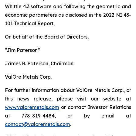
Whittle 4.3 software and following the geometric and
economic parameters as disclosed in the 2022 NI 43-
101 Technical Report,
On behalf of the Board of Directors,
“Jim Paterson”
James R. Paterson, Chairman
ValOre Metals Corp.
For further information about ValOre Metals Corp., or
this news release, please visit our website at
www.valoremetals.com
or contact Investor Relations
at 778-819-4484, or by email at
contact@valoremetals.com
.