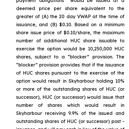
payment obligations would be issued at a
deemed price per share equivalent to the
greater of (A) the 20 day VWAP at the time of
issuance, and (B) $0.10. Based on a minimum
share issue price of $0.10/share, the maximum
number of additional HUC share issuable to
exercise the option would be 10,250,000 HUC
shares, subject to a “blocker” provision. The
“blocker” provision provides that if the issuance
of HUC shares pursuant to the exercise of the
option would result in Skyharbour holding 10%
or more of the outstanding shares of HUC (or
successor), HUC (or successor) would issue that
number of shares which would result in
Skyharbour receiving 9.9% of the issued and
outstanding shares of HUC (or successor) post -