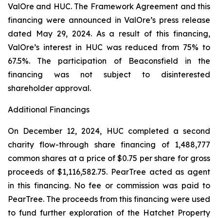
ValOre and HUC. The Framework Agreement and this
financing were announced in ValOre’s press release
dated May 29, 2024. As a result of this financing,
ValOre’s interest in HUC was reduced from 75% to
67.5%. The participation of Beaconsfield in the
financing was not subject to disinterested
shareholder approval.
Additional Financings
On December 12, 2024, HUC completed a second
charity flow-through share financing of 1,488,777
common shares at a price of $0.75 per share for gross
proceeds of $1,116,582.75. PearTree acted as agent
in this financing. No fee or commission was paid to
PearTree. The proceeds from this financing were used
to fund further exploration of the Hatchet Property