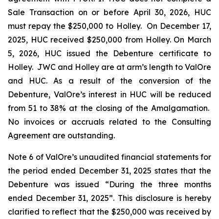
Sale Transaction on or before April 30, 2026, HUC
must repay the $250,000 to Holley. On December 17,
2025, HUC received $250,000 from Holley. On March
5, 2026, HUC issued the Debenture certificate to
Holley. JWC and Holley are at arm’s length to ValOre
and HUC. As a result of the conversion of the
Debenture, ValOre’s interest in HUC will be reduced
from 51 to 38% at the closing of the Amalgamation.
No invoices or accruals related to the Consulting
Agreement are outstanding.
Note 6 of ValOre’s unaudited financial statements for
the period ended December 31, 2025 states that the
Debenture was issued “During the three months
ended December 31, 2025”. This disclosure is hereby
clarified to reflect that the $250,000 was received by