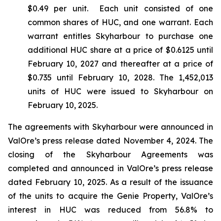
$0.49 per unit. Each unit consisted of one
common shares of HUC, and one warrant. Each
warrant entitles Skyharbour to purchase one
additional HUC share at a price of $0.6125 until
February 10, 2027 and thereafter at a price of
$0.735 until February 10, 2028. The 1,452,013
units of HUC were issued to Skyharbour on
February 10, 2025.
The agreements with Skyharbour were announced in
ValOre’s press release dated November 4, 2024. The
closing of the Skyharbour Agreements was
completed and announced in ValOre’s press release
dated February 10, 2025. As a result of the issuance
of the units to acquire the Genie Property, ValOre’s
interest in HUC was reduced from 56.8% to