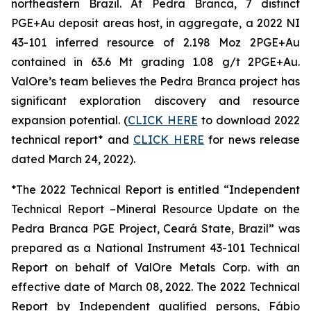
northeastern Brazil. At Pedra Branca, 7 distinct
PGE+Au deposit areas host, in aggregate, a 2022 NI
43-101 inferred resource of 2.198 Moz 2PGE+Au
contained in 63.6 Mt grading 1.08 g/t 2PGE+Au.
ValOre’s team believes the Pedra Branca project has
significant exploration discovery and resource
expansion potential. (
CLICK HERE
to download 2022
technical report* and
CLICK HERE
for news release
dated March 24, 2022).
*The 2022 Technical Report is entitled “Independent
Technical Report –Mineral Resource Update on the
Pedra Branca PGE Project, Ceará State, Brazil” was
prepared as a National Instrument 43-101 Technical
Report on behalf of ValOre Metals Corp. with an
effective date of March 08, 2022. The 2022 Technical
Report by Independent qualified persons, Fábio