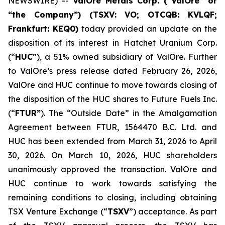
NEWSWIRE) --
ValOre Metals Corp. (“ValOre” or
“the Company”) (TSXV: VO; OTCQB: KVLQF;
Frankfurt: KEQ0)
today provided an update on the
disposition of its interest in Hatchet Uranium Corp.
(“
HUC
”), a 51% owned subsidiary of ValOre. Further
to ValOre’s press release dated February 26, 2026,
ValOre and HUC continue to move towards closing of
the disposition of the HUC shares to Future Fuels Inc.
(“
FTUR”
). The “Outside Date” in the Amalgamation
Agreement between FTUR, 1564470 B.C. Ltd. and
HUC has been extended from March 31, 2026 to April
30, 2026. On March 10, 2026, HUC shareholders
unanimously approved the transaction. ValOre and
HUC continue to work towards satisfying the
remaining conditions to closing, including obtaining
TSX Venture Exchange (“
TSXV
”) acceptance. As part