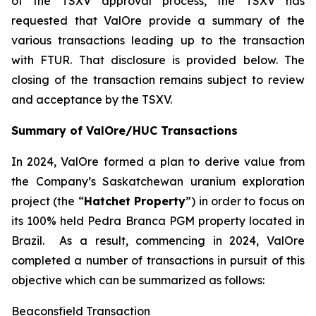
of the TSXV approval process, the TSXV has
requested that ValOre provide a summary of the
various transactions leading up to the transaction
with FTUR. That disclosure is provided below. The
closing of the transaction remains subject to review
and acceptance by the TSXV.
Summary of ValOre/HUC Transactions
In 2024, ValOre formed a plan to derive value from
the Company’s Saskatchewan uranium exploration
project (the “
Hatchet Property
”) in order to focus on
its 100% held Pedra Branca PGM property located in
Brazil. As a result, commencing in 2024, ValOre
completed a number of transactions in pursuit of this
objective which can be summarized as follows:
Beaconsfield Transaction