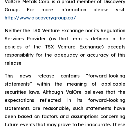
ValOre Metals Corp. is a proud member of Discovery
Group. For more information please visit:
http://www.discoverygroup.ca/
Neither the TSX Venture Exchange nor its Regulation
Services Provider (as that term is defined in the
policies of the TSX Venture Exchange) accepts
responsibility for the adequacy or accuracy of this
release.
This news release contains “forward-looking
statements” within the meaning of applicable
securities laws. Although ValOre believes that the
expectations reflected in its forward-looking
statements are reasonable, such statements have
been based on factors and assumptions concerning
future events that may prove to be inaccurate. These