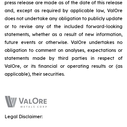
press release are made as of the date of this release
and, except as required by applicable law, ValOre
does not undertake any obligation to publicly update
or to revise any of the included forward-looking
statements, whether as a result of new information,
future events or otherwise. ValOre undertakes no
obligation to comment on analyses, expectations or
statements made by third parties in respect of
ValOre, or its financial or operating results or (as
applicable), their securities.
Legal Disclaimer: