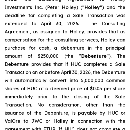
Investments Inc. (Peter Holley) (“
Holley
”) and the
deadline for completing a Sale Transaction was
extended to April 30, 2026. The Consulting
Agreement, as assigned to Holley, provides that as
compensation for the consulting services, Holley can
purchase for cash, a debenture in the principal
amount of $250,000 (the “
Debenture
”). The
Debenture provides that if HUC completes a Sale
Transaction on or before April 30, 2026, the Debenture
will automatically convert into 5,000,000 common
shares of HUC at a deemed price of $0.05 per share
immediately prior to the closing of the Sale
Transaction. No consideration, other than the
issuance of the Debenture, is payable by HUC or
ValOre to JWC or Holley in connection with the
agreement with FTUR. If HUC does not complete a