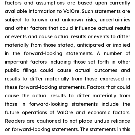
factors and assumptions are based upon currently
available information to ValOre. Such statements are
subject to known and unknown risks, uncertainties
and other factors that could influence actual results
or events and cause actual results or events to differ
materially from those stated, anticipated or implied
in the forward-looking statements. A number of
important factors including those set forth in other
public filings could cause actual outcomes and
results to differ materially from those expressed in
these forward-looking statements. Factors that could
cause the actual results to differ materially from
those in forward-looking statements include the
future operations of ValOre and economic factors.
Readers are cautioned to not place undue reliance
on forward-looking statements. The statements in this