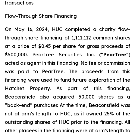
transactions.
Flow-Through Share Financing
On May 16, 2024, HUC completed a charity flow-
through share financing of 1,111,112 common shares
at a price of $0.45 per share for gross proceeds of
$500,000. PearTree Securities Inc. (“
PearTree
”)
acted as agent in this financing. No fee or commission
was paid to PearTree. The proceeds from this
financing were used to fund future exploration of the
Hatchet Property. As part of this financing,
Beaconsfield also acquired 50,000 shares as a
“back-end” purchaser. At the time, Beaconsfield was
not at arm’s length to HUC, as it owned 25% of the
outstanding shares of HUC prior to the financing. All
other placees in the financing were at arm’s length to