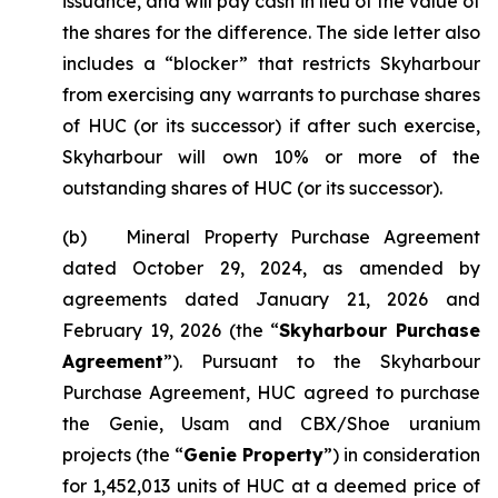
issuance, and will pay cash in lieu of the value of
the shares for the difference. The side letter also
includes a “blocker” that restricts Skyharbour
from exercising any warrants to purchase shares
of HUC (or its successor) if after such exercise,
Skyharbour will own 10% or more of the
outstanding shares of HUC (or its successor).
(b) Mineral Property Purchase Agreement
dated October 29, 2024, as amended by
agreements dated January 21, 2026 and
February 19, 2026 (the “
Skyharbour Purchase
Agreement
”). Pursuant to the Skyharbour
Purchase Agreement, HUC agreed to purchase
the Genie, Usam and CBX/Shoe uranium
projects (the “
Genie Property
”) in consideration
for 1,452,013 units of HUC at a deemed price of