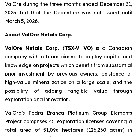
ValOre during the three months ended December 31,
2025, but that the Debenture was not issued until
March 5, 2026.
About ValOre Metals Corp.
ValOre Metals Corp. (TSX
‐
V: VO)
is a Canadian
company with a team aiming to deploy capital and
knowledge on projects which benefit from substantial
prior investment by previous owners, existence of
high-value mineralization on a large scale, and the
possibility of adding tangible value through
exploration and innovation.
ValOre’s Pedra Branca Platinum Group Elements
Project comprises 45 exploration licenses covering a
total area of 51,096 hectares (126,260 acres) in