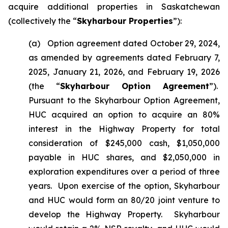
acquire additional properties in Saskatchewan
(collectively the “
Skyharbour Properties
”):
(a) Option agreement dated October 29, 2024,
as amended by agreements dated February 7,
2025, January 21, 2026, and February 19, 2026
(the “
Skyharbour Option Agreement
”).
Pursuant to the Skyharbour Option Agreement,
HUC acquired an option to acquire an 80%
interest in the Highway Property for total
consideration of $245,000 cash, $1,050,000
payable in HUC shares, and $2,050,000 in
exploration expenditures over a period of three
years. Upon exercise of the option, Skyharbour
and HUC would form an 80/20 joint venture to
develop the Highway Property. Skyharbour