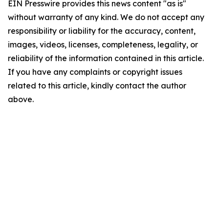
EIN Presswire provides this news content "as is"
without warranty of any kind. We do not accept any
responsibility or liability for the accuracy, content,
images, videos, licenses, completeness, legality, or
reliability of the information contained in this article.
If you have any complaints or copyright issues
related to this article, kindly contact the author
above.