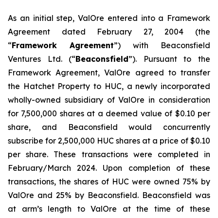
As an initial step, ValOre entered into a Framework
Agreement dated February 27, 2004 (the
“
Framework Agreement
”) with Beaconsfield
Ventures Ltd. (“
Beaconsfield
”). Pursuant to the
Framework Agreement, ValOre agreed to transfer
the Hatchet Property to HUC, a newly incorporated
wholly-owned subsidiary of ValOre in consideration
for 7,500,000 shares at a deemed value of $0.10 per
share, and Beaconsfield would concurrently
subscribe for 2,500,000 HUC shares at a price of $0.10
per share. These transactions were completed in
February/March 2024. Upon completion of these
transactions, the shares of HUC were owned 75% by
ValOre and 25% by Beaconsfield. Beaconsfield was
at arm’s length to ValOre at the time of these