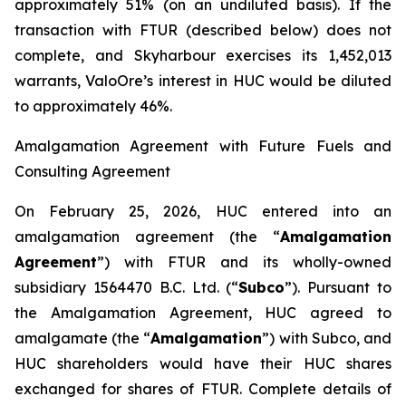
approximately 51% (on an undiluted basis). If the
transaction with FTUR (described below) does not
complete, and Skyharbour exercises its 1,452,013
warrants, ValoOre’s interest in HUC would be diluted
to approximately 46%.
Amalgamation Agreement with Future Fuels and
Consulting Agreement
On February 25, 2026, HUC entered into an
amalgamation agreement (the “
Amalgamation
Agreement
”) with FTUR and its wholly-owned
subsidiary 1564470 B.C. Ltd. (“
Subco
”). Pursuant to
the Amalgamation Agreement, HUC agreed to
amalgamate (the “
Amalgamation
”) with Subco, and
HUC shareholders would have their HUC shares
exchanged for shares of FTUR. Complete details of