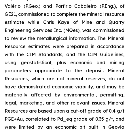
Valério (P.Geo.) and Porfirio Cabaleiro (P.Eng.), of
GE21, commissioned to complete the mineral resource
estimate while Chris Kaye of Mine and Quarry
Engineering Services Inc. (MQes), was commissioned
to review the metallurgical information. The Mineral
Resource estimates were prepared in accordance
with the CIM Standards, and the CIM Guidelines,
using geostatistical, plus economic and mining
parameters appropriate to the deposit. Mineral
Resources, which are not mineral reserves, do not
have demonstrated economic viability, and may be
materially affected by environmental, permitting,
legal, marketing, and other relevant issues. Mineral
Resources are based upon a cut-off grade of 0.4 g/t
PGE+Au, correlated to Pd_eq grade of 0.35 g/t, and
were limited by an economic pit built in Geovia