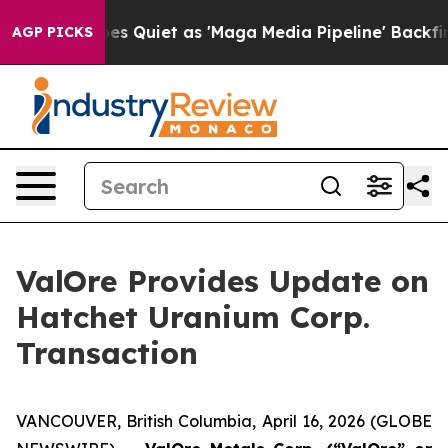
 Quiet as 'Maga Media Pipeline' Backfires Amid Rumor
AGP PICKS
ValOre Provides Update on
Hatchet Uranium Corp.
Transaction
VANCOUVER, British Columbia, April 16, 2026 (GLOBE