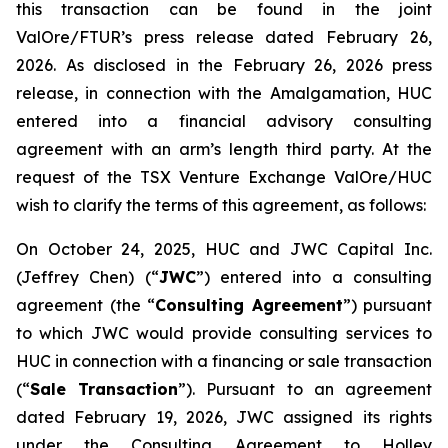
this transaction can be found in the joint
ValOre/FTUR’s press release dated February 26,
2026. As disclosed in the February 26, 2026 press
release, in connection with the Amalgamation, HUC
entered into a financial advisory consulting
agreement with an arm’s length third party. At the
request of the TSX Venture Exchange ValOre/HUC
wish to clarify the terms of this agreement, as follows:
On October 24, 2025, HUC and JWC Capital Inc.
(Jeffrey Chen) (“
JWC
”) entered into a consulting
agreement (the “
Consulting Agreement
”) pursuant
to which JWC would provide consulting services to
HUC in connection with a financing or sale transaction
(“
Sale Transaction
”). Pursuant to an agreement
dated February 19, 2026, JWC assigned its rights
under the Consulting Agreement to Holley