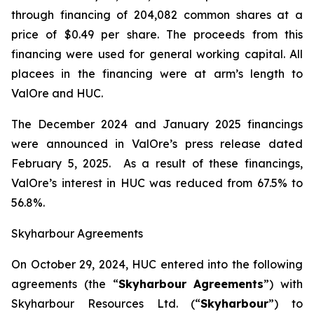
through financing of 204,082 common shares at a
price of $0.49 per share. The proceeds from this
financing were used for general working capital. All
placees in the financing were at arm’s length to
ValOre and HUC.
The December 2024 and January 2025 financings
were announced in ValOre’s press release dated
February 5, 2025. As a result of these financings,
ValOre’s interest in HUC was reduced from 67.5% to
56.8%.
Skyharbour Agreements
On October 29, 2024, HUC entered into the following
agreements (the “
Skyharbour Agreements
”) with
Skyharbour Resources Ltd. (“
Skyharbour
”) to