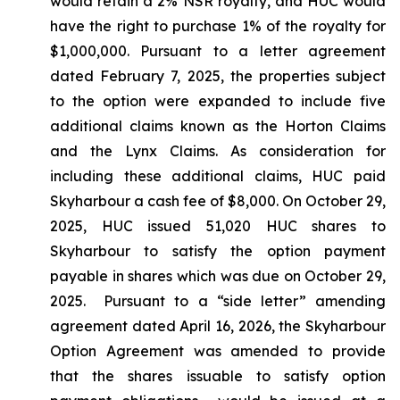
would retain a 2% NSR royalty, and HUC would
have the right to purchase 1% of the royalty for
$1,000,000. Pursuant to a letter agreement
dated February 7, 2025, the properties subject
to the option were expanded to include five
additional claims known as the Horton Claims
and the Lynx Claims. As consideration for
including these additional claims, HUC paid
Skyharbour a cash fee of $8,000. On October 29,
2025, HUC issued 51,020 HUC shares to
Skyharbour to satisfy the option payment
payable in shares which was due on October 29,
2025. Pursuant to a “side letter” amending
agreement dated April 16, 2026, the Skyharbour
Option Agreement was amended to provide
that the shares issuable to satisfy option