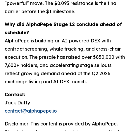
"powerful" move. The $0.095 resistance is the final
barrier before the $1 milestone.
Why did AlphaPepe Stage 12 conclude ahead of
schedule?
AlphaPepe is building an AI-powered DEX with
contract screening, whale tracking, and cross-chain
execution. The presale has raised over $850,000 with
7,600+ holders, and accelerating stage sellouts
reflect growing demand ahead of the Q2 2026
exchange listing and AI DEX launch.
Contact:
Jack Duffy
contact@alphapepe.io
Disclaimer: This content is provided by AlphaPepe.