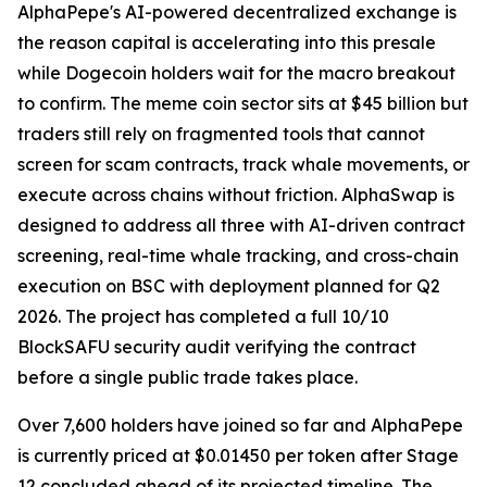
AlphaPepe's AI-powered decentralized exchange is
the reason capital is accelerating into this presale
while Dogecoin holders wait for the macro breakout
to confirm. The meme coin sector sits at $45 billion but
traders still rely on fragmented tools that cannot
screen for scam contracts, track whale movements, or
execute across chains without friction. AlphaSwap is
designed to address all three with AI-driven contract
screening, real-time whale tracking, and cross-chain
execution on BSC with deployment planned for Q2
2026. The project has completed a full 10/10
BlockSAFU security audit verifying the contract
before a single public trade takes place.
Over 7,600 holders have joined so far and AlphaPepe
is currently priced at $0.01450 per token after Stage
12 concluded ahead of its projected timeline. The