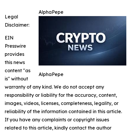
AlphaPepe
Legal
Disclaimer:
EIN
Presswire
provides
this news
content "as
AlphaPepe
is" without
warranty of any kind. We do not accept any
responsibility or liability for the accuracy, content,
images, videos, licenses, completeness, legality, or
reliability of the information contained in this article.
If you have any complaints or copyright issues
related to this article, kindly contact the author