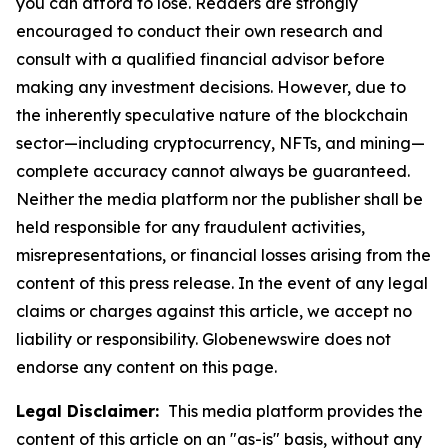
you can afford to lose. Readers are strongly
encouraged to conduct their own research and
consult with a qualified financial advisor before
making any investment decisions. However, due to
the inherently speculative nature of the blockchain
sector—including cryptocurrency, NFTs, and mining—
complete accuracy cannot always be guaranteed.
Neither the media platform nor the publisher shall be
held responsible for any fraudulent activities,
misrepresentations, or financial losses arising from the
content of this press release. In the event of any legal
claims or charges against this article, we accept no
liability or responsibility. Globenewswire does not
endorse any content on this page.
Legal Disclaimer:
This media platform provides the
content of this article on an "as-is" basis, without any