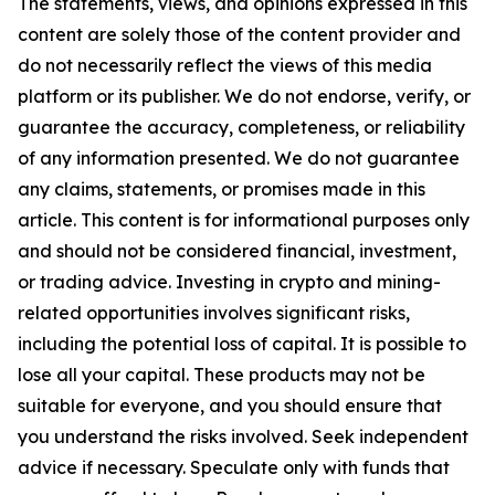
The statements, views, and opinions expressed in this
content are solely those of the content provider and
do not necessarily reflect the views of this media
platform or its publisher. We do not endorse, verify, or
guarantee the accuracy, completeness, or reliability
of any information presented. We do not guarantee
any claims, statements, or promises made in this
article. This content is for informational purposes only
and should not be considered financial, investment,
or trading advice. Investing in crypto and mining-
related opportunities involves significant risks,
including the potential loss of capital. It is possible to
lose all your capital. These products may not be
suitable for everyone, and you should ensure that
you understand the risks involved. Seek independent
advice if necessary. Speculate only with funds that