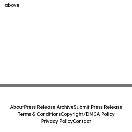
above.
About
Press Release Archive
Submit Press Release
Terms & Conditions
Copyright/DMCA Policy
Privacy Policy
Contact