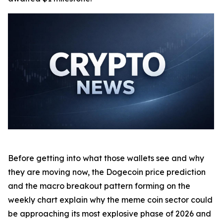
Before getting into what those wallets see and why
they are moving now, the Dogecoin price prediction
and the macro breakout pattern forming on the
weekly chart explain why the meme coin sector could
be approaching its most explosive phase of 2026 and