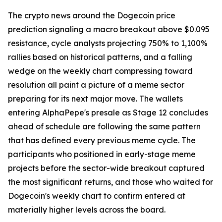
The crypto news around the Dogecoin price
prediction signaling a macro breakout above $0.095
resistance, cycle analysts projecting 750% to 1,100%
rallies based on historical patterns, and a falling
wedge on the weekly chart compressing toward
resolution all paint a picture of a meme sector
preparing for its next major move. The wallets
entering AlphaPepe's presale as Stage 12 concludes
ahead of schedule are following the same pattern
that has defined every previous meme cycle. The
participants who positioned in early-stage meme
projects before the sector-wide breakout captured
the most significant returns, and those who waited for
Dogecoin's weekly chart to confirm entered at
materially higher levels across the board.