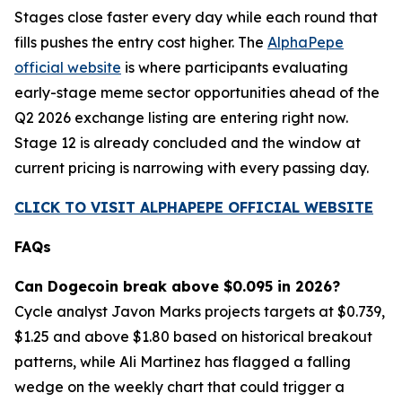
Stages close faster every day while each round that
fills pushes the entry cost higher. The
AlphaPepe
official website
is where participants evaluating
early-stage meme sector opportunities ahead of the
Q2 2026 exchange listing are entering right now.
Stage 12 is already concluded and the window at
current pricing is narrowing with every passing day.
CLICK TO VISIT ALPHAPEPE OFFICIAL WEBSITE
FAQs
Can Dogecoin break above $0.095 in 2026?
Cycle analyst Javon Marks projects targets at $0.739,
$1.25 and above $1.80 based on historical breakout
patterns, while Ali Martinez has flagged a falling
wedge on the weekly chart that could trigger a