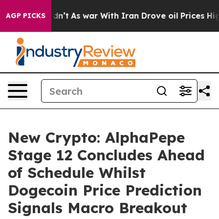
 Didn’t
As war With Iran Drove oil Prices Higher, Tru
AGP PICKS
New Crypto: AlphaPepe
Stage 12 Concludes Ahead
of Schedule Whilst
Dogecoin Price Prediction
Signals Macro Breakout