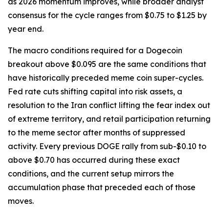
as 2026 momentum improves, while broader analyst
consensus for the cycle ranges from $0.75 to $1.25 by
year end.
The macro conditions required for a Dogecoin
breakout above $0.095 are the same conditions that
have historically preceded meme coin super-cycles.
Fed rate cuts shifting capital into risk assets, a
resolution to the Iran conflict lifting the fear index out
of extreme territory, and retail participation returning
to the meme sector after months of suppressed
activity. Every previous DOGE rally from sub-$0.10 to
above $0.70 has occurred during these exact
conditions, and the current setup mirrors the
accumulation phase that preceded each of those
moves.