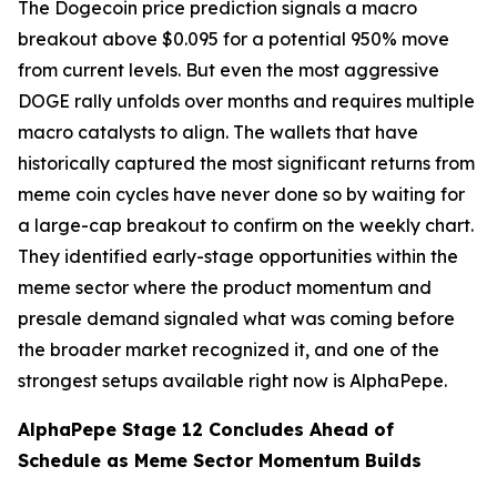
The Dogecoin price prediction signals a macro
breakout above $0.095 for a potential 950% move
from current levels. But even the most aggressive
DOGE rally unfolds over months and requires multiple
macro catalysts to align. The wallets that have
historically captured the most significant returns from
meme coin cycles have never done so by waiting for
a large-cap breakout to confirm on the weekly chart.
They identified early-stage opportunities within the
meme sector where the product momentum and
presale demand signaled what was coming before
the broader market recognized it, and one of the
strongest setups available right now is AlphaPepe.
AlphaPepe Stage 12 Concludes Ahead of
Schedule as Meme Sector Momentum Builds