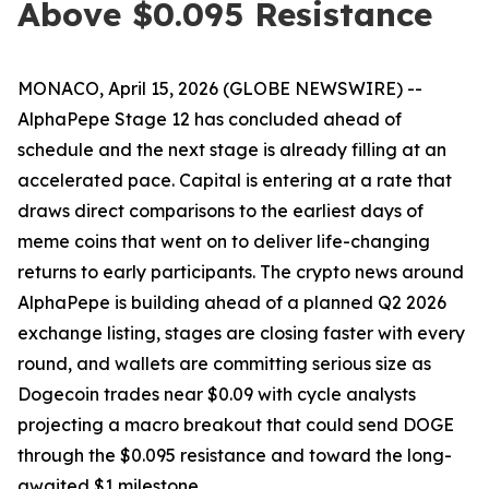
Above $0.095 Resistance
MONACO, April 15, 2026 (GLOBE NEWSWIRE) --
AlphaPepe Stage 12 has concluded ahead of
schedule and the next stage is already filling at an
accelerated pace. Capital is entering at a rate that
draws direct comparisons to the earliest days of
meme coins that went on to deliver life-changing
returns to early participants. The crypto news around
AlphaPepe is building ahead of a planned Q2 2026
exchange listing, stages are closing faster with every
round, and wallets are committing serious size as
Dogecoin trades near $0.09 with cycle analysts
projecting a macro breakout that could send DOGE
through the $0.095 resistance and toward the long-
awaited $1 milestone.