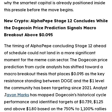
why the smartest capital is already positioned inside
this presale before the move begins.
New Crypto: AlphaPepe Stage 12 Concludes While
the Dogecoin Price Prediction Signals Macro
Breakout Above $0.095
The timing of AlphaPepe concluding Stage 12 ahead
of schedule could not land in a more significant
moment for the meme coin sector. The Dogecoin price
prediction from cycle analysts has shifted toward a
macro breakout thesis that places $0.095 as the key
resistance standing between DOGE and the $1 level
the community has been targeting since 2021. Analyst
J
avon Marks
has mapped Dogecoin's historical cycle
performance and identified targets at $0.739, $1.25
and above $1.80 based on the 750% to 1,100% rallies