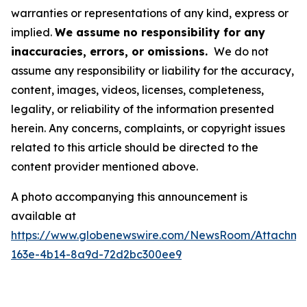
warranties or representations of any kind, express or
implied.
We assume no responsibility for any
inaccuracies, errors, or omissions.
We do not
assume any responsibility or liability for the accuracy,
content, images, videos, licenses, completeness,
legality, or reliability of the information presented
herein. Any concerns, complaints, or copyright issues
related to this article should be directed to the
content provider mentioned above.
A photo accompanying this announcement is
available at
https://www.globenewswire.com/NewsRoom/Attachme
163e-4b14-8a9d-72d2bc300ee9