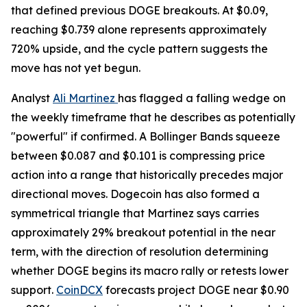
that defined previous DOGE breakouts. At $0.09,
reaching $0.739 alone represents approximately
720% upside, and the cycle pattern suggests the
move has not yet begun.
Analyst
Ali Martinez
has flagged a falling wedge on
the weekly timeframe that he describes as potentially
"powerful" if confirmed. A Bollinger Bands squeeze
between $0.087 and $0.101 is compressing price
action into a range that historically precedes major
directional moves. Dogecoin has also formed a
symmetrical triangle that Martinez says carries
approximately 29% breakout potential in the near
term, with the direction of resolution determining
whether DOGE begins its macro rally or retests lower
support.
CoinDCX
forecasts project DOGE near $0.90