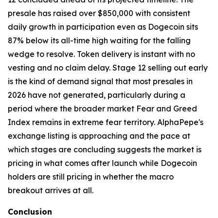
presale has raised over $850,000 with consistent
daily growth in participation even as Dogecoin sits
87% below its all-time high waiting for the falling
wedge to resolve. Token delivery is instant with no
vesting and no claim delay. Stage 12 selling out early
is the kind of demand signal that most presales in
2026 have not generated, particularly during a
period where the broader market Fear and Greed
Index remains in extreme fear territory. AlphaPepe's
exchange listing is approaching and the pace at
which stages are concluding suggests the market is
pricing in what comes after launch while Dogecoin
holders are still pricing in whether the macro
breakout arrives at all.
Conclusion