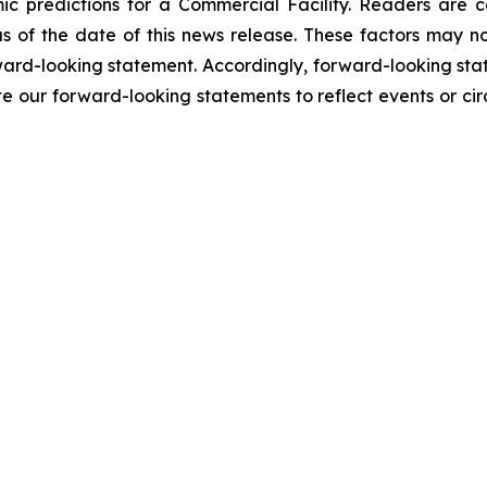
ic predictions for a Commercial Facility. Readers are 
 of the date of this news release. These factors may not
orward-looking statement. Accordingly, forward-looking sta
e our forward-looking statements to reflect events or cir