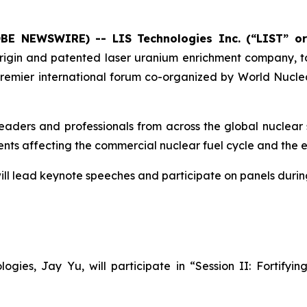
OBE NEWSWIRE) -- LIS Technologies Inc. (“LIST” o
igin and patented laser uranium enrichment company, t
emier international forum co-organized by World Nuclea
aders and professionals from across the global nuclear s
ments affecting the commercial nuclear fuel cycle and the 
ill lead keynote speeches and participate on panels durin
gies, Jay Yu, will participate in “Session II: Fortify