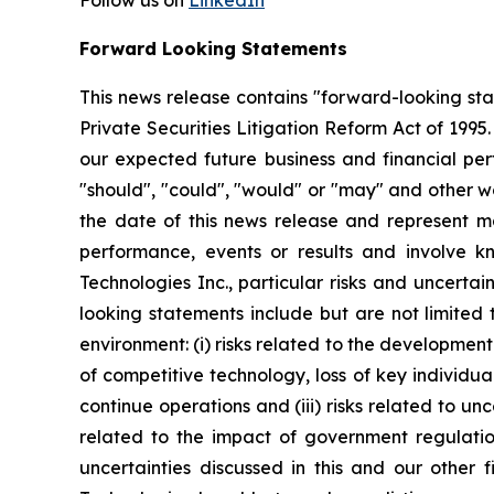
Follow us on
LinkedIn
Forward Looking Statements
This news release contains "forward-looking st
Private Securities Litigation Reform Act of 199
our expected future business and financial perf
"should", "could", "would" or "may" and other w
the date of this news release and represent 
performance, events or results and involve k
Technologies Inc., particular risks and uncertai
looking statements include but are not limited
environment: (i) risks related to the developmen
of competitive technology, loss of key individual
continue operations and (iii) risks related to un
related to the impact of government regulatio
uncertainties discussed in this and our other f