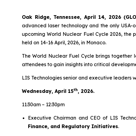
Oak Ridge, Tennessee, April 14, 2026 (GL
advanced laser technology and the only USA-or
upcoming World Nuclear Fuel Cycle 2026, the pr
held on 14-16 April, 2026, in Monaco.
The World Nuclear Fuel Cycle brings together le
attendees to gain insights into critical develop
LIS Technologies senior and executive leaders w
th
Wednesday, April 15
, 2026.
11:30am – 12:30pm
Executive Chairman and CEO of LIS Technolo
Finance, and Regulatory Initiatives
.