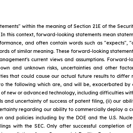
atements" within the meaning of Section 21E of the Secur
5. In this context, forward-looking statements mean state
ormance, and often contain words such as "expects", "antic
ords of similar meaning. These forward-looking statement
management's current views and assumptions. Forward-lo
nown and unknown risks, uncertainties and other fact
nties that could cause our actual future results to diffe
 to the following which are, and will be, exacerbated b
t of new or advanced technology, including difficulties wi
s and uncertainty of success of patent filing, (ii) our abi
certainty regarding our ability to commercially deploy a c
n and policies including by the DOE and the U.S. Nucl
ilings with the SEC. Only after successful completion of