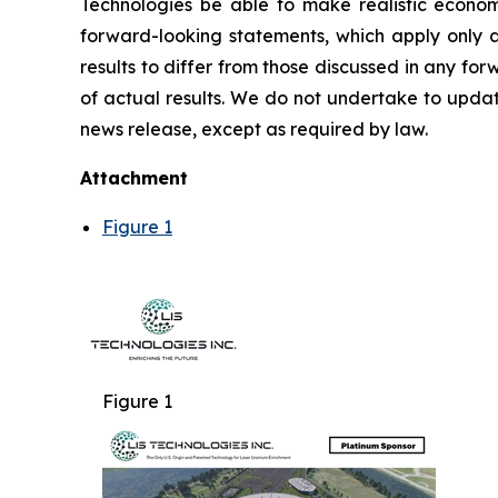
Technologies be able to make realistic econom
forward-looking statements, which apply only as
results to differ from those discussed in any f
of actual results. We do not undertake to updat
news release, except as required by law.
Attachment
Figure 1
Figure 1