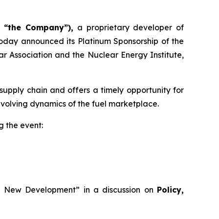
r “the Company”),
a proprietary developer of
oday announced its Platinum Sponsorship of the
r Association and the Nuclear Energy Institute,
upply chain and offers a timely opportunity for
evolving dynamics of the fuel marketplace.
g the event:
ing New Development” in a discussion on
Policy,