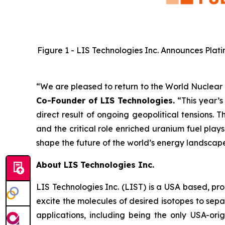
Figure 1 - LIS Technologies Inc. Announces Plati
“We are pleased to return to the World Nuclear Fu
Co-Founder of LIS Technologies.
“This year’s
direct result of ongoing geopolitical tensions.
and the critical role enriched uranium fuel pla
shape the future of the world’s energy landscap
About LIS Technologies Inc.
LIS Technologies Inc. (LIST) is a USA based, pr
excite the molecules of desired isotopes to sep
applications, including being the only USA-or