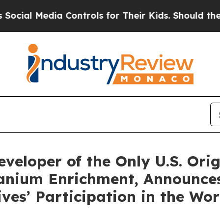
ontrols for Their Kids. Should the US?
The Pentag
eveloper of the Only U.S. Ori
ranium Enrichment, Announces
ves’ Participation in the Wor