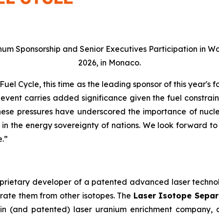
num Sponsorship and Senior Executives Participation in Wo
2026, in Monaco.
el Cycle, this time as the leading sponsor of this year's 
 event carries added significance given the fuel constrai
 These pressures have underscored the importance of nucl
ys in the energy sovereignty of nations. We look forward t
e.”
oprietary developer of a patented advanced laser technolo
arate them from other isotopes. The
Laser Isotope Separa
igin (and patented) laser uranium enrichment company,