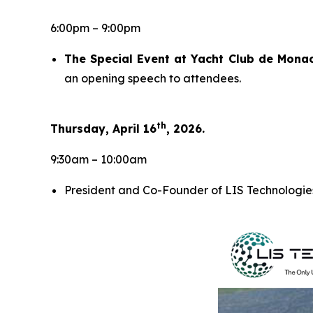
6:00pm – 9:00pm
The Special Event at Yacht Club de Mona
an opening speech to attendees.
th
Thursday, April 16
, 2026.
9:30am – 10:00am
President and Co-Founder of LIS Technologies,