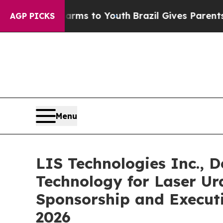
arms to Youth
Brazil Gives Parents Social Media C
AGP PICKS
Menu
LIS Technologies Inc., D
Technology for Laser U
Sponsorship and Executi
2026