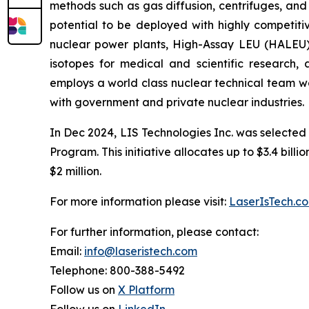
methods such as gas diffusion, centrifuges, and
potential to be deployed with highly competitiv
nuclear power plants, High-Assay LEU (HALEU) 
isotopes for medical and scientific research
employs a world class nuclear technical team wo
with government and private nuclear industries.
In Dec 2024, LIS Technologies Inc. was selected
Program. This initiative allocates up to $3.4 bill
$2 million.
For more information please visit:
LaserIsTech.c
For further information, please contact:
Email:
info@laseristech.com
Telephone: 800-388-5492
Follow us on
X Platform