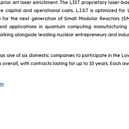
 prior art laser enrichment. The LIST proprietary laser-ba
e capital and operational costs. L.I.S.T is optimized for 
for the next generation of Small Modular Reactors (SM
, and applications in quantum computing manufacturin
rking alongside leading nuclear entrepreneurs and industr
 as one of six domestic companies to participate in the L
ion overall, with contracts lasting for up to 10 years. Each
om