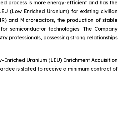
sed process is more energy-efficient and has the
LEU (Low Enriched Uranium) for existing civilian
R) and Microreactors, the production of stable
g for semiconductor technologies. The Company
y professionals, possessing strong relationships
ow-Enriched Uranium (LEU) Enrichment Acquisition
 awardee is slated to receive a minimum contract of