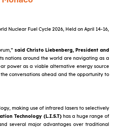
rld Nuclear Fuel Cycle 2026, Held on April 14-16,
forum,”
said Christo Liebenberg, President and
nts nations around the world are navigating as a
ear power as a viable alternative energy source
o the conversations ahead and the opportunity to
gy, making use of infrared lasers to selectively
tion Technology (L.I.S.T)
has a huge range of
 and several major advantages over traditional