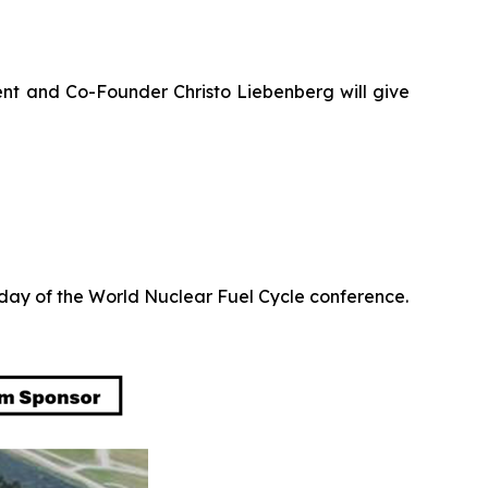
nt and Co-Founder Christo Liebenberg will give
l day of the World Nuclear Fuel Cycle conference.