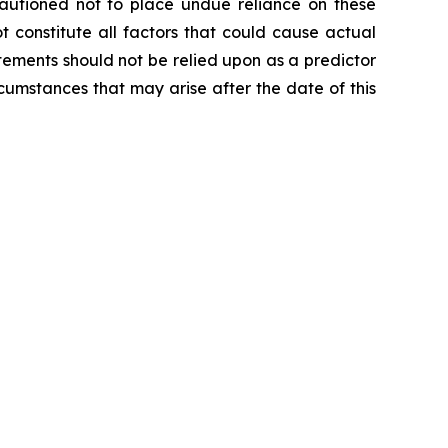
cautioned not to place undue reliance on these
 constitute all factors that could cause actual
tements should not be relied upon as a predictor
cumstances that may arise after the date of this