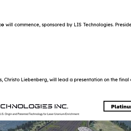
co
will commence, sponsored by LIS Technologies. Preside
 Christo Liebenberg, will lead a presentation on the fina