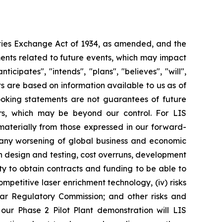
ities Exchange Act of 1934, as amended, and the
ments related to future events, which may impact
ipates", "intends", "plans", "believes", "will",
s are based on information available to us as of
oking statements are not guarantees of future
ors, which may be beyond our control. For LIS
r materially from those expressed in our forward-
y any worsening of global business and economic
th design and testing, cost overruns, development
lity to obtain contracts and funding to be able to
ompetitive laser enrichment technology, (iv) risks
ear Regulatory Commission; and other risks and
 our Phase 2 Pilot Plant demonstration will LIS