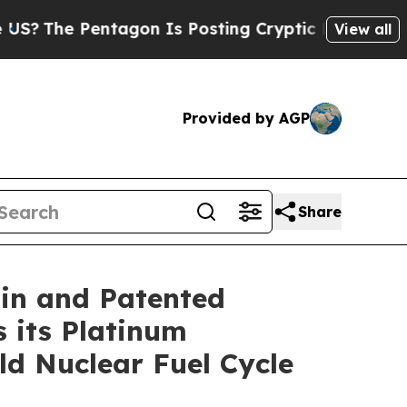
on Is Posting Cryptic Biblical Messages on Soci
View all
Provided by AGP
Share
gin and Patented
 its Platinum
ld Nuclear Fuel Cycle