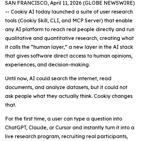
SAN FRANCISCO, April 11, 2026 (GLOBE NEWSWIRE)
-- Cookiy AI today launched a suite of user research
tools (Cookiy Skill, CLI, and MCP Server) that enable
any AI platform to reach real people directly and run
qualitative and quantitative research, creating what
it calls the “human layer,” a new layer in the AI stack
that gives software direct access to human opinions,
experiences, and decision-making.
Until now, AI could search the internet, read
documents, and analyze datasets, but it could not
ask people what they actually think. Cookiy changes
that.
For the first time, a user can type a question into
ChatGPT, Claude, or Cursor and instantly turn it into a
live research program, recruiting real participants,