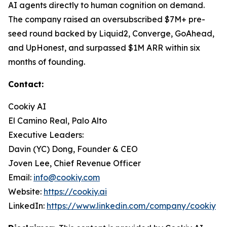
AI agents directly to human cognition on demand.
The company raised an oversubscribed $7M+ pre-
seed round backed by Liquid2, Converge, GoAhead,
and UpHonest, and surpassed $1M ARR within six
months of founding.
Contact:
Cookiy AI
El Camino Real, Palo Alto
Executive Leaders:
Davin (YC) Dong, Founder & CEO
Joven Lee, Chief Revenue Officer
Email:
info@cookiy.com
Website:
https://cookiy.ai
LinkedIn:
https://www.linkedin.com/company/cookiy