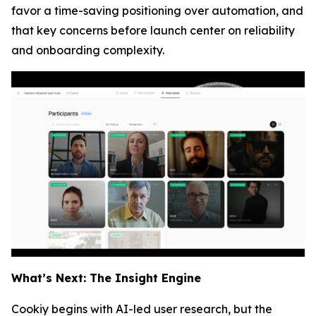
favor a time-saving positioning over automation, and
that key concerns before launch center on reliability
and onboarding complexity.
What’s Next: The Insight Engine
Cookiy begins with AI-led user research, but the