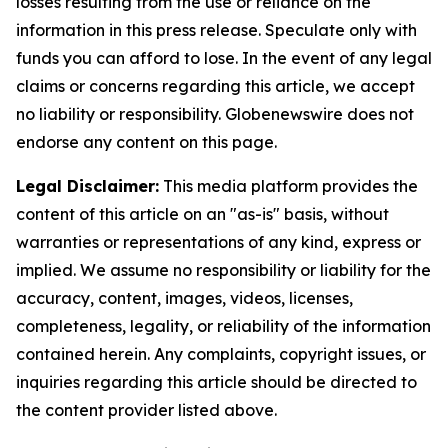
losses resulting from the use or reliance on the
information in this press release. Speculate only with
funds you can afford to lose. In the event of any legal
claims or concerns regarding this article, we accept
no liability or responsibility. Globenewswire does not
endorse any content on this page.
Legal Disclaimer:
This media platform provides the
content of this article on an "as-is" basis, without
warranties or representations of any kind, express or
implied. We assume no responsibility or liability for the
accuracy, content, images, videos, licenses,
completeness, legality, or reliability of the information
contained herein. Any complaints, copyright issues, or
inquiries regarding this article should be directed to
the content provider listed above.