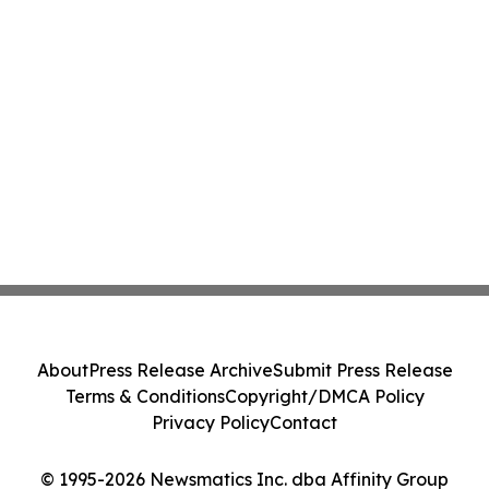
About
Press Release Archive
Submit Press Release
Terms & Conditions
Copyright/DMCA Policy
Privacy Policy
Contact
© 1995-2026 Newsmatics Inc. dba Affinity Group