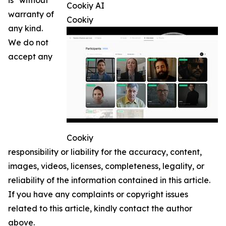
is" without
Cookiy AI
warranty of
Cookiy
any kind.
We do not
accept any
Cookiy
responsibility or liability for the accuracy, content,
images, videos, licenses, completeness, legality, or
reliability of the information contained in this article.
If you have any complaints or copyright issues
related to this article, kindly contact the author
above.