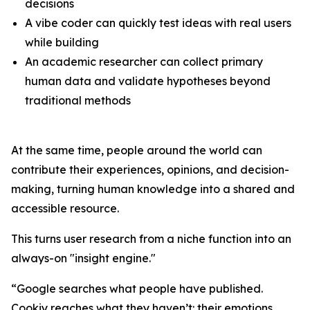
decisions
A vibe coder can quickly test ideas with real users
while building
An academic researcher can collect primary
human data and validate hypotheses beyond
traditional methods
At the same time, people around the world can
contribute their experiences, opinions, and decision-
making, turning human knowledge into a shared and
accessible resource.
This turns user research from a niche function into an
always-on "insight engine."
“Google searches what people have published.
Cookiy reaches what they haven’t: their emotions,