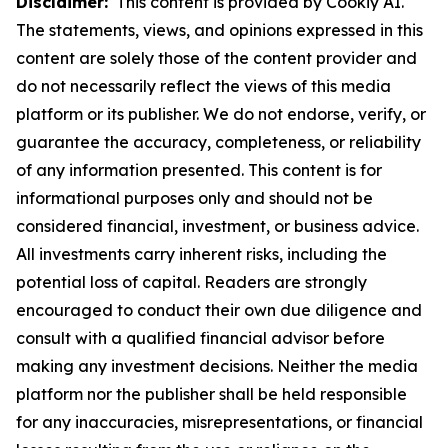
Disclaimer:
This content is provided by Cookiy AI.
The statements, views, and opinions expressed in this
content are solely those of the content provider and
do not necessarily reflect the views of this media
platform or its publisher. We do not endorse, verify, or
guarantee the accuracy, completeness, or reliability
of any information presented. This content is for
informational purposes only and should not be
considered financial, investment, or business advice.
All investments carry inherent risks, including the
potential loss of capital. Readers are strongly
encouraged to conduct their own due diligence and
consult with a qualified financial advisor before
making any investment decisions. Neither the media
platform nor the publisher shall be held responsible
for any inaccuracies, misrepresentations, or financial