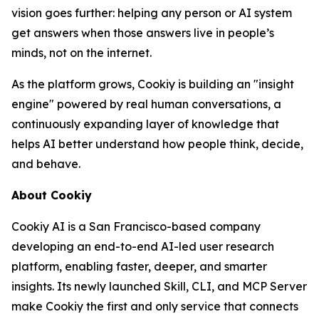
vision goes further: helping any person or AI system
get answers when those answers live in people’s
minds, not on the internet.
As the platform grows, Cookiy is building an "insight
engine" powered by real human conversations, a
continuously expanding layer of knowledge that
helps AI better understand how people think, decide,
and behave.
About Cookiy
Cookiy AI is a San Francisco-based company
developing an end-to-end AI-led user research
platform, enabling faster, deeper, and smarter
insights. Its newly launched Skill, CLI, and MCP Server
make Cookiy the first and only service that connects