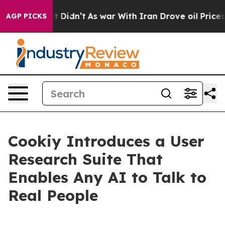
l, it Didn’t
As war With Iran Drove oil Prices Higher
AGP PICKS
Cookiy Introduces a User
Research Suite That
Enables Any AI to Talk to
Real People