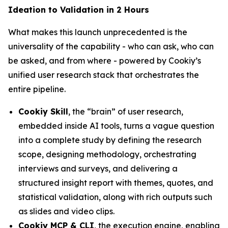
Ideation to Validation in 2 Hours
What makes this launch unprecedented is the
universality of the capability - who can ask, who can
be asked, and from where - powered by Cookiy’s
unified user research stack that orchestrates the
entire pipeline.
Cookiy Skill
, the “brain” of user research,
embedded inside AI tools, turns a vague question
into a complete study by defining the research
scope, designing methodology, orchestrating
interviews and surveys, and delivering a
structured insight report with themes, quotes, and
statistical validation, along with rich outputs such
as slides and video clips.
Cookiy MCP & CLI
, the execution engine, enabling