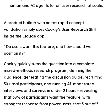
human and AI agents to run user research at scale.
A product builder who needs rapid concept
validation simply uses Cookiy’s User Research Skill
inside the Claude app:
“Do users want this feature, and how should we
position it?”
Cookiy quickly turns the question into a complete
mixed-methods research program, defining the
audience, generating the discussion guide, recruiting
30+ real participants, and running AI-moderated
interviews and surveys in under 2 hours - revealing
that 68% of participants want the feature, with
strongest response from power users, that 3 out of 5