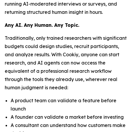
running AI-moderated interviews or surveys, and
returning structured human insight in hours.
Any AI. Any Human. Any Topic.
Traditionally, only trained researchers with significant
budgets could design studies, recruit participants,
and analyze results. With Cookiy, anyone can start
research, and AI agents can now access the
equivalent of a professional research workflow
through the tools they already use, wherever real
human judgment is needed:
A product team can validate a feature before
launch
A founder can validate a market before investing
A consultant can understand how customers make