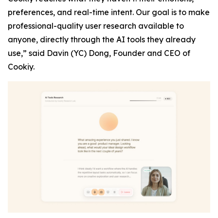
preferences, and real-time intent. Our goal is to make
professional-quality user research available to
anyone, directly through the AI tools they already
use,”
said Davin (YC) Dong, Founder and CEO of
Cookiy.