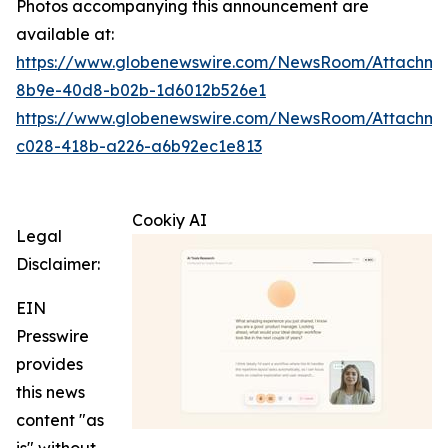
Photos accompanying this announcement are
available at:
https://www.globenewswire.com/NewsRoom/Attachme
8b9e-40d8-b02b-1d6012b526e1
https://www.globenewswire.com/NewsRoom/Attachme
c028-418b-a226-a6b92ec1e813
Cookiy AI
Legal
Disclaimer:
EIN
Presswire
provides
this news
content "as