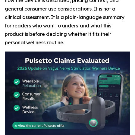
how the device is described, pricing context, and
general consumer use considerations. It is not a
clinical assessment. It is a plain-language summary
for readers who want to understand what this
product is before deciding whether it fits their
personal wellness routine.