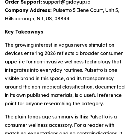
Order Support:
support@giddyup.io
Company Address:
Pulsetto 5 Ilene Court, Unit 5,
Hillsborough, NJ, US, 08844
Key Takeaways
The growing interest in vagus nerve stimulation
devices entering 2026 reflects a broader consumer
appetite for non-invasive wellness technology that
integrates into everyday routines. Pulsetto is one
visible brand in this space, and its transparency
around the non-medical classification, documented
in its own published materials, is a useful reference
point for anyone researching the category.
The plain-language summary is this: Pulsetto is a
consumer wellness accessory. For a reader with
matching expectations and no contraindications, it