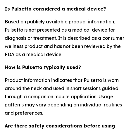
Is Pulsetto considered a medical device?
Based on publicly available product information,
Pulsetto is not presented as a medical device for
diagnosis or treatment. It is described as a consumer
wellness product and has not been reviewed by the
FDA as a medical device.
How is Pulsetto typically used?
Product information indicates that Pulsetto is worn
around the neck and used in short sessions guided
through a companion mobile application. Usage
patterns may vary depending on individual routines
and preferences.
Are there safety considerations before using