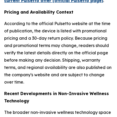
current Pulsetto offer (official Pulsetto page)
.
Pricing and Availability Context
According to the official Pulsetto website at the time
of publication, the device is listed with promotional
pricing and a 30-day return policy. Because pricing
and promotional terms may change, readers should
verify the latest details directly on the official page
before making any decision. Shipping, warranty
terms, and regional availability are also published on
the company's website and are subject to change
over time.
Recent Developments in Non-Invasive Wellness
Technology
The broader non-invasive wellness technology space