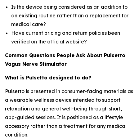
Is the device being considered as an addition to
an existing routine rather than a replacement for
medical care?
Have current pricing and return policies been
verified on the official website?
Common Questions People Ask About Pulsetto
Vagus Nerve Stimulator
What is Pulsetto designed to do?
Pulsetto is presented in consumer-facing materials as
a wearable wellness device intended to support
relaxation and general well-being through short,
app-guided sessions. It is positioned as a lifestyle
accessory rather than a treatment for any medical
condition.