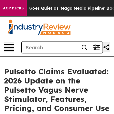
oes Quiet as 'Maga Media Pipeline' Backfires Amid Ru
AGP PICKS
Pulsetto Claims Evaluated:
2026 Update on the
Pulsetto Vagus Nerve
Stimulator, Features,
Pricing, and Consumer Use