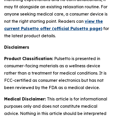
may fit alongside an existing relaxation routine. For
anyone seeking medical care, a consumer device is
not the right starting point. Readers can
view the
current Pulsetto offer (official Pulsetto page)
for
the latest product details.
Disclaimers
Product Classification:
Pulsetto is presented in
consumer-facing materials as a wellness device
rather than a treatment for medical conditions. It is
FCC-certified as consumer electronics but has not
been reviewed by the FDA as a medical device.
Medical Disclaimer:
This article is for informational
purposes only and does not constitute medical
advice. Nothing in this article should be interpreted