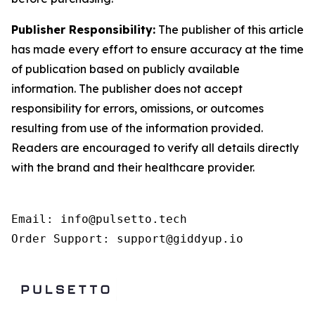
Publisher Responsibility:
The publisher of this article
has made every effort to ensure accuracy at the time
of publication based on publicly available
information. The publisher does not accept
responsibility for errors, omissions, or outcomes
resulting from use of the information provided.
Readers are encouraged to verify all details directly
with the brand and their healthcare provider.
Email: info@pulsetto.tech

Order Support: support@giddyup.io