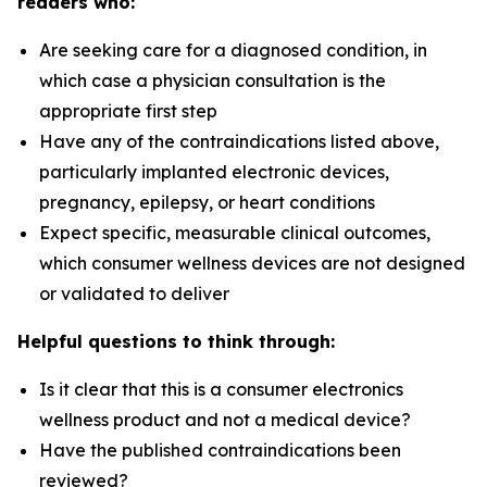
readers who:
Are seeking care for a diagnosed condition, in
which case a physician consultation is the
appropriate first step
Have any of the contraindications listed above,
particularly implanted electronic devices,
pregnancy, epilepsy, or heart conditions
Expect specific, measurable clinical outcomes,
which consumer wellness devices are not designed
or validated to deliver
Helpful questions to think through:
Is it clear that this is a consumer electronics
wellness product and not a medical device?
Have the published contraindications been
reviewed?