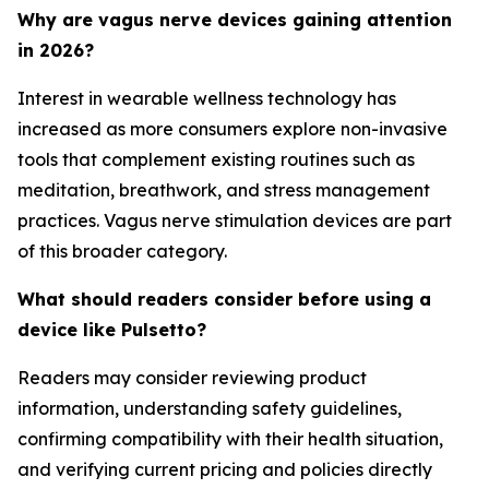
Why are vagus nerve devices gaining attention
in 2026?
Interest in wearable wellness technology has
increased as more consumers explore non-invasive
tools that complement existing routines such as
meditation, breathwork, and stress management
practices. Vagus nerve stimulation devices are part
of this broader category.
What should readers consider before using a
device like Pulsetto?
Readers may consider reviewing product
information, understanding safety guidelines,
confirming compatibility with their health situation,
and verifying current pricing and policies directly