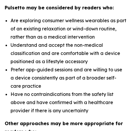
Pulsetto may be considered by readers who:
Are exploring consumer wellness wearables as part
of an existing relaxation or wind-down routine,
rather than as a medical intervention
Understand and accept the non-medical
classification and are comfortable with a device
positioned as a lifestyle accessory
Prefer app-guided sessions and are willing to use
a device consistently as part of a broader self-
care practice
Have no contraindications from the safety list
above and have confirmed with a healthcare
provider if there is any uncertainty
Other approaches may be more appropriate for