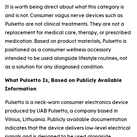
It is worth being direct about what this category is
and is not. Consumer vagus nerve devices such as
Pulsetto are not clinical treatments. They are not a
replacement for medical care, therapy, or prescribed
medication. Based on product materials, Pulsetto is
positioned as a consumer wellness accessory
intended to be used alongside lifestyle routines, not
as a solution for any diagnosed condition.
What Pulsetto Is, Based on Publicly Available
Information
Pulsetto is a neck-worn consumer electronics device
produced by UAB Pulsetto, a company based in
Vilnius, Lithuania. Publicly available documentation
indicates that the device delivers low-level electrical
signals and is designed to be used alongside