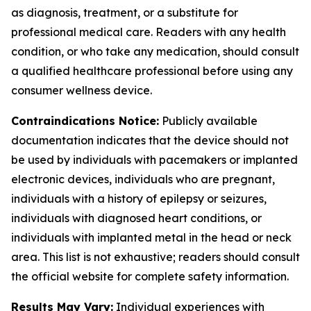
as diagnosis, treatment, or a substitute for
professional medical care. Readers with any health
condition, or who take any medication, should consult
a qualified healthcare professional before using any
consumer wellness device.
Contraindications Notice:
Publicly available
documentation indicates that the device should not
be used by individuals with pacemakers or implanted
electronic devices, individuals who are pregnant,
individuals with a history of epilepsy or seizures,
individuals with diagnosed heart conditions, or
individuals with implanted metal in the head or neck
area. This list is not exhaustive; readers should consult
the official website for complete safety information.
Results May Vary:
Individual experiences with