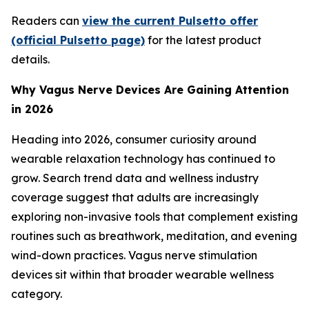
Readers can
view the current Pulsetto offer
(official Pulsetto page)
for the latest product
details.
Why Vagus Nerve Devices Are Gaining Attention
in 2026
Heading into 2026, consumer curiosity around
wearable relaxation technology has continued to
grow. Search trend data and wellness industry
coverage suggest that adults are increasingly
exploring non-invasive tools that complement existing
routines such as breathwork, meditation, and evening
wind-down practices. Vagus nerve stimulation
devices sit within that broader wearable wellness
category.