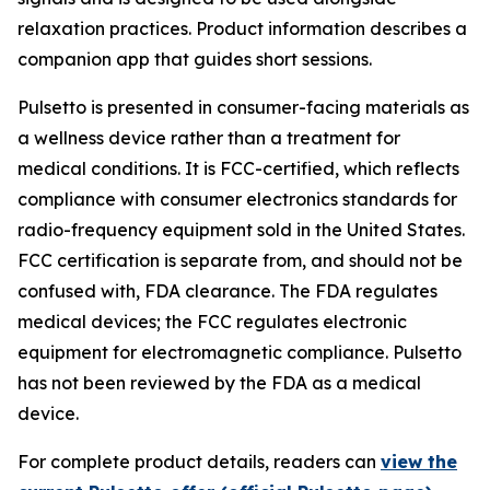
relaxation practices. Product information describes a
companion app that guides short sessions.
Pulsetto is presented in consumer-facing materials as
a wellness device rather than a treatment for
medical conditions. It is FCC-certified, which reflects
compliance with consumer electronics standards for
radio-frequency equipment sold in the United States.
FCC certification is separate from, and should not be
confused with, FDA clearance. The FDA regulates
medical devices; the FCC regulates electronic
equipment for electromagnetic compliance. Pulsetto
has not been reviewed by the FDA as a medical
device.
For complete product details, readers can
view the