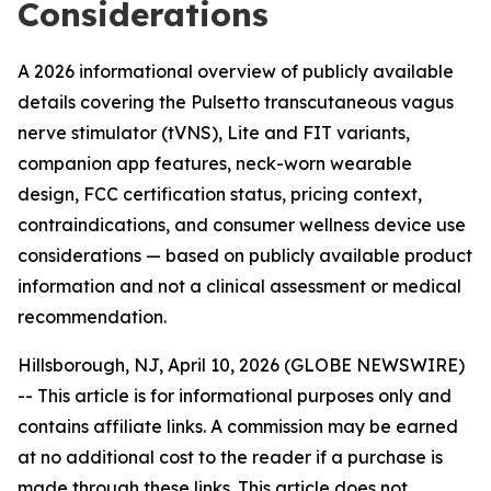
Considerations
A 2026 informational overview of publicly available
details covering the Pulsetto transcutaneous vagus
nerve stimulator (tVNS), Lite and FIT variants,
companion app features, neck-worn wearable
design, FCC certification status, pricing context,
contraindications, and consumer wellness device use
considerations — based on publicly available product
information and not a clinical assessment or medical
recommendation.
Hillsborough, NJ, April 10, 2026 (GLOBE NEWSWIRE)
--
This article is for informational purposes only and
contains affiliate links. A commission may be earned
at no additional cost to the reader if a purchase is
made through these links. This article does not