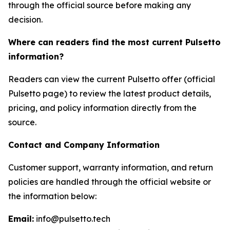
through the official source before making any
decision.
Where can readers find the most current Pulsetto
information?
Readers can view the current Pulsetto offer (official
Pulsetto page) to review the latest product details,
pricing, and policy information directly from the
source.
Contact and Company Information
Customer support, warranty information, and return
policies are handled through the official website or
the information below:
Email:
info@pulsetto.tech