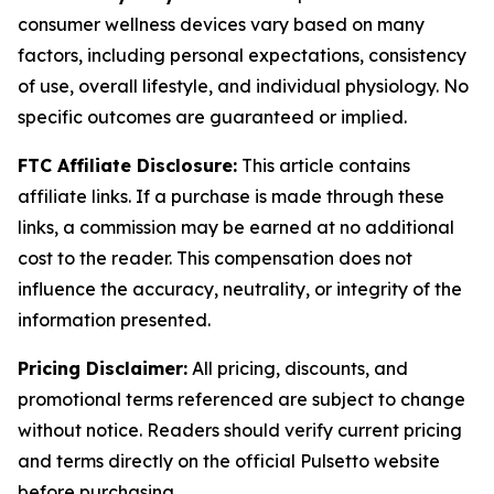
consumer wellness devices vary based on many
factors, including personal expectations, consistency
of use, overall lifestyle, and individual physiology. No
specific outcomes are guaranteed or implied.
FTC Affiliate Disclosure:
This article contains
affiliate links. If a purchase is made through these
links, a commission may be earned at no additional
cost to the reader. This compensation does not
influence the accuracy, neutrality, or integrity of the
information presented.
Pricing Disclaimer:
All pricing, discounts, and
promotional terms referenced are subject to change
without notice. Readers should verify current pricing
and terms directly on the official Pulsetto website
before purchasing.