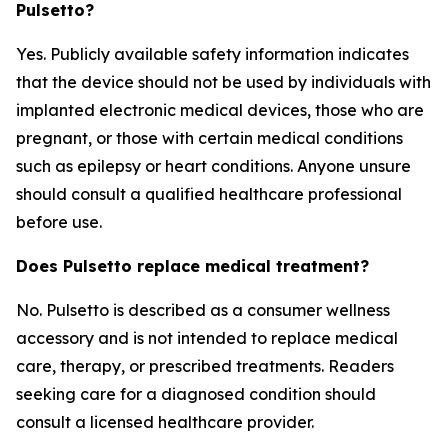
Pulsetto?
Yes. Publicly available safety information indicates
that the device should not be used by individuals with
implanted electronic medical devices, those who are
pregnant, or those with certain medical conditions
such as epilepsy or heart conditions. Anyone unsure
should consult a qualified healthcare professional
before use.
Does Pulsetto replace medical treatment?
No. Pulsetto is described as a consumer wellness
accessory and is not intended to replace medical
care, therapy, or prescribed treatments. Readers
seeking care for a diagnosed condition should
consult a licensed healthcare provider.