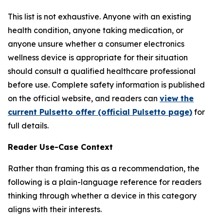
This list is not exhaustive. Anyone with an existing
health condition, anyone taking medication, or
anyone unsure whether a consumer electronics
wellness device is appropriate for their situation
should consult a qualified healthcare professional
before use. Complete safety information is published
on the official website, and readers can
view the
current Pulsetto offer (official Pulsetto page)
for
full details.
Reader Use-Case Context
Rather than framing this as a recommendation, the
following is a plain-language reference for readers
thinking through whether a device in this category
aligns with their interests.