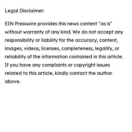
Legal Disclaimer:
EIN Presswire provides this news content "as is"
without warranty of any kind. We do not accept any
responsibility or liability for the accuracy, content,
images, videos, licenses, completeness, legality, or
reliability of the information contained in this article.
If you have any complaints or copyright issues
related to this article, kindly contact the author
above.