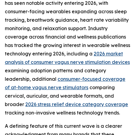
has seen notable activity entering 2026, with
consumer-facing wearables expanding across sleep
tracking, breathwork guidance, heart rate variability
monitoring, and relaxation support. Industry
coverage across financial and wellness publications
has tracked the growing interest in wearable wellness
technology entering 2026, including a
2026 market
analysis of consumer vagus nerve stimulation devices
examining adoption patterns and category
leadership, additional
consumer-focused coverage
of at-home vagus nerve stimulators
comparing
cervical, auricular, and wearable formats, and
broader
2026 stress relief device category coverage
tracking non-invasive wellness technology trends.
A defining feature of this current wave is a clearer
acknowledgment from many brands that these