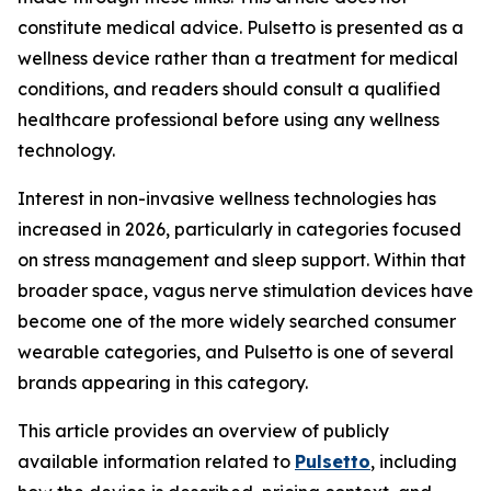
constitute medical advice. Pulsetto is presented as a
wellness device rather than a treatment for medical
conditions, and readers should consult a qualified
healthcare professional before using any wellness
technology.
Interest in non-invasive wellness technologies has
increased in 2026, particularly in categories focused
on stress management and sleep support. Within that
broader space, vagus nerve stimulation devices have
become one of the more widely searched consumer
wearable categories, and Pulsetto is one of several
brands appearing in this category.
This article provides an overview of publicly
available information related to
Pulsetto
, including