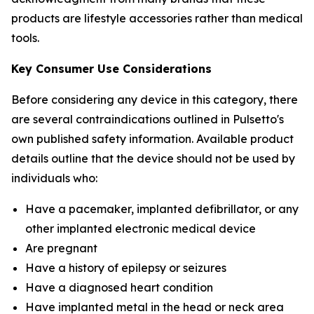
products are lifestyle accessories rather than medical
tools.
Key Consumer Use Considerations
Before considering any device in this category, there
are several contraindications outlined in Pulsetto's
own published safety information. Available product
details outline that the device should not be used by
individuals who:
Have a pacemaker, implanted defibrillator, or any
other implanted electronic medical device
Are pregnant
Have a history of epilepsy or seizures
Have a diagnosed heart condition
Have implanted metal in the head or neck area