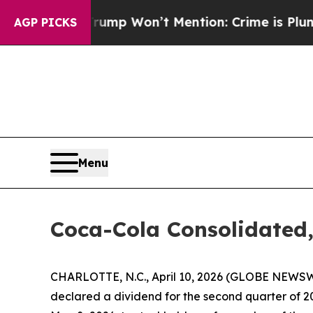
 News Trump Won’t Mention: Crime is Plunging, 
AGP PICKS
Menu
Coca-Cola Consolidated
CHARLOTTE, N.C., April 10, 2026 (GLOBE NEWSWI
declared a dividend for the second quarter of 