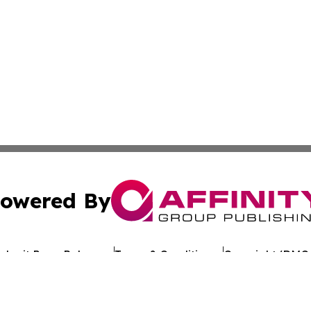
owered By
ubmit Press Release
Terms & Conditions
Copyright/DMCA
Inc. dba Affinity Group Publishing & Industry Review Mona