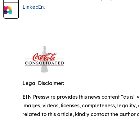
LinkedIn
.
Legal Disclaimer:
EIN Presswire provides this news content "as is" 
images, videos, licenses, completeness, legality, o
related to this article, kindly contact the author