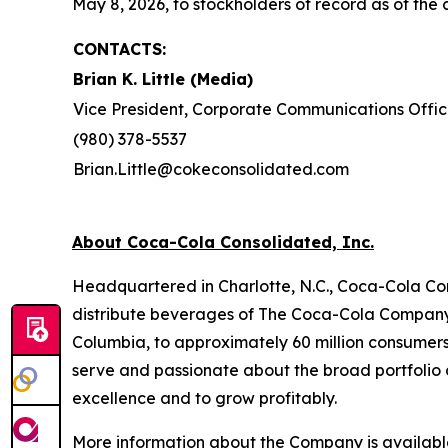
May 8, 2026, to stockholders of record as of the c
CONTACTS:
Brian K. Little (Media)
Vice President, Corporate Communications Offic
(980) 378-5537
Brian.Little@cokeconsolidated.com
About Coca-Cola Consolidated, Inc.
Headquartered in Charlotte, N.C., Coca-Cola Con
distribute beverages of The Coca-Cola Company, 
Columbia, to approximately 60 million consumer
serve and passionate about the broad portfolio o
excellence and to grow profitably.
More information about the Company is availab