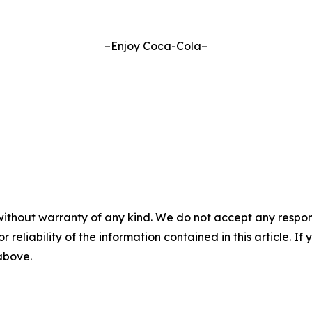
–Enjoy Coca-Cola–
without warranty of any kind. We do not accept any responsib
r reliability of the information contained in this article. I
 above.