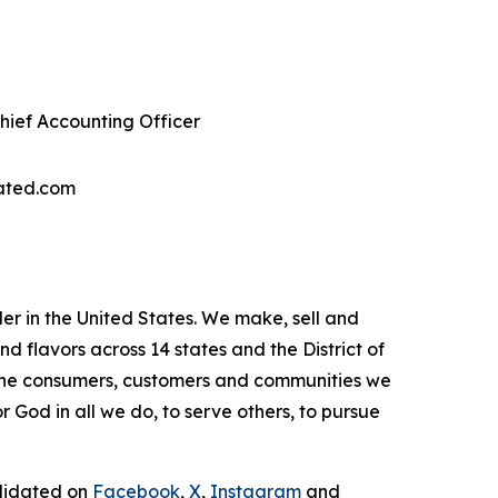
Chief Accounting Officer
ated.com
r in the United States. We make, sell and
flavors across 14 states and the District of
 the consumers, customers and communities we
 God in all we do, to serve others, to pursue
olidated on
Facebook
,
X
,
Instagram
and