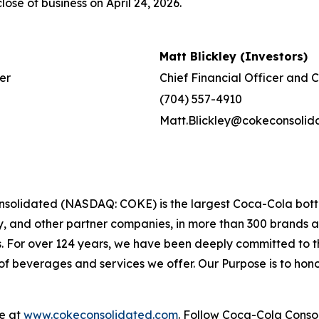
lose of business on April 24, 2026.
Matt Blickley (Investors)
er
Chief Financial Officer and 
(704) 557-4910
Matt.Blickley@cokeconsolid
solidated (NASDAQ: COKE) is the largest Coca-Cola bottle
and other partner companies, in more than 300 brands and 
s. For over 124 years, we have been deeply committed to
f beverages and services we offer. Our Purpose is to honor
le at
www.cokeconsolidated.com
. Follow Coca-Cola Cons