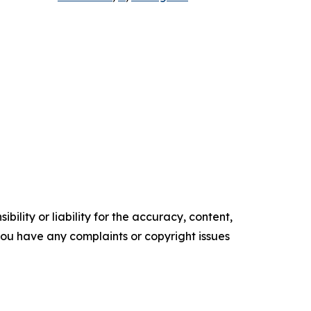
ility or liability for the accuracy, content,
f you have any complaints or copyright issues