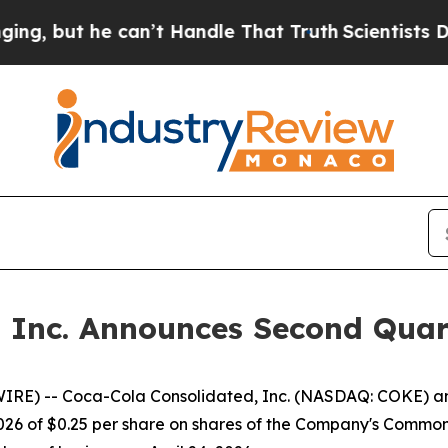
but he can’t Handle That Truth
Scientists Design
, Inc. Announces Second Quar
RE) -- Coca-Cola Consolidated, Inc. (NASDAQ: COKE) ann
2026 of $0.25 per share on shares of the Company's Comm