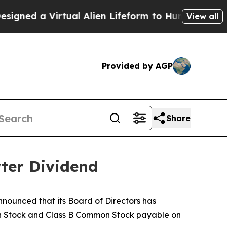
ed a Virtual Alien Lifeform to Hunt for Extraterr
View all
Provided by AGP
Share
ter Dividend
ounced that its Board of Directors has
on Stock and Class B Common Stock payable on