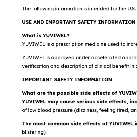
The following information is intended for the U.S
USE AND IMPORTANT SAFETY INFORMATION
What is YUVIWEL?
YUVIWEL is a prescription medicine used to incre
YUVIWEL is approved under accelerated approva
verification and description of clinical benefit in 
IMPORTANT SAFETY INFORMATION
What are the possible side effects of YUVI
YUVIWEL may cause serious side effects, inc
of low blood pressure (dizziness, feeling tired, 
The most common side effects of YUVIWEL i
blistering).