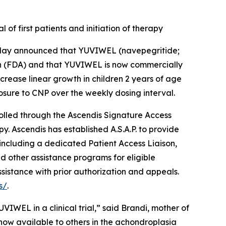
f first patients and initiation of therapy
ay announced that YUVIWEL (navepegritide;
on (FDA) and that YUVIWEL is now commercially
crease linear growth in children 2 years of age
osure to CNP over the weekly dosing interval.
olled through the Ascendis Signature Access
py. Ascendis has established A.S.A.P. to provide
 including a dedicated Patient Access Liaison,
 other assistance programs for eligible
ssistance with prior authorization and appeals.
s/
.
WEL in a clinical trial,” said Brandi, mother of
s now available to others in the achondroplasia