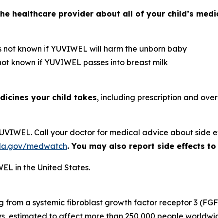
he healthcare provider about all of your child’s medica
is not known if YUVIWEL will harm the unborn baby
 not known if YUVIWEL passes into breast milk
dicines your child takes
, including prescription and ove
 YUVIWEL. Call your doctor for medical advice about side e
da.gov/medwatch
. You may also report side effects 
EL in the United States.
ng from a systemic fibroblast growth factor receptor 3 (FGF
s, estimated to affect more than 250,000 people worldwid