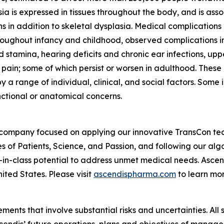
a is expressed in tissues throughout the body, and is asso
s in addition to skeletal dysplasia. Medical complications
Throughout infancy and childhood, observed complications i
 stamina, hearing deficits and chronic ear infections, up
 pain; some of which persist or worsen in adulthood. These
 a range of individual, clinical, and social factors. Some
nctional or anatomical concerns.
 company focused on applying our innovative TransCon te
es of Patients, Science, and Passion, and following our al
-in-class potential to address unmet medical needs. Asc
ited States. Please visit
ascendispharma.com
to learn mor
ments that involve substantial risks and uncertainties. All 