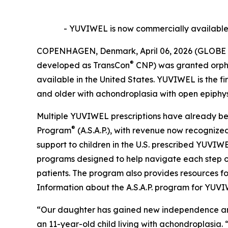
- YUVIWEL is now commercially available i
COPENHAGEN, Denmark, April 06, 2026 (GLOBE 
®
developed as TransCon
CNP) was granted orpha
available in the United States. YUVIWEL is the f
and older with achondroplasia with open epiphys
Multiple YUVIWEL prescriptions have already bee
®
Program
(A.S.A.P.), with revenue now recognized 
support to children in the U.S. prescribed YUVIW
programs designed to help navigate each step of
patients. The program also provides resources fo
Information about the A.S.A.P. program for YUV
“Our daughter has gained new independence and c
an 11-year-old child living with achondroplasia. 