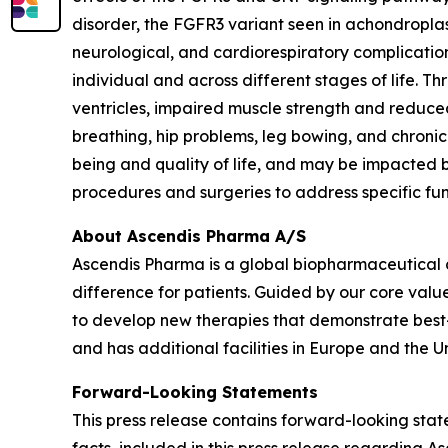
disorder, the FGFR3 variant seen in achondroplasi
neurological, and cardiorespiratory complication
individual and across different stages of life. 
ventricles, impaired muscle strength and reduced
breathing, hip problems, leg bowing, and chronic
being and quality of life, and may be impacted by
procedures and surgeries to address specific fu
About Ascendis Pharma A/S
Ascendis Pharma is a global biopharmaceutical
difference for patients. Guided by our core valu
to develop new therapies that demonstrate best
and has additional facilities in Europe and the Un
Forward-Looking Statements
This press release contains forward-looking state