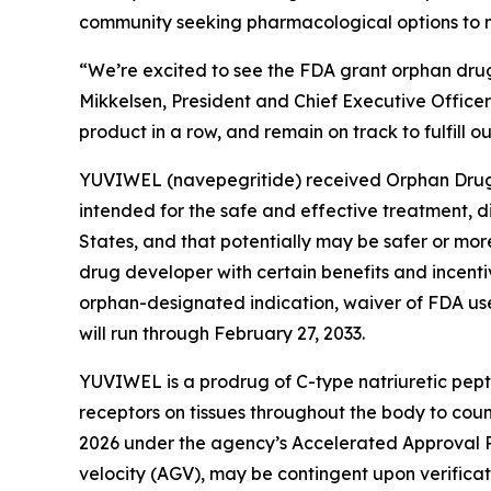
community seeking pharmacological options to mit
“We’re excited to see the FDA grant orphan drug
Mikkelsen, President and Chief Executive Offi
product in a row, and remain on track to fulfill o
YUVIWEL (navepegritide) received Orphan Drug D
intended for the safe and effective treatment, d
States, and that potentially may be safer or mo
drug developer with certain benefits and incenti
orphan-designated indication, waiver of FDA use
will run through February 27, 2033.
YUVIWEL is a prodrug of C-type natriuretic pep
receptors on tissues throughout the body to cou
2026 under the agency’s Accelerated Approval P
velocity (AGV), may be contingent upon verificatio