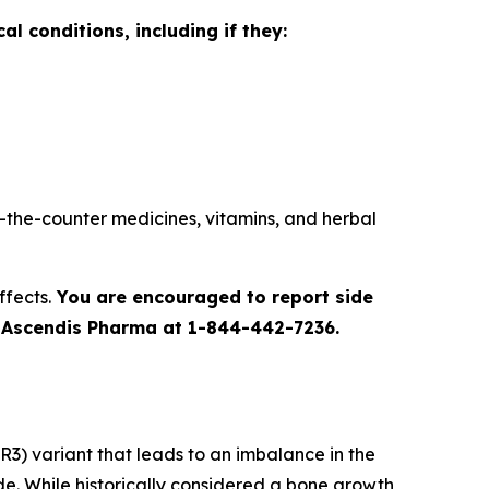
l conditions, including if they:
r-the-counter medicines, vitamins, and herbal
ffects.
You are encouraged to report side
to Ascendis Pharma at 1-844-442-7236.
R3) variant that leads to an imbalance in the
e. While historically considered a bone growth