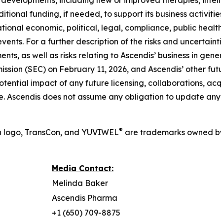
developments, including new or improved therapies; intell
dditional funding, if needed, to support its business activit
ional economic, political, legal, compliance, public health,
events. For a further description of the risks and uncertaint
nts, as well as risks relating to Ascendis’ business in gen
ssion (SEC) on February 11, 2026, and Ascendis’ other futur
ntial impact of any future licensing, collaborations, acquis
e. Ascendis does not assume any obligation to update any
®
a logo, TransCon, and YUVIWEL
are trademarks owned by
Media Contact:
Melinda Baker
Ascendis Pharma
+1 (650) 709-8875