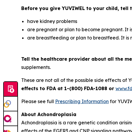
Before you give YUVIWEL to your child, tell t
have kidney problems
are pregnant or plan to become pregnant. It 
are breastfeeding or plan to breastfeed. It is
Tell the healthcare provider about all the me
supplements.
These are not all of the possible side effects of
effects to FDA at 1-(800) FDA-1088 or
www.f
Please see full
Prescribing Information
for YUVIW
About Achondroplasia
Achondroplasia is a rare genetic condition arisi
effects of the FGFR3 and CNP signaling pathway