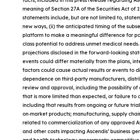
facts, included in this press release regarding 
meaning of Section 27A of the Securities Act of
statements include, but are not limited to, stat
new ways, (ii) the anticipated timing of the subs
platform to make a meaningful difference for pat
class potential to address unmet medical needs. 
projections disclosed in the forward-looking sta
events could differ materially from the plans, in
factors could cause actual results or events to d
dependence on third‑party manufacturers, distrib
review and approval, including the possibility of 
that is more limited than expected, or failure to 
including that results from ongoing or future tri
on‑market products; manufacturing, supply chain
related to commercialization of any approved A
and other costs impacting Ascendis’ business ge