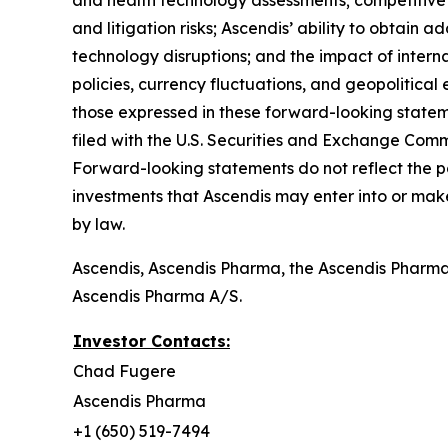
and health technology assessments; competitive 
and litigation risks; Ascendis’ ability to obtain a
technology disruptions; and the impact of internat
policies, currency fluctuations, and geopolitical 
those expressed in these forward-looking stateme
filed with the U.S. Securities and Exchange Commi
Forward-looking statements do not reflect the pote
investments that Ascendis may enter into or mak
by law.
Ascendis, Ascendis Pharma, the Ascendis Pharm
Ascendis Pharma A/S.
Investor Contacts:
Chad Fugere
Ascendis Pharma
+1 (650) 519-7494