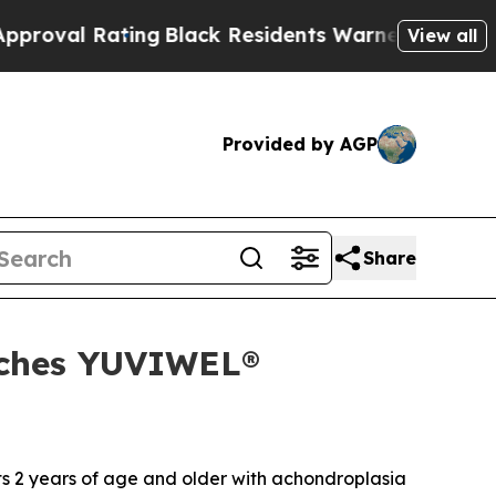
ing
Black Residents Warned of Abusive Cops for Y
View all
Provided by AGP
Share
nches YUVIWEL®
ts 2 years of age and older with achondroplasia