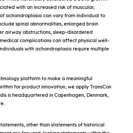
ciated with an increased risk of muscular,
 of achondroplasia can vary from individual to
nclude spinal abnormalities, enlarged brain
per airway obstructions, sleep-disordered
 medical complications can affect physical well-
 individuals with achondroplasia require multiple
chnology platform to make a meaningful
gorithm for product innovation, we apply TransCon
endis is headquartered in Copenhagen, Denmark,
e.
statements, other than statements of historical