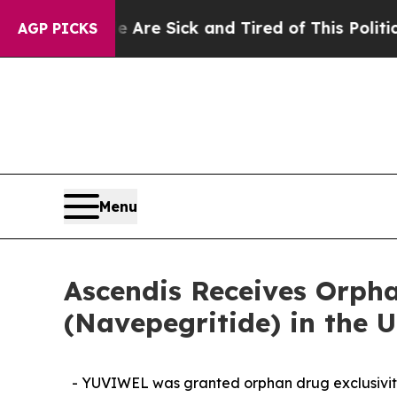
le Are Sick and Tired of This Politics of Hatred”
AGP PICKS
Menu
Ascendis Receives Orph
(Navepegritide) in the U
- YUVIWEL was granted orphan drug exclusivity 