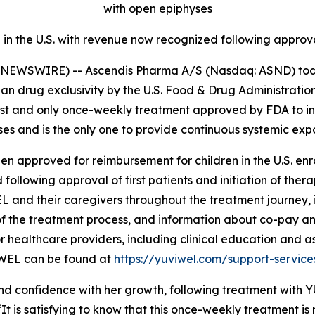
with open epiphyses
n the U.S. with revenue now recognized following approval o
NEWSWIRE) -- Ascendis Pharma A/S (Nasdaq: ASND) tod
n drug exclusivity by the U.S. Food & Drug Administrati
irst and only once-weekly treatment approved by FDA to in
es and is the only one to provide continuous systemic exp
n approved for reimbursement for children in the U.S. enr
following approval of first patients and initiation of thera
EL and their caregivers throughout the treatment journey,
 the treatment process, and information about co-pay and
r healthcare providers, including clinical education and a
IWEL can be found at
https://yuviwel.com/support-service
onfidence with her growth, following treatment with YUVI
“It is satisfying to know that this once-weekly treatment i