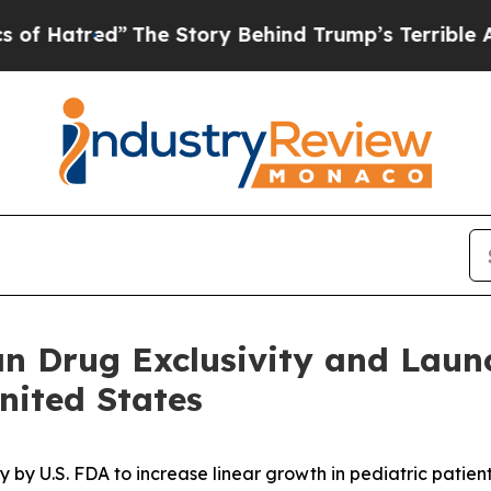
The Story Behind Trump’s Terrible Approval Rat
an Drug Exclusivity and Lau
nited States
by U.S. FDA to increase linear growth in pediatric patien