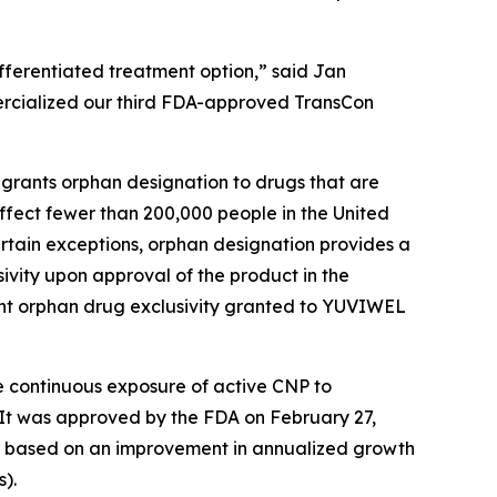
fferentiated treatment option,” said Jan
ercialized our third FDA-approved TransCon
grants orphan designation to drugs that are
affect fewer than 200,000 people in the United
ertain exceptions, orphan designation provides a
ivity upon approval of the product in the
uent orphan drug exclusivity granted to YUVIWEL
e continuous exposure of active CNP to
 It was approved by the FDA on February 27,
as based on an improvement in annualized growth
s).