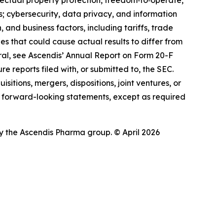
ectual property protection, freedom‑to‑operate,
ies; cybersecurity, data privacy, and information
 and business factors, including tariffs, trade
ies that could cause actual results to differ from
eral, see Ascendis’ Annual Report on Form 20-F
e reports filed with, or submitted to, the SEC.
itions, mergers, dispositions, joint ventures, or
 forward-looking statements, except as required
 the Ascendis Pharma group. © April 2026