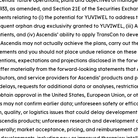
Ascendis’ future operations, plans and objectives of mana
 1933, as amended, and Section 21E of the Securities Exch
ements relating to (i) the potential for YUVIWEL to address
equent orphan drug exclusivity granted to YUVIWEL, (iii) A
ients, and (iv) Ascendis’ ability to apply TransCon to dev
Ascendis may not actually achieve the plans, carry out the
tements and you should not place undue reliance on these 
tentions, expectations and projections disclosed in the fo
iffer materially from the forward-looking statements that A
utors, and service providers for Ascendis’ products and p
delays, requests for additional data or analyses, restrictio
obtain approval in the United States, European Union, or oth
als may not confirm earlier data; unforeseen safety or eff
, quality, or logistics issues that could delay developmen
scendis products; unforeseen research and development or
nerally; market acceptance, pricing, and reimbursement c