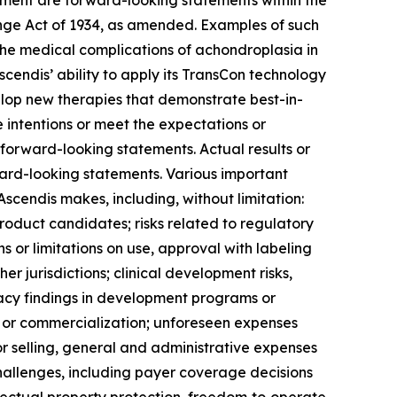
gement are forward-looking statements within the
ange Act of 1934, as amended. Examples of such
 the medical complications of achondroplasia in
scendis’ ability to apply its TransCon technology
elop new therapies that demonstrate best-in-
 intentions or meet the expectations or
forward-looking statements. Actual results or
rward-looking statements. Various important
scendis makes, including, without limitation:
roduct candidates; risks related to regulatory
ns or limitations on use, approval with labeling
er jurisdictions; clinical development risks,
icacy findings in development programs or
t or commercialization; unforeseen expenses
 selling, general and administrative expenses
hallenges, including payer coverage decisions