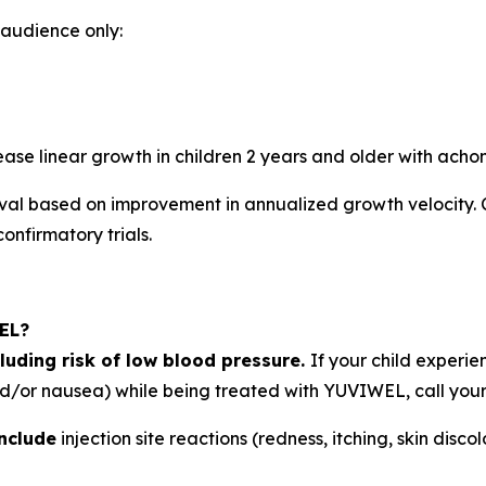
. audience only:
ase linear growth in children 2 years and older with acho
l based on improvement in annualized growth velocity.
confirmatory trials.
WEL?
luding risk of low blood pressure.
If your child experi
and/or nausea) while being treated with YUVIWEL, call your 
nclude
injection site reactions (redness, itching, skin disco