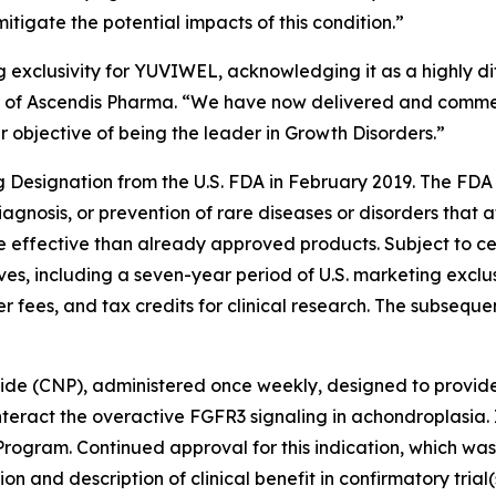
igate the potential impacts of this condition.”
 exclusivity for YUVIWEL, acknowledging it as a highly di
cer of Ascendis Pharma. “We have now delivered and comm
ur objective of being the leader in Growth Disorders.”
esignation from the U.S. FDA in February 2019. The FDA 
iagnosis, or prevention of rare diseases or disorders that 
re effective than already approved products. Subject to c
ves, including a seven-year period of U.S. marketing exclus
r fees, and tax credits for clinical research. The subseq
tide (CNP), administered once weekly, designed to provid
nteract the overactive FGFR3 signaling in achondroplasia.
rogram. Continued approval for this indication, which w
n and description of clinical benefit in confirmatory trial(