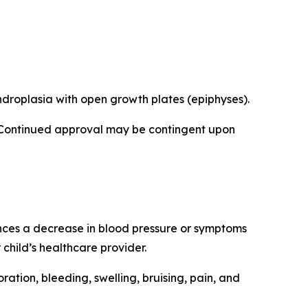
ndroplasia with open growth plates (epiphyses).
 Continued approval may be contingent upon
ences a decrease in blood pressure or symptoms
child’s healthcare provider.
loration, bleeding, swelling, bruising, pain, and